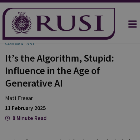
COMMENTARY
It’s the Algorithm, Stupid:
Influence in the Age of
Generative AI
Matt
Freear
11 February 2025
8 Minute Read