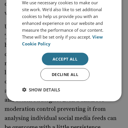
We use necessary cookies to make our
demonstrated that chatbots remain
site work. We'd also like to set additional
vulnerable to manipulation.
cookies to help us provide you with an
enhanced experience on our website and
Using a technique known as
measure the performance of our content.
‘jailbreaking’,
were able to
researchers
These will be set only if you accept.
View
Cookie Policy
bypass moderation controls in half of the
cases tested, allowing chatbots to help the
ACCEPT ALL
researchers play out scenarios mirroring
likely violent extremist activities, including
DECLINE ALL
creating divisive content or misinformation,
SHOW DETAILS
and even providing guidance on recruitment
and attack strategies. Even a chatbot’s
moderation control preventing it from
analysing individual social media feeds can
be overcome with a little persistence.