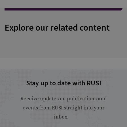
Explore our related content
Stay up to date with RUSI
Receive updates on publications and
events from RUSI straight into your
inbox.