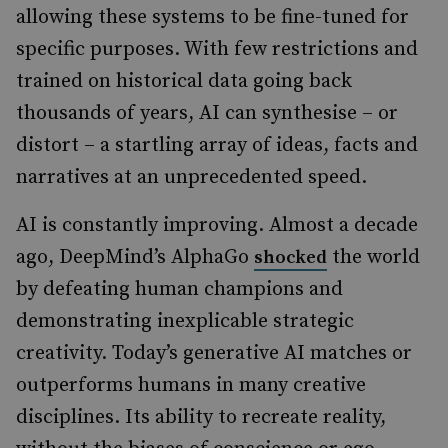
allowing these systems to be fine-tuned for
specific purposes. With few restrictions and
trained on historical data going back
thousands of years, AI can synthesise – or
distort – a startling array of ideas, facts and
narratives at an unprecedented speed.
AI is constantly improving. Almost a decade
ago, DeepMind’s AlphaGo
the world
shocked
by defeating human champions and
demonstrating inexplicable strategic
creativity. Today’s generative AI matches or
outperforms humans in many creative
disciplines. Its ability to recreate reality,