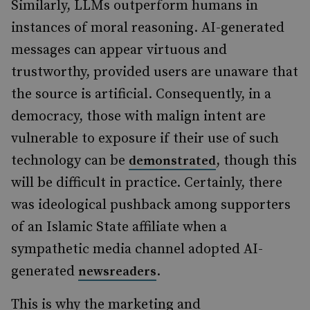
Similarly, LLMs outperform humans in
instances of moral reasoning. AI-generated
messages can appear virtuous and
trustworthy, provided users are unaware that
the source is artificial.
Consequently, in a
democracy, those with malign intent are
vulnerable to exposure if their use of such
technology can be
, though this
demonstrated
will be difficult in practice. Certainly, there
was ideological pushback among supporters
of an Islamic State affiliate when a
sympathetic media channel adopted AI-
generated
.
newsreaders
This is why the marketing and