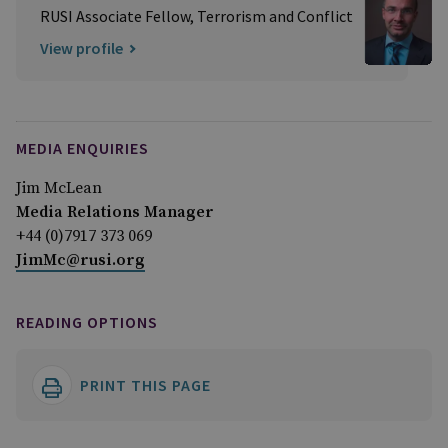
RUSI Associate Fellow, Terrorism and Conflict
View profile
MEDIA ENQUIRIES
Jim McLean
Media Relations Manager
+44 (0)7917 373 069
JimMc@rusi.org
READING OPTIONS
PRINT THIS PAGE