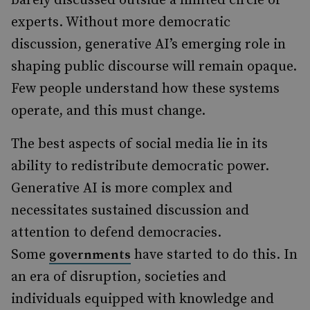
barely discussed outside a limited circle of
experts. Without more democratic
discussion, generative AI’s emerging role in
shaping public discourse will remain opaque.
Few people understand how these systems
operate, and this must change.
The best aspects of social media lie in its
ability to redistribute democratic power.
Generative AI is more complex and
necessitates sustained discussion and
attention to defend democracies.
Some
have started to do this. In
governments
an era of disruption, societies and
individuals equipped with knowledge and