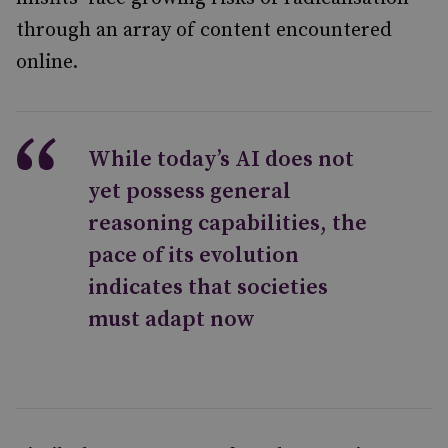
through an array of content encountered
online.
While today’s AI does not
yet possess general
reasoning capabilities, the
pace of its evolution
indicates that societies
must adapt now