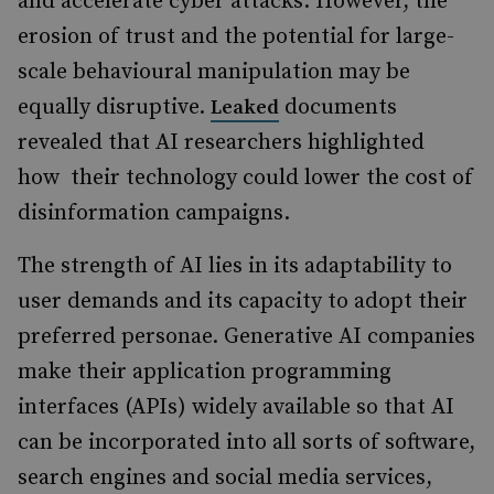
and accelerate cyber attacks. However, the
erosion of trust and the potential for large-
scale behavioural manipulation may be
equally disruptive.
documents
Leaked
revealed that AI researchers highlighted
how their technology could lower the cost of
disinformation campaigns.
The strength of AI lies in its adaptability to
user demands and its capacity to adopt their
preferred personae. Generative AI companies
make their application programming
interfaces (APIs) widely available so that AI
can be incorporated into all sorts of software,
search engines and social media services,