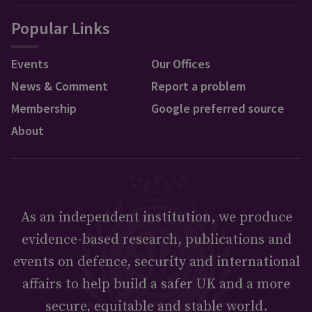
Popular Links
Events
Our Offices
News & Comment
Report a problem
Membership
Google preferred source
About
As an independent institution, we produce
evidence-based research, publications and
events on defence, security and international
affairs to help build a safer UK and a more
secure, equitable and stable world.