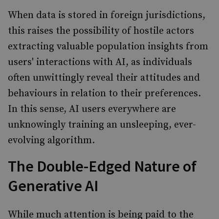
When data is stored in foreign jurisdictions,
this raises the possibility of hostile actors
extracting valuable population insights from
users' interactions with AI, as individuals
often unwittingly reveal their attitudes and
behaviours in relation to their preferences.
In this sense, AI users everywhere are
unknowingly training an unsleeping, ever-
evolving algorithm.
The Double-Edged Nature of
Generative AI
While much attention is being paid to the