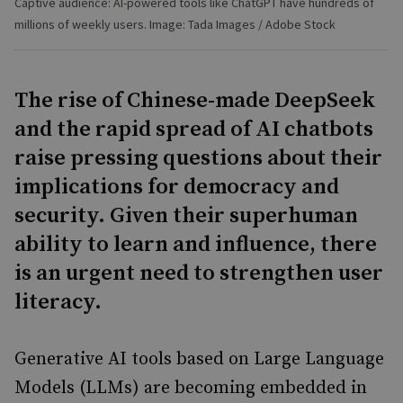
Captive audience: AI-powered tools like ChatGPT have hundreds of
millions of weekly users. Image: Tada Images / Adobe Stock
The rise of Chinese-made DeepSeek
and the rapid spread of AI chatbots
raise pressing questions about their
implications for democracy and
security. Given their superhuman
ability to learn and influence, there
is an urgent need to strengthen user
literacy.
Generative AI tools based on Large Language
Models (LLMs) are becoming embedded in