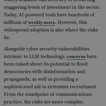
staggering levels of investment in the sector.
Today, AI-powered tools have hundreds of
millions of
. However, this
weekly users
widespread adoption is also where the risks
lie.
Alongside cyber security vulnerabilities
intrinsic to LLM technology,
have
concerns
been raised about its potential to flood
democracies with disinformation and
propaganda, as well as providing a
sophisticated aid to extremist recruitment.
From the standpoint of communications
practice, the risks are more complex.