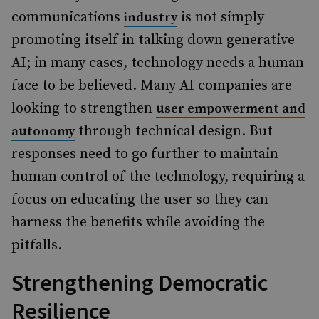
communications
is not simply
industry
promoting itself in talking down generative
AI; in many cases, technology needs a human
face to be believed. Many AI companies are
looking to strengthen
user empowerment and
through technical design. But
autonomy
responses need to go further to maintain
human control of the technology, requiring a
focus on educating the user so they can
harness the benefits while avoiding the
pitfalls.
Strengthening Democratic
Resilience