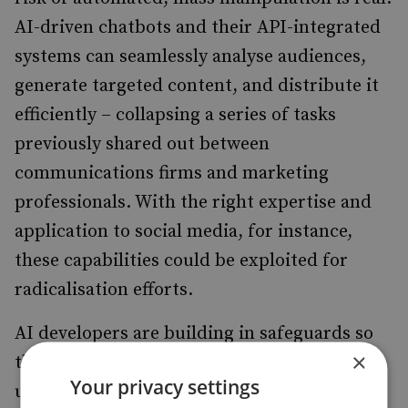
AI-driven chatbots and their API-integrated
systems can seamlessly analyse audiences,
generate targeted content, and distribute it
efficiently – collapsing a series of tasks
previously shared out between
communications firms and marketing
professionals. With the right expertise and
application to social media, for instance,
these capabilities could be exploited for
radicalisation efforts.
AI developers are building in safeguards so
×
that obviously harmful prompts go
Your privacy settings
unanswered. However, one recent study