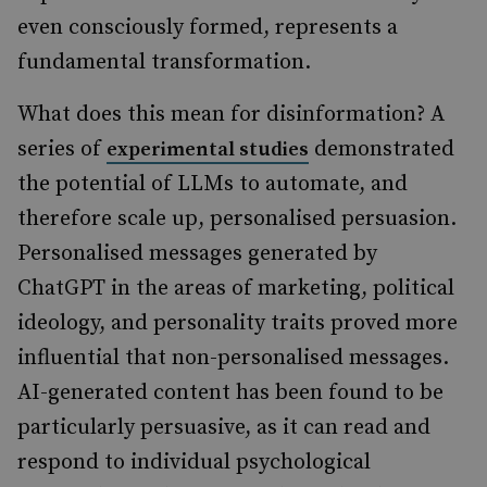
even consciously formed, represents a
fundamental transformation.
What does this mean for disinformation? A
series of
demonstrated
experimental studies
the potential of LLMs to automate, and
therefore scale up, personalised persuasion.
Personalised messages generated by
ChatGPT in the areas of marketing, political
ideology, and personality traits proved more
influential that non-personalised messages.
AI-generated content has been found to be
particularly persuasive, as it can read and
respond to individual psychological