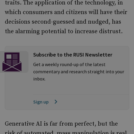
traits.
The application of the technology, in
which consumers and citizens will have their
decisions second-guessed and nudged, has
the alarming potential to increase distrust.
Subscribe to the RUSI Newsletter
Get a weekly round-up of the latest
commentary and research straight into your
inbox.
Sign up
Generative AI is far from perfect, but the
risk of automated, mass manipulation is real.