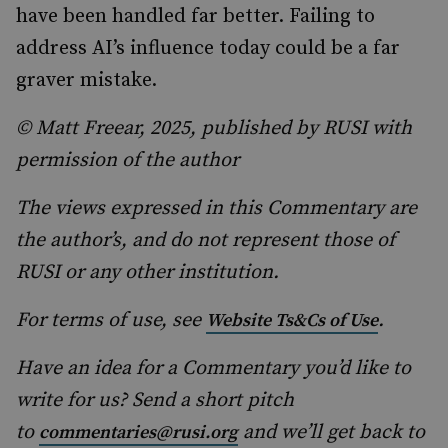
have been handled far better. Failing to
address AI’s influence today could be a far
graver mistake.
© Matt Freear, 2025, published by RUSI with
permission of the author
The views expressed in this Commentary are
the author’s, and do not represent those of
RUSI or any other institution.
For terms of use, see
.
Website Ts&Cs of Use
Have an idea for a Commentary you’d like to
write for us? Send a short pitch
to
and we’ll get back to
commentaries@rusi.org