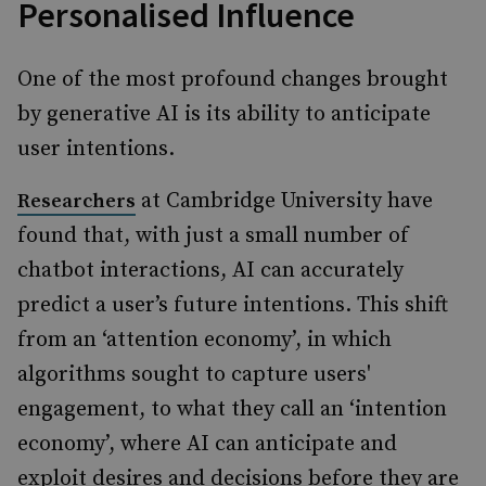
Personalised Influence
One of the most profound changes brought
by generative AI is its ability to anticipate
user intentions.
at Cambridge University have
Researchers
found that, with just a small number of
chatbot interactions, AI can accurately
predict a user’s future intentions. This shift
from an ‘attention economy’, in which
algorithms sought to capture users'
engagement, to what they call an ‘intention
economy’, where AI can anticipate and
exploit desires and decisions before they are