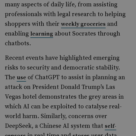
many aspects of daily life, from assisting
professionals with legal research to helping
shoppers with their
and
weekly groceries
enabling
about Socrates through
learning
chatbots.
Recent events have highlighted emerging
risks to security and democratic stability.
The
of ChatGPT to assist in planning an
use
attack on President Donald Trump’s Las
Vegas hotel demonstrates the grey areas in
which AI can be exploited to catalyse real-
world harm. Similarly, concerns over
DeepSeek, a Chinese AI system that
self-
in real time and
user data
censors
stores