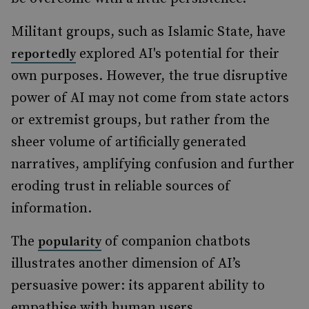
Militant groups, such as Islamic State, have
explored AI's potential for their
reportedly
own purposes. However, the true disruptive
power of AI may not come from state actors
or extremist groups, but rather from the
sheer volume of artificially generated
narratives, amplifying confusion and further
eroding trust in reliable sources of
information.
The
of companion chatbots
popularity
illustrates another dimension of AI’s
persuasive power: its apparent ability to
empathise with human users.