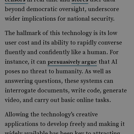
beyond democratic oversight, underscore
wider implications for national security.
The hallmark of this technology is its low
user cost and its ability to rapidly converse
fluently and confidently like a human.
For
instance, it can
that AI
persuasively argue
poses no threat to humanity.
As well as
answering questions, these systems can
interrogate documents, write code, generate
video, and carry out basic online tasks.
Allowing the technology’s creative
applications to develop freely and making it
widely available has been key to attracting