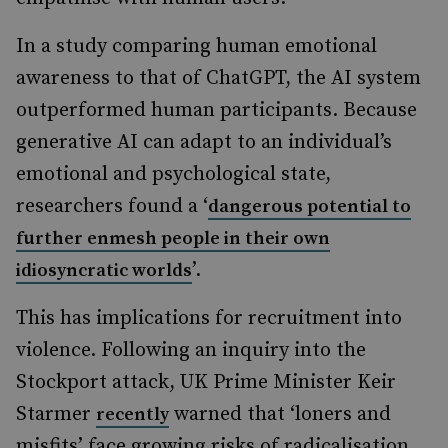
In a study comparing human emotional
awareness to that of ChatGPT, the AI system
outperformed human participants. Because
generative AI can adapt to an individual’s
emotional and psychological state,
researchers found a ‘
dangerous potential to
further enmesh people in their own
’.
idiosyncratic worlds
This has implications for recruitment into
violence. Following an inquiry into the
Stockport attack, UK Prime Minister Keir
Starmer
warned that ‘loners and
recently
misfits’ face growing risks of radicalisation