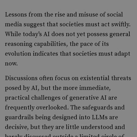
Lessons from the rise and misuse of social
media suggest that societies must act swiftly.
While today’s AI does not yet possess general
reasoning capabilities, the pace of its
evolution indicates that societies must adapt
now.
Discussions often focus on existential threats
posed by AI, but the more immediate,
practical challenges of generative AI are
frequently overlooked. The safeguards and
guardrails being designed into LLMs are
decisive, but they are little understood and