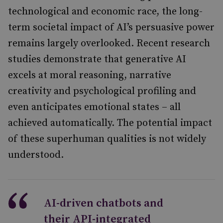
technological and economic race, the long-
term societal impact of AI’s persuasive power
remains largely overlooked. Recent research
studies demonstrate that generative AI
excels at moral reasoning, narrative
creativity and psychological profiling and
even anticipates emotional states – all
achieved automatically. The potential impact
of these superhuman qualities is not widely
understood.
AI-driven chatbots and
their API-integrated