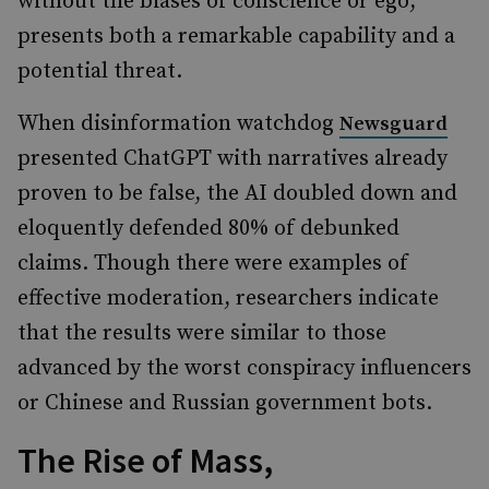
without the biases of conscience or ego,
presents both a remarkable capability and a
potential threat.
When disinformation watchdog
Newsguard
presented ChatGPT with narratives already
proven to be false, the AI doubled down and
eloquently defended 80% of debunked
claims. Though there were examples of
effective moderation, researchers indicate
that the results were similar to those
advanced by the worst conspiracy influencers
or Chinese and Russian government bots.
The Rise of Mass,