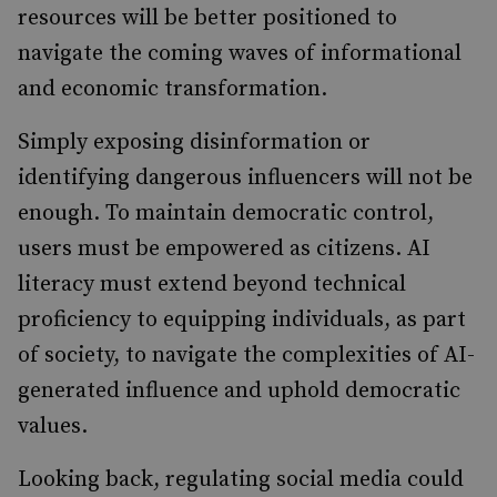
resources will be better positioned to
navigate the coming waves of informational
and economic transformation.
Simply exposing disinformation or
identifying dangerous influencers will not be
enough. To maintain democratic control,
users must be empowered as citizens. AI
literacy must extend beyond technical
proficiency to equipping individuals, as part
of society, to navigate the complexities of AI-
generated influence and uphold democratic
values.
Looking back, regulating social media could