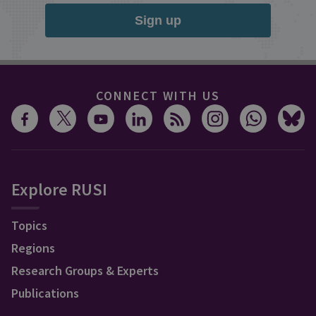
Sign up
CONNECT WITH US
Explore RUSI
Topics
Regions
Research Groups & Experts
Publications