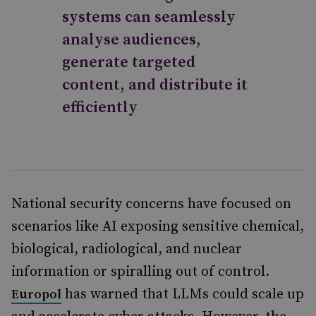
systems can seamlessly
analyse audiences,
generate targeted
content, and distribute it
efficiently
National security concerns have focused on
scenarios like AI exposing sensitive chemical,
biological, radiological, and nuclear
information or spiralling out of control.
has warned that LLMs could scale up
Europol