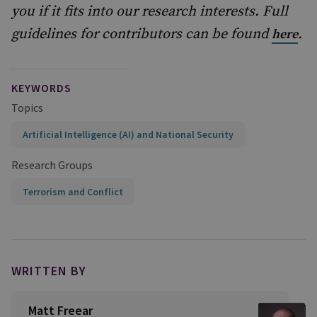
you if it fits into our research interests. Full
guidelines for contributors can be found
.
here
KEYWORDS
Topics
Artificial Intelligence (AI) and National Security
Research Groups
Terrorism and Conflict
WRITTEN BY
Matt Freear