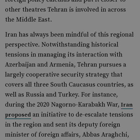
other theatres Tehran is involved in across
the Middle East.
Iran has always been mindful of this regional
perspective. Notwithstanding historical
tensions in managing its interaction with
Azerbaijan and Armenia, Tehran pursues a
largely cooperative security strategy that
covers all three South Caucasus countries, as
well as Russia and Turkey. For instance,
during the 2020 Nagorno-Karabakh War,
Iran
an initiative to de-escalate tensions
proposed
in the region and sent its deputy foreign
minister of foreign affairs, Abbas Araghchi,