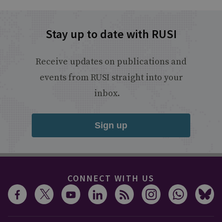
Stay up to date with RUSI
Receive updates on publications and
events from RUSI straight into your
inbox.
Sign up
CONNECT WITH US