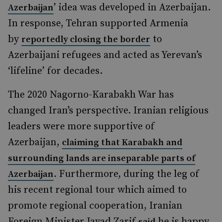
’ idea was developed in Azerbaijan.
Azerbaijan
In response, Tehran supported Armenia
by
to
reportedly closing the border
Azerbaijani refugees and acted as Yerevan’s
‘lifeline’ for decades.
The 2020 Nagorno-Karabakh War has
changed Iran’s perspective. Iranian religious
leaders were more supportive of
Azerbaijan,
claiming that Karabakh and
surrounding lands are inseparable parts of
. Furthermore, during the leg of
Azerbaijan
his recent regional tour which aimed to
promote regional cooperation, Iranian
Foreign Minister Javad Zarif
he is happy
said