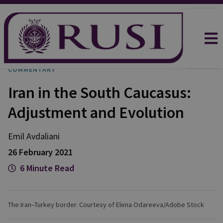
COMMENTARY
Iran in the South Caucasus:
Adjustment and Evolution
Emil Avdaliani
26 February 2021
6 Minute Read
The Iran–Turkey border. Courtesy of Elena Odareeva/Adobe Stock