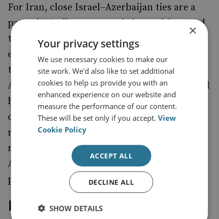
For Iran, close Israel–Azerbaijan ties are a
part of US efforts to stymie its position. And
×
there is some substance to this view. In the
Your privacy settings
early 1990s, Washington encouraged a
We use necessary cookies to make our
triangular relationship between Turkey,
site work. We'd also like to set additional
cookies to help us provide you with an
Azerbaijan and Israel. The geopolitical model
enhanced experience on our website and
has partly worked. Azerbaijan and Israel
measure the performance of our content.
continue to see their geopolitical
These will be set only if you accept.
View
Cookie Policy
relationship as vital to their security in the
region. The deterioration of ties with
ACCEPT ALL
Azerbaijan could thus complicate Iran’s
position in the South Caucasus.
DECLINE ALL
Iran’s Regional Vision
SHOW DETAILS