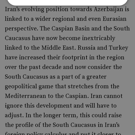
Iran’s evolving position towards Azerbaijan is
linked to a wider regional and even Eurasian
perspective. The Caspian Basin and the South
Caucasus have now become inextricably
linked to the Middle East. Russia and Turkey
have increased their footprint in the region
over the past decade and now consider the
South Caucasus as a part of a greater
geopolitical game that stretches from the
Mediterranean to the Caspian. Iran cannot
ignore this development and will have to
adjust. In the longer term, this could raise
the profile of the South Caucasus in Iran’s
foreign policy calculus and put it closer to