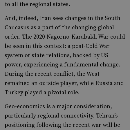
to all the regional states.
And, indeed, Iran sees changes in the South
Caucasus as a part of the changing global
order. The 2020 Nagorno-Karabakh War could
be seen in this context: a post-Cold War
system of state relations, backed by US
power, experiencing a fundamental change.
During the recent conflict, the West
remained an outside player, while Russia and
Turkey played a pivotal role.
Geo-economics is a major consideration,
particularly regional connectivity. Tehran’s
positioning following the recent war will be