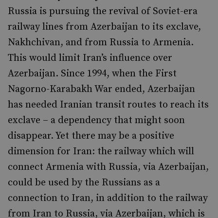
Russia is pursuing the revival of Soviet-era
railway lines from Azerbaijan to its exclave,
Nakhchivan, and from Russia to Armenia.
This would limit Iran’s influence over
Azerbaijan. Since 1994, when the First
Nagorno-Karabakh War ended, Azerbaijan
has needed Iranian transit routes to reach its
exclave – a dependency that might soon
disappear. Yet there may be a positive
dimension for Iran: the railway which will
connect Armenia with Russia, via Azerbaijan,
could be used by the Russians as a
connection to Iran, in addition to the railway
from Iran to Russia, via Azerbaijan, which is