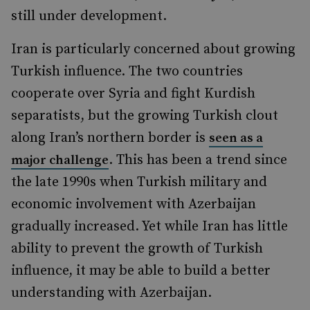
still under development.
Iran is particularly concerned about growing
Turkish influence. The two countries
cooperate over Syria and fight Kurdish
separatists, but the growing Turkish clout
along Iran’s northern border is
seen as a
. This has been a trend since
major challenge
the late 1990s when Turkish military and
economic involvement with Azerbaijan
gradually increased. Yet while Iran has little
ability to prevent the growth of Turkish
influence, it may be able to build a better
understanding with Azerbaijan.