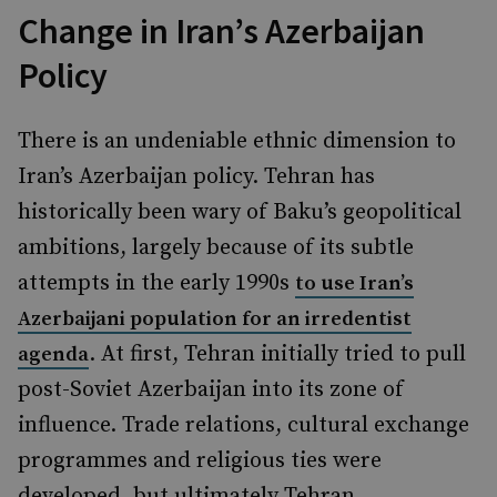
Change in Iran’s Azerbaijan
Policy
There is an undeniable ethnic dimension to
Iran’s Azerbaijan policy. Tehran has
historically been wary of Baku’s geopolitical
ambitions, largely because of its subtle
attempts in the early 1990s
to use Iran’s
Azerbaijani population for an irredentist
. At first, Tehran initially tried to pull
agenda
post-Soviet Azerbaijan into its zone of
influence. Trade relations, cultural exchange
programmes and religious ties were
developed, but ultimately Tehran