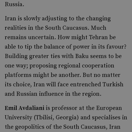
Russia.
Iran is slowly adjusting to the changing
realities in the South Caucasus. Much
remains uncertain. How might Tehran be
able to tip the balance of power in its favour?
Building greater ties with Baku seems to be
one way; proposing regional cooperation
platforms might be another. But no matter
its choice, Iran will face entrenched Turkish
and Russian influence in the region.
Emil Avdaliani
is professor at the European
University (Tbilisi, Georgia) and specialises in
the geopolitics of the South Caucasus, Iran