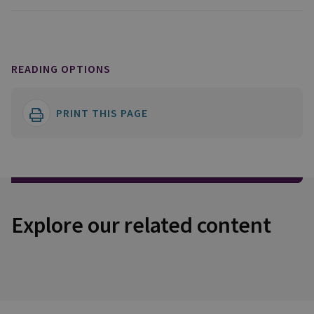
READING OPTIONS
PRINT THIS PAGE
Explore our related content