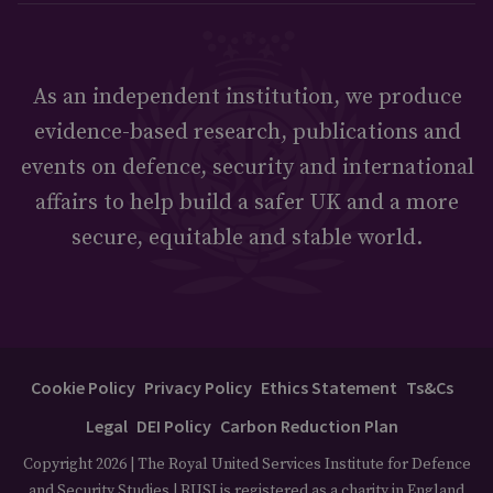
As an independent institution, we produce
evidence-based research, publications and
events on defence, security and international
affairs to help build a safer UK and a more
secure, equitable and stable world.
Cookie Policy
Privacy Policy
Ethics Statement
Ts&Cs
Legal
DEI Policy
Carbon Reduction Plan
Copyright 2026 | The Royal United Services Institute for Defence
and Security Studies | RUSI is registered as a charity in England