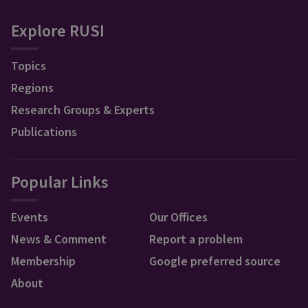
Explore RUSI
Topics
Regions
Research Groups & Experts
Publications
Popular Links
Events
Our Offices
News & Comment
Report a problem
Membership
Google preferred source
About