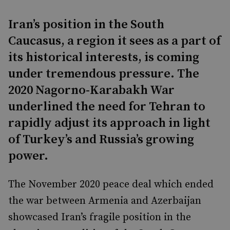
Iran’s position in the South
Caucasus, a region it sees as a part of
its historical interests, is coming
under tremendous pressure. The
2020 Nagorno-Karabakh War
underlined the need for Tehran to
rapidly adjust its approach in light
of Turkey’s and Russia’s growing
power.
The November 2020 peace deal which ended
the war between Armenia and Azerbaijan
showcased Iran’s fragile position in the