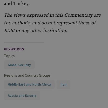
and Turkey.
The views expressed in this Commentary are
the author's, and do not represent those of
RUSI or any other institution.
KEYWORDS
Topics
Global Security
Regions and Country Groups
Middle East and North Africa
Iran
Russia and Eurasia