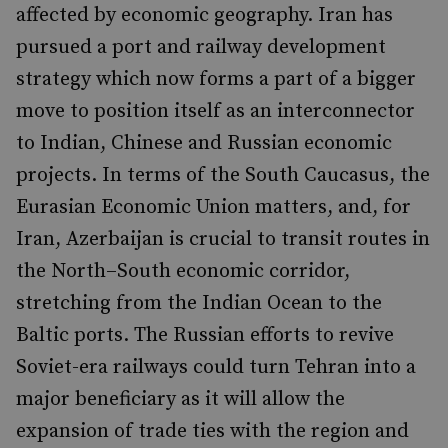
affected by economic geography. Iran has
pursued a port and railway development
strategy which now forms a part of a bigger
move to position itself as an interconnector
to Indian, Chinese and Russian economic
projects. In terms of the South Caucasus, the
Eurasian Economic Union matters, and, for
Iran, Azerbaijan is crucial to transit routes in
the North–South economic corridor,
stretching from the Indian Ocean to the
Baltic ports. The Russian efforts to revive
Soviet-era railways could turn Tehran into a
major beneficiary as it will allow the
expansion of trade ties with the region and