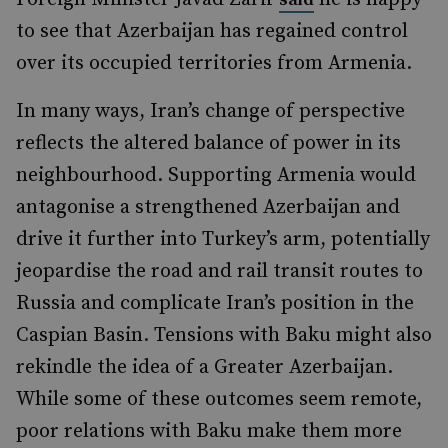
to see that Azerbaijan has regained control
over its occupied territories from Armenia.
In many ways, Iran’s change of perspective
reflects the altered balance of power in its
neighbourhood. Supporting Armenia would
antagonise a strengthened Azerbaijan and
drive it further into Turkey’s arm, potentially
jeopardise the road and rail transit routes to
Russia and complicate Iran’s position in the
Caspian Basin. Tensions with Baku might also
rekindle the idea of a Greater Azerbaijan.
While some of these outcomes seem remote,
poor relations with Baku make them more