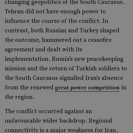
changing geopolitics of the South Caucasus.
Tehran did not have enough power to
influence the course of the conflict. In
contrast, both Russian and Turkey shaped
the outcome, hammered out a ceasefire
agreement and dealt with its
implementation. Russia’s new peacekeeping
mission and the return of Turkish soldiers to
the South Caucasus signalled Iran’s absence
from the renewed
in
great power competition
the region.
The conflict occurred against an
unfavourable wider backdrop. Regional
connectivity is a major weakness for Iran.