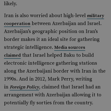
likely.
Iran is also worried about high-level
military
between Azerbaijan and Israel.
cooperation
Azerbaijan’s geographic position on Iran’s
border makes it an ideal site for gathering
strategic intelligence.
Media sources
that Israel helped Baku to build
claimed
electronic intelligence gathering stations
along the Azerbaijani border with Iran in the
1990s. And in 2012, Mark Perry, writing
in
, claimed that Israel had an
Foreign Policy
arrangement with Azerbaijan allowing it to
potentially fly sorties from the country.