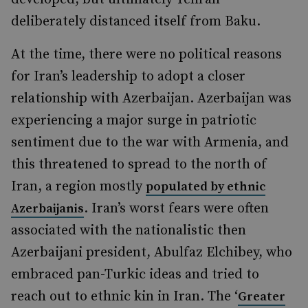
deliberately distanced itself from Baku.
At the time, there were no political reasons
for Iran’s leadership to adopt a closer
relationship with Azerbaijan. Azerbaijan was
experiencing a major surge in patriotic
sentiment due to the war with Armenia, and
this threatened to spread to the north of
Iran, a region mostly
populated by ethnic
. Iran’s worst fears were often
Azerbaijanis
associated with the nationalistic then
Azerbaijani president, Abulfaz Elchibey, who
embraced pan-Turkic ideas and tried to
reach out to ethnic kin in Iran. The ‘
Greater