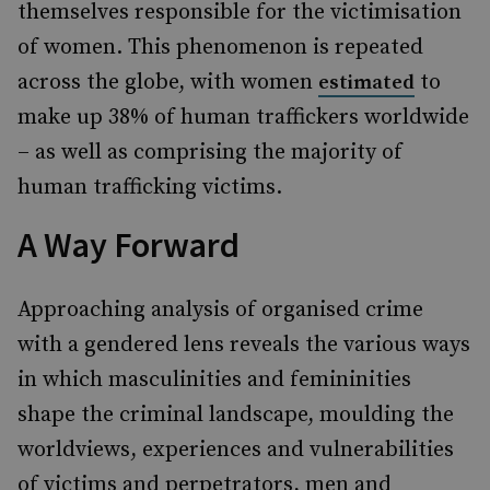
themselves responsible for the victimisation
of women. This phenomenon is repeated
across the globe, with women
to
estimated
make up 38% of human traffickers worldwide
– as well as comprising the majority of
human trafficking victims.
A Way Forward
Approaching analysis of organised crime
with a gendered lens reveals the various ways
in which masculinities and femininities
shape the criminal landscape, moulding the
worldviews, experiences and vulnerabilities
of victims and perpetrators, men and