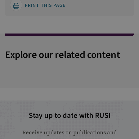
PRINT THIS PAGE
Explore our related content
Stay up to date with RUSI
Receive updates on publications and