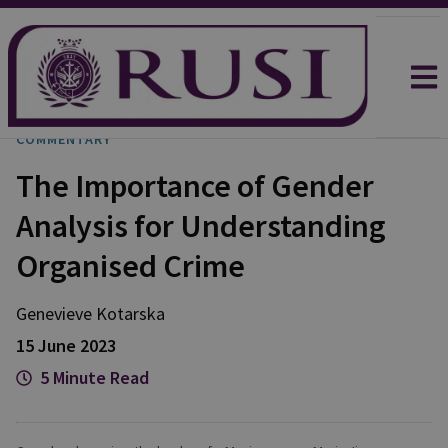
COMMENTARY
The Importance of Gender
Analysis for Understanding
Organised Crime
Genevieve
Kotarska
15 June 2023
5 Minute Read