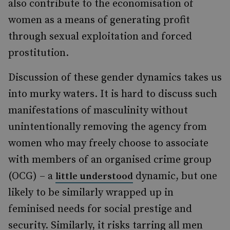
also contribute to the economisation of
women as a means of generating profit
through sexual exploitation and forced
prostitution.
Discussion of these gender dynamics takes us
into murky waters. It is hard to discuss such
manifestations of masculinity without
unintentionally removing the agency from
women who may freely choose to associate
with members of an organised crime group
(OCG) – a
dynamic, but one
little understood
likely to be similarly wrapped up in
feminised needs for social prestige and
security. Similarly, it risks tarring all men