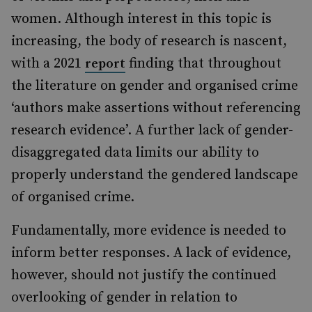
women. Although interest in this topic is
increasing, the body of research is nascent,
with a 2021
finding that throughout
report
the literature on gender and organised crime
‘authors make assertions without referencing
research evidence’. A further lack of gender-
disaggregated data limits our ability to
properly understand the gendered landscape
of organised crime.
Fundamentally, more evidence is needed to
inform better responses. A lack of evidence,
however, should not justify the continued
overlooking of gender in relation to