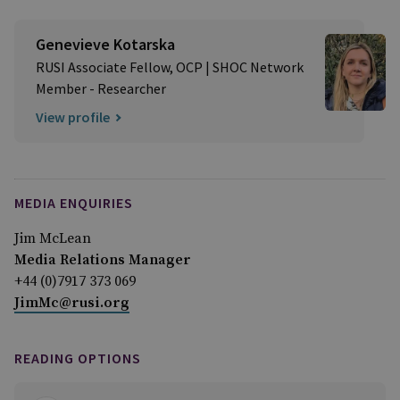
Genevieve Kotarska
RUSI Associate Fellow, OCP | SHOC Network
Member - Researcher
View profile
MEDIA ENQUIRIES
Jim McLean
Media Relations Manager
+44 (0)7917 373 069
JimMc@rusi.org
READING OPTIONS