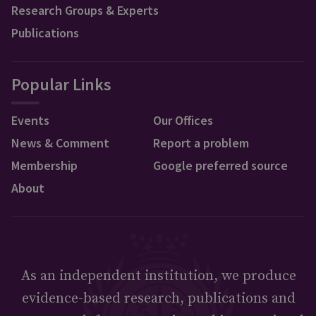
Research Groups & Experts
Publications
Popular Links
Events
Our Offices
News & Comment
Report a problem
Membership
Google preferred source
About
As an independent institution, we produce
evidence-based research, publications and