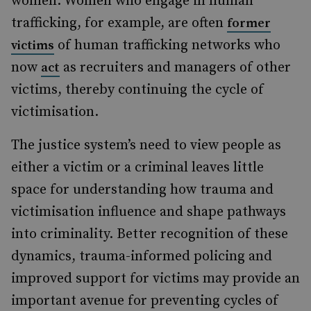
women. Women who engage in human
trafficking, for example, are often
former
of human trafficking networks who
victims
now
as recruiters and managers of other
act
victims, thereby continuing the cycle of
victimisation.
The justice system’s need to view people as
either a victim or a criminal leaves little
space for understanding how trauma and
victimisation influence and shape pathways
into criminality. Better recognition of these
dynamics, trauma-informed policing and
improved support for victims may provide an
important avenue for preventing cycles of