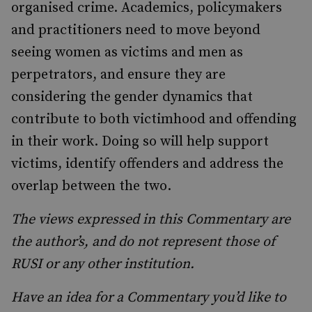
organised crime. Academics, policymakers
and practitioners need to move beyond
seeing women as victims and men as
perpetrators, and ensure they are
considering the gender dynamics that
contribute to both victimhood and offending
in their work. Doing so will help support
victims, identify offenders and address the
overlap between the two.
The views expressed in this Commentary are
the author’s, and do not represent those of
RUSI or any other institution.
Have an idea for a Commentary you’d like to