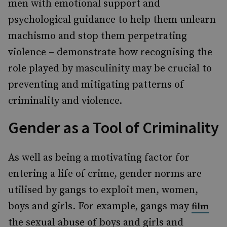
men with emotional support and
psychological guidance to help them unlearn
machismo and stop them perpetrating
violence – demonstrate how recognising the
role played by masculinity may be crucial to
preventing and mitigating patterns of
criminality and violence.
Gender as a Tool of Criminality
As well as being a motivating factor for
entering a life of crime, gender norms are
utilised by gangs to exploit men, women,
boys and girls. For example, gangs may
film
the sexual abuse of boys and girls and