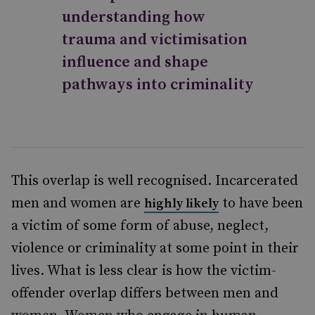
understanding how
trauma and victimisation
influence and shape
pathways into criminality
This overlap is well recognised. Incarcerated
men and women are
to have been
highly likely
a victim of some form of abuse, neglect,
violence or criminality at some point in their
lives. What is less clear is how the victim-
offender overlap differs between men and