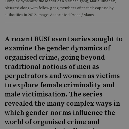
Complex dynamics: the leader of a Mexican gang, Maria Jimenez,
pictured along with fellow gang members after their capture by
authorities in 2012. Image: Associated Press / Alamy
A recent RUSI event series sought to
examine the gender dynamics of
organised crime, going beyond
traditional notions of men as
perpetrators and women as victims
to explore female criminality and
male victimisation. The series
revealed the many complex ways in
which gender norms influence the
world of organised crime and