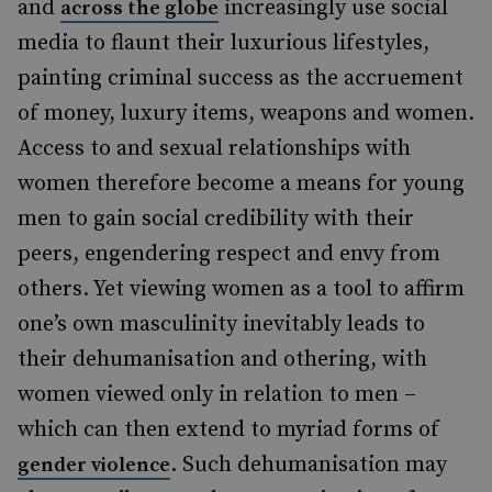
and
increasingly use social
across the globe
media to flaunt their luxurious lifestyles,
painting criminal success as the accruement
of money, luxury items, weapons and women.
Access to and sexual relationships with
women therefore become a means for young
men to gain social credibility with their
peers, engendering respect and envy from
others. Yet viewing women as a tool to affirm
one’s own masculinity inevitably leads to
their dehumanisation and othering, with
women viewed only in relation to men –
which can then extend to myriad forms of
. Such dehumanisation may
gender violence