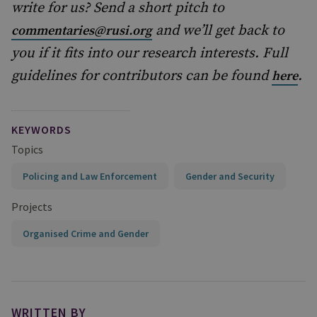
write for us? Send a short pitch to
and we’ll get back to
commentaries@rusi.org
you if it fits into our research interests. Full
guidelines for contributors can be found
.
here
KEYWORDS
Topics
Policing and Law Enforcement
Gender and Security
Projects
Organised Crime and Gender
WRITTEN BY