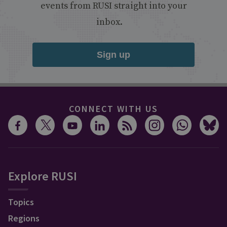
events from RUSI straight into your
inbox.
Sign up
CONNECT WITH US
Explore RUSI
Topics
Regions