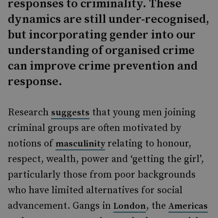
responses to criminality. These
dynamics are still under-recognised,
but incorporating gender into our
understanding of organised crime
can improve crime prevention and
response.
Research
that young men joining
suggests
criminal groups are often motivated by
notions of
relating to honour,
masculinity
respect, wealth, power and ‘getting the girl’,
particularly those from poor backgrounds
who have limited alternatives for social
advancement. Gangs in
, the
London
Americas