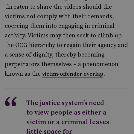
threaten to share the videos should the
victims not comply with their demands,
coercing them into engaging in criminal
activity. Victims may then seek to climb up
the OCG hierarchy to regain their agency and
a sense of dignity, thereby becoming
perpetrators themselves – a phenomenon
known as the
.
victim-offender overlap
The justice system’s need
to view people as either a
victim or a criminal leaves
little space for