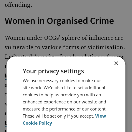
offending.
Women in Organised Crime
Women under OCGs’ sphere of influence are
vulnerable to various forms of victimisation.
In Central America, female relatives of gang
×
members are often targeted for
revenge
Your privacy settings
, while women and their families are
killings
We use necessary cookies to make our
also subject to
for rejecting
extreme violence
site work. We'd also like to set additional
the advances of local gang leaders. Women
cookies to help us provide you with an
enhanced experience on our website and
who choose to join a gang often have to
measure the performance of our content.
undergo violent initiation rituals, such as in
These will be set only if you accept.
View
where they are subject to either
El Salvador
Cookie Policy