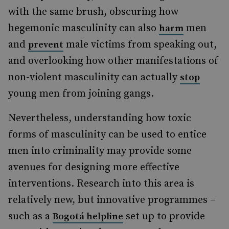
with the same brush, obscuring how
hegemonic masculinity can also
men
harm
and
male victims from speaking out,
prevent
and overlooking how other manifestations of
non-violent masculinity can actually
stop
young men from joining gangs.
Nevertheless, understanding how toxic
forms of masculinity can be used to entice
men into criminality may provide some
avenues for designing more effective
interventions. Research into this area is
relatively new, but innovative programmes –
such as a
set up to provide
Bogotá helpline