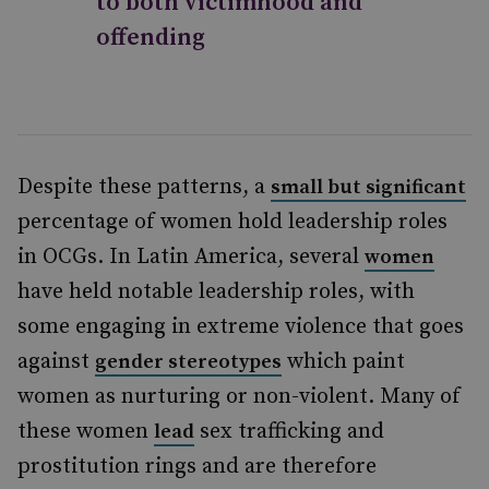
to both victimhood and
offending
Despite these patterns, a
small but significant
percentage of women hold leadership roles
in OCGs. In Latin America, several
women
have held notable leadership roles, with
some engaging in extreme violence that goes
against
which paint
gender stereotypes
women as nurturing or non-violent. Many of
these women
sex trafficking and
lead
prostitution rings and are therefore