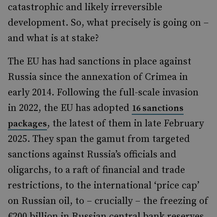
catastrophic and likely irreversible
development. So, what precisely is going on –
and what is at stake?
The EU has had sanctions in place against
Russia since the annexation of Crimea in
early 2014. Following the full-scale invasion
in 2022, the EU has adopted
16 sanctions
, the latest of them in late February
packages
2025. They span the gamut from targeted
sanctions against Russia’s officials and
oligarchs, to a raft of financial and trade
restrictions, to the international ‘price cap’
on Russian oil, to – crucially – the freezing of
€200 billion in Russian central bank reserves.