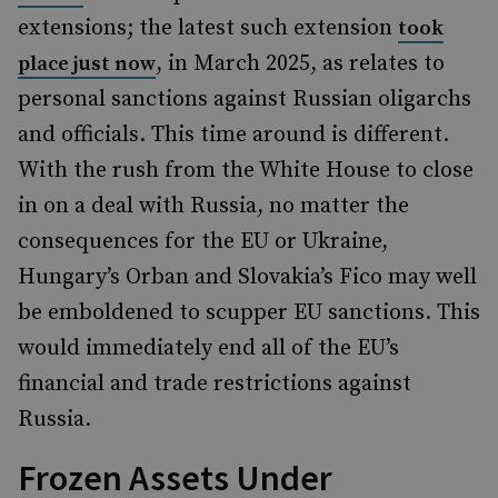
extensions; the latest such extension
took
, in March 2025, as relates to
place just now
personal sanctions against Russian oligarchs
and officials. This time around is different.
With the rush from the White House to close
in on a deal with Russia, no matter the
consequences for the EU or Ukraine,
Hungary’s Orban and Slovakia’s Fico may well
be emboldened to scupper EU sanctions. This
would immediately end all of the EU’s
financial and trade restrictions against
Russia.
Frozen Assets Under