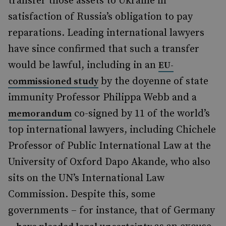
transfer those assets to Ukraine in
satisfaction of Russia’s obligation to pay
reparations. Leading international lawyers
have since confirmed that such a transfer
would be lawful, including in an
EU-
by the doyenne of state
commissioned study
immunity Professor Philippa Webb and a
co-signed by 11 of the world’s
memorandum
top international lawyers, including Chichele
Professor of Public International Law at the
University of Oxford Dapo Akande, who also
sits on the UN’s International Law
Commission. Despite this, some
governments – for instance, that of Germany