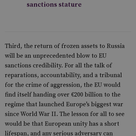
sanctions stature
Third, the return of frozen assets to Russia
will be an unprecedented blow to EU
sanctions credibility. For all the talk of
reparations, accountability, and a tribunal
for the crime of aggression, the EU would
find itself handing over €200 billion to the
regime that launched Europe’s biggest war
since World War II. The lesson for all to see
would be that European unity has a short
lifespan, and any serious adversary can