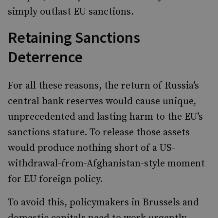
simply outlast EU sanctions.
Retaining Sanctions
Deterrence
For all these reasons, the return of Russia’s
central bank reserves would cause unique,
unprecedented and lasting harm to the EU’s
sanctions stature. To release those assets
would produce nothing short of a US-
withdrawal-from-Afghanistan-style moment
for EU foreign policy.
To avoid this, policymakers in Brussels and