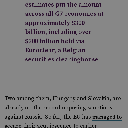
estimates put the amount
across all G7 economies at
approximately $300
billion, including over
$200 billion held via
Euroclear, a Belgian
securities clearinghouse
Two among them, Hungary and Slovakia, are
already on the record opposing sanctions
against Russia. So far, the EU has
managed to
their acquiescence to earlier
secure