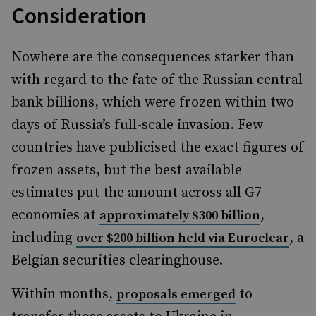
Consideration
Nowhere are the consequences starker than
with regard to the fate of the Russian central
bank billions, which were frozen within two
days of Russia’s full-scale invasion. Few
countries have publicised the exact figures of
frozen assets, but the best available
estimates put the amount across all G7
economies at
,
approximately $300 billion
including
, a
over $200 billion held via Euroclear
Belgian securities clearinghouse.
Within months,
to
proposals emerged