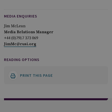
MEDIA ENQUIRIES
Jim McLean
Media Relations Manager
+44 (0)7917 373 069
JimMc@rusi.org
READING OPTIONS
PRINT THIS PAGE