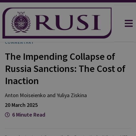
COMMENTARY
The Impending Collapse of
Russia Sanctions: The Cost of
Inaction
Anton
Moiseienko
and
Yuliya
Ziskina
20 March 2025
6 Minute Read