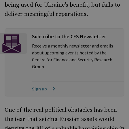
being used for Ukraine’s benefit, but fails to
deliver meaningful reparations.
Subscribe to the CFS Newsletter
Receive a monthly newsletter and emails
about upcoming events hosted by the
Centre for Finance and Security Research
Group
Sign up
One of the real political obstacles has been
the fear that seizing Russian assets would
deprive the EU of
in
a valuable bargaining chip