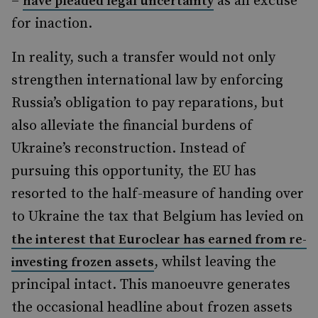
–
as an excuse
have pleaded legal uncertainty
for inaction.
In reality, such a transfer would not only
strengthen international law by enforcing
Russia’s obligation to pay reparations, but
also alleviate the financial burdens of
Ukraine’s reconstruction. Instead of
pursuing this opportunity, the EU has
resorted to the half-measure of handing over
to Ukraine the tax that Belgium has levied on
the interest that Euroclear has earned from re-
, whilst leaving the
investing frozen assets
principal intact. This manoeuvre generates
the occasional headline about frozen assets