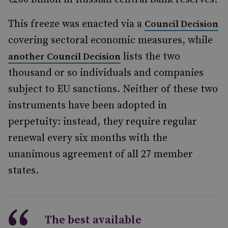
This freeze was enacted via a
Council Decision
covering sectoral economic measures, while
lists the two
another Council Decision
thousand or so individuals and companies
subject to EU sanctions. Neither of these two
instruments have been adopted in
perpetuity: instead, they require regular
renewal every six months with the
unanimous agreement of all 27 member
states.
The best available