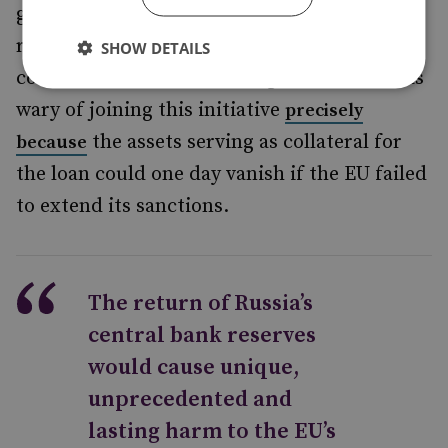
generated by Russia’s reserves. The practical
result is that G7 taxpayers would bear the
SHOW DETAILS
cost of the loans. It is telling that the US was
wary of joining this initiative
precisely
the assets serving as collateral for
because
the loan could one day vanish if the EU failed
to extend its sanctions.
The return of Russia’s
central bank reserves
would cause unique,
unprecedented and
lasting harm to the EU’s