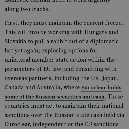
domestic capitals need to work urgently
along two tracks.
First, they must maintain the current freeze.
This will involve working with Hungary and
Slovakia to pull a rabbit out of a diplomatic
hat yet again; exploring options for
unilateral member-state action within the
parameters of EU law; and consulting with
overseas partners, including the UK, Japan,
Canada and Australia, where
Euroclear holds
. These
some of the Russian securities and cash
countries must act to maintain their national
sanctions over the Russian state cash held via
Euroclear, independent of the EU sanctions