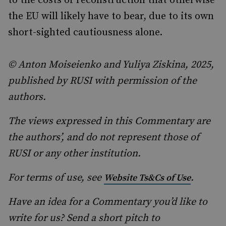
to the costs of reconstruction that otherwise
the EU will likely have to bear, due to its own
short-sighted cautiousness alone.
© Anton Moiseienko and Yuliya Ziskina, 2025,
published by RUSI with permission of the
authors.
The views expressed in this Commentary are
the authors’, and do not represent those of
RUSI or any other institution.
For terms of use, see
.
Website Ts&Cs of Use
Have an idea for a Commentary you’d like to
write for us? Send a short pitch to