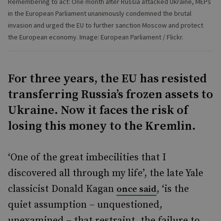
Remembering to act: One month after Russia attacked Ukraine, MEPs
in the European Parliament unanimously condemned the brutal
invasion and urged the EU to further sanction Moscow and protect
the European economy. Image: European Parliament / Flickr.
For three years, the EU has resisted
transferring Russia’s frozen assets to
Ukraine. Now it faces the risk of
losing this money to the Kremlin.
‘One of the great imbecilities that I
discovered all through my life’, the late Yale
classicist Donald Kagan
, ‘is the
once said
quiet assumption – unquestioned,
unexamined – that restraint, the failure to