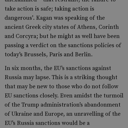
take action is safe; taking action is
dangerous’. Kagan was speaking of the
ancient Greek city states of Athens, Corinth
and Corcyra; but he might as well have been
passing a verdict on the sanctions policies of
today’s Brussels, Paris and Berlin.
In six months, the EU’s sanctions against
Russia may lapse. This is a striking thought
that may be new to those who do not follow
EU sanctions closely. Even amidst the turmoil
of the Trump administration’s abandonment
of Ukraine and Europe, an unravelling of the
EU’s Russia sanctions would be a