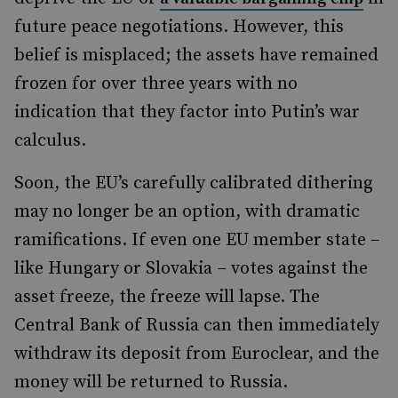
future peace negotiations. However, this
belief is misplaced; the assets have remained
frozen for over three years with no
indication that they factor into Putin’s war
calculus.
Soon, the EU’s carefully calibrated dithering
may no longer be an option, with dramatic
ramifications. If even one EU member state –
like Hungary or Slovakia – votes against the
asset freeze, the freeze will lapse. The
Central Bank of Russia can then immediately
withdraw its deposit from Euroclear, and the
money will be returned to Russia.