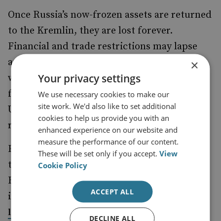
Once Russia’s now-frozen assets are returned
to the Kremlin, they are lost forever.
Financial and trade restrictions may lapse
and be reinstated, but this particular horse
×
Your privacy settings
will have truly bolted. The EU will have
foregone its largest source of funding for
We use necessary cookies to make our
site work. We'd also like to set additional
Ukrainian defence, reconstruction and
cookies to help us provide you with an
reparations.
enhanced experience on our website and
measure the performance of our content.
Furthermore, any ongoing initiatives as to
These will be set only if you accept.
View
the disbursement of proceeds on the frozen
Cookie Policy
Russian assets would be undermined. This
ACCEPT ALL
includes
the issuance of the $50 billion total in
backed by the future revenue stream
loans
DECLINE ALL