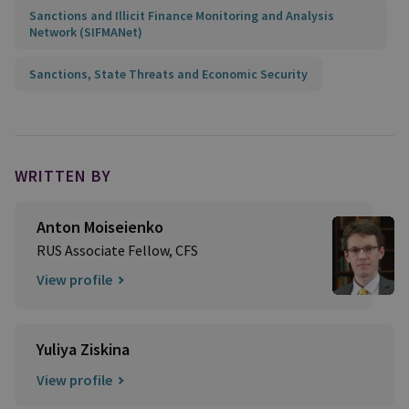
Sanctions and Illicit Finance Monitoring and Analysis
Network (SIFMANet)
Sanctions, State Threats and Economic Security
WRITTEN BY
Anton Moiseienko
RUS Associate Fellow, CFS
View profile
Yuliya Ziskina
View profile