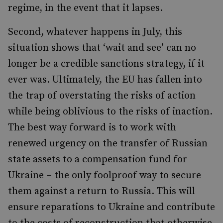
regime, in the event that it lapses.
Second, whatever happens in July, this
situation shows that ‘wait and see’ can no
longer be a credible sanctions strategy, if it
ever was. Ultimately, the EU has fallen into
the trap of overstating the risks of action
while being oblivious to the risks of inaction.
The best way forward is to work with
renewed urgency on the transfer of Russian
state assets to a compensation fund for
Ukraine – the only foolproof way to secure
them against a return to Russia. This will
ensure reparations to Ukraine and contribute