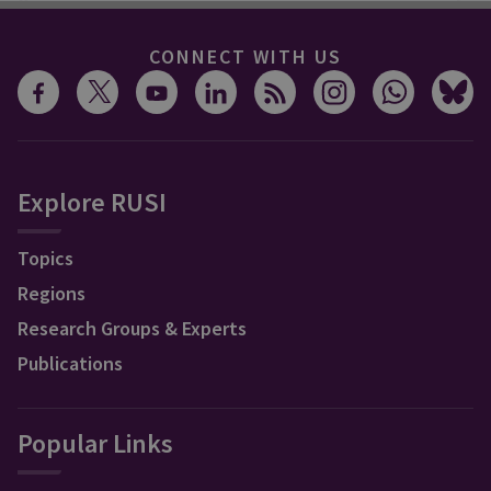
CONNECT WITH US
Explore RUSI
Topics
Regions
Research Groups & Experts
Publications
Popular Links