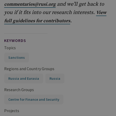
and we’ll get back to
commentaries@rusi.org
you if it fits into our research interests.
View
.
full guidelines for contributors
KEYWORDS
Topics
Sanctions
Regions and Country Groups
Russia and Eurasia
Russia
Research Groups
Centre for Finance and Security
Projects