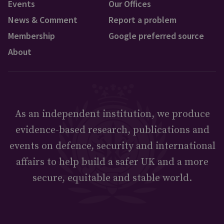
Events
Our Offices
News & Comment
Report a problem
Membership
Google preferred source
About
As an independent institution, we produce
evidence-based research, publications and
events on defence, security and international
affairs to help build a safer UK and a more
secure, equitable and stable world.