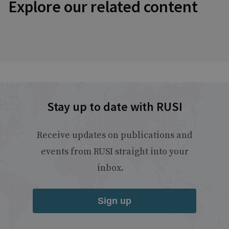
Explore our related content
Stay up to date with RUSI
Receive updates on publications and
events from RUSI straight into your
inbox.
Sign up