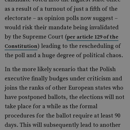
as a result of a turnout of just a fifth of the
electorate – as opinion polls now suggest –
would risk their mandate being invalidated
by the Supreme Court (
per article 129 of the
) leading to the rescheduling of
Constitution
the poll and a huge degree of political chaos.
In the more likely scenario that the Polish
executive finally budges under criticism and
joins the ranks of other European states who
have postponed ballots, the elections will not
take place for a while as the formal
procedures for the ballot require at least 90
days. This will subsequently lead to another