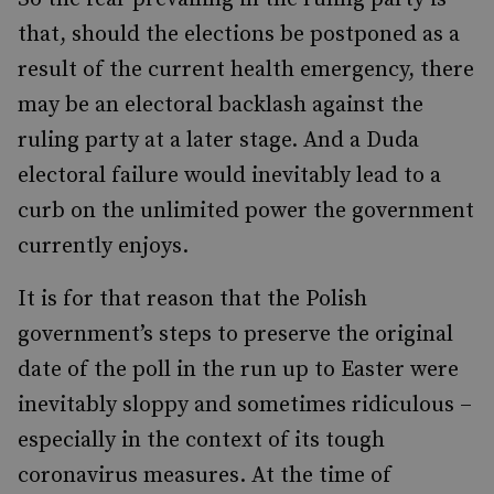
that, should the elections be postponed as a
result of the current health emergency, there
may be an electoral backlash against the
ruling party at a later stage. And a Duda
electoral failure would inevitably lead to a
curb on the unlimited power the government
currently enjoys.
It is for that reason that the Polish
government’s steps to preserve the original
date of the poll in the run up to Easter were
inevitably sloppy and sometimes ridiculous –
especially in the context of its tough
coronavirus measures. At the time of