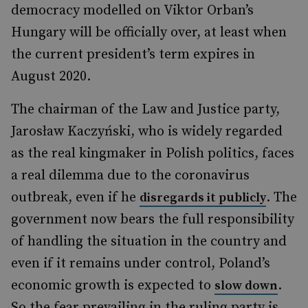
democracy modelled on Viktor Orban’s
Hungary will be officially over, at least when
the current president’s term expires in
August 2020.
The chairman of the Law and Justice party,
Jarosław Kaczyński, who is widely regarded
as the real kingmaker in Polish politics, faces
a real dilemma due to the coronavirus
outbreak, even if he
. The
disregards it publicly
government now bears the full responsibility
of handling the situation in the country and
even if it remains under control, Poland’s
economic growth is expected to
.
slow down
So the fear prevailing in the ruling party is