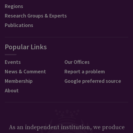
Regions
Research Groups & Experts
Publications
Popular Links
Events
Our Offices
News & Comment
Report a problem
Membership
Google preferred source
About
As an independent institution, we produce