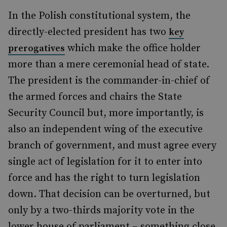
In the Polish constitutional system, the
directly-elected president has two
key
which make the office holder
prerogatives
more than a mere ceremonial head of state.
The president is the commander-in-chief of
the armed forces and chairs the State
Security Council but, more importantly, is
also an independent wing of the executive
branch of government, and must agree every
single act of legislation for it to enter into
force and has the right to turn legislation
down. That decision can be overturned, but
only by a two-thirds majority vote in the
lower house of parliament – something close