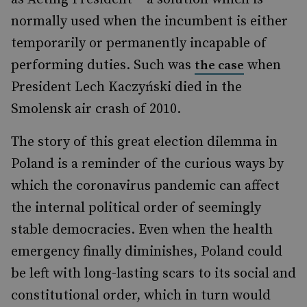
normally used when the incumbent is either
temporarily or permanently incapable of
performing duties. Such was
when
the case
President Lech Kaczyński died in the
Smolensk air crash of 2010.
The story of this great election dilemma in
Poland is a reminder of the curious ways by
which the coronavirus pandemic can affect
the internal political order of seemingly
stable democracies. Even when the health
emergency finally diminishes, Poland could
be left with long-lasting scars to its social and
constitutional order, which in turn would