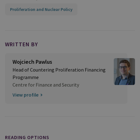
Proliferation and Nuclear Policy
WRITTEN BY
Wojciech Pawlus
Head of Countering Proliferation Financing
Programme
Centre for Finance and Security
View profile
READING OPTIONS