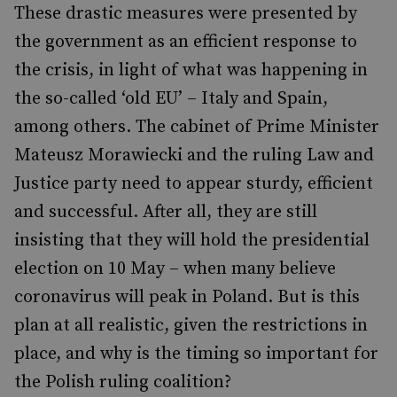
These drastic measures were presented by
the government as an efficient response to
the crisis, in light of what was happening in
the so-called ‘old EU’ – Italy and Spain,
among others. The cabinet of Prime Minister
Mateusz Morawiecki and the ruling Law and
Justice party need to appear sturdy, efficient
and successful. After all, they are still
insisting that they will hold the presidential
election on 10 May ­– when many believe
coronavirus will peak in Poland. But is this
plan at all realistic, given the restrictions in
place, and why is the timing so important for
the Polish ruling coalition?