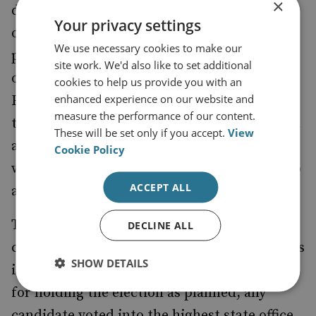
×
during the current pandemic was in France
Your privacy settings
on
with record low turnouts and a
15 March
We use necessary cookies to make our
potential spike in infections as the only real
site work. We'd also like to set additional
outcomes, and the second round of the
cookies to help us provide you with an
enhanced experience on our website and
French vote was, therefore, postponed. And
measure the performance of our content.
the same outcome can be expected in Poland
These will be set only if you accept.
View
as well –
of Poles claim that they
over 80%
Cookie Policy
would not take part in the ballots, if these go
ACCEPT ALL
ahead for 10 May.
The government is heading for a serious
DECLINE ALL
constitutional crisis, regardless of what steps
SHOW DETAILS
it takes at this point. If it continues to press
for holding the election as planned, any
candidate voted into the highest state office