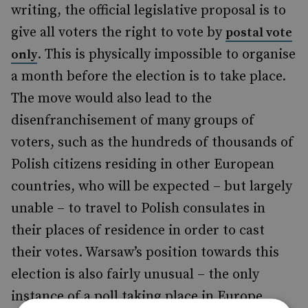
writing, the official legislative proposal is to
give all voters the right to vote by
postal vote
. This is physically impossible to organise
only
a month before the election is to take place.
The move would also lead to the
disenfranchisement of many groups of
voters, such as the hundreds of thousands of
Polish citizens residing in other European
countries, who will be expected – but largely
unable – to travel to Polish consulates in
their places of residence in order to cast
their votes. Warsaw’s position towards this
election is also fairly unusual – the only
instance of a poll taking place in Europe