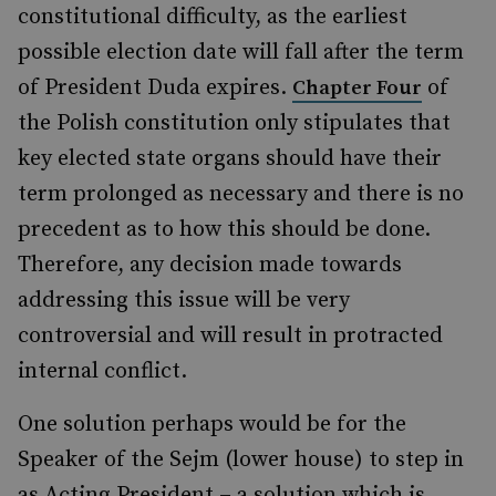
constitutional difficulty, as the earliest
possible election date will fall after the term
of President Duda expires.
of
Chapter Four
the Polish constitution only stipulates that
key elected state organs should have their
term prolonged as necessary and there is no
precedent as to how this should be done.
Therefore, any decision made towards
addressing this issue will be very
controversial and will result in protracted
internal conflict.
One solution perhaps would be for the
Speaker of the Sejm (lower house) to step in
as Acting President – a solution which is