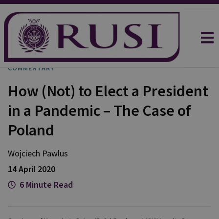
COMMENTARY
How (Not) to Elect a President
in a Pandemic – The Case of
Poland
Wojciech
Pawlus
14 April 2020
6 Minute Read