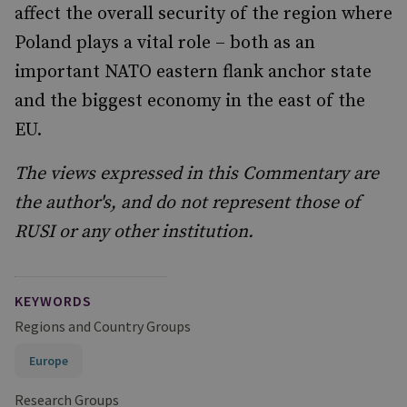
affect the overall security of the region where
Poland plays a vital role – both as an
important NATO eastern flank anchor state
and the biggest economy in the east of the
EU.
The views expressed in this Commentary are
the author's, and do not represent those of
RUSI or any other institution.
KEYWORDS
Regions and Country Groups
Europe
Research Groups