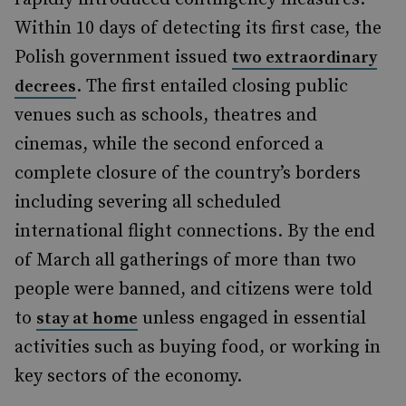
Within 10 days of detecting its first case, the
Polish government issued
two extraordinary
. The first entailed closing public
decrees
venues such as schools, theatres and
cinemas, while the second enforced a
complete closure of the country’s borders
including severing all scheduled
international flight connections. By the end
of March all gatherings of more than two
people were banned, and citizens were told
to
unless engaged in essential
stay at home
activities such as buying food, or working in
key sectors of the economy.