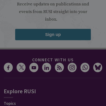
Receive updates on publications and
events from RUSI straight into your
inbox.
Sign up
CONNECT WITH US
Explore RUSI
Topics