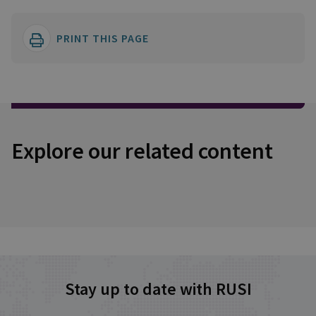
PRINT THIS PAGE
Explore our related content
Stay up to date with RUSI