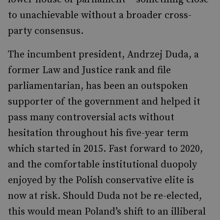
to unachievable without a broader cross-
party consensus.
The incumbent president, Andrzej Duda, a
former Law and Justice rank and file
parliamentarian, has been an outspoken
supporter of the government and helped it
pass many controversial acts without
hesitation throughout his five-year term
which started in 2015. Fast forward to 2020,
and the comfortable institutional duopoly
enjoyed by the Polish conservative elite is
now at risk. Should Duda not be re-elected,
this would mean Poland’s shift to an illiberal