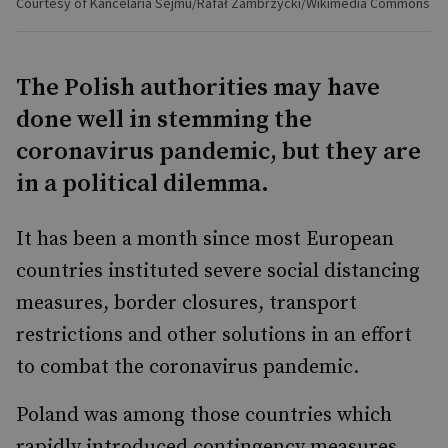
Courtesy of Kancelaria Sejmu/Rafał Zambrzycki/Wikimedia Commons
The Polish authorities may have
done well in stemming the
coronavirus pandemic, but they are
in a political dilemma.
It has been a month since most European
countries instituted severe social distancing
measures, border closures, transport
restrictions and other solutions in an effort
to combat the coronavirus pandemic.
Poland was among those countries which
rapidly introduced contingency measures.