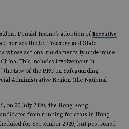
sident Donald Trump’s adoption of
Executive
h authorises the US Treasury and State
ons whose actions ‘fundamentally undermine
hina. This includes involvement in
g’ the Law of the PRC on Safeguarding
cial Administrative Region (the National
36, on 30 July 2020, the Hong Kong
andidates from running for seats in Hong
 scheduled for September 2020, but postponed