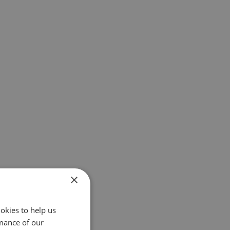
×
okies to help us
mance of our