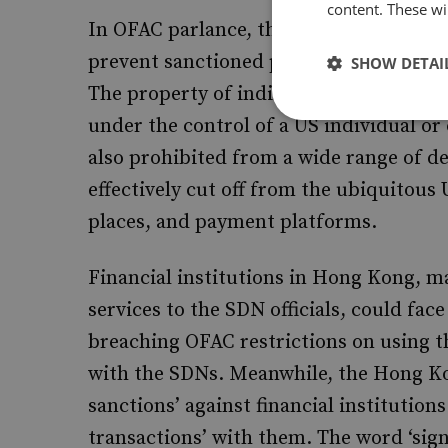
content. These wil
In OFAC parlance, the ‘SDN List’, as it 
prevent sanctioned persons from access
SHOW DETAI
The property of individuals and entities 
under the control of a US individual o
also prohibited from a wide range of d
effectively cut off from the ubiquitous
places, and payment platforms.
Financial institutions in Hong Kong, ma
services to the SDN officials, could face
breaching OFAC restrictions on using t
with the SDNs. Meanwhile, the Hong K
sanctions’ against financial institution
transactions’ with them. The word ‘signif