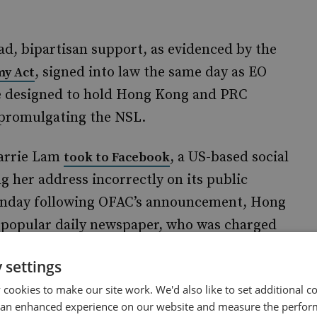
ad, bipartisan support, as evidenced by the
, signed into law the same day as EO
y Act
re designed to hold Hong Kong and PRC
in promulgating the NSL.
Carrie Lam
, a US-based social
took to Facebook
g her address incorrectly on its public
Monday following OFAC’s announcement, Hong
a popular daily newspaper, who was charged
bloid’s offices.
 settings
nience
cookies to make our site work. We'd also like to set additional co
 an enhanced experience on our website and measure the perfor