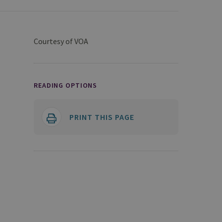
Courtesy of VOA
READING OPTIONS
PRINT THIS PAGE