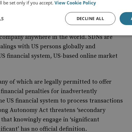
l be set only if you accept.
View Cookie Policy
is known, creates ‘blocking sanctions’ meant to
ing resources and services under US control.
LS
DECLINE ALL
on the list is frozen in the US or when it falls
r company anywhere in the world. SDNs are
ealings with US persons globally and
 US financial system, US-based online market
ny of which are legally permitted to offer
 financial penalties for inadvertently
he US financial system to process transactions
ong Autonomy Act threatens ‘secondary
s that knowingly engage in ‘significant
icant’ has no official definition.