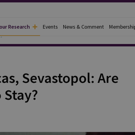
 our Research
Events
News & Comment
Membershi
y
as, Sevastopol: Are
 Stay?