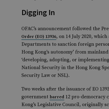
Digging In
OFAC’s announcement followed the Pre
, on 14 July 2020, whic
Order (EO) 13936
Departments to sanction foreign pers
Hong Kong's autonomy’ from mainland C
‘developing, adopting, or implementin
National Security in the Hong Kong Spe
Security Law or NSL).
Two weeks after the issuance of EO 139
government
12 pro-democracy c
barred
Kong’s Legislative Council, originally