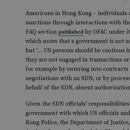
Americans in Hong Kong – individuals 
sanctions through interactions with the 
FAQ section
by OFAC under it
published
which notes that a government is not sa
but ‘… US persons should be cautious i
they are not engaged in transactions or 
for example by entering into contracts 
negotiations with an SDN, or by processi
behalf of the SDN, absent authorization
Given the SDN officials’ responsibiliti
government with which US officials an
Kong Police, the Department of Justic