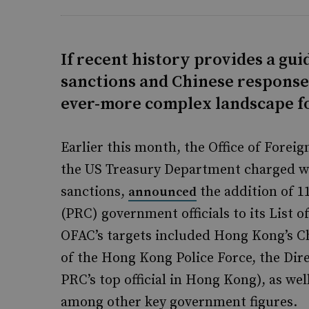
If recent history provides a gu
sanctions and Chinese response
ever-more complex landscape fo
Earlier this month, the Office of Forei
the US Treasury Department charged w
sanctions,
the addition of 1
announced
(PRC) government officials to its List o
OFAC’s targets included Hong Kong’s C
of the Hong Kong Police Force, the Dire
PRC’s top official in Hong Kong), as well
among other key government figures.