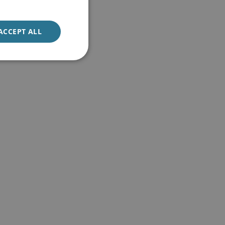
ACCEPT ALL