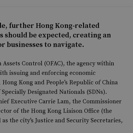
ide, further Hong Kong-related
s should be expected, creating an
r businesses to navigate.
gn Assets Control (OFAC), the agency within
ith issuing and enforcing economic
1 Hong Kong and People’s Republic of China
f Specially Designated Nationals (SDNs).
hief Executive Carrie Lam, the Commissioner
ctor of the Hong Kong Liaison Office (the
 as the city’s Justice and Security Secretaries,