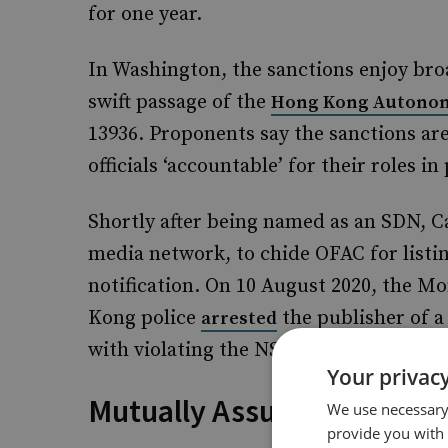
for one year.
In Washington, the sanctions enjoy bro
swift passage of the
Hong Kong Autonom
13936. Proponents say the sanctions a
officials ‘accountable’ for their roles 
Shortly after being named as an SDN, 
media network, to chide OFAC for listin
notification. On 10 August 2020, the 
Kong police
the publisher of 
arrested
with violating the NSL, and raided the ta
Your privacy
Mutually Assured Inconve
We use necessary 
provide you with