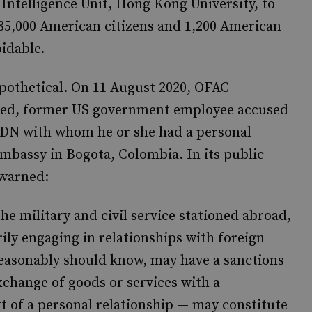
 Intelligence Unit, Hong Kong University, to
85,000 American citizens and 1,200 American
oidable.
ypothetical. On 11 August 2020, OFAC
med, former US government employee accused
n SDN with whom he or she had a personal
embassy in Bogota, Colombia. In its public
 warned:
he military and civil service stationed abroad,
ily engaging in relationships with foreign
reasonably should know, may have a sanctions
exchange of goods or services with a
t of a personal relationship — may constitute