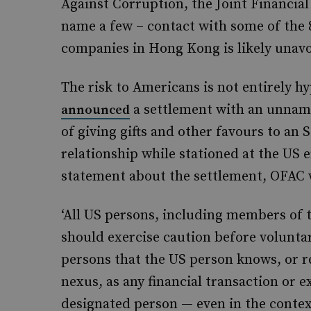
Against Corruption, the Joint Financial
name a few – contact with some of the 
companies in Hong Kong is likely unav
The risk to Americans is not entirely h
a settlement with an unna
announced
of giving gifts and other favours to a
relationship while stationed at the US 
statement about the settlement, OFAC
‘All US persons, including members of t
should exercise caution before voluntar
persons that the US person knows, or 
nexus, as any financial transaction or 
designated person — even in the contex