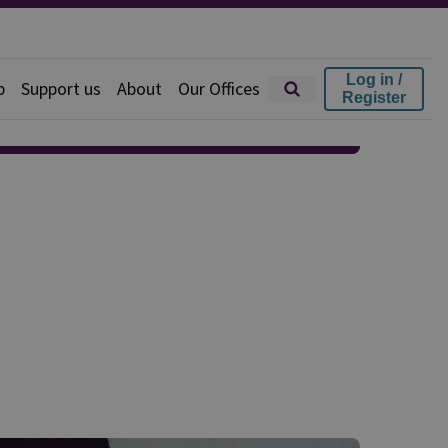
Log in /
p
Support us
About
Our Offices
Register