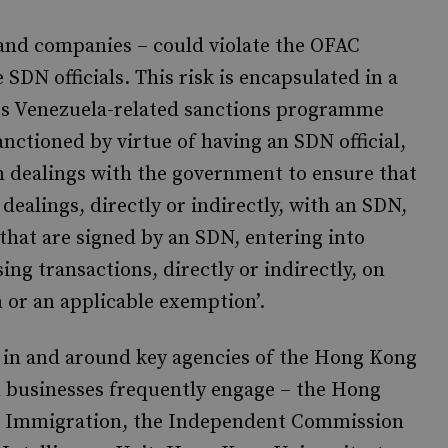
and companies – could violate the OFAC
SDN officials. This risk is encapsulated in a
s Venezuela-related sanctions programme
nctioned by virtue of having an SDN official,
n dealings with the government to ensure that
dealings, directly or indirectly, with an SDN,
that are signed by an SDN, entering into
ng transactions, directly or indirectly, on
 or an applicable exemption’.
es in and around key agencies of the Hong Kong
d businesses frequently engage – the Hong
e, Immigration, the Independent Commission