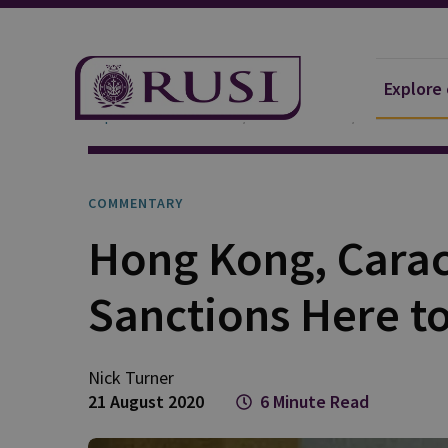
Explore
Explore Our Research
Publications
Commentar
COMMENTARY
Hong Kong, Carac
Sanctions Here to
Nick Turner
21 August 2020
6 Minute Read