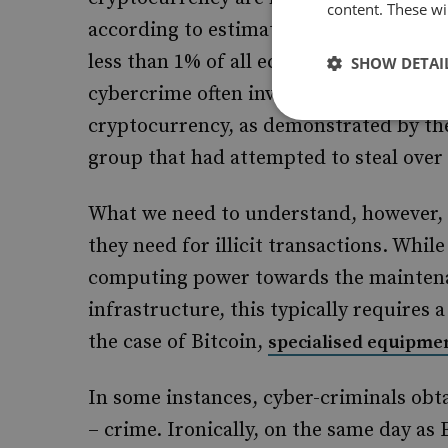
content. These wil
according to estimates provided in a
re
less than 1% of all economic bitcoin act
SHOW DETAI
cybercrime often involves earning and l
cryptocurrency, as demonstrated by t
group that had attempted to steal over 
What we need to understand, however, 
they need for illicit transactions. While
computing power towards the maintenan
infrastructure, this typically requires 
the case of Bitcoin,
specialised equipme
In some instances, cyber-criminals obt
– crime. Ironically, on the same day as