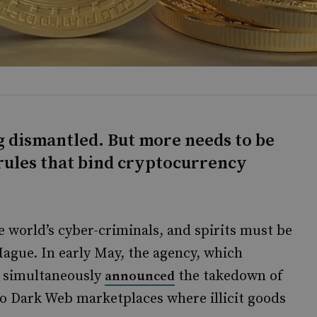
g dismantled. But more needs to be
rules that bind cryptocurrency
 world’s cyber-criminals, and spirits must be
Hague. In early May, the agency, which
U, simultaneously
the takedown of
announced
wo Dark Web marketplaces where illicit goods