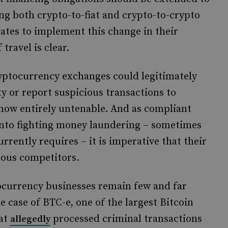
ding both crypto-to-fiat and crypto-to-crypto
tates to implement this change in their
travel is clear.
cryptocurrency exchanges could legitimately
ty or report suspicious transactions to
 now entirely untenable. And as compliant
nto fighting money laundering – sometimes
rently requires – it is imperative that their
lous competitors.
ocurrency businesses remain few and far
 case of BTC-e, one of the largest Bitcoin
hat
processed criminal transactions
allegedly