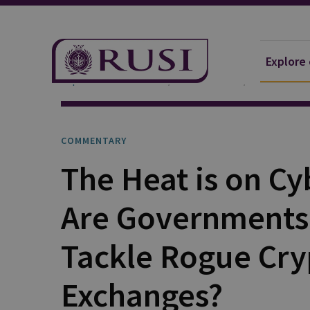
Explore
Explore Our Research
Publications
Commentar
COMMENTARY
The Heat is on Cy
Are Governments
Tackle Rogue Cry
Exchanges?