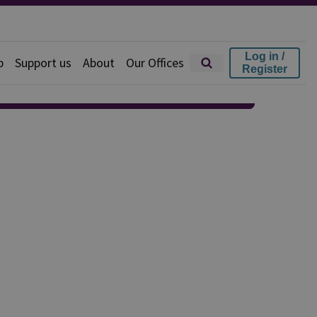
Log in /
p
Support us
About
Our Offices
Register