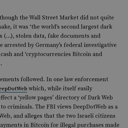
lthough the Wall Street Market did not quite
ake, it was ‘the world's second largest dark
s (…), stolen data, fake documents and
e arrested by Germany’s federal investigative
cash and ‘cryptocurrencies Bitcoin and
.
ncements followed. In one law enforcement
which, while itself easily
eepDotWeb
effect a ‘yellow pages’ directory of Dark Web
 to criminals. The FBI views DeepDotWeb as a
Web, and alleges that the two Israeli citizens
ayments in Bitcoin for illegal purchases made