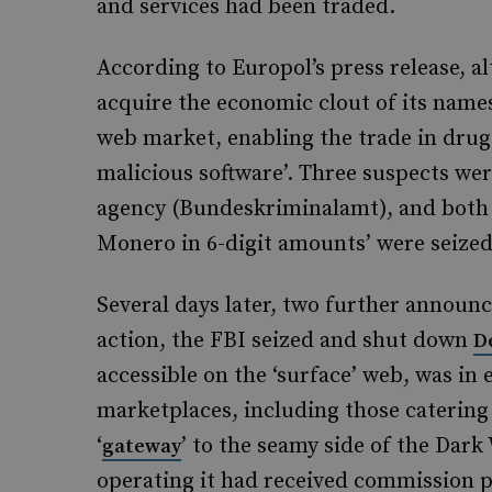
and services had been traded.
According to Europol’s press release, a
acquire the economic clout of its names
web market, enabling the trade in drug
malicious software’. Three suspects wer
agency (Bundeskriminalamt), and both 
Monero in 6-digit amounts’ were seized
Several days later, two further annou
action, the FBI seized and shut down
D
accessible on the ‘surface’ web, was in 
marketplaces, including those catering
‘
’ to the seamy side of the Dark 
gateway
operating it had received commission p