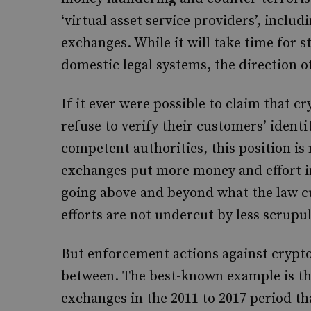
‘virtual asset service providers’, inclu
exchanges. While it will take time for s
domestic legal systems, the direction of 
If it ever were possible to claim that 
refuse to verify their customers’ identi
competent authorities, this position is
exchanges put more money and effort i
going above and beyond what the law cur
efforts are not undercut by less scrupu
But enforcement actions against crypt
between. The best-known example is the
exchanges in the 2011 to 2017 period t