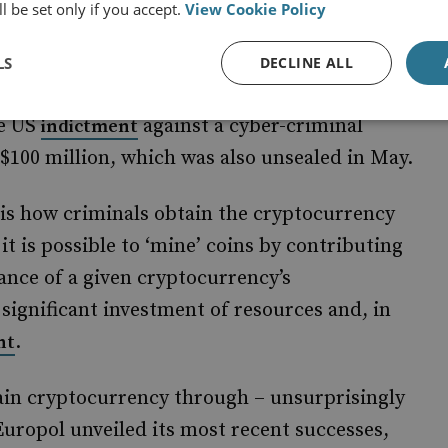
l be set only if you accept.
View Cookie Policy
, ‘illicit transactions comprised
cent analysis
ivity in 2018, down from 7% in 2012’. Even
LS
DECLINE ALL
aundering criminal income in fiat rather than
he US
against a cyber-criminal
indictment
$100 million, which was also unsealed in May.
is how criminals obtain the cryptocurrency
 it is possible to ‘mine’ coins by contributing
ce of a given cryptocurrency’s
a significant investment of resources and, in
.
nt
ain cryptocurrency through – unsurprisingly
 Europol unveiled its most recent successes,