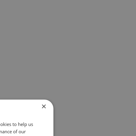
×
okies to help us
mance of our