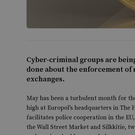
Cyber-criminal groups are bein
done about the enforcement of 
exchanges.
May has been a turbulent month for the
high at Europol’s headquarters in The 
facilitates police cooperation in the E
the Wall Street Market and Silkkitie, t