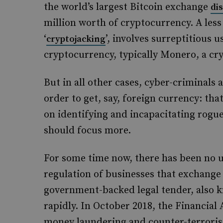
the world’s largest Bitcoin exchange
di
million worth of cryptocurrency. A less
‘
’, involves surreptitious 
cryptojacking
cryptocurrency, typically Monero, a cr
But in all other cases, cyber-criminals a
order to get, say, foreign currency: that
on identifying and incapacitating rog
should focus more.
For some time now, there has been no u
regulation of businesses that exchange
government-backed legal tender, also k
rapidly. In October 2018, the Financial
money laundering and counter-terrorist