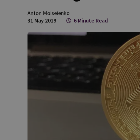
Anton
Moiseienko
31 May 2019
6 Minute Read