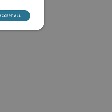
ACCEPT ALL