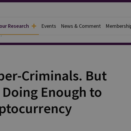
 our Research
Events
News & Comment
Membershi
y
ber-Criminals. But
 Doing Enough to
ptocurrency