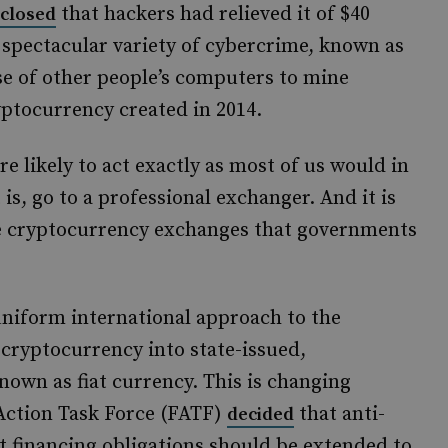
that hackers had relieved it of $40
sclosed
 spectacular variety of cybercrime, known as
use of other people’s computers to mine
yptocurrency created in 2014.
re likely to act exactly as most of us would in
 is, go to a professional exchanger. And it is
ue cryptocurrency exchanges that governments
niform international approach to the
 cryptocurrency into state-issued,
nown as fiat currency. This is changing
 Action Task Force (FATF)
that anti-
decided
 financing obligations should be extended to