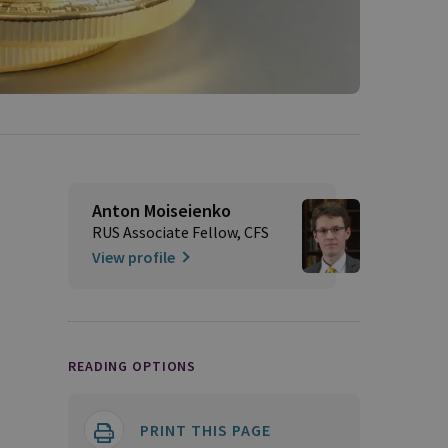
Anton Moiseienko
RUS Associate Fellow, CFS
View profile
READING OPTIONS
PRINT THIS PAGE