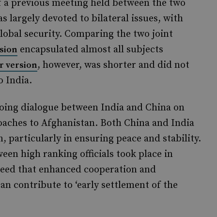
 a previous meeting held between the two
 largely devoted to bilateral issues, with
global security. Comparing the two joint
encapsulated almost all subjects
sion
, however, was shorter and did not
r version
o India.
going dialogue between India and China on
oaches to Afghanistan. Both China and India
particularly in ensuring peace and stability.
ween high ranking officials took place in
agreed that enhanced cooperation and
n contribute to ‘early settlement of the