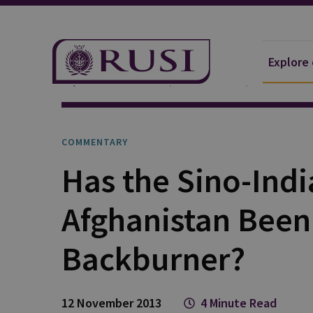
Explore
Explore Our Research
Publications
Commentar
COMMENTARY
Has the Sino-Ind
Afghanistan Been
Backburner?
12 November 2013
4 Minute Read