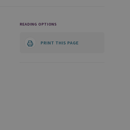
READING OPTIONS
PRINT THIS PAGE