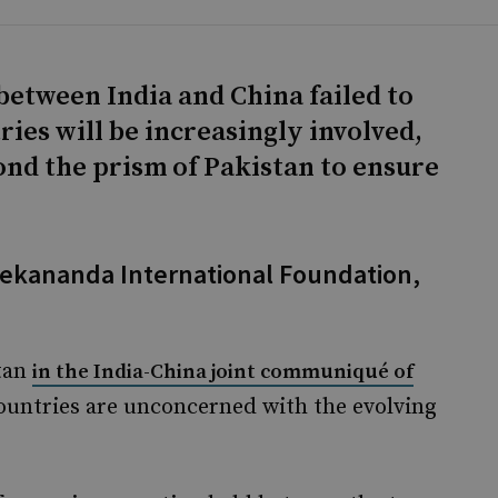
between India and China failed to
ies will be increasingly involved,
ond the prism of Pakistan to ensure
vekananda International Foundation,
stan
in the India-China joint communiqué of
ountries are unconcerned with the evolving