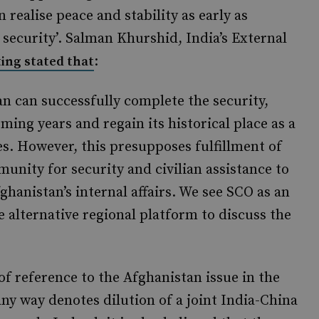
 realise peace and stability as early as
 security’. Salman Khurshid, India’s External
:
ing stated that
an can successfully complete the security,
ming years and regain its historical place as a
es. However, this presupposes fulfillment of
nity for security and civilian assistance to
hanistan’s internal affairs. We see SCO as an
e alternative regional platform to discuss the
 of reference to the Afghanistan issue in the
y way denotes dilution of a joint India-China