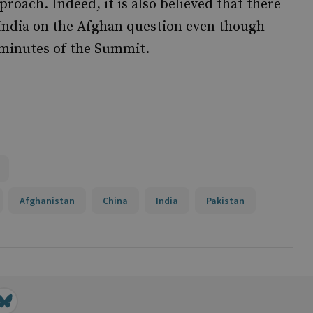
oach. Indeed, it is also believed that there
India on the Afghan question even though
 minutes of the Summit.
Afghanistan
China
India
Pakistan