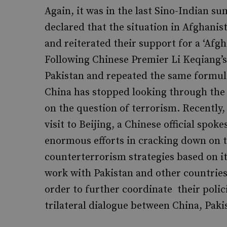
Again, it was in the last Sino-Indian s
declared that the situation in Afghanis
and reiterated their support for a ‘Afg
Following Chinese Premier Li Keqiang’s 
Pakistan and repeated the same formul
China has stopped looking through the 
on the question of terrorism. Recently,
visit to Beijing, a Chinese official spo
enormous efforts in cracking down on 
counterterrorism strategies based on it
work with Pakistan and other countries 
order to further coordinate their polic
trilateral dialogue between China, Pak