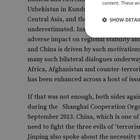
content. These wil
Uzbekistan in Kunduz) are ensconced i
Central Asia, and their potential to cau
SHOW DETAI
underestimated. Instability and insecu
adverse impact on regional stability an
and China is driven by such motivations
many such bilateral dialogues underwa
Africa, Afghanistan and counter-terro
has been enhanced across a host of issu
If that was not enough, both sides aga
during the Shanghai Cooperation Orga
September 2013. China, which is one of 
need to fight the three evils of ‘terror
Jinping also spoke about the necessity 