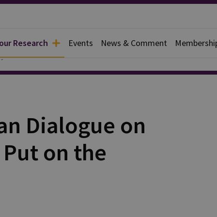
 our Research
Events
News & Comment
Membershi
y
ian Dialogue on
 Put on the