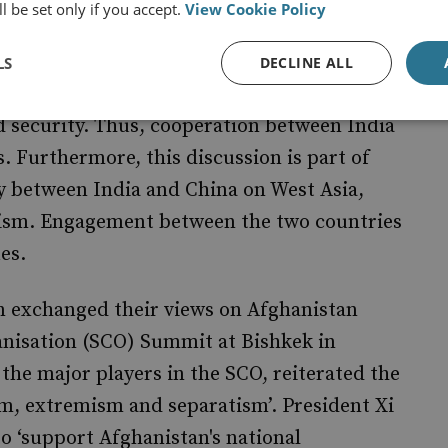
l be set only if you accept.
View Cookie Policy
n Afghan border regions and throughout
se instability in the region should not be
LS
DECLINE ALL
rity in Central Asia would have concomitant
d security. Thus, cooperation between India
. Furthermore, this discussion is part of
y between India and China on West Asia,
rism. Engagement between the two countries
es.
in exchanged their views on Afghanistan
nisation (SCO) Summit at Bishkek in
the major players in the SCO, reiterated the
ism, extremism and separatism’. President Xi
to ‘support Afghanistan's national