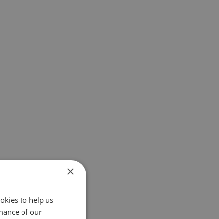
×
okies to help us
mance of our