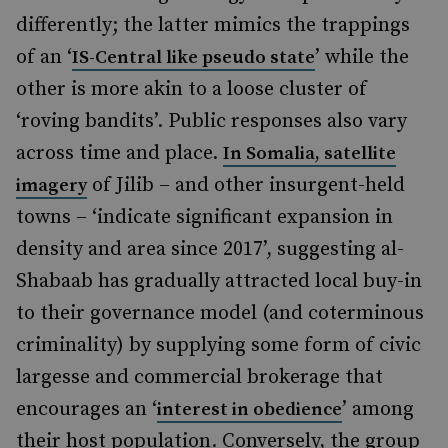
differently; the latter mimics the trappings
of an ‘
’ while the
IS-Central like pseudo state
other is more akin to a loose cluster of
‘roving bandits’. Public responses also vary
across time and place.
In Somalia,
satellite
of Jilib – and other insurgent-held
imagery
towns – ‘indicate significant expansion in
density and area since 2017’, suggesting al-
Shabaab has gradually attracted local buy-in
to their governance model (and coterminous
criminality) by supplying some form of civic
largesse and commercial brokerage that
encourages an ‘
’ among
interest in obedience
their host population. Conversely, the group