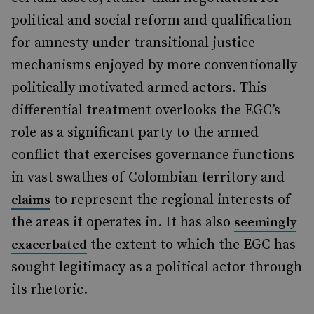
political and social reform and qualification
for amnesty under transitional justice
mechanisms enjoyed by more conventionally
politically motivated armed actors. This
differential treatment overlooks the EGC’s
role as a significant party to the armed
conflict that exercises governance functions
in vast swathes of Colombian territory and
to represent the regional interests of
claims
the areas it operates in. It has also
seemingly
the extent to which the EGC has
exacerbated
sought legitimacy as a political actor through
its rhetoric.