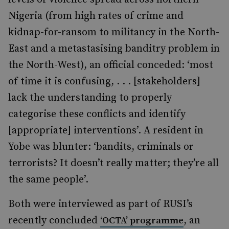
Nigeria (from high rates of crime and
kidnap-for-ransom to militancy in the North-
East and a metastasising banditry problem in
the North-West), an official conceded: ‘most
of time it is confusing, . . . [stakeholders]
lack the understanding to properly
categorise these conflicts and identify
[appropriate] interventions’. A resident in
Yobe was blunter: ‘bandits, criminals or
terrorists? It doesn’t really matter; they’re all
the same people’.
Both were interviewed as part of RUSI’s
recently concluded
, an
‘OCTA’ programme