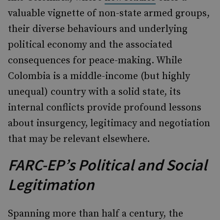
valuable vignette of non-state armed groups,
their diverse behaviours and underlying
political economy and the associated
consequences for peace-making. While
Colombia is a middle-income (but highly
unequal) country with a solid state, its
internal conflicts provide profound lessons
about insurgency, legitimacy and negotiation
that may be relevant elsewhere.
FARC-EP’s Political and Social
Legitimation
Spanning more than half a century, the