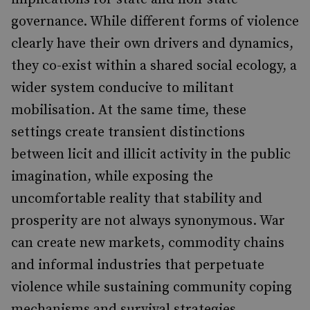
governance. While different forms of violence
clearly have their own drivers and dynamics,
they co-exist within a shared social ecology, a
wider system conducive to militant
mobilisation. At the same time, these
settings create transient distinctions
between licit and illicit activity in the public
imagination, while exposing the
uncomfortable reality that stability and
prosperity are not always synonymous. War
can create new markets, commodity chains
and informal industries that perpetuate
violence while sustaining community coping
mechanisms and survival strategies.