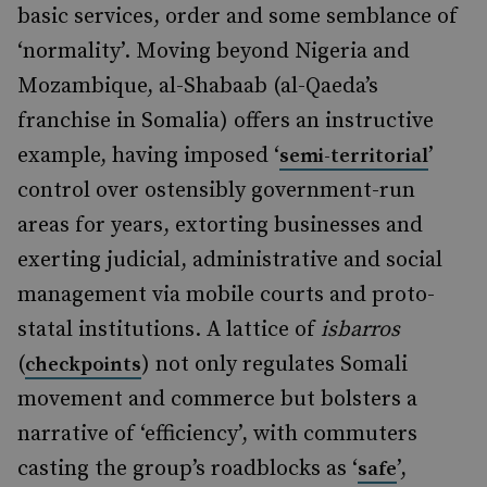
basic services, order and some semblance of
‘normality’. Moving beyond Nigeria and
Mozambique, al-Shabaab (al-Qaeda’s
franchise in Somalia) offers an instructive
example, having imposed ‘
’
semi-territorial
control over ostensibly government-run
areas for years, extorting businesses and
exerting judicial, administrative and social
management via mobile courts and proto-
statal institutions. A lattice of
isbarros
(
) not only regulates Somali
checkpoints
movement and commerce but bolsters a
narrative of ‘efficiency’, with commuters
casting the group’s roadblocks as ‘
’,
safe