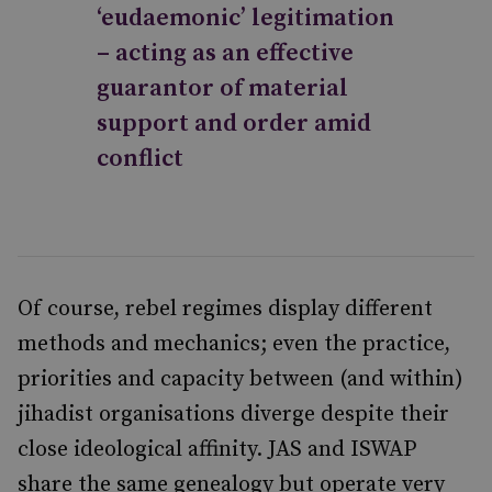
‘eudaemonic’ legitimation
– acting as an effective
guarantor of material
support and order amid
conflict
Of course, rebel regimes display different
methods and mechanics; even the practice,
priorities and capacity between (and within)
jihadist organisations diverge despite their
close ideological affinity. JAS and ISWAP
share the same genealogy but operate very