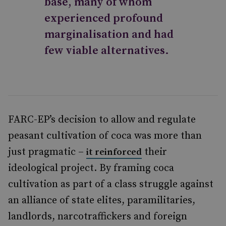
base, many of whom
experienced profound
marginalisation and had
few viable alternatives.
FARC-EP’s decision to allow and regulate
peasant cultivation of coca was more than
just pragmatic –
their
it reinforced
ideological project. By framing coca
cultivation as part of a class struggle against
an alliance of state elites, paramilitaries,
landlords, narcotraffickers and foreign