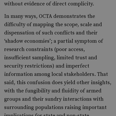
without evidence of direct complicity.
In many ways, OCTA demonstrates the
difficulty of mapping the scope, scale and
dispensation of such conflicts and their
‘shadow economies’; a partial symptom of
research constraints (poor access,
insufficient sampling, limited trust and
security restrictions) and imperfect
information among local stakeholders. That
said, this confusion does yield other insights,
with the fungibility and fluidity of armed
groups and their sundry interactions with
surrounding populations raising important
implications for state and non-state