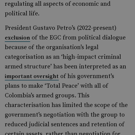
regulating all aspects of economic and
political life.
President Gustavo Petro’s (2022-present)
of the EGC from political dialogue
exclusion
because of the organisation’s legal
categorisation as an ‘high-impact criminal
armed structure’ has been interpreted as an
of his government’s
important oversight
plans to make ‘Total Peace’ with all of
Colombia’s armed groups. This
characterisation has limited the scope of the
government’s negotiation with the group to
reduced judicial sentences and retention of
certain assets, rather than negotiation for