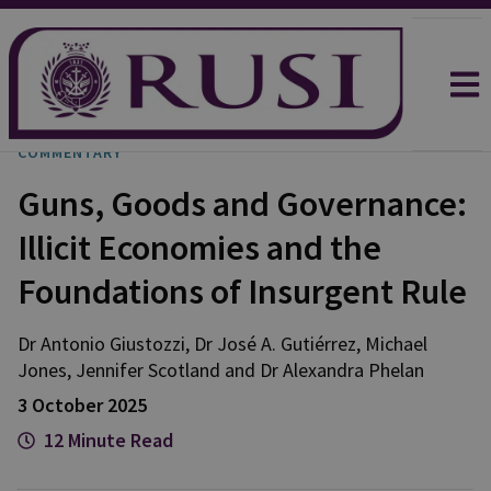
COMMENTARY
Guns, Goods and Governance:
Illicit Economies and the
Foundations of Insurgent Rule
Dr Antonio
Giustozzi
,
Dr José A.
Gutiérrez
,
Michael
Jones
,
Jennifer
Scotland
and
Dr Alexandra
Phelan
3 October 2025
12 Minute Read