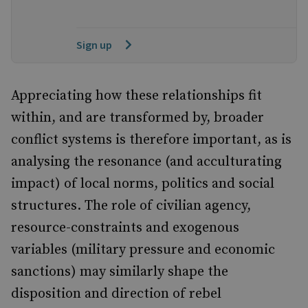
Sign up
Appreciating how these relationships fit
within, and are transformed by, broader
conflict systems is therefore important, as is
analysing the resonance (and acculturating
impact) of local norms, politics and social
structures. The role of civilian agency,
resource-constraints and exogenous
variables (military pressure and economic
sanctions) may similarly shape the
disposition and direction of rebel