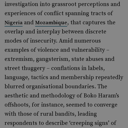
investigation into grassroot perceptions and
experiences of conflict spanning tracts of
and
, that captures the
Nigeria
Mozambique
overlap and interplay between discrete
modes of insecurity. Amid numerous
examples of violence and vulnerability –
extremism, gangsterism, state abuses and
street thuggery – conflations in labels,
language, tactics and membership repeatedly
blurred organisational boundaries. The
aesthetic and methodology of Boko Haram’s
offshoots, for instance, seemed to converge
with those of rural bandits, leading
respondents to describe ‘creeping signs’ of