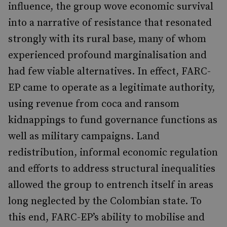
influence, the group wove economic survival
into a narrative of resistance that resonated
strongly with its rural base, many of whom
experienced profound marginalisation and
had few viable alternatives. In effect, FARC-
EP came to operate as a legitimate authority,
using revenue from coca and ransom
kidnappings to fund governance functions as
well as military campaigns. Land
redistribution, informal economic regulation
and efforts to address structural inequalities
allowed the group to entrench itself in areas
long neglected by the Colombian state. To
this end, FARC-EP’s ability to mobilise and