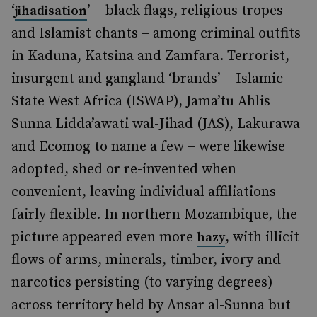
‘
’ – black flags, religious tropes
jihadisation
and Islamist chants – among criminal outfits
in Kaduna, Katsina and Zamfara. Terrorist,
insurgent and gangland ‘brands’ – Islamic
State West Africa (ISWAP), Jama’tu Ahlis
Sunna Lidda’awati wal-Jihad (JAS), Lakurawa
and Ecomog to name a few – were likewise
adopted, shed or re-invented when
convenient, leaving individual affiliations
fairly flexible. In northern Mozambique, the
picture appeared even more
, with illicit
hazy
flows of arms, minerals, timber, ivory and
narcotics persisting (to varying degrees)
across territory held by Ansar al-Sunna but