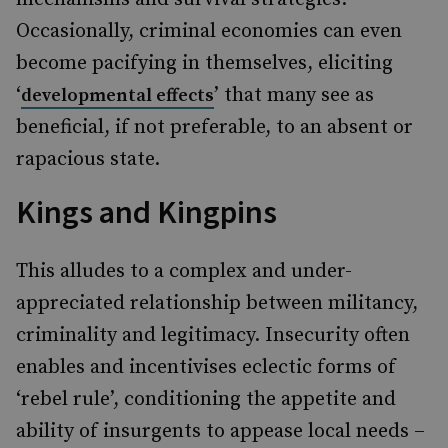
Occasionally, criminal economies can even
become pacifying in themselves, eliciting
‘
’ that many see as
developmental effects
beneficial, if not preferable, to an absent or
rapacious state.
Kings and Kingpins
This alludes to a complex and under-
appreciated relationship between militancy,
criminality and legitimacy. Insecurity often
enables and incentivises eclectic forms of
‘rebel rule’, conditioning the appetite and
ability of insurgents to appease local needs –