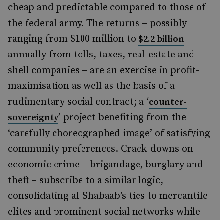
cheap and predictable compared to those of
the federal army. The returns – possibly
ranging from $100 million to
$2.2 billion
annually from tolls, taxes, real-estate and
shell companies – are an exercise in profit-
maximisation as well as the basis of a
rudimentary social contract; a ‘
counter-
’ project benefiting from the
sovereignty
‘carefully choreographed image’ of satisfying
community preferences. Crack-downs on
economic crime – brigandage, burglary and
theft – subscribe to a similar logic,
consolidating al-Shabaab’s ties to mercantile
elites and prominent social networks while