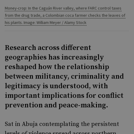
Money-crop: In the Caguán River valley, where FARC control taxes
from the drug trade, a Colombian coca farmer checks the leaves of
his plants. Image: William Meyer / Alamy Stock
Research across different
geographies has increasingly
reshaped how the relationship
between militancy, criminality and
legitimacy is understood, with
important implications for conflict
prevention and peace-making.
Sat in Abuja contemplating the persistent
levels of violence spread across northern