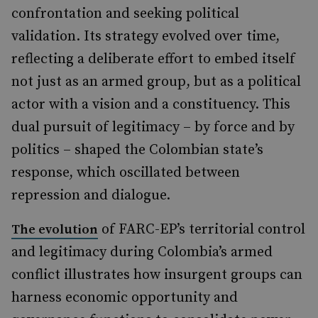
confrontation and seeking political
validation. Its strategy evolved over time,
reflecting a deliberate effort to embed itself
not just as an armed group, but as a political
actor with a vision and a constituency. This
dual pursuit of legitimacy – by force and by
politics – shaped the Colombian state’s
response, which oscillated between
repression and dialogue.
of FARC-EP’s territorial control
The evolution
and legitimacy during Colombia’s armed
conflict illustrates how insurgent groups can
harness economic opportunity and