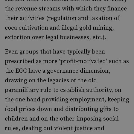
the revenue streams with which they finance
their activities (regulation and taxation of
coca cultivation and illegal gold mining,
extortion over legal businesses, etc.).
Even groups that have typically been
prescribed as more ‘profit-motivated’ such as
the EGC have a governance dimension,
drawing on the legacies of the old
paramilitary rule to establish authority, on
the one hand providing employment, keeping
food prices down and distributing gifts to
children and on the other imposing social
rules, dealing out violent justice and