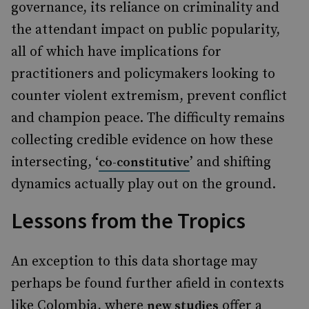
governance, its reliance on criminality and
the attendant impact on public popularity,
all of which have implications for
practitioners and policymakers looking to
counter violent extremism, prevent conflict
and champion peace. The difficulty remains
collecting credible evidence on how these
intersecting, ‘
’ and shifting
co-constitutive
dynamics actually play out on the ground.
Lessons from the Tropics
An exception to this data shortage may
perhaps be found further afield in contexts
like Colombia, where
offer a
new studies