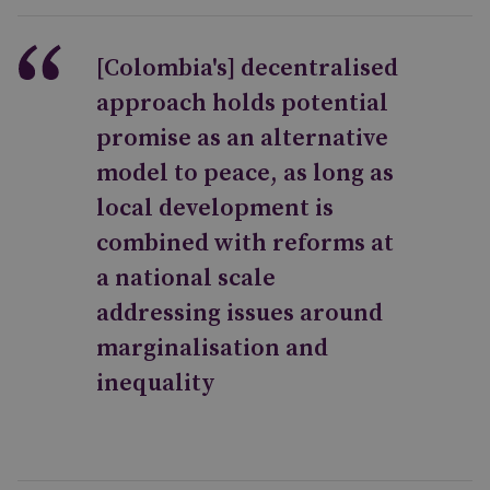
[Colombia's] decentralised
approach holds potential
promise as an alternative
model to peace, as long as
local development is
combined with reforms at
a national scale
addressing issues around
marginalisation and
inequality