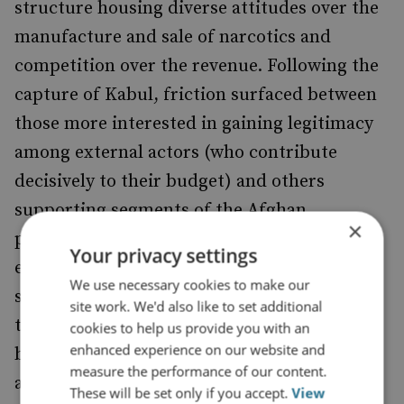
structure housing diverse attitudes over the
manufacture and sale of narcotics and
competition over the revenue. Following the
capture of Kabul, friction surfaced between
those more interested in gaining legitimacy
among external actors (who contribute
decisively to their budget) and others
supporting segments of the Afghan
×
population reliant on poppy cultivation. The
Your privacy settings
eventual
came as a
opium ban in April 2022
We use necessary cookies to make our
surprise to many, but likely stemmed from
site work. We'd also like to set additional
this underlying dispute, reflecting a tension
cookies to help us provide you with an
enhanced experience on our website and
between profligacy and stability, especially
measure the performance of our content.
after the group transitioned to a post-war
These will be set only if you accept.
View