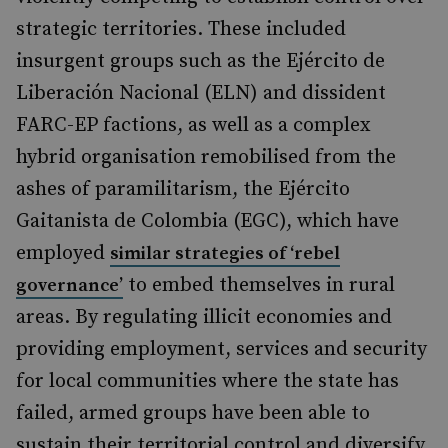
strategic territories. These included
insurgent groups such as the Ejército de
Liberación Nacional (ELN) and dissident
FARC-EP factions, as well as a complex
hybrid organisation remobilised from the
ashes of paramilitarism, the Ejército
Gaitanista de Colombia (EGC), which have
employed
similar strategies of ‘rebel
to embed themselves in rural
governance’
areas. By regulating illicit economies and
providing employment, services and security
for local communities where the state has
failed, armed groups have been able to
sustain their territorial control and diversify