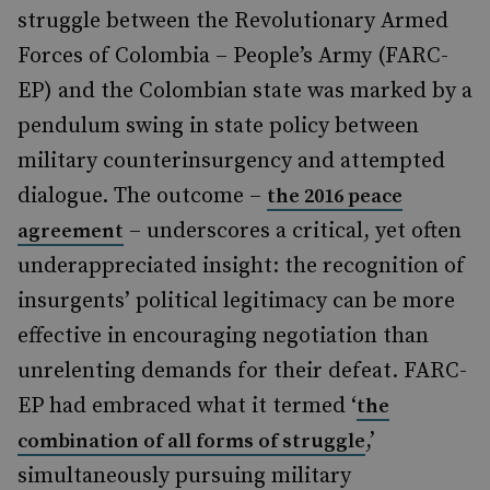
struggle between the Revolutionary Armed
Forces of Colombia – People’s Army (FARC-
EP) and the Colombian state was marked by a
pendulum swing in state policy between
military counterinsurgency and attempted
dialogue. The outcome –
the 2016 peace
– underscores a critical, yet often
agreement
underappreciated insight: the recognition of
insurgents’ political legitimacy can be more
effective in encouraging negotiation than
unrelenting demands for their defeat. FARC-
EP had embraced what it termed ‘
the
,’
combination of all forms of struggle
simultaneously pursuing military