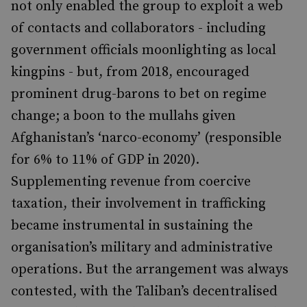
not only enabled the group to exploit a web
of contacts and collaborators - including
government officials moonlighting as local
kingpins - but, from 2018, encouraged
prominent drug-barons to bet on regime
change; a boon to the mullahs given
Afghanistan’s ‘narco-economy’ (responsible
for 6% to 11% of GDP in 2020).
Supplementing revenue from coercive
taxation, their involvement in trafficking
became instrumental in sustaining the
organisation’s military and administrative
operations. But the arrangement was always
contested, with the Taliban’s decentralised