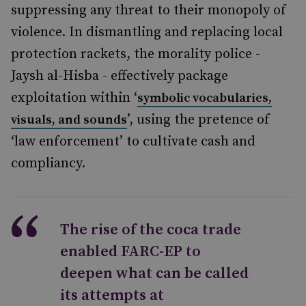
suppressing any threat to their monopoly of
violence. In dismantling and replacing local
protection rackets, the morality police -
Jaysh al-Hisba - effectively package
exploitation within ‘
symbolic vocabularies,
’, using the pretence of
visuals, and sounds
‘law enforcement’ to cultivate cash and
compliancy.
The rise of the coca trade
enabled FARC-EP to
deepen what can be called
its attempts at