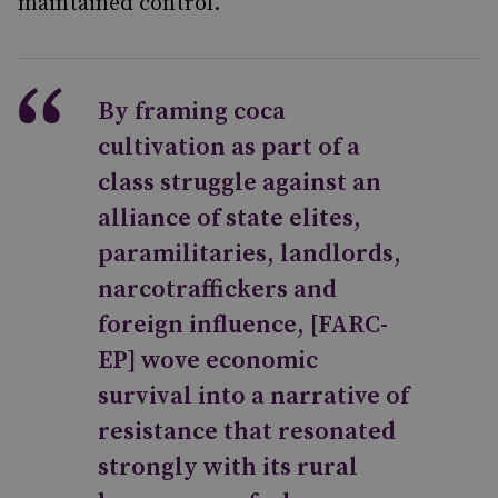
maintained control.
By framing coca
cultivation as part of a
class struggle against an
alliance of state elites,
paramilitaries, landlords,
narcotraffickers and
foreign influence, [FARC-
EP] wove economic
survival into a narrative of
resistance that resonated
strongly with its rural