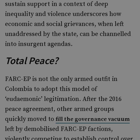
sustain support in a context of deep
inequality and violence underscores how
economic and social grievances, when left
unaddressed by the state, can be channelled
into insurgent agendas.
Total Peace?
FARC-EP is not the only armed outfit in
Colombia to adopt this model of
‘eudaemonic’ legitimation. After the 2016
peace agreement, other armed groups
quickly moved to
fill the governance vacuum
left by demobilised FARC-EP factions,
violently competing to establish control over