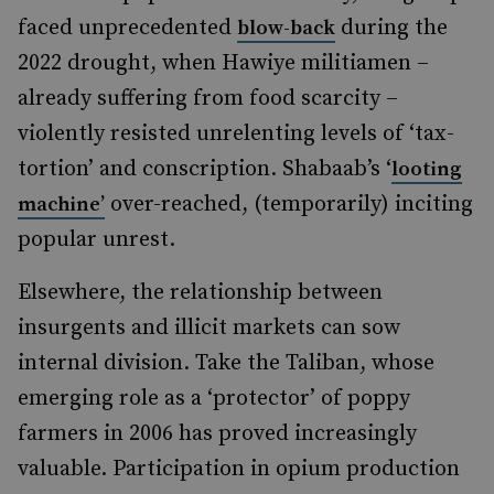
faced unprecedented
during the
blow-back
2022 drought, when Hawiye militiamen
–
already suffering from food scarcity
–
violently resisted unrelenting levels of ‘tax-
tortion’ and conscription. Shabaab’s ‘
looting
over-reached, (temporarily) inciting
machine’
popular unrest.
Elsewhere, the relationship between
insurgents and illicit markets can sow
internal division. Take the Taliban, whose
emerging role as a ‘protector’ of poppy
farmers in 2006 has proved increasingly
valuable. Participation in opium production