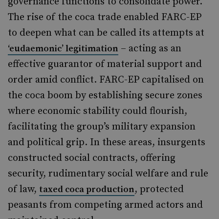
governance functions to consolidate power.
The rise of the coca trade enabled FARC-EP
to deepen what can be called its attempts at
– acting as an
‘eudaemonic’ legitimation
effective guarantor of material support and
order amid conflict. FARC-EP capitalised on
the coca boom by establishing secure zones
where economic stability could flourish,
facilitating the group’s military expansion
and political grip. In these areas, insurgents
constructed social contracts, offering
security, rudimentary social welfare and rule
of law,
, protected
taxed coca production
peasants from competing armed actors and