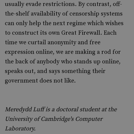
usually evade restrictions. By contrast, off-
the-shelf availability of censorship systems
can only help the next regime which wishes
to construct its own Great Firewall. Each
time we curtail anonymity and free
expression online, we are making a rod for
the back of anybody who stands up online,
speaks out, and says something their
government does not like.
Meredydd Luff is a doctoral student at the
University of Cambridge's Computer
Laboratory.