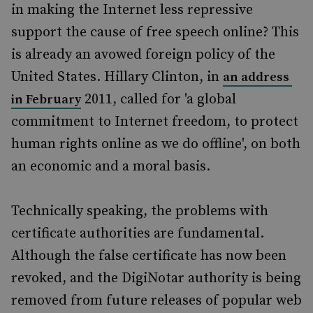
in making the Internet less repressive
support the cause of free speech online? This
is already an avowed foreign policy of the
United States. Hillary Clinton, in
an address
2011, called for 'a global
in February
commitment to Internet freedom, to protect
human rights online as we do offline', on both
an economic and a moral basis.
Technically speaking, the problems with
certificate authorities are fundamental.
Although the false certificate has now been
revoked, and the DigiNotar authority is being
removed from future releases of popular web