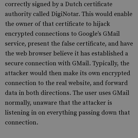
correctly signed by a Dutch certificate
authority called DigiNotar. This would enable
the owner of that certificate to hijack
encrypted connections to Google's GMail
service, present the false certificate, and have
the web browser believe it has established a
secure connection with GMail. Typically, the
attacker would then make its own encrypted
connection to the real website, and forward
data in both directions. The user uses GMail
normally, unaware that the attacker is
listening in on everything passing down that
connection.