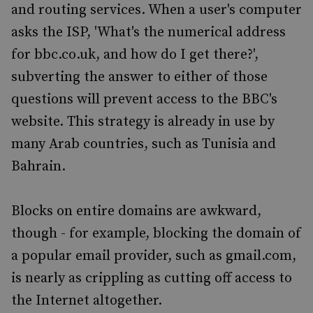
and routing services. When a user's computer
asks the ISP, 'What's the numerical address
for bbc.co.uk, and how do I get there?',
subverting the answer to either of those
questions will prevent access to the BBC's
website. This strategy is already in use by
many Arab countries, such as Tunisia and
Bahrain.
Blocks on entire domains are awkward,
though - for example, blocking the domain of
a popular email provider, such as gmail.com,
is nearly as crippling as cutting off access to
the Internet altogether.