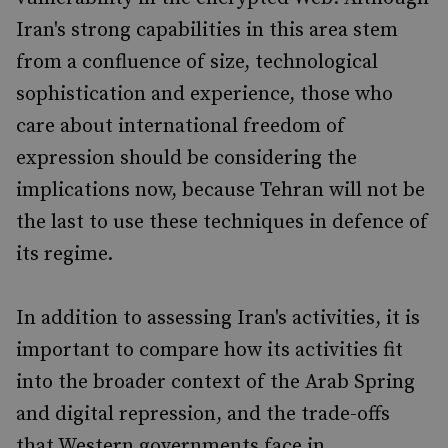
Iran's strong capabilities in this area stem
from a confluence of size, technological
sophistication and experience, those who
care about international freedom of
expression should be considering the
implications now, because Tehran will not be
the last to use these techniques in defence of
its regime.
In addition to assessing Iran's activities, it is
important to compare how its activities fit
into the broader context of the Arab Spring
and digital repression, and the trade-offs
that Western governments face in