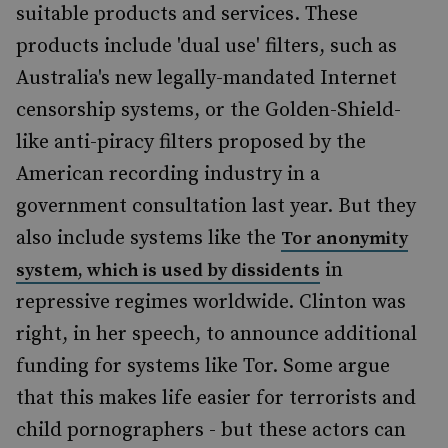
suitable products and services. These
products include 'dual use' filters, such as
Australia's new legally-mandated Internet
censorship systems, or the Golden-Shield-
like anti-piracy filters proposed by the
American recording industry in a
government consultation last year. But they
also include systems like the
To
r anonymity
in
system, which is used by dissidents
repressive regimes worldwide. Clinton was
right, in her speech, to announce additional
funding for systems like Tor. Some argue
that this makes life easier for terrorists and
child pornographers - but these actors can