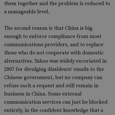
them together and the problem is reduced to
a manageable level.
The second reason is that China is big
enough to enforce compliance from most
communications providers, and to replace
those who do not cooperate with domestic
alternatives. Yahoo was widely excoriated in
2007 for divulging dissidents' emails to the
Chinese government, but no company can
refuse such a request and still remain in
business in China. Some external
communication services can just be blocked
entirely, in the confident knowledge that a