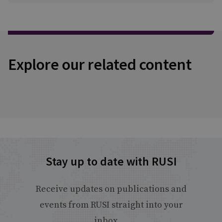
Explore our related content
Stay up to date with RUSI
Receive updates on publications and
events from RUSI straight into your
inbox.