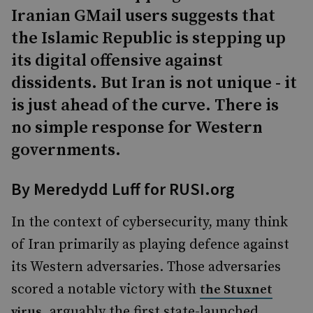
Iranian GMail users suggests that
the Islamic Republic is stepping up
its digital offensive against
dissidents. But Iran is not unique - it
is just ahead of the curve. There is
no simple response for Western
governments.
By Meredydd Luff for RUSI.org
In the context of cybersecurity, many think
of Iran primarily as playing defence against
its Western adversaries. Those adversaries
scored a notable victory with
the Stuxnet
, arguably the first state-launched
virus