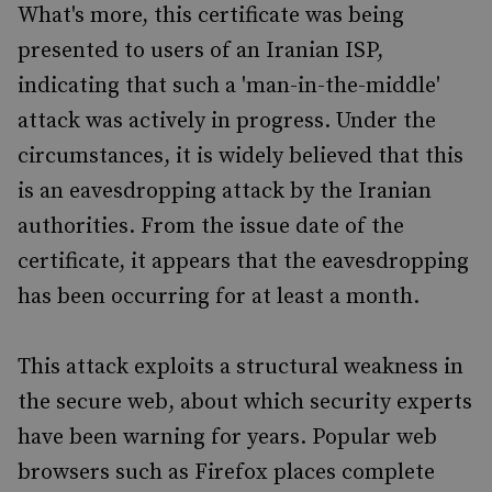
What's more, this certificate was being
presented to users of an Iranian ISP,
indicating that such a 'man-in-the-middle'
attack was actively in progress. Under the
circumstances, it is widely believed that this
is an eavesdropping attack by the Iranian
authorities. From the issue date of the
certificate, it appears that the eavesdropping
has been occurring for at least a month.
This attack exploits a structural weakness in
the secure web, about which security experts
have been warning for years. Popular web
browsers such as Firefox places complete