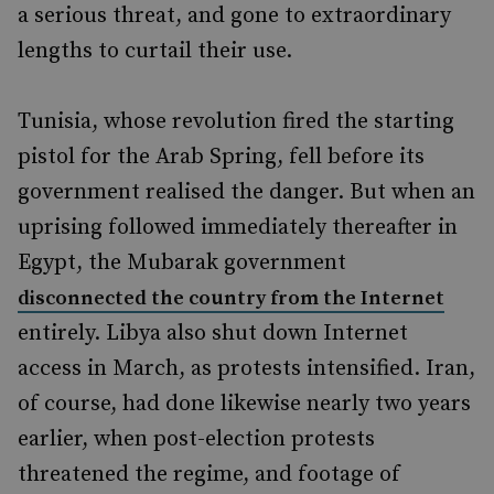
a serious threat, and gone to extraordinary
lengths to curtail their use.
Tunisia, whose revolution fired the starting
pistol for the Arab Spring, fell before its
government realised the danger. But when an
uprising followed immediately thereafter in
Egypt, the Mubarak government
disconnected the country from the Internet
entirely. Libya also shut down Internet
access in March, as protests intensified. Iran,
of course, had done likewise nearly two years
earlier, when post-election protests
threatened the regime, and footage of