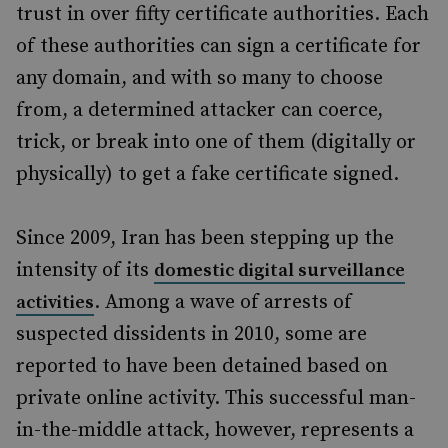
trust in over fifty certificate authorities. Each
of these authorities can sign a certificate for
any domain, and with so many to choose
from, a determined attacker can coerce,
trick, or break into one of them (digitally or
physically) to get a fake certificate signed.
Since 2009, Iran has been stepping up the
intensity of its
domestic digital surveillance
. Among a wave of arrests of
activities
suspected dissidents in 2010, some are
reported to have been detained based on
private online activity. This successful man-
in-the-middle attack, however, represents a