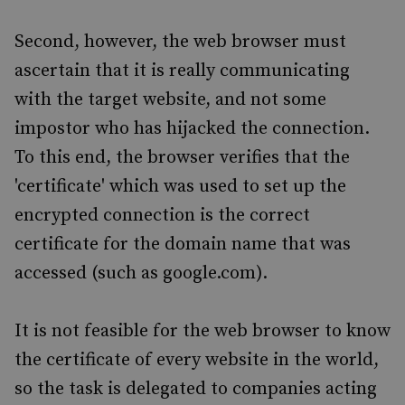
Second, however, the web browser must
ascertain that it is really communicating
with the target website, and not some
impostor who has hijacked the connection.
To this end, the browser verifies that the
'certificate' which was used to set up the
encrypted connection is the correct
certificate for the domain name that was
accessed (such as google.com).
It is not feasible for the web browser to know
the certificate of every website in the world,
so the task is delegated to companies acting