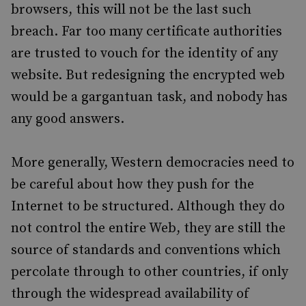
browsers, this will not be the last such
breach. Far too many certificate authorities
are trusted to vouch for the identity of any
website. But redesigning the encrypted web
would be a gargantuan task, and nobody has
any good answers.
More generally, Western democracies need to
be careful about how they push for the
Internet to be structured. Although they do
not control the entire Web, they are still the
source of standards and conventions which
percolate through to other countries, if only
through the widespread availability of