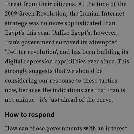
threat from their citizens. At the time of the
2009 Green Revolution, the Iranian Internet
strategy was no more sophisticated than
Egypt's this year. Unlike Egypt's, however,
Iran's government survived its attempted
'Twitter revolution', and has been building its
digital repression capabilities ever since. This
strongly suggests that we should be
considering our response to these tactics
now, because the indications are that Iran is
not unique - it's just ahead of the curve.
How to respond
How can those governments with an interest