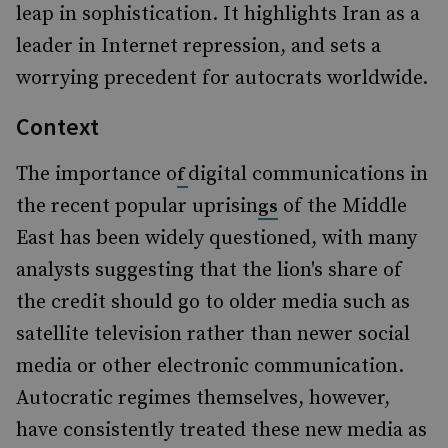
leap in sophistication. It highlights Iran as a
leader in Internet repression, and sets a
worrying precedent for autocrats worldwide.
Context
The importance o
digital communications in
f
the recent popular uprisin
of the Middle
gs
East has been widely questioned, with many
analysts suggesting that the lion's share of
the credit should go to older media such as
satellite television rather than newer social
media or other electronic communication.
Autocratic regimes themselves, however,
have consistently treated these new media as