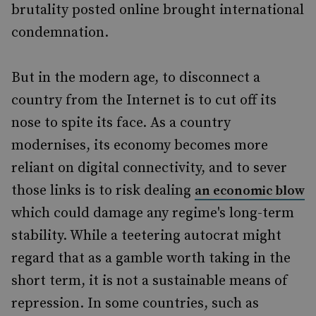
brutality posted online brought international
condemnation.
But in the modern age, to disconnect a
country from the Internet is to cut off its
nose to spite its face. As a country
modernises, its economy becomes more
reliant on digital connectivity, and to sever
those links is to risk dealing
an economic blow
which could damage any regime's long-term
stability. While a teetering autocrat might
regard that as a gamble worth taking in the
short term, it is not a sustainable means of
repression. In some countries, such as