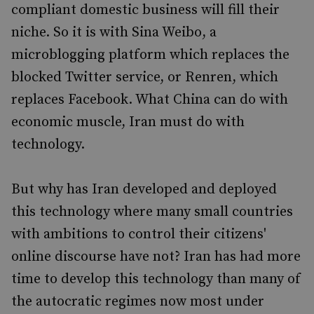
compliant domestic business will fill their
niche. So it is with Sina Weibo, a
microblogging platform which replaces the
blocked Twitter service, or Renren, which
replaces Facebook. What China can do with
economic muscle, Iran must do with
technology.
But why has Iran developed and deployed
this technology where many small countries
with ambitions to control their citizens'
online discourse have not? Iran has had more
time to develop this technology than many of
the autocratic regimes now most under