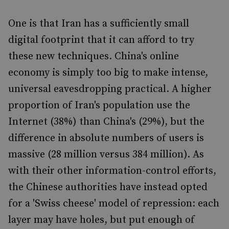
One is that Iran has a sufficiently small
digital footprint that it can afford to try
these new techniques. China's online
economy is simply too big to make intense,
universal eavesdropping practical. A higher
proportion of Iran's population use the
Internet (38%) than China's (29%), but the
difference in absolute numbers of users is
massive (28 million versus 384 million). As
with their other information-control efforts,
the Chinese authorities have instead opted
for a 'Swiss cheese' model of repression: each
layer may have holes, but put enough of