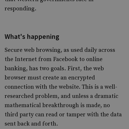
responding.
What's happening
Secure web browsing, as used daily across
the Internet from Facebook to online
banking, has two goals. First, the web
browser must create an encrypted
connection with the website. This is a well-
researched problem, and unless a dramatic
mathematical breakthrough is made, no
third party can read or tamper with the data
sent back and forth.