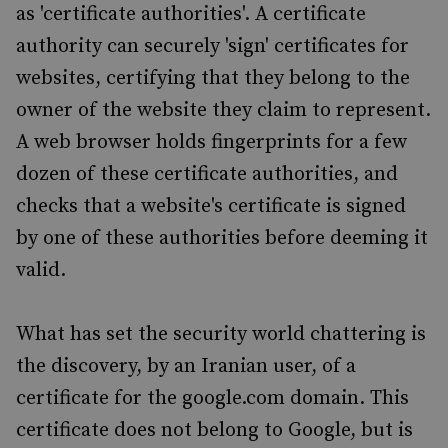
as 'certificate authorities'. A certificate
authority can securely 'sign' certificates for
websites, certifying that they belong to the
owner of the website they claim to represent.
A web browser holds fingerprints for a few
dozen of these certificate authorities, and
checks that a website's certificate is signed
by one of these authorities before deeming it
valid.
What has set the security world chattering is
the discovery, by an Iranian user, of a
certificate for the google.com domain. This
certificate does not belong to Google, but is