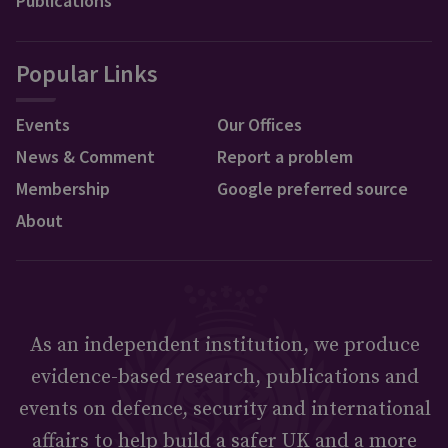
Publications
Popular Links
Events
Our Offices
News & Comment
Report a problem
Membership
Google preferred source
About
As an independent institution, we produce
evidence-based research, publications and
events on defence, security and international
affairs to help build a safer UK and a more