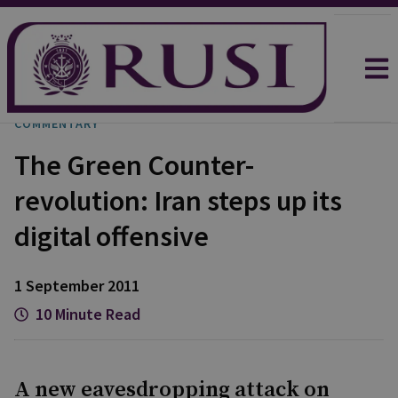
COMMENTARY
The Green Counter-
revolution: Iran steps up its
digital offensive
1 September 2011
10 Minute Read
A new eavesdropping attack on