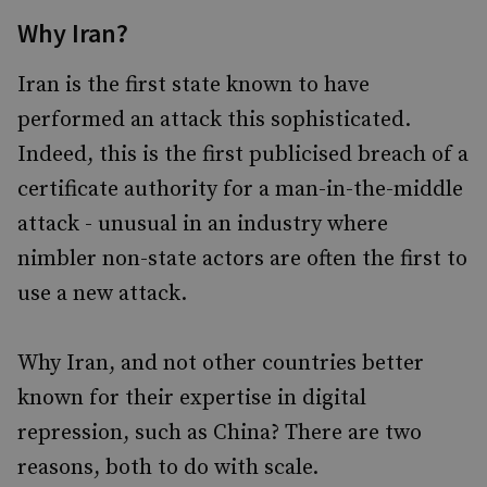
Why Iran?
Iran is the first state known to have
performed an attack this sophisticated.
Indeed, this is the first publicised breach of a
certificate authority for a man-in-the-middle
attack - unusual in an industry where
nimbler non-state actors are often the first to
use a new attack.
Why Iran, and not other countries better
known for their expertise in digital
repression, such as China? There are two
reasons, both to do with scale.