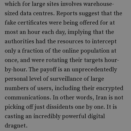
which for large sites involves warehouse-
sized data centres. Reports suggest that the
fake certificates were being offered for at
most an hour each day, implying that the
authorities had the resources to intercept
only a fraction of the online population at
once, and were rotating their targets hour-
by-hour. The payoff is an unprecedentedly
personal level of surveillance of large
numbers of users, including their encrypted
communications. In other words, Iran is not
picking off just dissidents one by one. It is
casting an incredibly powerful digital
dragnet.