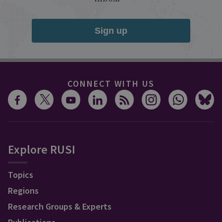
Sign up
CONNECT WITH US
Explore RUSI
Topics
Regions
Research Groups & Experts