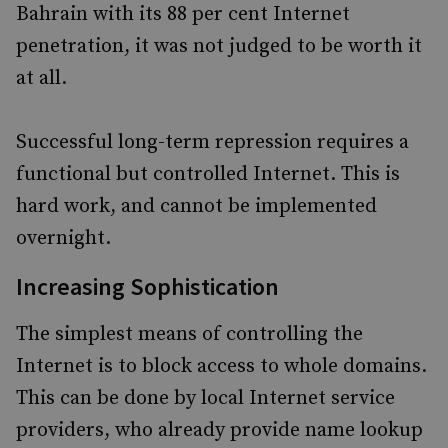
Bahrain with its 88 per cent Internet
penetration, it was not judged to be worth it
at all.
Successful long-term repression requires a
functional but controlled Internet. This is
hard work, and cannot be implemented
overnight.
Increasing Sophistication
The simplest means of controlling the
Internet is to block access to whole domains.
This can be done by local Internet service
providers, who already provide name lookup