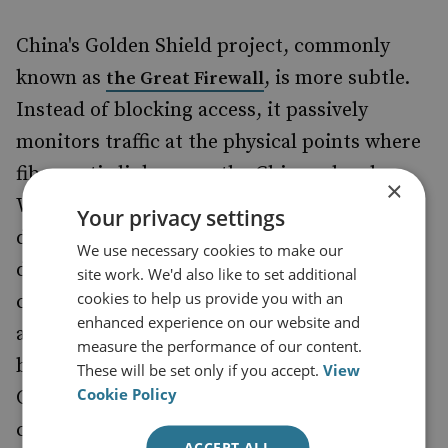
China's Golden Shield project, commonly
known as
, is more subtle.
the Great Firewall
Instead of blocking access, it passively
monitors traffic at the physical points where
fibre-optic links cross the Chinese border.
×
When it sees a word or page address it
Your privacy settings
doesn't like, it injects instructions to 'shoot
We use necessary cookies to make our
down' the connection before the web page
site work. We'd also like to set additional
cookies to help us provide you with an
can load. This is an impressive technical
enhanced experience on our website and
achievement, as it requires scanning every
measure the performance of our content.
byte of data transferred into and out of
These will be set only if you accept.
View
Cookie Policy
China. However, it cannot examine the
contents of encrypted connections. Due to
ACCEPT ALL