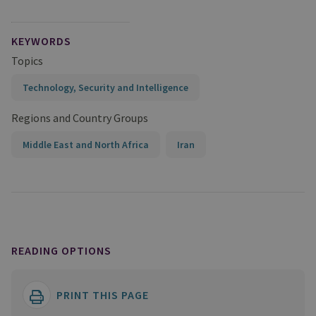
KEYWORDS
Topics
Technology, Security and Intelligence
Regions and Country Groups
Middle East and North Africa
Iran
READING OPTIONS
PRINT THIS PAGE