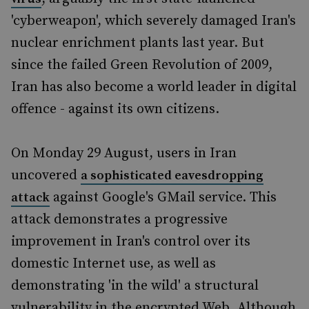
'cyberweapon', which severely damaged Iran's
nuclear enrichment plants last year. But
since the failed Green Revolution of 2009,
Iran has also become a world leader in digital
offence - against its own citizens.
On Monday 29 August, users in Iran
uncovered
a sophisticated eavesdropping
against Google's GMail service. This
attack
attack demonstrates a progressive
improvement in Iran's control over its
domestic Internet use, as well as
demonstrating 'in the wild' a structural
vulnerability in the encrypted Web. Although