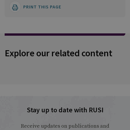
PRINT THIS PAGE
Explore our related content
Stay up to date with RUSI
Receive updates on publications and