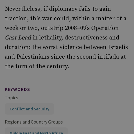
Nevertheless, if diplomacy fails to gain
traction, this war could, within a matter of a
week or two, outstrip 2008–09’s Operation
Cast Lead
in lethality, destructiveness and
duration; the worst violence between Israelis
and Palestinians since the second intifada at
the turn of the century.
KEYWORDS
Topics
Conflict and Security
Regions and Country Groups
Middle East and North Africa