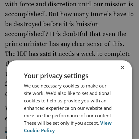
with force and discretion until our mission is
accomplished’. But how many tunnels have to
be destroyed before it is ‘mission
accomplished’? It is doubtful that even the
prime minister has any clear sense of this.
The IDF has
it needs a week to complete
said
the tunnel-destruction mission, but such
×
timelines are unreliable and hostage to
Your privacy settings
further shocks, such as another tunnel
We use necessary cookies to make our
site work. We'd also like to set additional
attack.
cookies to help us provide you with an
enhanced experience on our website and
What is clear is that the Israeli campaign
measure the performance of our content.
enjoys popular support. A
Tel Aviv University
These will be set only if you accept.
View
on 29 July showed that 95 per cent of
poll
Cookie Policy
Jewish Israelis (three-quarters of the