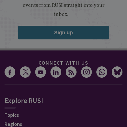
events from RUSI straight into your
inbox.
Sign up
CONNECT WITH US
Explore RUSI
Topics
Regions