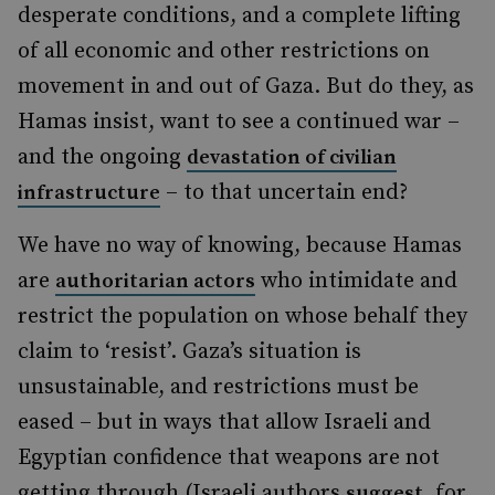
desperate conditions, and a complete lifting
of all economic and other restrictions on
movement in and out of Gaza. But do they, as
Hamas insist, want to see a continued war –
and the ongoing
devastation of civilian
– to that uncertain end?
infrastructure
We have no way of knowing, because Hamas
are
who intimidate and
authoritarian actors
restrict the population on whose behalf they
claim to ‘resist’. Gaza’s situation is
unsustainable, and restrictions must be
eased – but in ways that allow Israeli and
Egyptian confidence that weapons are not
getting through (Israeli authors
, for
suggest