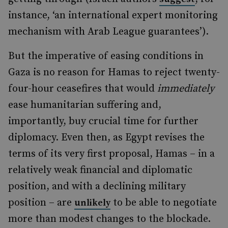
instance, ‘an international expert monitoring
mechanism with Arab League guarantees’).
But the imperative of easing conditions in
Gaza is no reason for Hamas to reject twenty-
four-hour ceasefires that would
immediately
ease humanitarian suffering and,
importantly, buy crucial time for further
diplomacy. Even then, as Egypt revises the
terms of its very first proposal, Hamas – in a
relatively weak financial and diplomatic
position, and with a declining military
position – are
to be able to negotiate
unlikely
more than modest changes to the blockade.