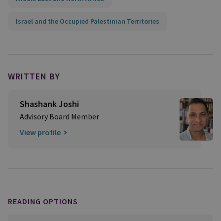
Israel and the Occupied Palestinian Territories
WRITTEN BY
Shashank Joshi
Advisory Board Member
View profile
READING OPTIONS