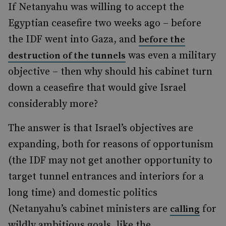
If Netanyahu was willing to accept the
Egyptian ceasefire two weeks ago – before
the IDF went into Gaza, and
before the
was even a military
destruction of the tunnels
objective – then why should his cabinet turn
down a ceasefire that would give Israel
considerably more?
The answer is that Israel’s objectives are
expanding, both for reasons of opportunism
(the IDF may not get another opportunity to
target tunnel entrances and interiors for a
long time) and domestic politics
(Netanyahu’s cabinet ministers are
for
calling
wildly ambitious goals, like the