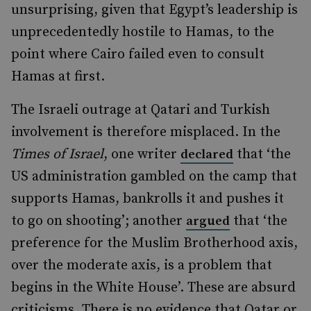
unsurprising, given that Egypt’s leadership is
unprecedentedly hostile to Hamas, to the
point where Cairo failed even to consult
Hamas at first.
The Israeli outrage at Qatari and Turkish
involvement is therefore misplaced. In the
Times of Israel
, one writer
that ‘the
declared
US administration gambled on the camp that
supports Hamas, bankrolls it and pushes it
to go on shooting’; another
that ‘the
argued
preference for the Muslim Brotherhood axis,
over the moderate axis, is a problem that
begins in the White House’. These are absurd
criticisms. There is no evidence that Qatar or