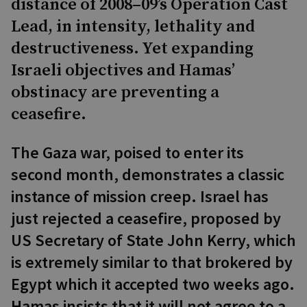
distance of 2008–09’s Operation Cast
Lead, in intensity, lethality and
destructiveness. Yet expanding
Israeli objectives and Hamas’
obstinacy are preventing a
ceasefire.
The Gaza war, poised to enter its
second month, demonstrates a classic
instance of mission creep. Israel has
just rejected a ceasefire, proposed by
US Secretary of State John Kerry, which
is extremely similar to that brokered by
Egypt which it accepted two weeks ago.
Hamas insists that it will not agree to a