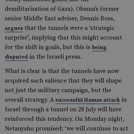
demilitarisation of Gaza). Obama’s former
senior Middle East adviser, Dennis Ross,
that the tunnels were a ‘strategic
argues
surprise’, implying that this might account
for the shift in goals, but this is
being
in the Israeli press.
disputed
What is clear is that the tunnels have now
acquired such salience that they will shape
not just the military campaign, but the
overall strategy. A
in
successful Hamas attack
Israel through a tunnel on 28 July will have
reinforced this tendency. On Monday night,
Netanyahu promised: ‘we will continue to act