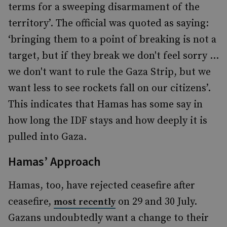
terms for a sweeping disarmament of the
territory’. The official was quoted as saying:
‘bringing them to a point of breaking is not a
target, but if they break we don't feel sorry …
we don't want to rule the Gaza Strip, but we
want less to see rockets fall on our citizens’.
This indicates that Hamas has some say in
how long the IDF stays and how deeply it is
pulled into Gaza.
Hamas’ Approach
Hamas, too, have rejected ceasefire after
ceasefire,
on 29 and 30 July.
most recently
Gazans undoubtedly want a change to their