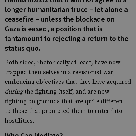
longer humanitarian truce – let alone a
ceasefire – unless the blockade on
Gaza is eased, a position that is
tantamount to rejecting a return to the
status quo.
Both sides, rhetorically at least, have now
trapped themselves in a revisionist war,
embracing objectives that they have acquired
during
the fighting itself, and are now
fighting on grounds that are quite different
to those that prompted them to enter into
hostilities.
Who Can Mediate?