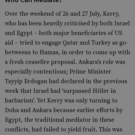
Over the weekend of 26 and 27 July, Kerry,
who has been heavily criticised by both Israel
and Egypt – both major beneficiaries of US
aid – tried to engage Qatar and Turkey as go-
betweens to Hamas, in order to come up with
a fresh ceasefire proposal. Ankara’s role was
especially contentious; Prime Minister
Tayyip Erdogan had declared in the previous
week that Israel had ‘surpassed Hitler in
barbarism’. Yet Kerry was only turning to
Doha and Ankara because earlier efforts by
Egypt, the traditional mediator in these
conflicts, had failed to yield fruit. This was