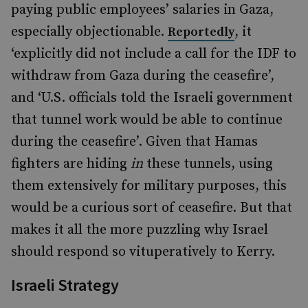
paying public employees’ salaries in Gaza,
especially objectionable.
, it
Reportedly
‘explicitly did not include a call for the IDF to
withdraw from Gaza during the ceasefire’,
and ‘U.S. officials told the Israeli government
that tunnel work would be able to continue
during the ceasefire’. Given that Hamas
fighters are hiding
in
these tunnels, using
them extensively for military purposes, this
would be a curious sort of ceasefire. But that
makes it all the more puzzling why Israel
should respond so vituperatively to Kerry.
Israeli Strategy