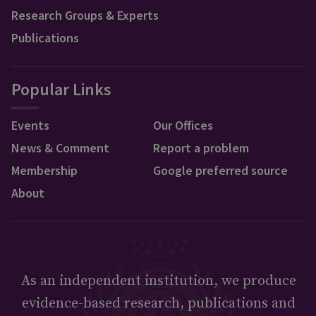
Research Groups & Experts
Publications
Popular Links
Events
Our Offices
News & Comment
Report a problem
Membership
Google preferred source
About
As an independent institution, we produce
evidence-based research, publications and