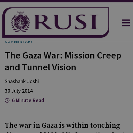
COMMENTARY
The Gaza War: Mission Creep
and Tunnel Vision
Shashank
Joshi
30 July 2014
6 Minute Read
The war in Gaza is within touching