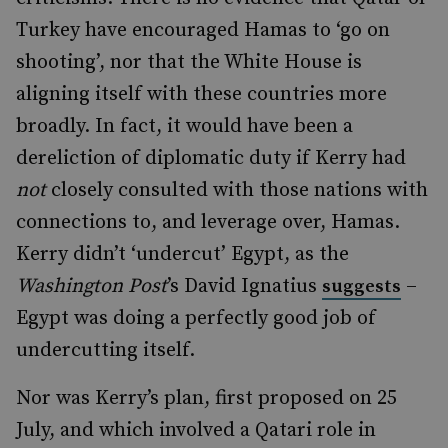
Turkey have encouraged Hamas to ‘go on
shooting’, nor that the White House is
aligning itself with these countries more
broadly. In fact, it would have been a
dereliction of diplomatic duty if Kerry had
not
closely consulted with those nations with
connections to, and leverage over, Hamas.
Kerry didn’t ‘undercut’ Egypt, as the
Washington Post
’s David Ignatius
–
suggests
Egypt was doing a perfectly good job of
undercutting itself.
Nor was Kerry’s plan, first proposed on 25
July, and which involved a Qatari role in