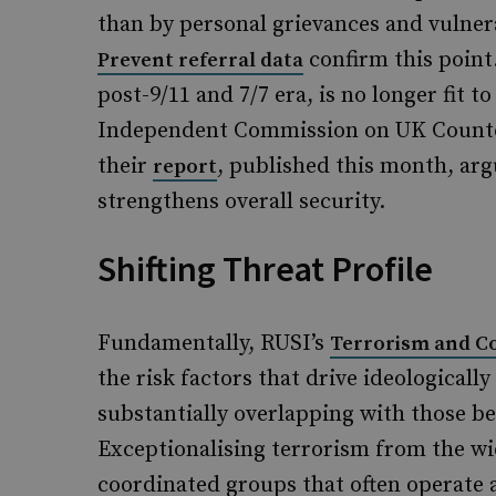
than by personal grievances and vulnera
confirm this point
Prevent referral data
post-9/11 and 7/7 era, is no longer fit 
Independent Commission on UK Counter
their
, published this month, arg
report
strengthens overall security.
Shifting Threat Profile
Fundamentally, RUSI’s
Terrorism and Co
the risk factors that drive ideologicall
substantially overlapping with those b
Exceptionalising terrorism from the wi
coordinated groups that often operate 