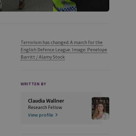
Terrorism has changed: A march for the
English Defence League. Image: Penelope
Barritt / Alamy Stock
WRITTEN BY
Claudia Wallner
Research Fellow
View profile