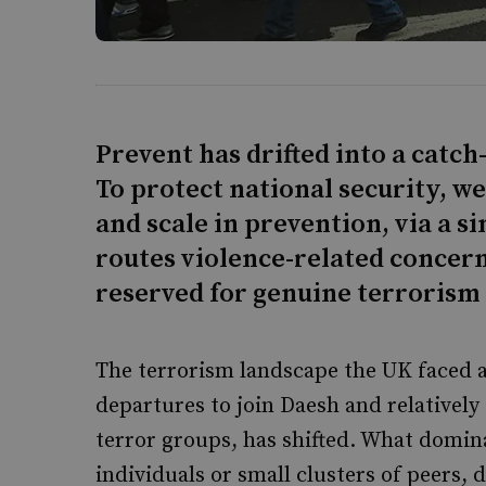
Prevent has drifted into a catc
To protect national security, w
and scale in prevention, via a si
routes violence-related concern
reserved for genuine terrorism 
The terrorism landscape the UK faced a
departures to join Daesh and relatively 
terror groups, has shifted. What domin
individuals or small clusters of peers, 