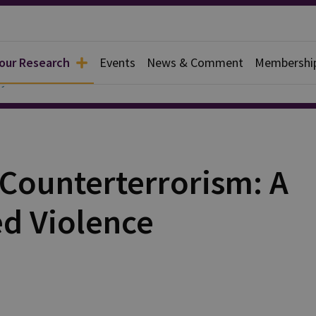
 our Research
Events
News & Comment
Membershi
y
 Counterterrorism: A
ed Violence