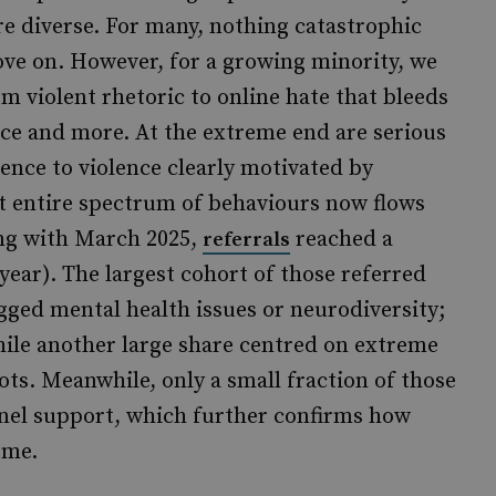
are diverse. For many, nothing catastrophic
e on. However, for a growing minority, we
 violent rhetoric to online hate that bleeds
nce and more. At the extreme end are serious
ence to violence clearly motivated by
at entire spectrum of behaviours now flows
ing with March 2025,
reached a
referrals
ear). The largest cohort of those referred
agged mental health issues or neurodiversity;
hile another large share centred on extreme
ots. Meanwhile, only a small fraction of those
nnel support, which further confirms how
ome.