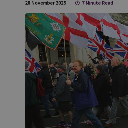
28 November 2025
7 Minute Read