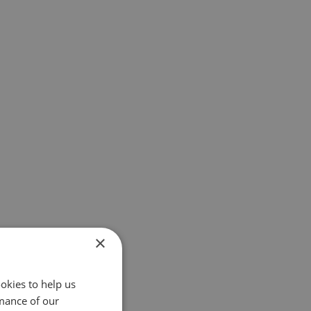
×
okies to help us
mance of our