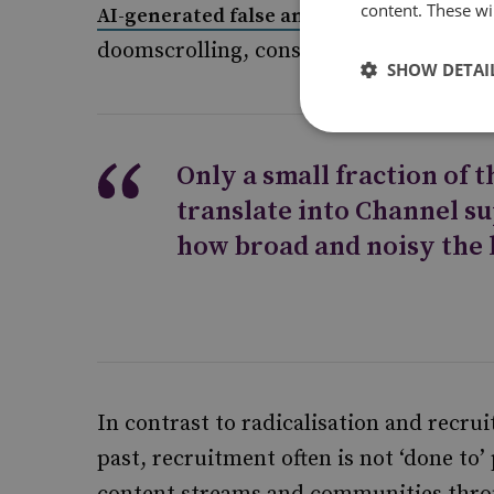
content. These wil
AI-generated false and deceptive content
doomscrolling, conspiratorial ‘sense-ma
SHOW DETAI
Only a small fraction of 
translate into Channel s
how broad and noisy the
In contrast to radicalisation and recru
past, recruitment often is not ‘done to’