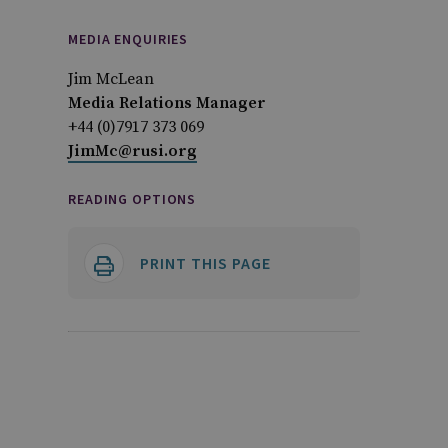
MEDIA ENQUIRIES
Jim McLean
Media Relations Manager
+44 (0)7917 373 069
JimMc@rusi.org
READING OPTIONS
PRINT THIS PAGE