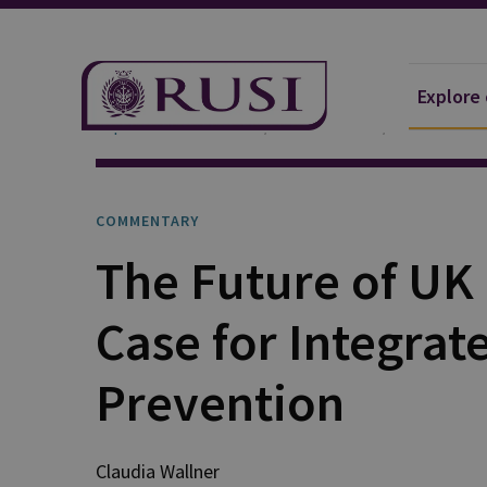
Explore
Explore Our Research
Publications
Commentar
COMMENTARY
The Future of UK
Case for Integrat
Prevention
Claudia
Wallner