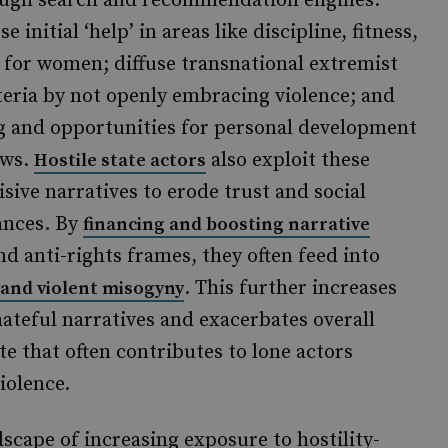
ugh search and recommendation engines.
se initial ‘help’ in areas like discipline, fitness,
 for women; diffuse transnational extremist
teria by not openly embracing violence; and
ging and opportunities for personal development
ews.
also exploit these
Hostile state actors
sive narratives to erode trust and social
ances. By
financing and boosting narrative
nd anti-rights frames, they often feed into
. This further increases
 and violent misogyny
ateful narratives and exacerbates overall
ate that often contributes to lone actors
iolence.
scape of increasing exposure to hostility-