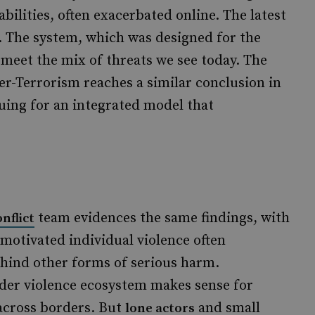
bilities, often exacerbated online. The latest
. The system, which was designed for the
to meet the mix of threats we see today. The
-Terrorism reaches a similar conclusion in
uing for an integrated model that
team evidences the same findings, with
nflict
y motivated individual violence often
ehind other forms of serious harm.
der violence ecosystem makes sense for
across borders. But
and small
lone actors