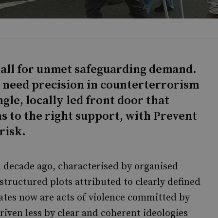
h-all for unmet safeguarding demand.
e need precision in counterterrorism
ngle, locally led front door that
s to the right support, with Prevent
risk.
 decade ago, characterised by organised
structured plots attributed to clearly defined
ates now are acts of violence committed by
driven less by clear and coherent ideologies