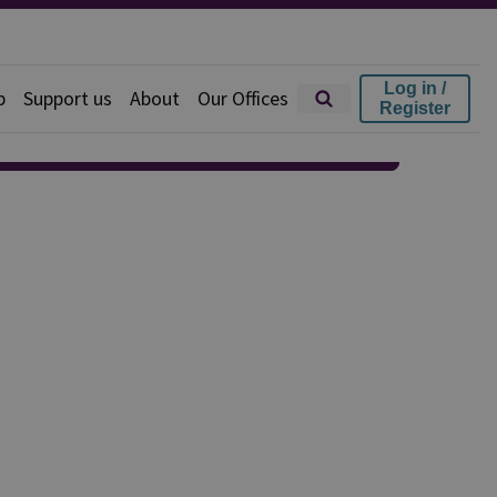
Log in /
p
Support us
About
Our Offices
Register