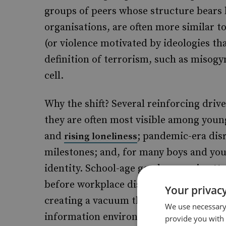
groups of peers whose structure bears l
organisations, are often more similar t
(or violence motivated by ideologies tha
definition of terrorism, such as misogy
cell.
Why the shift? Several reinforcing driv
they are often most visible among young
and
; pandemic-era dis
rising loneliness
milestones; and, for many boys and yo
identity. School-age gender gaps in att
before workplace discrimination again
Your privacy
creating a vacuum that misogynistic worl
We use necessary 
information environment with its instant
provide you with