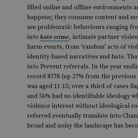
filled online and offline environments 
happens; they consume content and mov
see problematic behaviours ranging from
into
, intimate partner viole
hate crime
harm events, from ‘random’ acts of viol
identity-based narratives and hate. Th
into Prevent referrals. In the year end
record 8778 (up 27% from the previous y
was aged 11-15; over a third of cases fl
and 56% had no identifiable ideology w
violence interest without ideological ro
referred eventually translate into Cha
broad and noisy the landscape has bec