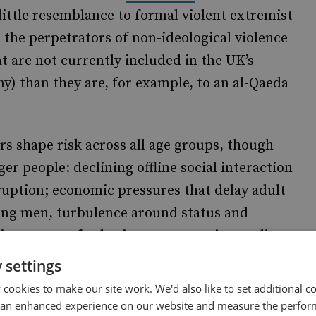
ittle resemblance to formal violent extremist
o the perpetrators of non-ideological violence
t are not currently included in the UK’s
ny) than they are, for example, to an al-Qaeda
ers shape risk across all age groups, though
er people: declining offline social interaction
ruption; economic pressures that delay adult
ung men, turbulence around status and
ainment can feed grievance narratives well
st women becomes visible to young men,
 settings
dviews readily fill. In addition, the
cookies to make our site work. We'd also like to set additional co
 access to conflict (Gaza, Ukraine, etc.) plus
 an enhanced experience on our website and measure the perfor