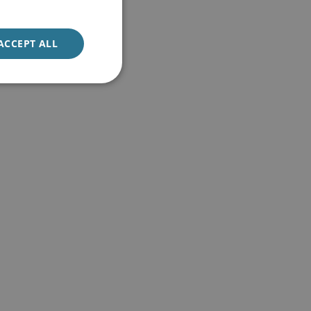
ACCEPT ALL