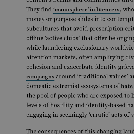
content streams and communities thro
They find
, who
‘manosphere’ influencers
money or purpose slides into contempt
subcultures that avoid prescription cri
offline ‘active clubs’ that offer belon
while laundering exclusionary worldvi
attention markets, often amplifying divi
cohesion and exacerbate identity griev
around ‘traditional values’ a
campaigns
domestic extremist ecosystems of
hate
the pool of people who are exposed to h
levels of hostility and identity-based h
engaging in seemingly ‘erratic’ acts of v
The consequences of this changing land