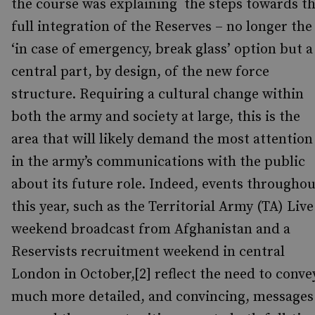
the course was explaining the steps towards t
full integration of the Reserves – no longer the
‘in case of emergency, break glass’ option but a
central part, by design, of the new force
structure. Requiring a cultural change within
both the army and society at large, this is the
area that will likely demand the most attention
in the army’s communications with the public
about its future role. Indeed, events throughou
this year, such as the Territorial Army (TA) Live
weekend broadcast from Afghanistan and a
Reservists recruitment weekend in central
London in October,[2] reflect the need to conve
much more detailed, and convincing, messages