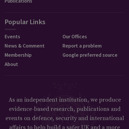
Publications
Popular Links
Events
Our Offices
News & Comment
Report a problem
Membership
Google preferred source
About
As an independent institution, we produce
evidence-based research, publications and
events on defence, security and international
affairs to help build a safer UK and a more