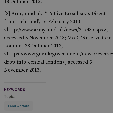
18 October 2013.
[2] Army.mod.uk, ‘TA Live Broadcasts Direct
from Helmand’, 16 February 2013,
<http://www.army.mod.uk/news/24743.aspx>,
accessed 5 November 2013; MoD, ‘Reservists in
London’, 28 October 2013,
<https://www.gov.uk/government/news/reserve
drop-into-central-london>, accessed 5
November 2013.
KEYWORDS
Topics
Land Warfare