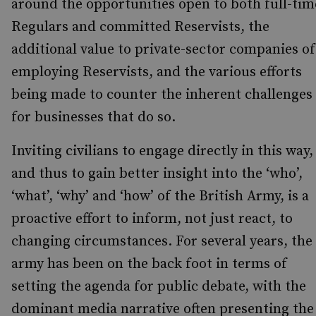
around the opportunities open to both full-tim
Regulars and committed Reservists, the
additional value to private-sector companies of
employing Reservists, and the various efforts
being made to counter the inherent challenges
for businesses that do so.
Inviting civilians to engage directly in this way,
and thus to gain better insight into the ‘who’,
‘what’, ‘why’ and ‘how’ of the British Army, is a
proactive effort to inform, not just react, to
changing circumstances. For several years, the
army has been on the back foot in terms of
setting the agenda for public debate, with the
dominant media narrative often presenting the