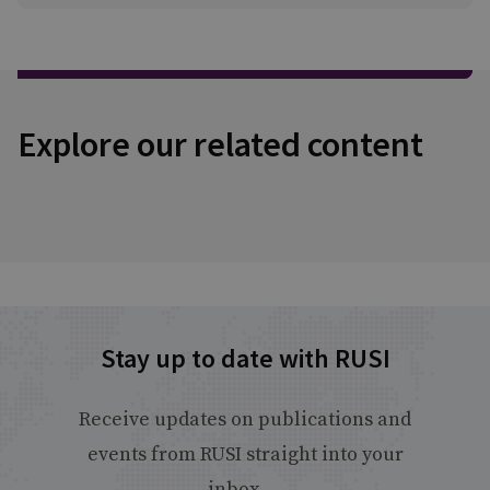
Explore our related content
Stay up to date with RUSI
Receive updates on publications and
events from RUSI straight into your
inbox.