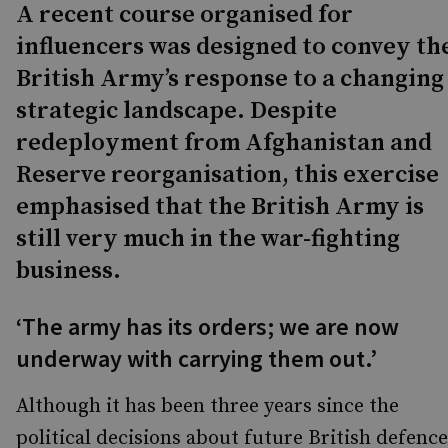
A recent course organised for
influencers was designed to convey th
British Army’s response to a changing
strategic landscape. Despite
redeployment from Afghanistan and
Reserve reorganisation, this exercise
emphasised that the British Army is
still very much in the war-fighting
business.
‘The army has its orders; we are now
underway with carrying them out.’
Although it has been three years since the
political decisions about future British defence