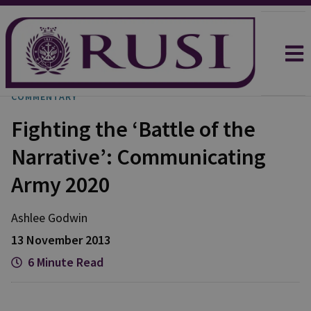
COMMENTARY
Fighting the ‘Battle of the
Narrative’: Communicating
Army 2020
Ashlee
Godwin
13 November 2013
6 Minute Read