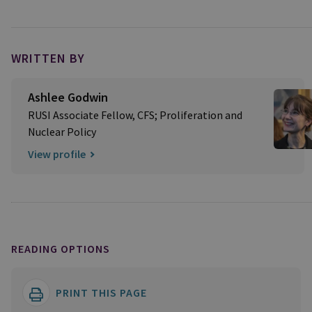
WRITTEN BY
Ashlee Godwin
RUSI Associate Fellow, CFS; Proliferation and
Nuclear Policy
View profile
READING OPTIONS
PRINT THIS PAGE