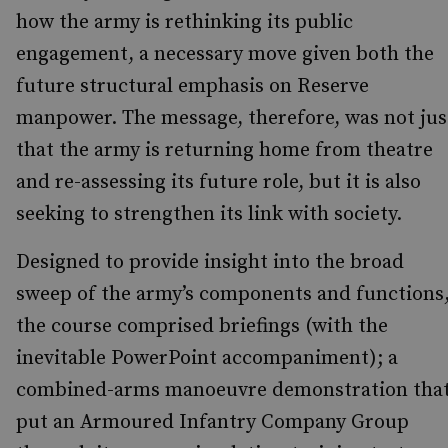
how the army is rethinking its public
engagement, a necessary move given both the
future structural emphasis on Reserve
manpower. The message, therefore, was not jus
that the army is returning home from theatre
and re-assessing its future role, but it is also
seeking to strengthen its link with society.
Designed to provide insight into the broad
sweep of the army’s components and functions
the course comprised briefings (with the
inevitable PowerPoint accompaniment); a
combined-arms manoeuvre demonstration tha
put an Armoured Infantry Company Group