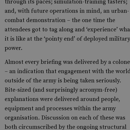
through its paces; simulation-training tasters;
and, with future operations in mind, an urban-
combat demonstration – the one time the
attendees got to tag along and ‘experience’ wha
it is like at the ‘pointy end’ of deployed militar
power.
Almost every briefing was delivered by a colone
– an indication that engagement with the worl
outside of the army is being taken seriously.
Bite-sized (and surprisingly acronym-free)
explanations were delivered around people,
equipment and processes within the army
organisation. Discussion on each of these was
both circumscribed by the ongoing structural