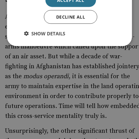
Also emphasised was the importance of
DECLINE ALL
ensuring continued integration across the
SHOW DETAILS
services, demonstrated during the combined-
arms manoeuvre which called upon the suppor
of an air asset. But while a decade of war-
fighting in Afghanistan has established jointer
as the
modus operandi
, it is essential for the
army to maintain expertise in the land operati
environment in order to contribute properly to
future operations. Time will tell how embedde
this cross-service mentality truly is.
Unsurprisingly, the other significant thrust of