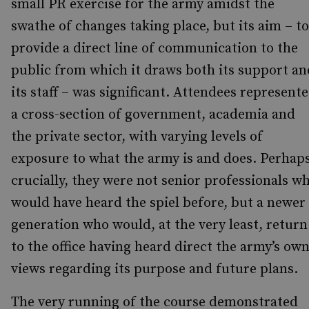
small PR exercise for the army amidst the
swathe of changes taking place, but its aim – to
provide a direct line of communication to the
public from which it draws both its support an
its staff – was significant. Attendees represent
a cross-section of government, academia and
the private sector, with varying levels of
exposure to what the army is and does. Perhap
crucially, they were not senior professionals w
would have heard the spiel before, but a newer
generation who would, at the very least, return
to the office having heard direct the army’s ow
views regarding its purpose and future plans.
The very running of the course demonstrated