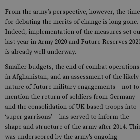
From the army’s perspective, however, the time
for debating the merits of change is long gone.
Indeed, implementation of the measures set ou
last year in Army 2020 and Future Reserves 202
is already well underway.
Smaller budgets, the end of combat operations
in Afghanistan, and an assessment of the likely
nature of future military engagements – not to
mention the return of soldiers from Germany
and the consolidation of UK-based troops into
‘super garrisons’ – has served to inform the
shape and structure of the army after 2014. Thi
was underscored by the army’s ongoing