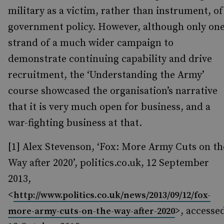
military as a victim, rather than instrument, of
government policy. However, although only on
strand of a much wider campaign to
demonstrate continuing capability and drive
recruitment, the ‘Understanding the Army’
course showcased the organisation’s narrative
that it is very much open for business, and a
war-fighting business at that.
[1] Alex Stevenson, ‘Fox: More Army Cuts on th
Way after 2020’, politics.co.uk, 12 September
2013,
<
http://www.politics.co.uk/news/2013/09/12/fox-
>, accesse
more-army-cuts-on-the-way-after-2020