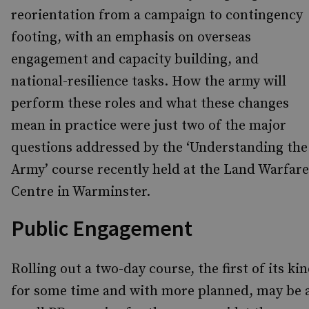
reorientation from a campaign to contingency
footing, with an emphasis on overseas
engagement and capacity building, and
national-resilience tasks. How the army will
perform these roles and what these changes
mean in practice were just two of the major
questions addressed by the ‘Understanding the
Army’ course recently held at the Land Warfare
Centre in Warminster.
Public Engagement
Rolling out a two-day course, the first of its ki
for some time and with more planned, may be 