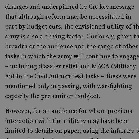
changes and underpinned by the key message
that although reform may be necessitated in
part by budget cuts, the envisioned utility of t
army is also a driving factor. Curiously, given t
breadth of the audience and the range of other
tasks in which the army will continue to engag
– including disaster relief and MACA (Military
Aid to the Civil Authorities) tasks – these were
mentioned only in passing, with war-fighting
capacity the pre-eminent subject.
However, for an audience for whom previous
interaction with the military may have been
limited to details on paper, using the infantry t