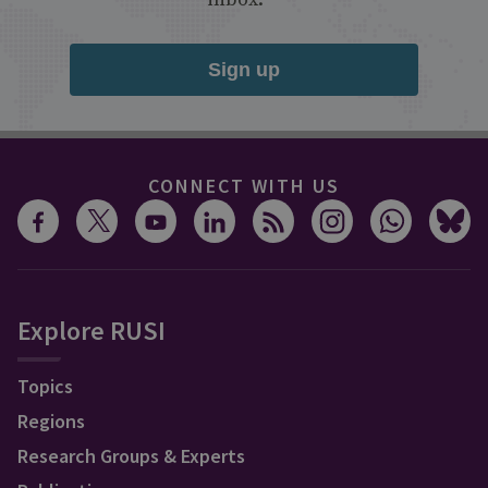
Sign up
CONNECT WITH US
Explore RUSI
Topics
Regions
Research Groups & Experts