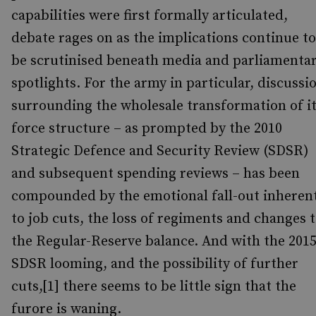
capabilities were first formally articulated,
debate rages on as the implications continue to
be scrutinised beneath media and parliamenta
spotlights. For the army in particular, discussi
surrounding the wholesale transformation of i
force structure – as prompted by the 2010
Strategic Defence and Security Review (SDSR)
and subsequent spending reviews – has been
compounded by the emotional fall-out inheren
to job cuts, the loss of regiments and changes 
the Regular-Reserve balance. And with the 201
SDSR looming, and the possibility of further
cuts,[1] there seems to be little sign that the
furore is waning.