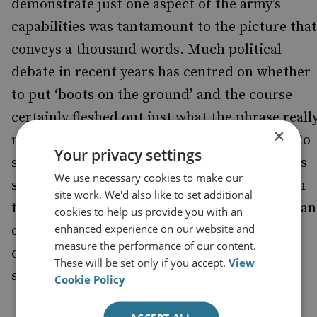
demonstrate just one aspect of the army’s
capabilities was tantamount to the picture that
conveys a thousand words. Much political
debate in recent years has centred on whether
to put ‘boots on the ground’ and the course
certainly fleshed out just what the phrase reall
×
means. Yet whilst there was occasion to talk to
Your privacy settings
some of the soldiers, the majority of time was
We use necessary cookies to make our
spent in the company of officers; so, although
site work. We'd also like to set additional
the thinking behind many of the procedures a
cookies to help us provide you with an
enhanced experience on our website and
changes at play was evident, there was less
measure the performance of our content.
opportunity to explore their effect on the
These will be set only if you accept.
View
soldier on the ground.
Cookie Policy
Jointery and the Reserves
ACCEPT ALL