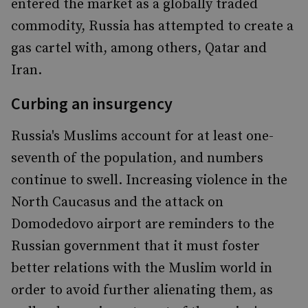
entered the market as a globally traded
commodity, Russia has attempted to create a
gas cartel with, among others, Qatar and
Iran.
Curbing an insurgency
Russia's Muslims account for at least one-
seventh of the population, and numbers
continue to swell. Increasing violence in the
North Caucasus and the attack on
Domodedovo airport are reminders to the
Russian government that it must foster
better relations with the Muslim world in
order to avoid further alienating them, as