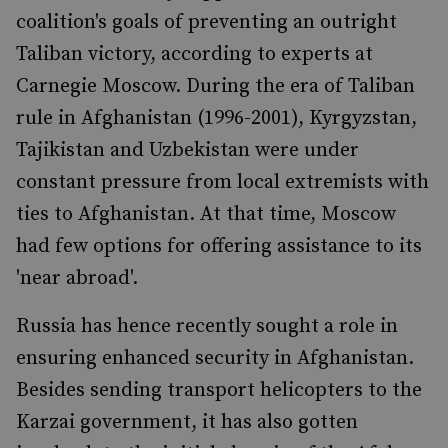
coalition's goals of preventing an outright
Taliban victory, according to experts at
Carnegie Moscow. During the era of Taliban
rule in Afghanistan (1996-2001), Kyrgyzstan,
Tajikistan and Uzbekistan were under
constant pressure from local extremists with
ties to Afghanistan. At that time, Moscow
had few options for offering assistance to its
'near abroad'.
Russia has hence recently sought a role in
ensuring enhanced security in Afghanistan.
Besides sending transport helicopters to the
Karzai government, it has also gotten