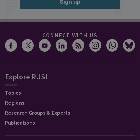
Sign up
CONNECT WITH US
Explore RUSI
Topics
Regions
Research Groups & Experts
Publications