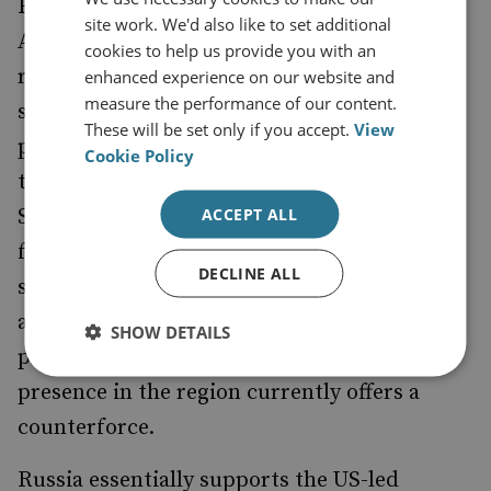
For Russia, America's presence in
site work. We'd also like to set additional
Afghanistan challenges its claim to a special
cookies to help us provide you with an
role in the former Soviet Central Asian
enhanced experience on our website and
measure the performance of our content.
states. While Russia first fought the
These will be set only if you accept.
View
prolongation of American military bases in
Cookie Policy
the region, with the support of China in the
ACCEPT ALL
Shangai Co-operation Organization, it now
faces very real threats from Afghanistan,
DECLINE ALL
should the US leave. Moreover, a more
assertive China in Central Asia brings
SHOW DETAILS
problems of its own, to which American
presence in the region currently offers a
counterforce.
Russia essentially supports the US-led