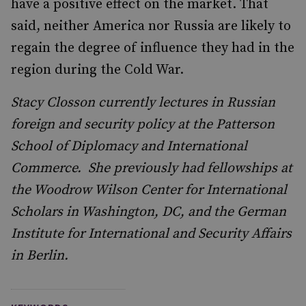
have a positive effect on the market. That
said, neither America nor Russia are likely to
regain the degree of influence they had in the
region during the Cold War.
Stacy Closson currently lectures in Russian
foreign and security policy at the Patterson
School of Diplomacy and International
Commerce. She previously had fellowships at
the Woodrow Wilson Center for International
Scholars in Washington, DC, and the German
Institute for International and Security Affairs
in Berlin.