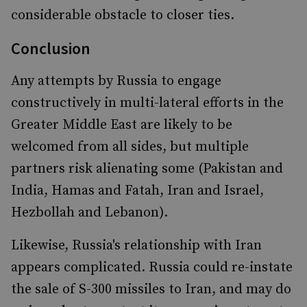
considerable obstacle to closer ties.
Conclusion
Any attempts by Russia to engage
constructively in multi-lateral efforts in the
Greater Middle East are likely to be
welcomed from all sides, but multiple
partners risk alienating some (Pakistan and
India, Hamas and Fatah, Iran and Israel,
Hezbollah and Lebanon).
Likewise, Russia's relationship with Iran
appears complicated. Russia could re-instate
the sale of S-300 missiles to Iran, and may do