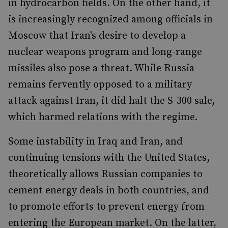
in hydrocarbon fields. On the other hand, it
is increasingly recognized among officials in
Moscow that Iran's desire to develop a
nuclear weapons program and long-range
missiles also pose a threat. While Russia
remains fervently opposed to a military
attack against Iran, it did halt the S-300 sale,
which harmed relations with the regime.
Some instability in Iraq and Iran, and
continuing tensions with the United States,
theoretically allows Russian companies to
cement energy deals in both countries, and
to promote efforts to prevent energy from
entering the European market. On the latter,