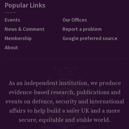
Popular Links
Events
Our Offices
News & Comment
Report a problem
Membership
Google preferred source
About
As an independent institution, we produce
evidence-based research, publications and
events on defence, security and international
affairs to help build a safer UK and a more
secure, equitable and stable world.