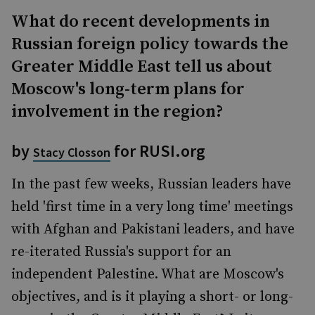
What do recent developments in
Russian foreign policy towards the
Greater Middle East tell us about
Moscow's long-term plans for
involvement in the region?
by
for RUSI.org
Stacy Closson
In the past few weeks, Russian leaders have
held 'first time in a very long time' meetings
with Afghan and Pakistani leaders, and have
re-iterated Russia's support for an
independent Palestine. What are Moscow's
objectives, and is it playing a short- or long-