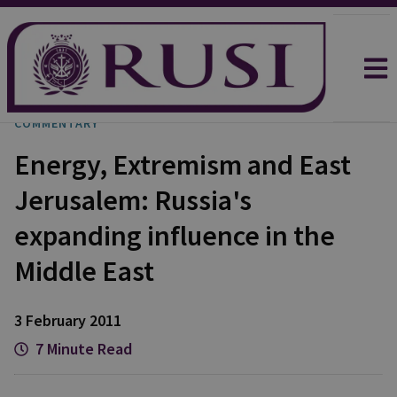
COMMENTARY
Energy, Extremism and East
Jerusalem: Russia's
expanding influence in the
Middle East
3 February 2011
7 Minute Read