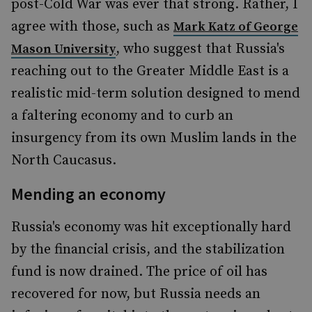
post-Cold War was ever that strong. Rather, I
agree with those, such as
Mark Katz of George
, who suggest that Russia's
Mason University
reaching out to the Greater Middle East is a
realistic mid-term solution designed to mend
a faltering economy and to curb an
insurgency from its own Muslim lands in the
North Caucasus.
Mending an economy
Russia's economy was hit exceptionally hard
by the financial crisis, and the stabilization
fund is now drained. The price of oil has
recovered for now, but Russia needs an