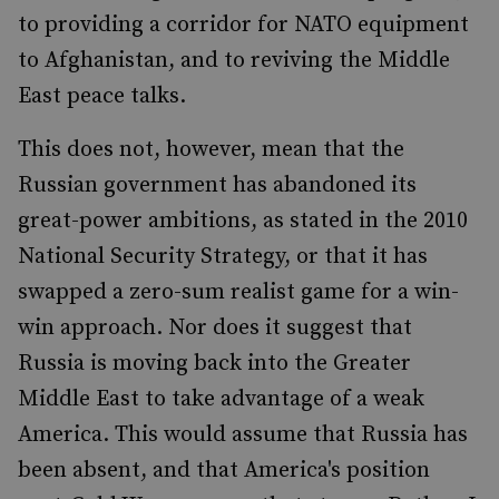
to providing a corridor for NATO equipment
to Afghanistan, and to reviving the Middle
East peace talks.
This does not, however, mean that the
Russian government has abandoned its
great-power ambitions, as stated in the 2010
National Security Strategy, or that it has
swapped a zero-sum realist game for a win-
win approach. Nor does it suggest that
Russia is moving back into the Greater
Middle East to take advantage of a weak
America. This would assume that Russia has
been absent, and that America's position