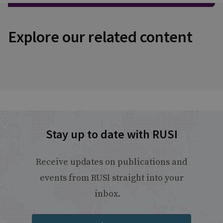
Explore our related content
Stay up to date with RUSI
Receive updates on publications and
events from RUSI straight into your
inbox.