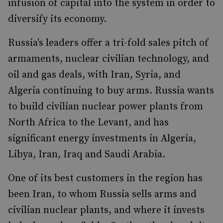
infusion of capital into the system in order to
diversify its economy.
Russia's leaders offer a tri-fold sales pitch of
armaments, nuclear civilian technology, and
oil and gas deals, with Iran, Syria, and
Algeria continuing to buy arms. Russia wants
to build civilian nuclear power plants from
North Africa to the Levant, and has
significant energy investments in Algeria,
Libya, Iran, Iraq and Saudi Arabia.
One of its best customers in the region has
been Iran, to whom Russia sells arms and
civilian nuclear plants, and where it invests