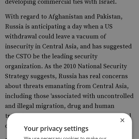
developing commercial ties with Israel.
With regard to Afghanistan and Pakistan,
Russia is anticipating a day when a US
withdrawal could leave a vacuum of
insecurity in Central Asia, and has suggested
the CSTO be the leading security
organization. As the 2010 National Security
Strategy suggests, Russia has real concerns
about threats emanating from Central Asia,
including those 'associated with uncontrolled
and illegal migration, drug and human
trafficking, and other forms of transnational
×
organized crime.'
Your privacy settings
We use necessary cookies to make our