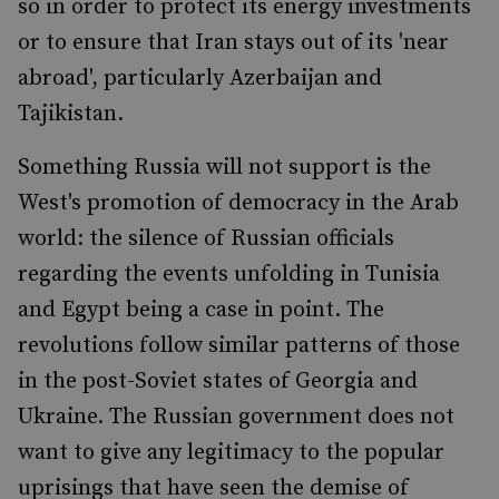
so in order to protect its energy investments
or to ensure that Iran stays out of its 'near
abroad', particularly Azerbaijan and
Tajikistan.
Something Russia will not support is the
West's promotion of democracy in the Arab
world: the silence of Russian officials
regarding the events unfolding in Tunisia
and Egypt being a case in point. The
revolutions follow similar patterns of those
in the post-Soviet states of Georgia and
Ukraine. The Russian government does not
want to give any legitimacy to the popular
uprisings that have seen the demise of