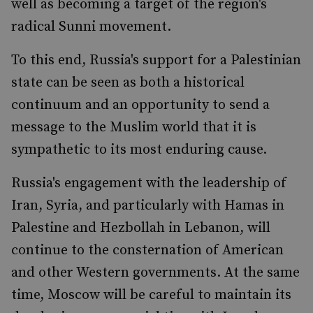
well as becoming a target of the region's
radical Sunni movement.
To this end, Russia's support for a Palestinian
state can be seen as both a historical
continuum and an opportunity to send a
message to the Muslim world that it is
sympathetic to its most enduring cause.
Russia's engagement with the leadership of
Iran, Syria, and particularly with Hamas in
Palestine and Hezbollah in Lebanon, will
continue to the consternation of American
and other Western governments. At the same
time, Moscow will be careful to maintain its