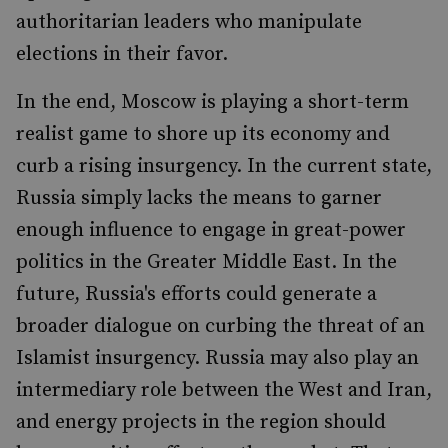
authoritarian leaders who manipulate
elections in their favor.
In the end, Moscow is playing a short-term
realist game to shore up its economy and
curb a rising insurgency. In the current state,
Russia simply lacks the means to garner
enough influence to engage in great-power
politics in the Greater Middle East. In the
future, Russia's efforts could generate a
broader dialogue on curbing the threat of an
Islamist insurgency. Russia may also play an
intermediary role between the West and Iran,
and energy projects in the region should