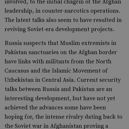
involved, to the initial chagrin of the Afghan
leadership, in counter-narcotics operations.
The latest talks also seem to have resulted in
reviving Soviet-era development projects.
Russia suspects that Muslim extremists in
Pakistan sanctuaries on the Afghan border
have links with militants from the North
Caucasus and the Islamic Movement of
Uzbekistan in Central Asia. Current security
talks between Russia and Pakistan are an
interesting development, but have not yet
achieved the advances some have been
hoping for, the intense rivalry dating back to
the Soviet war in Afghanistan proving a