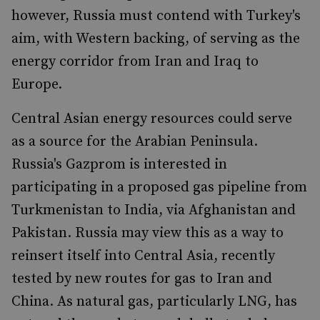
however, Russia must contend with Turkey's
aim, with Western backing, of serving as the
energy corridor from Iran and Iraq to
Europe.
Central Asian energy resources could serve
as a source for the Arabian Peninsula.
Russia's Gazprom is interested in
participating in a proposed gas pipeline from
Turkmenistan to India, via Afghanistan and
Pakistan. Russia may view this as a way to
reinsert itself into Central Asia, recently
tested by new routes for gas to Iran and
China. As natural gas, particularly LNG, has