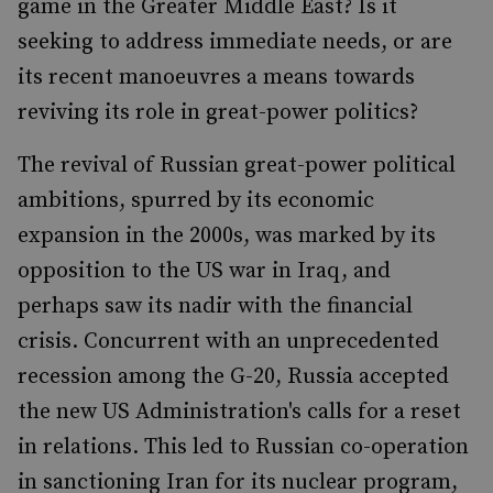
game in the Greater Middle East? Is it
seeking to address immediate needs, or are
its recent manoeuvres a means towards
reviving its role in great-power politics?
The revival of Russian great-power political
ambitions, spurred by its economic
expansion in the 2000s, was marked by its
opposition to the US war in Iraq, and
perhaps saw its nadir with the financial
crisis. Concurrent with an unprecedented
recession among the G-20, Russia accepted
the new US Administration's calls for a reset
in relations. This led to Russian co-operation
in sanctioning Iran for its nuclear program,