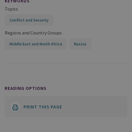
KEYWORDS
Topics
Conflict and Security
Regions and Country Groups
Middle East and North Africa
Russia
READING OPTIONS
PRINT THIS PAGE