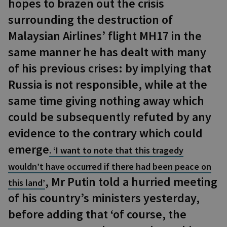
hopes to brazen out the crisis
surrounding the destruction of
Malaysian Airlines’ flight MH17 in the
same manner he has dealt with many
of his previous crises: by implying that
Russia is not responsible, while at the
same time giving nothing away which
could be subsequently refuted by any
evidence to the contrary which could
emerge
. ‘I want to note that this tragedy
wouldn’t have occurred if there had been peace on
, Mr Putin told a hurried meeting
this land’
of his country’s ministers yesterday,
before adding that ‘of course, the