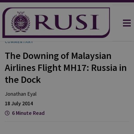
COMMENTARY
The Downing of Malaysian
Airlines Flight MH17: Russia in
the Dock
Jonathan
Eyal
18 July 2014
6 Minute Read