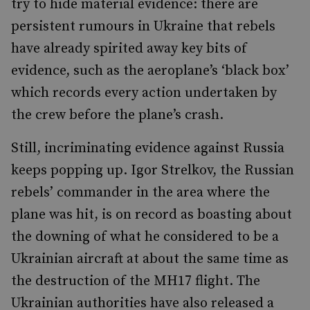
try to hide material evidence: there are
persistent rumours in Ukraine that rebels
have already spirited away key bits of
evidence, such as the aeroplane’s ‘black box’
which records every action undertaken by
the crew before the plane’s crash.
Still, incriminating evidence against Russia
keeps popping up. Igor Strelkov, the Russian
rebels’ commander in the area where the
plane was hit, is on record as boasting about
the downing of what he considered to be a
Ukrainian aircraft at about the same time as
the destruction of the MH17 flight. The
Ukrainian authorities have also released a