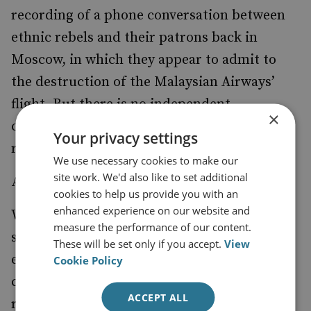
recording of a phone conversation between
ethnic rebels and their patrons back in
Moscow, in which they appear to admit to
the destruction of the Malaysian Airways’
flight. But there is no independent
×
confirmation of the accuracy of these
Your privacy settings
recordings.
We use necessary cookies to make our
site work. We'd also like to set additional
A Game Change
cookies to help us provide you with an
enhanced experience on our website and
Within days, however, the real debate will
measure the performance of our content.
shift from one about producing the right
These will be set only if you accept.
View
evidence and culprits, to more about what
Cookie Policy
can be saved from the rapidly-deteriorating
ACCEPT ALL
relations between Russia and the West.