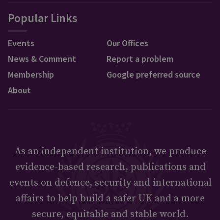
Popular Links
Events
Our Offices
News & Comment
Report a problem
Membership
Google preferred source
About
As an independent institution, we produce
evidence-based research, publications and
events on defence, security and international
affairs to help build a safer UK and a more
secure, equitable and stable world.