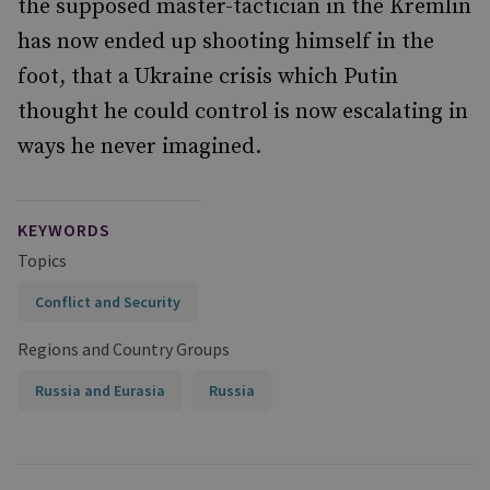
the supposed master-tactician in the Kremlin
has now ended up shooting himself in the
foot, that a Ukraine crisis which Putin
thought he could control is now escalating in
ways he never imagined.
KEYWORDS
Topics
Conflict and Security
Regions and Country Groups
Russia and Eurasia
Russia