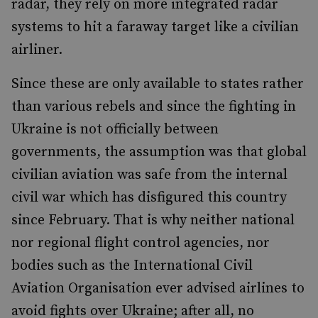
radar, they rely on more integrated radar
systems to hit a faraway target like a civilian
airliner.
Since these are only available to states rather
than various rebels and since the fighting in
Ukraine is not officially between
governments, the assumption was that global
civilian aviation was safe from the internal
civil war which has disfigured this country
since February. That is why neither national
nor regional flight control agencies, nor
bodies such as the International Civil
Aviation Organisation ever advised airlines to
avoid fights over Ukraine; after all, no