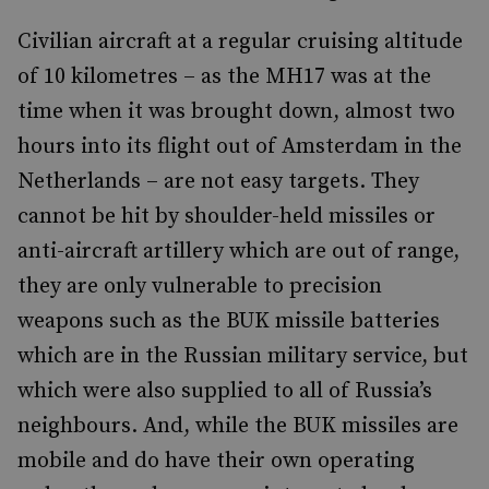
Civilian aircraft at a regular cruising altitude
of 10 kilometres – as the MH17 was at the
time when it was brought down, almost two
hours into its flight out of Amsterdam in the
Netherlands – are not easy targets. They
cannot be hit by shoulder-held missiles or
anti-aircraft artillery which are out of range,
they are only vulnerable to precision
weapons such as the BUK missile batteries
which are in the Russian military service, but
which were also supplied to all of Russia’s
neighbours. And, while the BUK missiles are
mobile and do have their own operating