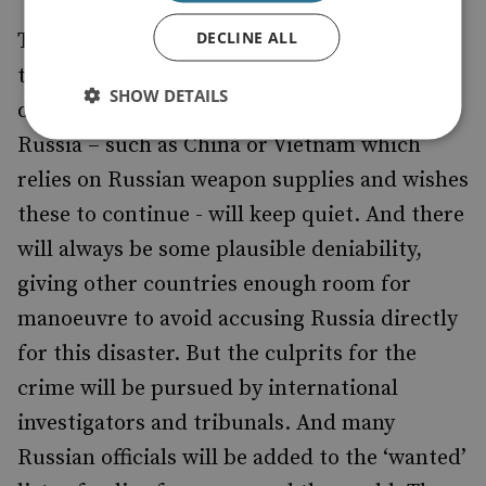
DECLINE ALL
The tragedy will stain Russia’s relations with
the world for years to come. Nations
SHOW DETAILS
determined to keep on good terms with
Russia – such as China or Vietnam which
relies on Russian weapon supplies and wishes
these to continue - will keep quiet. And there
will always be some plausible deniability,
giving other countries enough room for
manoeuvre to avoid accusing Russia directly
for this disaster. But the culprits for the
crime will be pursued by international
investigators and tribunals. And many
Russian officials will be added to the ‘wanted’