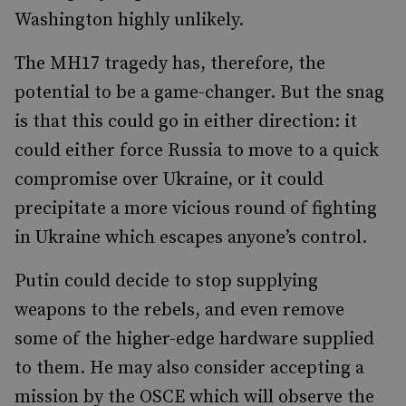
Washington highly unlikely.
The MH17 tragedy has, therefore, the
potential to be a game-changer. But the snag
is that this could go in either direction: it
could either force Russia to move to a quick
compromise over Ukraine, or it could
precipitate a more vicious round of fighting
in Ukraine which escapes anyone’s control.
Putin could decide to stop supplying
weapons to the rebels, and even remove
some of the higher-edge hardware supplied
to them. He may also consider accepting a
mission by the OSCE which will observe the