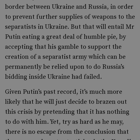
border between Ukraine and Russia, in order
to prevent further supplies of weapons to the
separatists in Ukraine. But that will entail Mr
Putin eating a great deal of humble pie, by
accepting that his gamble to support the
creation of a separatist army which can be
permanently be relied upon to do Russia’s
bidding inside Ukraine had failed.
Given Putin’s past record, it’s much more
likely that he will just decide to brazen out
this crisis by pretending that it has nothing
to do with him. Yet, try as hard as he may,
there is no escape from the conclusion that