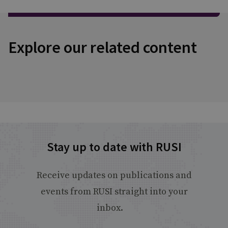
Explore our related content
Stay up to date with RUSI
Receive updates on publications and
events from RUSI straight into your
inbox.