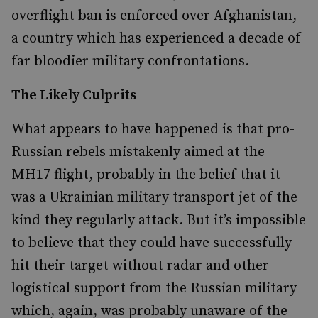
overflight ban is enforced over Afghanistan,
a country which has experienced a decade of
far bloodier military confrontations.
The Likely Culprits
What appears to have happened is that pro-
Russian rebels mistakenly aimed at the
MH17 flight, probably in the belief that it
was a Ukrainian military transport jet of the
kind they regularly attack. But it’s impossible
to believe that they could have successfully
hit their target without radar and other
logistical support from the Russian military
which, again, was probably unaware of the