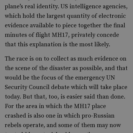
plane’s real identity. US intelligence agencies,
which hold the largest quantity of electronic
evidence available to piece together the final
minutes of flight MH17, privately concede
that this explanation is the most likely.
The race is on to collect as much evidence on
the scene of the disaster as possible, and that
would be the focus of the emergency UN
Security Council debate which will take place
today. But that, too, is easier said than done.
For the area in which the MH17 place
crashed is also one in which pro-Russian
rebels operate, and some of them may now