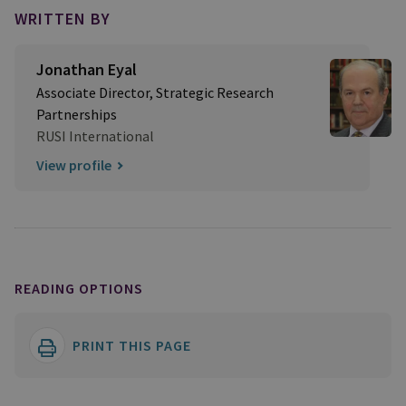
WRITTEN BY
Jonathan Eyal
Associate Director, Strategic Research
Partnerships
RUSI International
View profile
READING OPTIONS
PRINT THIS PAGE