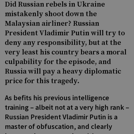
Did Russian rebels in Ukraine
mistakenly shoot down the
Malaysian airliner? Russian
President Vladimir Putin will try to
deny any responsibility, but at the
very least his country bears a moral
culpability for the episode, and
Russia will pay a heavy diplomatic
price for this tragedy.
As befits his previous intelligence
training – albeit not at a very high rank –
Russian President Vladimir Putin is a
master of obfuscation, and clearly