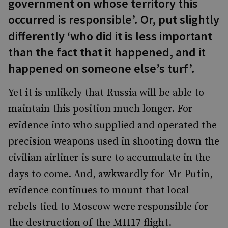
government on whose territory this
occurred is responsible’. Or, put slightly
differently ‘who did it is less important
than the fact that it happened, and it
happened on someone else’s turf’.
Yet it is unlikely that Russia will be able to
maintain this position much longer. For
evidence into who supplied and operated the
precision weapons used in shooting down the
civilian airliner is sure to accumulate in the
days to come. And, awkwardly for Mr Putin,
evidence continues to mount that local
rebels tied to Moscow were responsible for
the destruction of the MH17 flight.