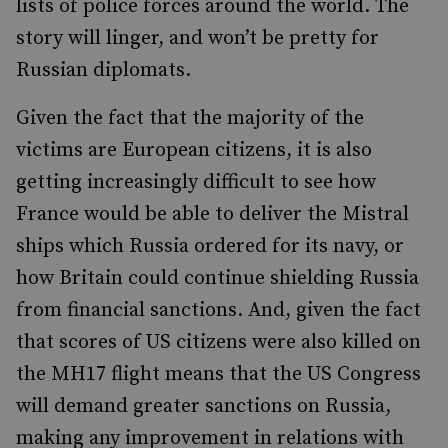
lists of police forces around the world. The
story will linger, and won’t be pretty for
Russian diplomats.
Given the fact that the majority of the
victims are European citizens, it is also
getting increasingly difficult to see how
France would be able to deliver the Mistral
ships which Russia ordered for its navy, or
how Britain could continue shielding Russia
from financial sanctions. And, given the fact
that scores of US citizens were also killed on
the MH17 flight means that the US Congress
will demand greater sanctions on Russia,
making any improvement in relations with