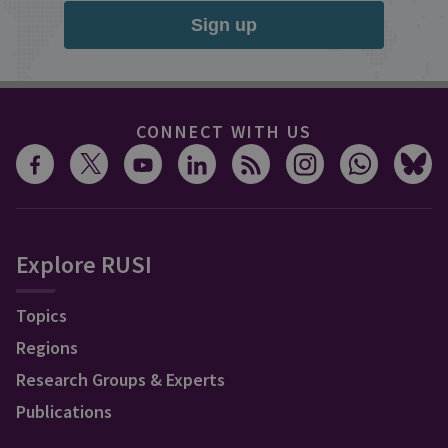
Sign up
CONNECT WITH US
Explore RUSI
Topics
Regions
Research Groups & Experts
Publications