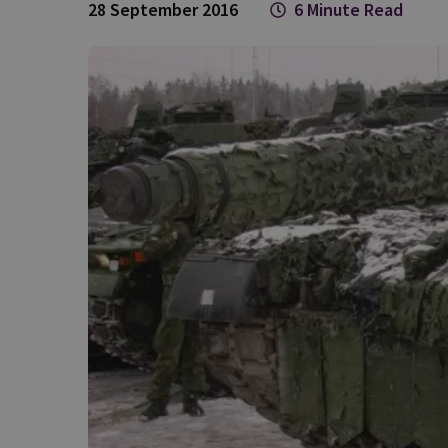
28 September 2016
6 Minute Read