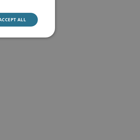
ACCEPT ALL