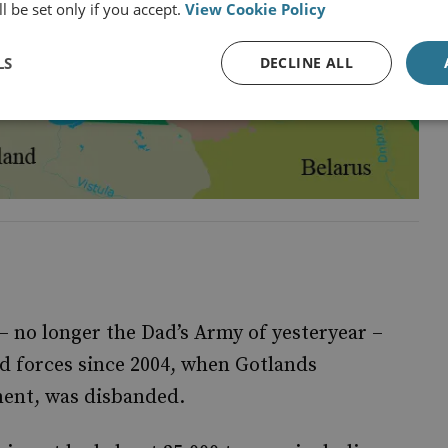
l be set only if you accept.
View Cookie Policy
LS
DECLINE ALL
no longer the Dad’s Army of yesteryear –
d forces since 2004, when Gotlands
ment, was disbanded.