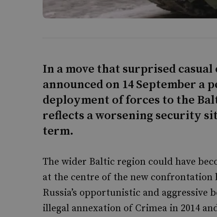
In a move that surprised casual
announced on 14 September a 
deployment of forces to the Bal
reflects a worsening security si
term.
The wider Baltic region could have bec
at the centre of the new confrontation 
Russia’s opportunistic and aggressive b
illegal annexation of Crimea in 2014 a