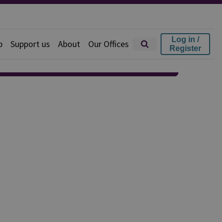
Log in /
p
Support us
About
Our Offices
Register