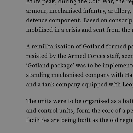
At its peak, during the Cold War, the r
armour, mechanised infantry, artillery, a
defence component. Based on conscript
mobilised in a crisis and sent from the
A remilitarisation of Gotland formed par
resisted by the Armed Forces staff, see
‘Gotland package’ was to be implemente
standing mechanised company with Hag
and a tank company equipped with Leo
The units were to be organised as a b
and control units, form the core of a 
facilities are being built as the old re