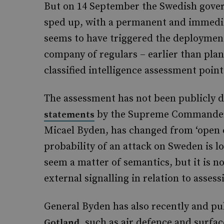
But on 14 September the Swedish gove
sped up, with a permanent and immedia
seems to have triggered the deployment
company of regulars – earlier than pla
classified intelligence assessment poin
The assessment has not been publicly d
by the Supreme Commander 
statements
Micael Byden, has changed from ‘open con
probability of an attack on Sweden is 
seem a matter of semantics, but it is n
external signalling in relation to asses
General Byden has also recently and pu
, such as air defence and surfac
Gotland