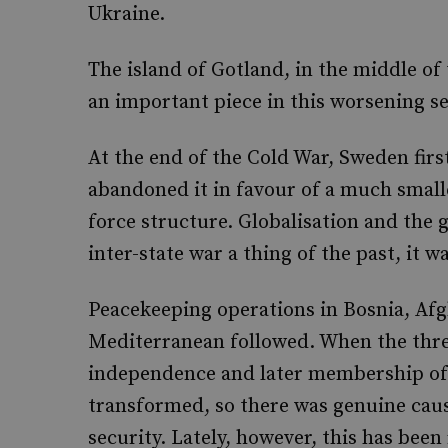
Ukraine.
The island of Gotland, in the middle of 
an important piece in this worsening se
At the end of the Cold War, Sweden firs
abandoned it in favour of a much smalle
force structure. Globalisation and the
inter-state war a thing of the past, it w
Peacekeeping operations in Bosnia, Afgh
Mediterranean followed. When the three
independence and later membership of 
transformed, so there was genuine cau
security. Lately, however, this has bee