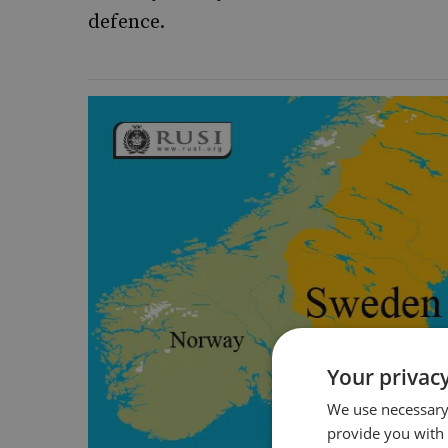
defence.
Your privacy
We use necessary 
provide you with