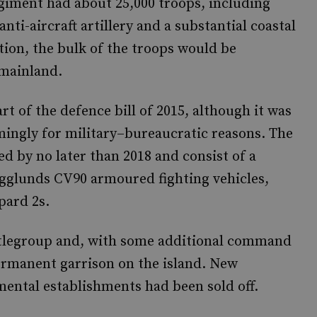
egiment had about 25,000 troops, including
nti-aircraft artillery and a substantial coastal
ion, the bulk of the troops would be
 mainland.
t of the defence bill of 2015, although it was
mingly for military–bureaucratic reasons. The
d by no later than 2018 and consist of a
glunds CV90 armoured fighting vehicles,
pard 2s.
attlegroup and, with some additional command
permanent garrison on the island. New
gimental establishments had been sold off.