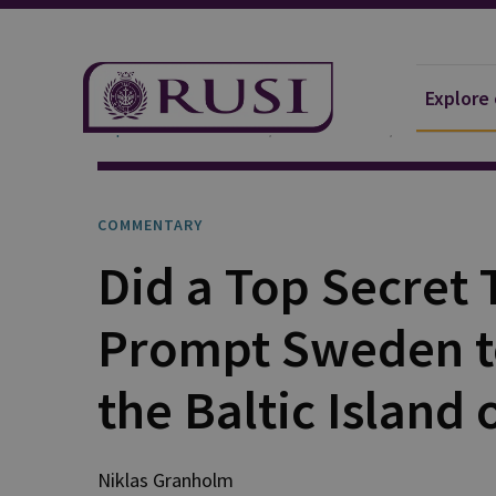
Explore
Explore Our Research
Publications
Commentar
COMMENTARY
Did a Top Secret
Prompt Sweden t
the Baltic Island 
Niklas Granholm