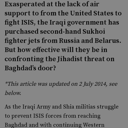
Exasperated at the lack of air
support to from the United States to
fight ISIS, the Iraqi government has
purchased second-hand Sukhoi
fighter jets from Russia and Belarus.
But how effective will they be in
confronting the Jihadist threat on
Baghdad’s door?
*This article was updated on 2 July 2014, see
below.
As the Iraqi Army and Shia militias struggle
to prevent ISIS forces from reaching
Baghdad and with continuing Western