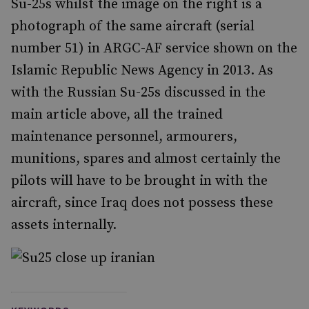
Su-25s whilst the image on the right is a
photograph of the same aircraft (serial
number 51) in ARGC-AF service shown on the
Islamic Republic News Agency in 2013. As
with the Russian Su-25s discussed in the
main article above, all the trained
maintenance personnel, armourers,
munitions, spares and almost certainly the
pilots will have to be brought in with the
aircraft, since Iraq does not possess these
assets internally.