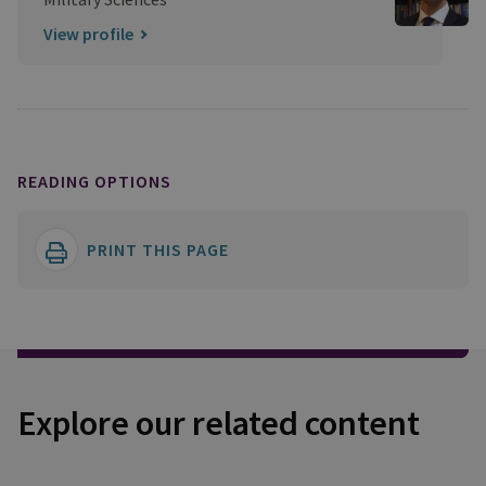
View profile
READING OPTIONS
PRINT THIS PAGE
Explore our related content