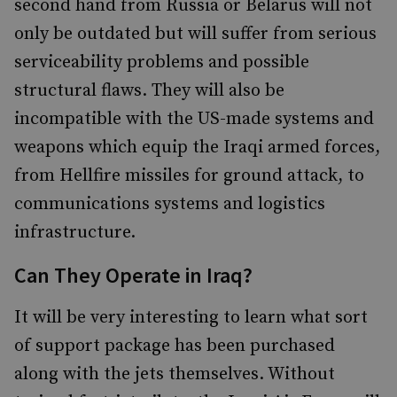
second hand from Russia or Belarus will not
only be outdated but will suffer from serious
serviceability problems and possible
structural flaws. They will also be
incompatible with the US-made systems and
weapons which equip the Iraqi armed forces,
from Hellfire missiles for ground attack, to
communications systems and logistics
infrastructure.
Can They Operate in Iraq?
It will be very interesting to learn what sort
of support package has been purchased
along with the jets themselves. Without