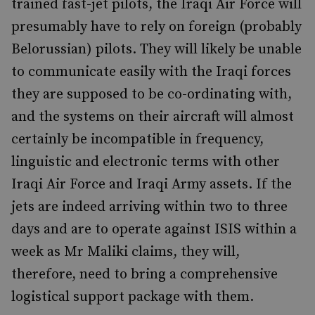
trained fast-jet pilots, the Iraqi Air Force will
presumably have to rely on foreign (probably
Belorussian) pilots. They will likely be unable
to communicate easily with the Iraqi forces
they are supposed to be co-ordinating with,
and the systems on their aircraft will almost
certainly be incompatible in frequency,
linguistic and electronic terms with other
Iraqi Air Force and Iraqi Army assets. If the
jets are indeed arriving within two to three
days and are to operate against ISIS within a
week as Mr Maliki claims, they will,
therefore, need to bring a comprehensive
logistical support package with them.