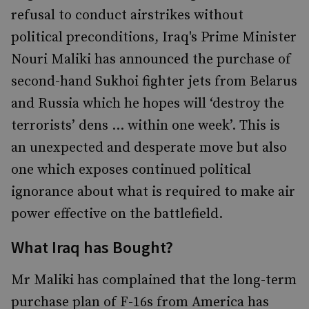
refusal to conduct airstrikes without
political preconditions, Iraq's Prime Minister
Nouri Maliki has announced the purchase of
second-hand Sukhoi fighter jets from Belarus
and Russia which he hopes will ‘destroy the
terrorists’ dens ... within one week’. This is
an unexpected and desperate move but also
one which exposes continued political
ignorance about what is required to make air
power effective on the battlefield.
What Iraq has Bought?
Mr Maliki has complained that the long-term
purchase plan of F-16s from America has