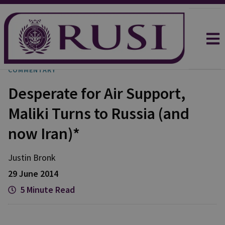
COMMENTARY
Desperate for Air Support,
Maliki Turns to Russia (and
now Iran)*
Justin
Bronk
29 June 2014
5 Minute Read