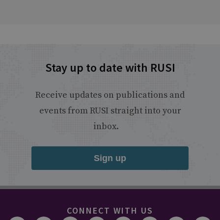
Stay up to date with RUSI
Receive updates on publications and
events from RUSI straight into your
inbox.
Sign up
CONNECT WITH US