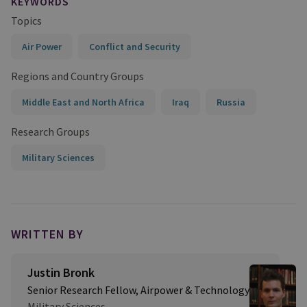
KEYWORDS
Topics
Air Power
Conflict and Security
Regions and Country Groups
Middle East and North Africa
Iraq
Russia
Research Groups
Military Sciences
WRITTEN BY
Justin Bronk
Senior Research Fellow, Airpower & Technology
Military Sciences