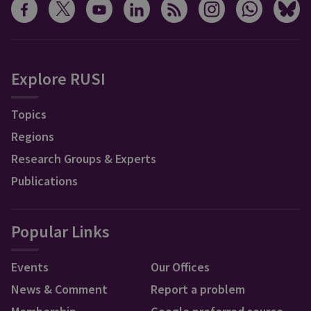
Explore RUSI
Topics
Regions
Research Groups & Experts
Publications
Popular Links
Events
Our Offices
News & Comment
Report a problem