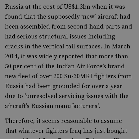
Russia at the cost of US$1.3bn when it was
found that the supposedly ‘new’ aircraft had
been assembled from second-hand parts and
had serious structural issues including
cracks in the vertical tail surfaces. In March
2014, it was widely reported that more than
50 per cent of the Indian Air Force’s brand
new fleet of over 200 Su-30MKI fighters from
Russia had been grounded for over a year
due to ‘unresolved servicing issues with the
aircraft's Russian manufacturers’.
Therefore, it seems reasonable to assume
that whatever fighters Iraq has just bought