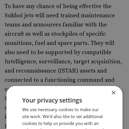
To have any chance of being effective the
Sukhoi jets will need trained maintenance
teams and armourers familiar with the
aircraft as well as stockpiles of specific
munitions, fuel and spare parts. They will
also need to be supported by compatible
Intelligence, surveillance, target acquisition,
and reconnaissance (ISTAR) assets and
connected to a functioning command and
control (C2) network which can co-ordinate
×
their strikes. This is especially important for
Your privacy settings
combat against ISIS since the most common
We use necessary cookies to make our
site work. We'd also like to set additional
insurgent assets are either ex-civilian pickup
cookies to help us provide you with an
trucks or captured Iraqi Army military