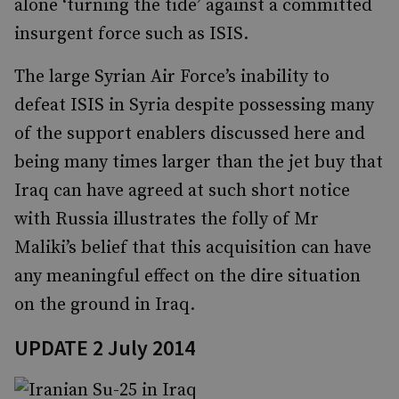
alone ‘turning the tide’ against a committed
insurgent force such as ISIS.
The large Syrian Air Force’s inability to
defeat ISIS in Syria despite possessing many
of the support enablers discussed here and
being many times larger than the jet buy that
Iraq can have agreed at such short notice
with Russia illustrates the folly of Mr
Maliki’s belief that this acquisition can have
any meaningful effect on the dire situation
on the ground in Iraq.
UPDATE 2 July 2014