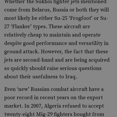
Whether the Sukhoi fighter jets mentioned
come from Belarus, Russia or both they will
most likely be either Su-25 ‘Frogfoot’ or Su-
27 ‘Flanker’ types. These aircraft are
relatively cheap to maintain and operate
despite good performance and versatility in
ground attack. However, the fact that these
jets are second-hand and are being acquired
so quickly should raise serious questions
about their usefulness to Iraq.
Even ‘new’ Russian combat aircraft have a
poor record in recent years on the export
market. In 2007, Algeria refused to accept
twenty-eight Mig-29 fighters bought from