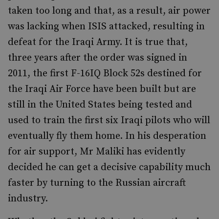
taken too long and that, as a result, air power
was lacking when ISIS attacked, resulting in
defeat for the Iraqi Army. It is true that,
three years after the order was signed in
2011, the first F-16IQ Block 52s destined for
the Iraqi Air Force have been built but are
still in the United States being tested and
used to train the first six Iraqi pilots who will
eventually fly them home. In his desperation
for air support, Mr Maliki has evidently
decided he can get a decisive capability much
faster by turning to the Russian aircraft
industry.