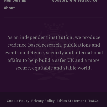
Membership
Google preferred source
About
As an independent institution, we produce
evidence-based research, publications and
events on defence, security and international
affairs to help build a safer UK and a more
secure, equitable and stable world.
Cookie Policy
Privacy Policy
Ethics Statement
Ts&Cs