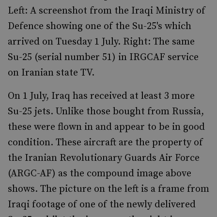
Left: A screenshot from the Iraqi Ministry of
Defence showing one of the Su-25's which
arrived on Tuesday 1 July. Right: The same
Su-25 (serial number 51) in IRGCAF service
on Iranian state TV.
On 1 July, Iraq has received at least 3 more
Su-25 jets. Unlike those bought from Russia,
these were flown in and appear to be in good
condition. These aircraft are the property of
the Iranian Revolutionary Guards Air Force
(ARGC-AF) as the compound image above
shows. The picture on the left is a frame from
Iraqi footage of one of the newly delivered