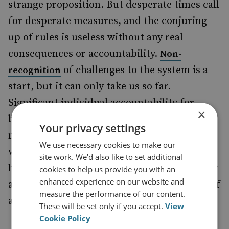
strange proposition. But desperate times call
for desperate measures, and the conjuring
up of rules is useless without any real
consequences or accountability.
Non-
of challenges to the system is a
recognition
start, but it can only take us so far.
Significant individual accountability for
×
breaches of the rules-based order is also
Your privacy settings
needed, and the ICC represents the most
We use necessary cookies to make our
viable, permanent forum to make that
site work. We'd also like to set additional
happen, aside from more novel proposals for
cookies to help us provide you with an
enhanced experience on our website and
an
to deal with Russia’s war of
ad-hoc tribunal
measure the performance of our content.
aggression.
These will be set only if you accept.
View
Cookie Policy