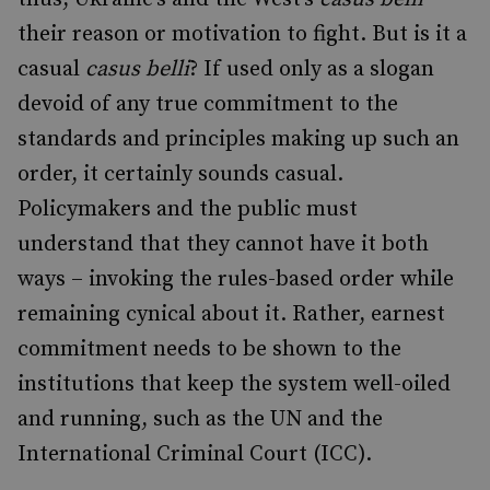
their reason or motivation to fight. But is it a
casual
casus belli
? If used only as a slogan
devoid of any true commitment to the
standards and principles making up such an
order, it certainly sounds casual.
Policymakers and the public must
understand that they cannot have it both
ways – invoking the rules-based order while
remaining cynical about it. Rather, earnest
commitment needs to be shown to the
institutions that keep the system well-oiled
and running, such as the UN and the
International Criminal Court (ICC).