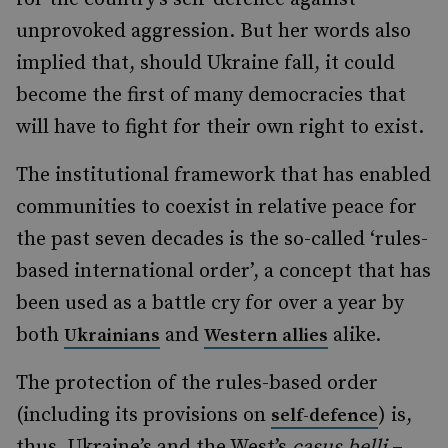
unprovoked aggression. But her words also
implied that, should Ukraine fall, it could
become the first of many democracies that
will have to fight for their own right to exist.
The institutional framework that has enabled
communities to coexist in relative peace for
the past seven decades is the so-called ‘rules-
based international order’, a concept that has
been used as a battle cry for over a year by
both
and
alike.
Ukrainians
Western allies
The protection of the rules-based order
(including its provisions on
) is,
self-defence
thus, Ukraine’s and the West’s
casus belli
–