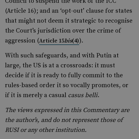
Council to suspend the work of the ICC
(Article 16); and an ‘opt-out’ clause for states
that might not deem it strategic to recognise
the Court’s jurisdiction over the crime of
aggression (
).
Article 15
bis
(4)
With such safeguards, and with Putin at
large, the US is at a crossroads: it must
decide if it is ready to fully commit to the
rules-based order it so vocally promotes, or
if it is merely a casual
casus belli
.
The views expressed in this Commentary are
the author’s, and do not represent those of
RUSI or any other institution.