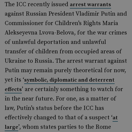
The ICC recently issued
arrest warrants
against Russian President Vladimir Putin and
Commissioner for Children’s Rights Maria
Alekseyevna Lvova-Belova, for the war crimes
of unlawful deportation and unlawful
transfer of children from occupied areas of
Ukraine to Russia. The arrest warrant against
Putin may remain purely theoretical for now,
yet its ‘
symbolic, diplomatic and deterrent
’ are certainly something to watch for
effects
in the near future. For one, as a matter of
law, Putin’s status before the ICC has
effectively changed to that of a suspect ‘
at
’, whom states parties to the Rome
large