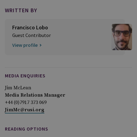
WRITTEN BY
Francisco Lobo
Guest Contributor
View profile
MEDIA ENQUIRIES
Jim McLean
Media Relations Manager
+44 (0)7917 373 069
JimMc@rusi.org
READING OPTIONS