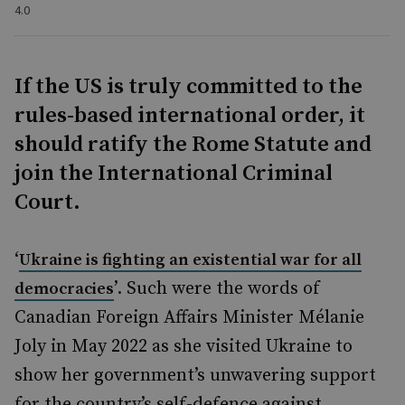
4.0
If the US is truly committed to the
rules-based international order, it
should ratify the Rome Statute and
join the International Criminal
Court.
‘
Ukraine is fighting an existential war for all
’. Such were the words of
democracies
Canadian Foreign Affairs Minister Mélanie
Joly in May 2022 as she visited Ukraine to
show her government’s unwavering support
for the country’s self-defence against