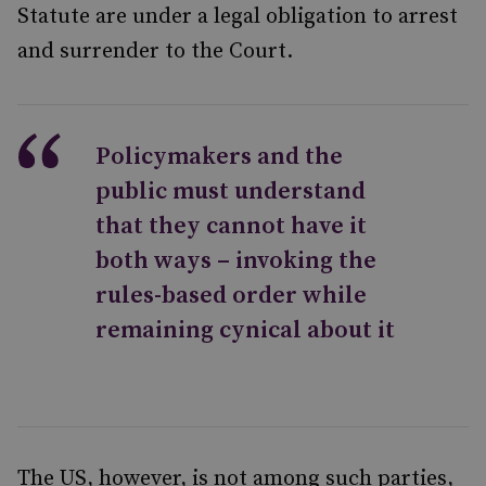
Statute are under a legal obligation to arrest
and surrender to the Court.
Policymakers and the
public must understand
that they cannot have it
both ways – invoking the
rules-based order while
remaining cynical about it
The US, however, is not among such parties,