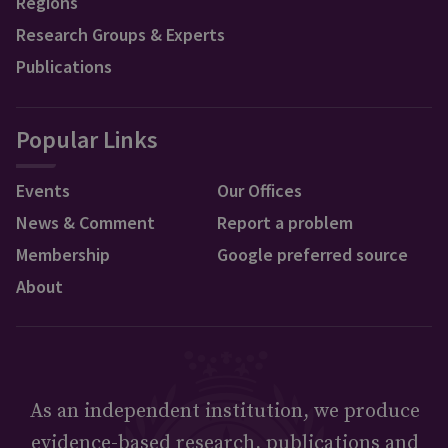
Regions
Research Groups & Experts
Publications
Popular Links
Events
Our Offices
News & Comment
Report a problem
Membership
Google preferred source
About
As an independent institution, we produce
evidence-based research, publications and