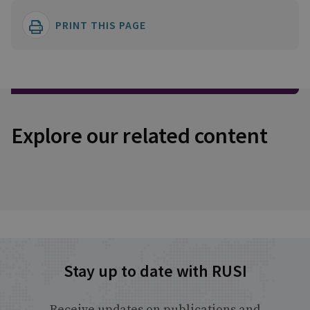
PRINT THIS PAGE
Explore our related content
Stay up to date with RUSI
Receive updates on publications and