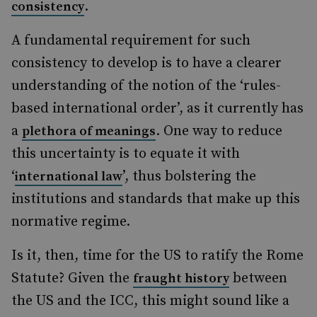
.
consistency
A fundamental requirement for such
consistency to develop is to have a clearer
understanding of the notion of the ‘rules-
based international order’, as it currently has
a
. One way to reduce
plethora of meanings
this uncertainty is to equate it with
‘
’, thus bolstering the
international law
institutions and standards that make up this
normative regime.
Is it, then, time for the US to ratify the Rome
Statute? Given the
between
fraught history
the US and the ICC, this might sound like a