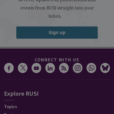
events from RUSI straight into your
inbox.
Sign up
CONNECT WITH US
Explore RUSI
Topics