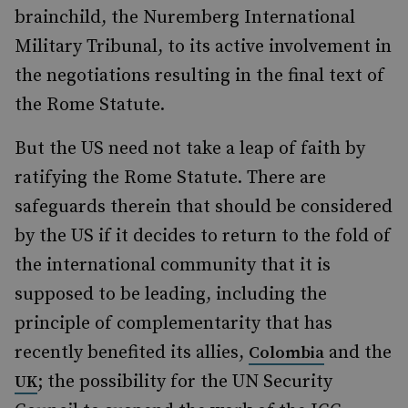
brainchild, the Nuremberg International
Military Tribunal, to its active involvement in
the negotiations resulting in the final text of
the Rome Statute.
But the US need not take a leap of faith by
ratifying the Rome Statute. There are
safeguards therein that should be considered
by the US if it decides to return to the fold of
the international community that it is
supposed to be leading, including the
principle of complementarity that has
recently benefited its allies,
and the
Colombia
; the possibility for the UN Security
UK