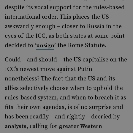
despite its vocal support for the rules-based
international order. This places the US –
awkwardly enough – closer to Russia in the
eyes of the ICC, as both states at some point
decided to ‘
’ the Rome Statute.
unsign
Could – and should – the US capitalise on the
ICC’s newest move against Putin
nonetheless? The fact that the US and its
allies selectively choose when to uphold the
rules-based system, and when to breach it as
fits their own agendas, is of no surprise and
has been readily – and rightly – decried by
, calling for
analysts
greater Western