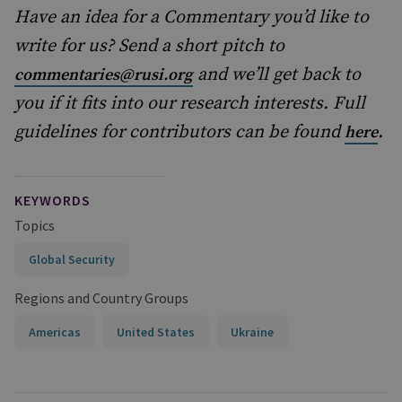
Have an idea for a Commentary you’d like to
write for us? Send a short pitch to
and we’ll get back to
commentaries@rusi.org
you if it fits into our research interests. Full
guidelines for contributors can be found
.
here
KEYWORDS
Topics
Global Security
Regions and Country Groups
Americas
United States
Ukraine