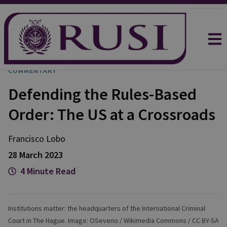
COMMENTARY
Defending the Rules-Based
Order: The US at a Crossroads
Francisco
Lobo
28 March 2023
4 Minute Read
Institutions matter: the headquarters of the International Criminal
Court in The Hague. Image: OSeveno / Wikimedia Commons / CC BY-SA