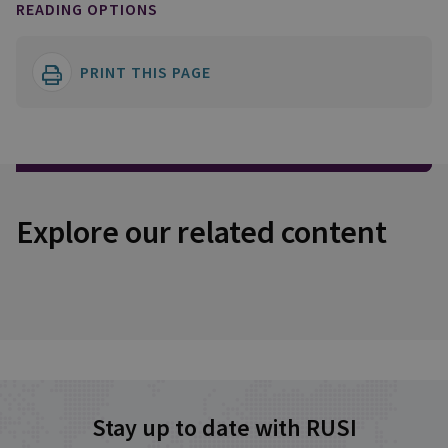
READING OPTIONS
PRINT THIS PAGE
Explore our related content
Stay up to date with RUSI