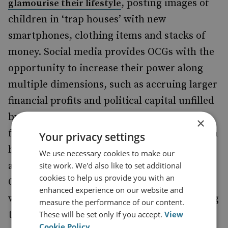
, posting images of
glamourise their lifestyle
children in ‘trap houses’ with new
smartphones, clothing items and stacks of
money. Social media provides OCGs with the
opportunity to increase their power along
multiple dimensions, such as accruing larger
financial profits and political capital unfilled
by the government, by obtaining support
×
from the local youth. For example, it is much
Your privacy settings
harder for law enforcement to track down
We use necessary cookies to make our
and obtain the evidence needed to prosecute
site work. We'd also like to set additional
cookies to help us provide you with an
OCGs when they have a loyal fan base of
enhanced experience on our website and
vulnerable children fortifying and protecting
measure the performance of our content.
them. Accurate human intelligence is
These will be set only if you accept.
View
Cookie Policy