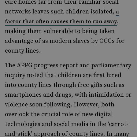
care homes far from their familiar social
networks leaves such children isolated,
a
,
factor that often causes them to run away
making them
vulnerable to being taken
advantage of
as modern slaves by OCGs for
county lines.
The APPG progress report and parliamentary
inquiry noted that children
are
first lured
into county lines through free gifts such as
smartphones and drugs, with
intimidation
or
violence soon following. However, both
overlook the crucial role of new digital
technologies and social media in the ‘carrot-
and-stick’ approach of county lines. In many