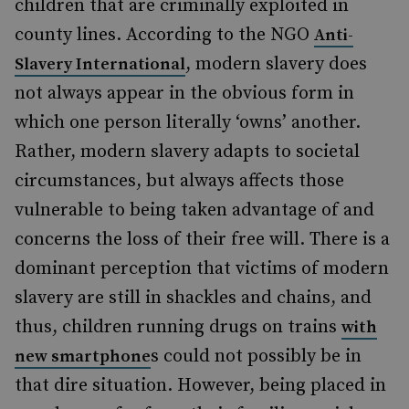
children that are criminally exploited in
county lines. According to the NGO
Anti-
,
modern slavery
does
Slavery International
not always appear in the obvious form in
which one person literally ‘owns’ another.
Rather, modern slavery adapts to societal
circumstances, but always affects those
vulnerable to being taken advantage of and
concerns
the loss of their free will. There is a
dominant perception that victims of modern
slavery are still in shackles and chains, and
thus, children running drugs on trains
with
s
could not possibly be in
new smartphone
that dire situation. However, being placed in