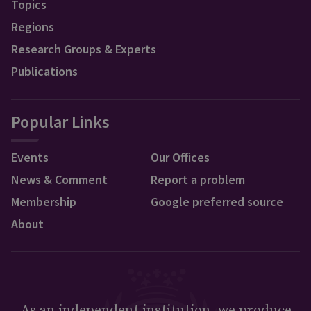
Topics
Regions
Research Groups & Experts
Publications
Popular Links
Events
Our Offices
News & Comment
Report a problem
Membership
Google preferred source
About
As an independent institution, we produce