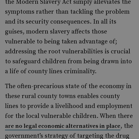
the Modern Slavery Act simply alleviates the
symptoms rather than tackling the problem
and its security consequences. In all its
guises, modern slavery affects those
vulnerable to being taken advantage of;
addressing the root vulnerabilities is crucial
to safeguard children from being drawn into
a life of county lines criminality.
The often-precarious state of the economy in
these rural county towns enables county
lines to provide a livelihood and employment
for the local vulnerable children. When there
, the
are no legal economic alternatives in place
government’s strategy of targeting the drug