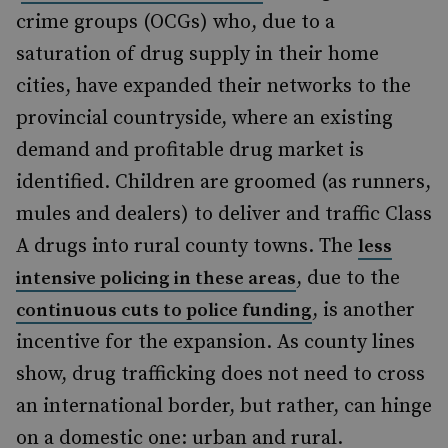
crime groups (OCGs) who, due to a
saturation of drug supply in their home
cities, have expanded their networks to the
provincial countryside, where an existing
demand and profitable drug market is
identified. Children are groomed (as runners,
mules and dealers) to deliver and traffic Class
A drugs into rural county towns. The
less
, due to the
intensive policing in these areas
,
is another
continuous cuts to police funding
incentive for the expansion
. As county lines
show, drug trafficking does not need to cross
an international border, but rather, can hinge
on a domestic one: urban and rural.