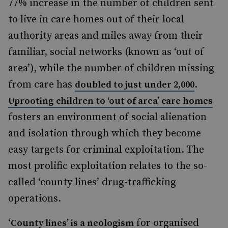
77% increase in the number of children sent
to live in care homes
out of their local
authority areas and miles away from their
familiar, social networks (known as ‘out of
area’),
while the number of children missing
from care has
.
doubled to just under 2,000
Uprooting children to ‘out of area’ care homes
fosters an environment of social alienation
and isolation through which they become
easy targets for criminal exploitation. The
most prolific exploitation relates to the so-
called ‘county lines’ drug-trafficking
operations.
‘
for organised
County lines’ is a neologism