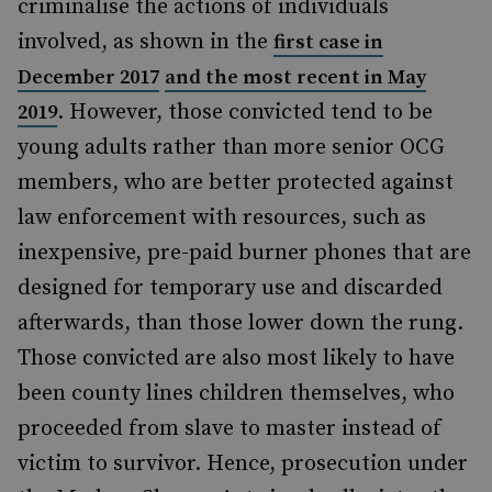
criminalise the
actions of individuals
involved, as shown in the
first case in
December 2017
and the most recent in May
. However, those convicted tend to be
2019
young adults rather than more senior OCG
members, who are better protected against
law enforcement with resources, such as
inexpensive, pre-paid burner phones that are
designed for temporary use and discarded
afterwards, than those lower down the rung.
Those convicted are also most likely to have
been county lines children themselves, who
proceeded from slave to master instead of
victim to survivor. Hence, prosecution under