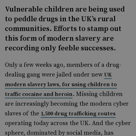
Vulnerable children are being used
to peddle drugs in the UK’s rural
communities. Efforts to stamp out
this form of modern slavery are
recording only feeble successes.
Only a few weeks ago, members of a drug-
dealing gang were jailed under new
UK
modern slavery laws, for using children to
. Missing children
traffic cocaine and heroin
are increasingly becoming the modern cyber
s
lave
s of the
1,500 drug trafficking routes
operating today across the UK. And the cyber
sphere, dominated by social media, has