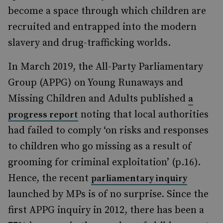
become a space through which children are
recruited and entrapped into the
modern
slavery and drug-trafficking
worlds.
In March 2019, the All-Party Parliamentary
Group (APPG) on Young Runaways and
Missing Children and Adults published
a
noting that local authorities
progress report
had failed to comply
‘
on risks and responses
to children who go missing as a result of
grooming for criminal exploitation’ (p.16).
Hence, the recent
parliamentary inquiry
launched by MPs is of no surprise. Since the
first APPG inquiry in 2012, there has been a