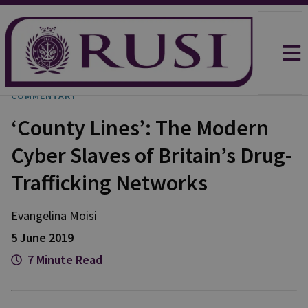
COMMENTARY
‘County Lines’: The Modern
Cyber Slaves of Britain’s Drug-
Trafficking Networks
Evangelina Moisi
5 June 2019
7 Minute Read