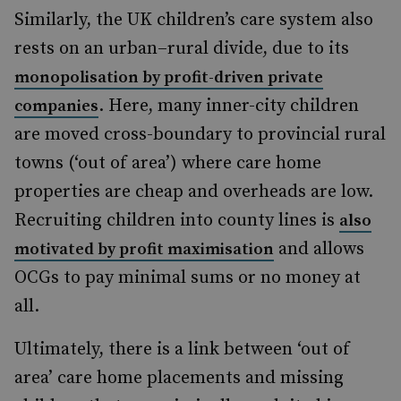
Similarly, the UK children’s care system also
rests on an urban–rural divide, due to its
monopolisation by profit-driven private
. Here, many inner-city children
companies
are moved cross-boundary to provincial rural
towns (‘out of area’) where care home
properties are cheap and overheads are low.
Recruiting children into county lines is
also
and allows
motivated by profit maximisation
OCGs to pay minimal sums or no money at
all.
Ultimately, there is a link between ‘out of
area’ care home placements
and missing