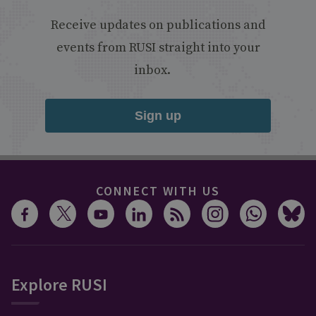
Receive updates on publications and
events from RUSI straight into your
inbox.
Sign up
CONNECT WITH US
Explore RUSI