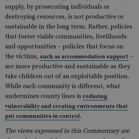
supply, by prosecuting individuals or
destroying resources, is not productive or
sustainable in the long term. Rather, policies
that foster viable communities, livelihoods
and opportunities – policies that focus on
the victims,
–
such as accommodation support
are more productive and sustainable as they
take children out of an exploitable position.
While each community is different, what
undermines county lines is
reducing
vulnerability and creating environments that
.
put communities in control
The views expressed in this Commentary are