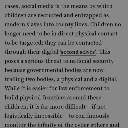
cases, social media
is
the means
by which
children are recruited and entrapped as
modern slaves into county lines. Children no
longer need to be in direct physical contact
to be targeted; they can be contacted
through their digital
. This
‘second selves’
poses a serious threat to national security
because governmental bodies are now
trailing two bodies, a physical and a digital.
While it is easier for law enforcement to
build physical frontiers around these
children, it is far more difficult – if not
logistically impossible – to continuously
monitor the infinity of the cyber sphere and