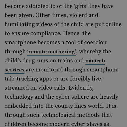
become addicted to or the ‘gifts’ they have
been given. Other times, violent and
humiliating videos of the child are put online
to ensure compliance. Hence, the
smartphone becomes a tool of coercion
through
, whereby the
‘remote mothering’
child’s drug runs on trains and
minicab
are monitored through smartphone
services
trip-tracking apps or are forcibly live-
streamed on video calls. Evidently,
technology and the cyber sphere are heavily
embedded into the county lines world. It is
through such technological methods that
children become modern
cyber
slaves as,