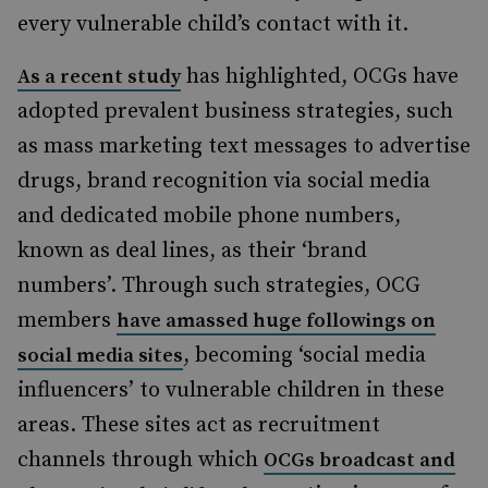
every vulnerable child’s contact with it.
has highlighted, OCGs have
As a recent study
adopted prevalent business strategies, such
as mass marketing text messages to advertise
drugs, brand recognition via social media
and dedicated mobile phone numbers,
known as deal lines, as their ‘brand
numbers’. Through such strategies, OCG
members
have amassed huge followings on
, becoming ‘social media
social media sites
influencers
’ to vulnerable children in these
areas. These sites act as recruitment
channels through which
OCGs broadcast and