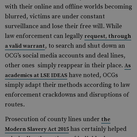
with their online and offline worlds becoming
blurred, victims are under constant
surveillance and lose their free will. While
law enforcement can legally
request, through
, to search and shut down an
a valid warrant
OCG’s social media accounts and deal lines,
other ones
simply reappear in their place.
As
have noted, OCGs
academics at LSE IDEAS
simply adapt their methods according to law
enforcement crackdowns and disruptions of
routes.
Prosecution of county lines under
the
has certainly helped
Modern Slavery Act 2015