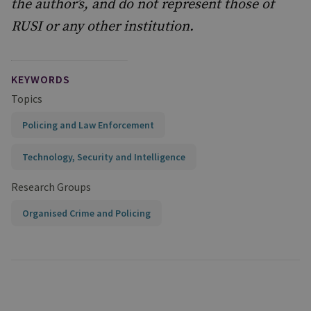
the author’s, and do not represent those of
RUSI or any other institution.
KEYWORDS
Topics
Policing and Law Enforcement
Technology, Security and Intelligence
Research Groups
Organised Crime and Policing