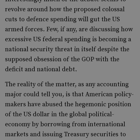
revolve around how the proposed colossal
cuts to defence spending will gut the US
armed forces. Few, if any, are discussing how
excessive US federal spending is becoming a
national security threat in itself despite the
supposed obsession of the GOP with the
deficit and national debt.
The reality of the matter, as any accounting
major could tell you, is that American policy-
makers have abused the hegemonic position
of the US dollar in the global political-
economy by borrowing from international
markets and issuing Treasury securities to