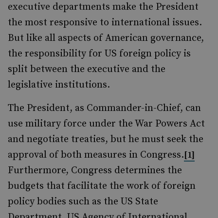
executive departments make the President
the most responsive to international issues.
But like all aspects of American governance,
the responsibility for US foreign policy is
split between the executive and the
legislative institutions.
The President, as Commander-in-Chief, can
use military force under the War Powers Act
and negotiate treaties, but he must seek the
approval of both measures in Congress.
[1]
Furthermore, Congress determines the
budgets that facilitate the work of foreign
policy bodies such as the US State
Department, US Agency of International