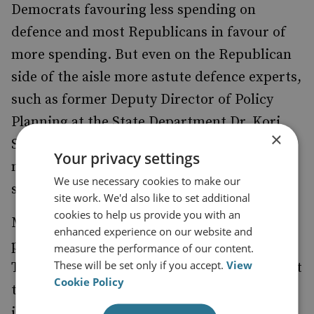
Democrats favouring less spending on
defence and most Republicans in favour of
more spending. But even on the Republican
side of the aisle more astute defence experts,
such as former Deputy Director of Policy
Planning at the State Department Dr. Kori
×
Schake have strongly argued that the US
Your privacy settings
needs to reign-in out of control defence
We use necessary cookies to make our
spending.
site work. We'd also like to set additional
cookies to help us provide you with an
Most Republicans in Congress, however,
enhanced experience on our website and
paint sequestration as a looming disaster.
measure the performance of our content.
These will be set only if you accept.
View
The House Armed Services Committee report
Cookie Policy
titled
What Sequestration Really Means
illustrates this. Such panicked press releases,