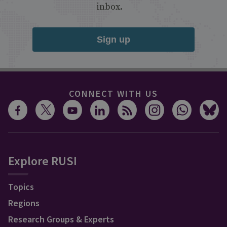
inbox.
Sign up
CONNECT WITH US
Explore RUSI
Topics
Regions
Research Groups & Experts