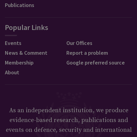
Publications
Popular Links
Events
Our Offices
News & Comment
Report a problem
Membership
Google preferred source
About
As an independent institution, we produce
evidence-based research, publications and
events on defence, security and international