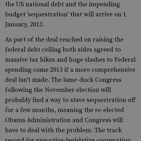
the US national debt and the impending
budget 'sequestration' that will arrive on 1
January, 2013.
As part of the deal reached on raising the
federal debt ceiling both sides agreed to
massive tax hikes and huge slashes to Federal
spending come 2013 if a more comprehensive
deal isn't made. The lame-duck Congress
following the November election will
probably find a way to stave sequestration off
for a few months, meaning the re-elected
Obama Administration and Congress will
have to deal with the problem. The track
record for executive-legislative cooperation