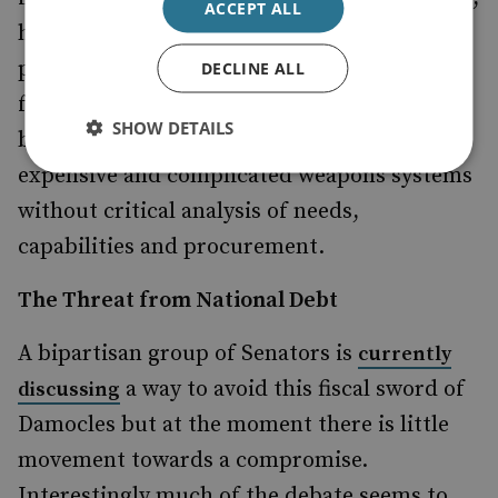
ACCEPT ALL
however, offer no reflection of the efficacy of
projects being cut nor do they discuss how
DECLINE ALL
forces could be reformed to save money and
SHOW DETAILS
be more effective. Instead the focus is on
expensive and complicated weapons systems
without critical analysis of needs,
capabilities and procurement.
The Threat from National Debt
A bipartisan group of Senators is
currently
a way to avoid this fiscal sword of
discussing
Damocles but at the moment there is little
movement towards a compromise.
Interestingly much of the debate seems to