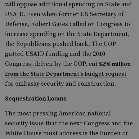
will oppose additional spending on State and
USAID. Even when former US Secretary of
Defense, Robert Gates called on Congress to
increase spending on the State Department,
the Republicans pushed back. The GOP
gutted USAID funding and the 2010
Congress, driven by the GOP,
cut $296 million
from the State Department's budget request
for embassy security and construction.
Sequestration Looms
The most pressing American national
security issue that the next Congress and the
White House must address is the burden of