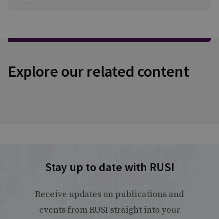
Explore our related content
Stay up to date with RUSI
Receive updates on publications and
events from RUSI straight into your