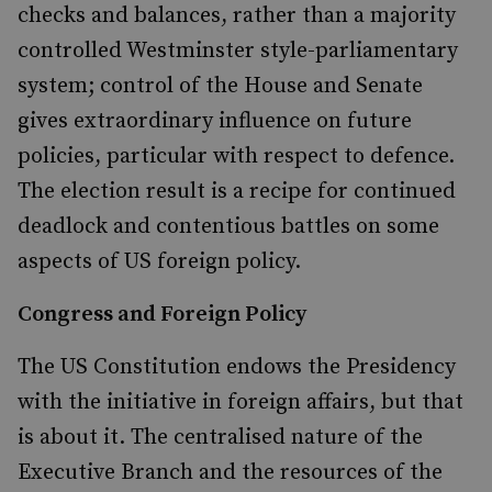
checks and balances, rather than a majority
controlled Westminster style-parliamentary
sy
stem; control of the House and Senate
gives extraordinary influence on future
policies, particular with respect to defence.
The election result is a recipe for continued
deadlock and contentious battles on some
aspects of US foreign policy.
Congress and Foreign Policy
The US Constitution endows the Presidency
with the initiative in foreign affairs, but that
is about it. The centralised nature of the
Executive Branch and the resources of the