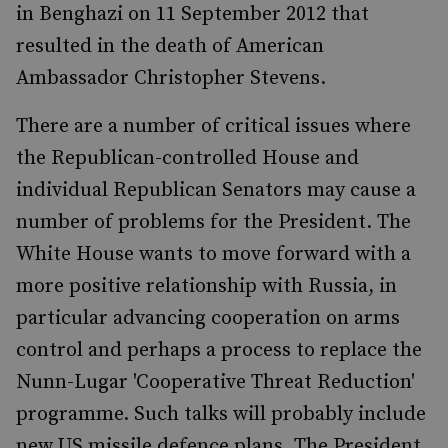
in Benghazi on 11 September 2012 that
resulted in the death of American
Ambassador Christopher Stevens.
There are a number of critical issues where
the Republican-controlled House and
individual Republican Senators may cause a
number of problems for the President. The
White House wants to move forward with a
more positive relationship with Russia, in
particular advancing cooperation on arms
control and perhaps a process to replace the
Nunn-Lugar 'Cooperative Threat Reduction'
programme. Such talks will probably include
new US missile defence plans. The President