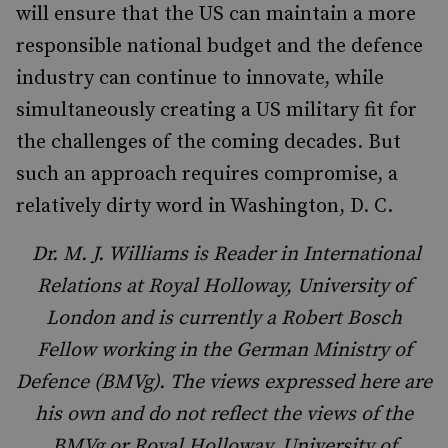
will ensure that the US can maintain a more
responsible national budget and the defence
industry can continue to innovate, while
simultaneously creating a US military fit for
the challenges of the coming decades. But
such an approach requires compromise, a
relatively dirty word in Washington, D. C.
Dr. M. J. Williams is Reader in International
Relations at Royal Holloway, University of
London and is currently a Robert Bosch
Fellow working in the German Ministry of
Defence (BMVg). The views expressed here are
his own and do not reflect the views of the
BMVg or Royal Holloway, University of