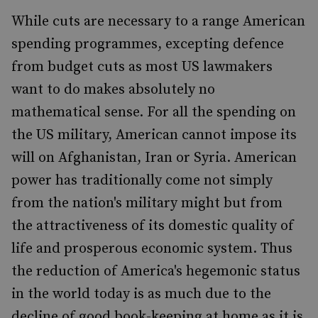
While cuts are necessary to a range American
spending programmes, excepting defence
from budget cuts as most US lawmakers
want to do makes absolutely no
mathematical sense. For all the spending on
the US military, American cannot impose its
will on Afghanistan, Iran or Syria. American
power has traditionally come not simply
from the nation's military might but from
the attractiveness of its domestic quality of
life and prosperous economic system. Thus
the reduction of America's hegemonic status
in the world today is as much due to the
decline of good book-keeping at home as it is