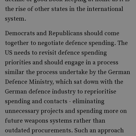
the rise of other states in the international
system.
Democrats and Republicans should come
together to negotiate defence spending. The
US needs to revisit defence spending
priorities and should engage in a process
similar the process undertake by the German
Defence Ministry, which sat down with the
German defence industry to reprioritise
spending and contacts - eliminating
unnecessary projects and spending more on
future weapons systems rather than
outdated procurements. Such an approach