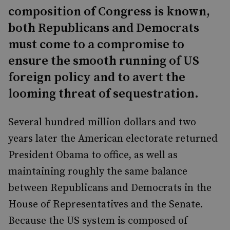
composition of Congress is known,
both Republicans and Democrats
must come to a compromise to
ensure the smooth running of US
foreign policy and to avert the
looming threat of sequestration.
Several hundred million dollars and two
years later the American electorate returned
President Obama to office, as well as
maintaining roughly the same balance
between Republicans and Democrats in the
House of Representatives and the Senate.
Because the US system is composed of