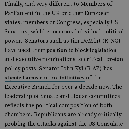
Finally, and very different to Members of
Parliament in the UK or other European
states, members of Congress, especially US
Senators, wield enormous individual political
power. Senators such as Jim DeMint (R-NC)
have used their
position to block legislation
and executive nominations to critical foreign
policy posts. Senator John Kyl (R-AZ) has
of the
stymied arms control initiatives
Executive Branch for over a decade now. The
leadership of Senate and House committees
reflects the political composition of both
chambers. Republicans are already critically
probing the attacks against the US Consulate