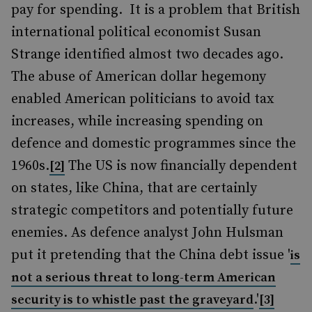
pay for spending. It is a problem that British
international political economist Susan
Strange identified almost two decades ago.
The abuse of American dollar hegemony
enabled American politicians to avoid tax
increases, while increasing spending on
defence and domestic programmes since the
1960s.
The US is now financially dependent
[2]
on states, like China, that are certainly
strategic competitors and potentially future
enemies. As defence analyst John Hulsman
put it pretending that the China debt issue '
is
not a serious threat to long-term American
.'
security is to whistle past the graveyard
[3]