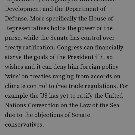
Development and the Department of
Defense. More specifically the House of
Representatives holds the power of the
purse, while the Senate has control over
treaty ratification. Congress can financially
starve the goals of the President if it so
wishes and it can deny him foreign policy
'wins' on treaties ranging from accords on
climate control to free trade regulations. For
example the US has yet to ratify the United
Nations Convention on the Law of the Sea
due to the objections of Senate
conservatives.