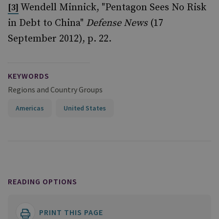
Wendell Minnick, "Pentagon Sees No Risk
[3]
in Debt to China"
Defense News
(17
September 2012), p. 22.
KEYWORDS
Regions and Country Groups
Americas
United States
READING OPTIONS
PRINT THIS PAGE