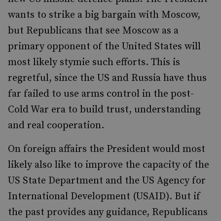
wants to strike a big bargain with Moscow,
but Republicans that see Moscow as a
primary opponent of the United States will
most likely stymie such efforts. This is
regretful, since the US and Russia have thus
far failed to use arms control in the post-
Cold War era to build trust, understanding
and real cooperation.
On foreign affairs the President would most
likely also like to improve the capacity of the
US State Department and the US Agency for
International Development (USAID). But if
the past provides any guidance, Republicans