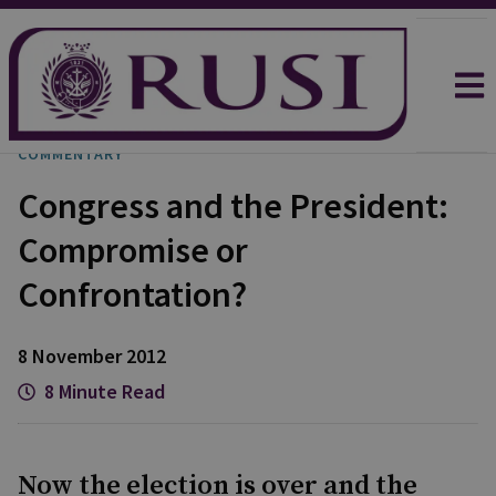
COMMENTARY
Congress and the President:
Compromise or
Confrontation?
8 November 2012
8 Minute Read
Now the election is over and the