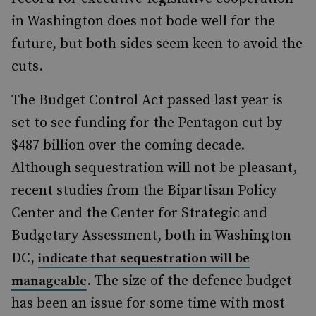
in Washington does not bode well for the
future, but both sides seem keen to avoid the
cuts.
The Budget Control Act passed last year is
set to see funding for the Pentagon cut by
$487 billion over the coming decade.
Although sequestration will not be pleasant,
recent studies from the Bipartisan Policy
Center and the Center for Strategic and
Budgetary Assessment, both in Washington
DC,
indicate that sequestration will be
. The size of the defence budget
manageable
has been an issue for some time with most