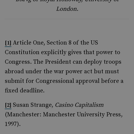
London.
Article One, Section 8 of the US
[1]
Constitution explicitly gives that power to
Congress. The President can deploy troops
abroad under the war power act but must
submit for Congressional approval before a
fixed deadline.
Susan Strange,
Casino Capitalism
[2]
(Manchester: Manchester University Press,
1997).