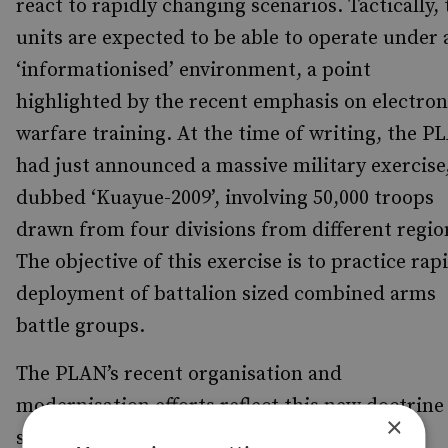
react to rapidly changing scenarios. Tactically, 
units are expected to be able to operate under 
‘informationised’ environment, a point
highlighted by the recent emphasis on electron
warfare training. At the time of writing, the P
had just announced a massive military exercise
dubbed ‘Kuayue-2009’, involving 50,000 troops
drawn from four divisions from different regio
The objective of this exercise is to practice rap
deployment of battalion sized combined arms
battle groups.
The PLAN’s recent organisation and
modernisation efforts reflect this new doctrine
×
since China is now focusing on forming