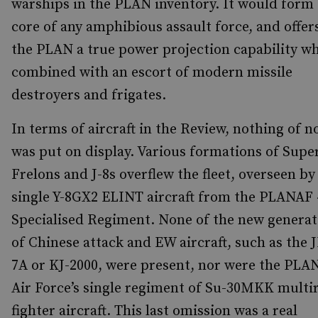
warships in the PLAN inventory. It would form
core of any amphibious assault force, and offer
the PLAN a true power projection capability w
combined with an escort of modern missile
destroyers and frigates.
In terms of aircraft in the Review, nothing of n
was put on display. Various formations of Supe
Frelons and J-8s overflew the fleet, overseen by
single Y-8GX2 ELINT aircraft from the PLANAF 
Specialised Regiment. None of the new generat
of Chinese attack and EW aircraft, such as the 
7A or KJ-2000, were present, nor were the PLA
Air Force’s single regiment of Su-30MKK multi
fighter aircraft. This last omission was a real