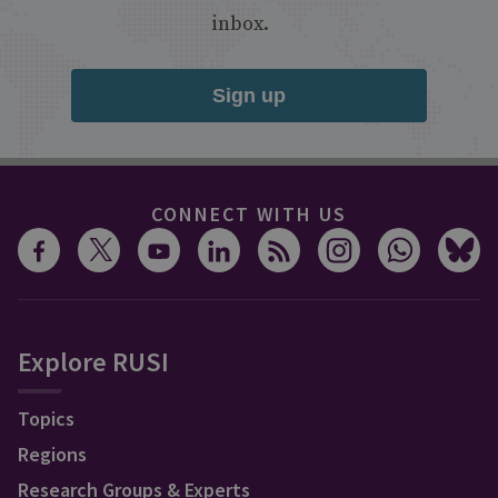
inbox.
Sign up
CONNECT WITH US
Explore RUSI
Topics
Regions
Research Groups & Experts