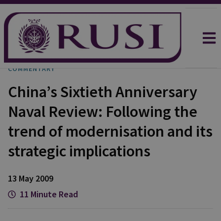
COMMENTARY
China’s Sixtieth Anniversary
Naval Review: Following the
trend of modernisation and its
strategic implications
13 May 2009
11 Minute Read