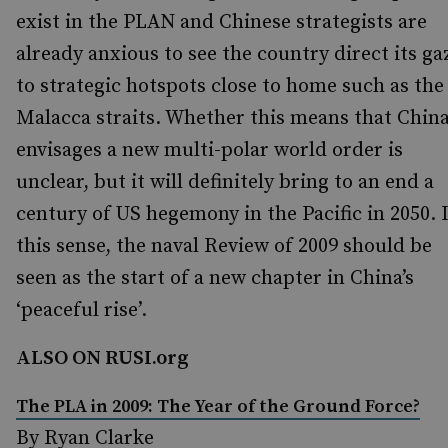
exist in the PLAN and Chinese strategists are
already anxious to see the country direct its ga
to strategic hotspots close to home such as the
Malacca straits. Whether this means that Chin
envisages a new multi-polar world order is
unclear, but it will definitely bring to an end a
century of US hegemony in the Pacific in 2050. 
this sense, the naval Review of 2009 should be
seen as the start of a new chapter in China’s
‘peaceful rise’.
ALSO ON RUSI.org
The PLA in 2009: The Year of the Ground Force?
By Ryan Clarke