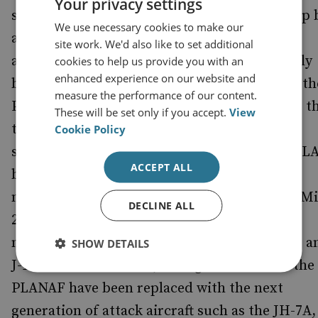
Your privacy settings
specialised flotillas of vessels, to be backed up 
We use necessary cookies to make our
a considerably reformed and upgraded naval
site work. We'd also like to set additional
aviation branch. The PLANAF has traditionally
cookies to help us provide you with an
enhanced experience on our website and
been regarded as simply a poorer relation of th
measure the performance of our content.
PLA Air Force (PLAAF), but recently it seems t
These will be set only if you accept.
View
the two are to take on very different and
Cookie Policy
specialised roles in any future conflict. The PL
ACCEPT ALL
benefited from over a decade of rapid
modernisation, replacing most of their J-7s (M
DECLINE ALL
21 clones) with Su-27s and domestically
manufactured aircraft such as the J-11/J-11B, a
SHOW DETAILS
J-10. At the same time, the fighter assets of the
PLANAF have been replaced with the next
generation of attack aircraft such as the JH-7A,