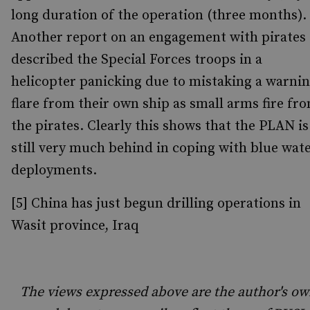
long duration of the operation (three months).
Another report on an engagement with pirates
described the Special Forces troops in a
helicopter panicking due to mistaking a warni
flare from their own ship as small arms fire fr
the pirates. Clearly this shows that the PLAN is
still very much behind in coping with blue wat
deployments.
[5] China has just begun drilling operations in
Wasit province, Iraq
The views expressed above are the author's ow