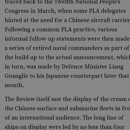
traced back to the Twelfth National People’s
Congress in March, when some PLA delegates
hinted at the need for a Chinese aircraft carrier
Following a common PLA practice, various
informal follow-up statements were then made
a series of retired naval commanders as part of
the build up to the actual announcement, whic
in turn, was made by Defence Minister Liang
Guanglie to his Japanese counterpart later that
month.
The Review itself saw the display of the cream 
the Chinese surface and submarine fleets in fr
of an international audience. The long line of
ships on display were led by no less than four