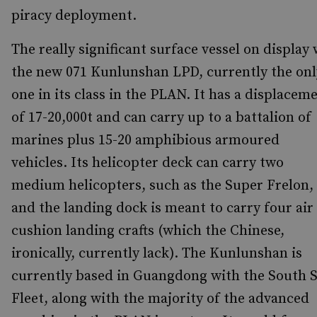
piracy deployment.
The really significant surface vessel on display
the new 071 Kunlunshan LPD, currently the onl
one in its class in the PLAN. It has a displacem
of 17-20,000t and can carry up to a battalion of
marines plus 15-20 amphibious armoured
vehicles. Its helicopter deck can carry two
medium helicopters, such as the Super Frelon,
and the landing dock is meant to carry four air
cushion landing crafts (which the Chinese,
ironically, currently lack). The Kunlunshan is
currently based in Guangdong with the South 
Fleet, along with the majority of the advanced