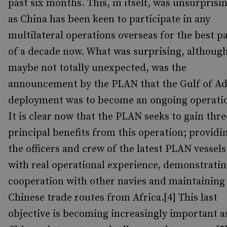
past six months. This, in itself, was unsurprisi
as China has been keen to participate in any
multilateral operations overseas for the best p
of a decade now. What was surprising, althoug
maybe not totally unexpected, was the
announcement by the PLAN that the Gulf of A
deployment was to become an ongoing operati
It is clear now that the PLAN seeks to gain thre
principal benefits from this operation; providi
the officers and crew of the latest PLAN vessels
with real operational experience, demonstrati
cooperation with other navies and maintaining
Chinese trade routes from Africa.[4] This last
objective is becoming increasingly important a