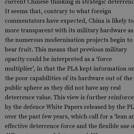
current Chinese thinking in strategic deterrenc
It seems that, contrary to what foreign
commentators have expected, China is likely to
more transparent with its military hardware as
the numerous modernisation projects begin to
bear fruit. This means that previous military
opacity could be interpreted as a ‘force
multiplier’, in that the PLA kept information o
the poor capabilities of its hardware out of the
public sphere as they did not have any real
deterrence value. This view is further reinforc
by the defence White Papers released by the P
over the past few years, which call for a ‘lean a
effective deterrence force and the flexible use 