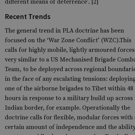
different means of deterrence’. [2]
Recent Trends
The general trend in PLA doctrine has been
focused on the ‘War Zone Conflict’ (WZC).This
calls for highly mobile, lightly armoured forces
very similar to a US Mechanised Brigade Comb
Team, to be deployed across regional boundari
in the face of any escalating tensions: deployin
one of the airborne brigades to Tibet within 48
hours in response to a military build up across
Indian border, for example. Operationally the
doctrine calls for flexible, modular forces with 
certain amount of independence and the ability