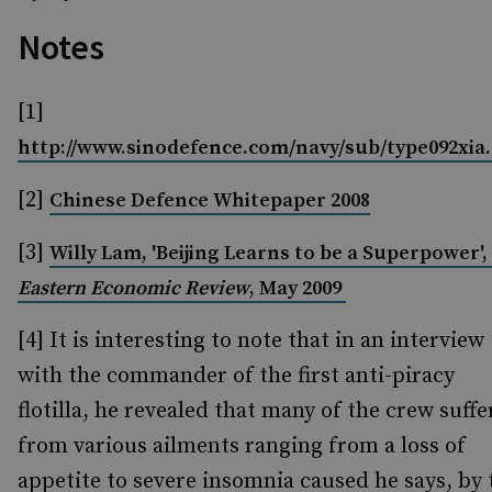
Notes
[1]
http://www.sinodefence.com/navy/sub/type092xia
[2]
Chinese Defence Whitepaper 2008
[3]
Willy Lam, 'Beijing Learns to be a Superpower',
Eastern Economic Review
, May 2009
[4]
It is interesting to note that in an interview
with the commander of the first anti-piracy
flotilla, he revealed that many of the crew suff
from various ailments ranging from a loss of
appetite to severe insomnia caused he says, by 