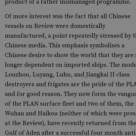
product of a rather mismanaged programme.
Of more interest was the fact that all Chinese
vessels on Review were domestically
manufactured, a point repeatedly stressed by 
Chinese media. This emphasis symbolises a
Chinese desire to show the world that they are
longer dependent on imported ships. The mod
Louzhou, Luyang, Luhu, and Jiangkai II class
destroyers and frigates are the pride of the PL
and for good reason. They now form the vangu
of the PLAN surface fleet and two of them, the
Wuhan and Haikou (neither of which were pres
at the Review), have recently returned from th
Gulf of Aden after a successful four month anti