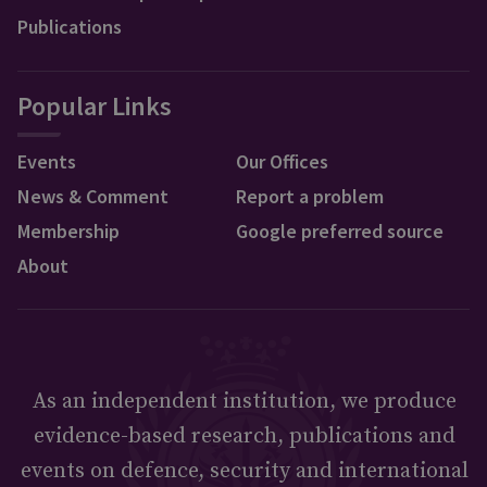
Publications
Popular Links
Events
Our Offices
News & Comment
Report a problem
Membership
Google preferred source
About
As an independent institution, we produce
evidence-based research, publications and
events on defence, security and international