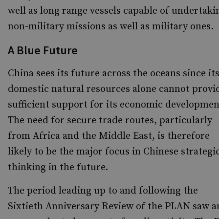
well as long range vessels capable of undertaki
non-military missions as well as military ones.
A Blue Future
China sees its future across the oceans since it
domestic natural resources alone cannot provi
sufficient support for its economic developmen
The need for secure trade routes, particularly
from Africa and the Middle East, is therefore
likely to be the major focus in Chinese strategi
thinking in the future.
The period leading up to and following the
Sixtieth Anniversary Review of the PLAN saw a