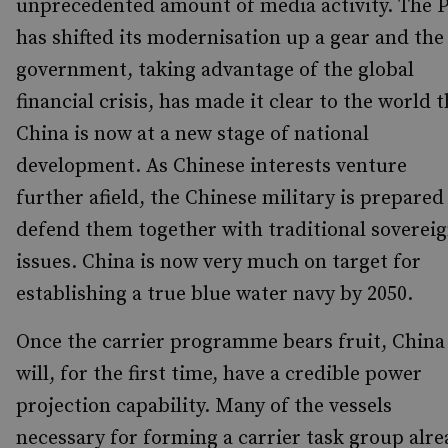
unprecedented amount of media activity. The 
has shifted its modernisation up a gear and the
government, taking advantage of the global
financial crisis, has made it clear to the world 
China is now at a new stage of national
development. As Chinese interests venture
further afield, the Chinese military is prepared
defend them together with traditional soverei
issues. China is now very much on target for
establishing a true blue water navy by 2050.
Once the carrier programme bears fruit, China
will, for the first time, have a credible power
projection capability. Many of the vessels
necessary for forming a carrier task group alr