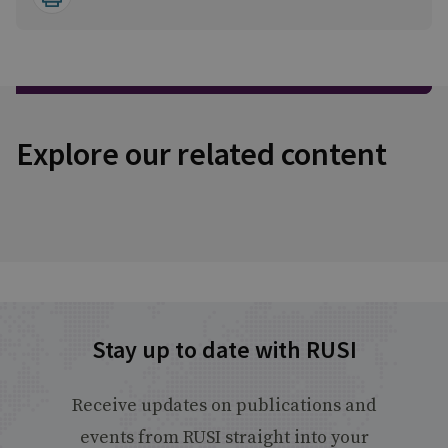
Explore our related content
Stay up to date with RUSI
Receive updates on publications and
events from RUSI straight into your