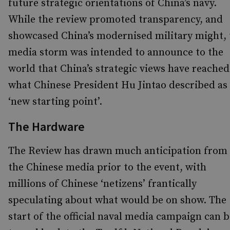
future strategic orientations of China’s navy.
While the review promoted transparency, and
showcased China’s modernised military might, 
media storm was intended to announce to the
world that China’s strategic views have reached
what Chinese President Hu Jintao described as
‘new starting point’.
The Hardware
The Review has drawn much anticipation from
the Chinese media prior to the event, with
millions of Chinese ‘netizens’ frantically
speculating about what would be on show. The
start of the official naval media campaign can b