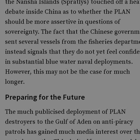
the Nansha Islands (Spratlys) touched off a he
debate inside China as to whether the PLAN
should be more assertive in questions of
sovereignty. The fact that the Chinese govern
sent several vessels from the fisheries departm
instead signals that they do not yet feel confid
in substantial blue water naval deployments.
However, this may not be the case for much
longer.
Preparing for the Future
The much publicised deployment of PLAN
destroyers to the Gulf of Aden on anti-piracy
patrols has gained much media interest over t