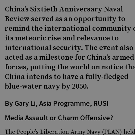
China’s Sixtieth Anniversary Naval
Review served as an opportunity to
remind the international community 
its meteoric rise and relevance to
international security. The event also
acted as a milestone for China’s armed
forces, putting the world on notice th
China intends to have a fully-fledged
blue-water navy by 2050.
By Gary Li, Asia Programme, RUSI
Media Assault or Charm Offensive?
The People’s Liberation Army Navy (PLAN) hel