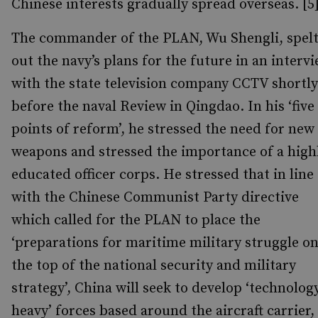
Chinese interests gradually spread overseas. [5
The commander of the PLAN, Wu Shengli, spel
out the navy’s plans for the future in an interv
with the state television company CCTV shortly
before the naval Review in Qingdao. In his ‘five
points of reform’, he stressed the need for new
weapons and stressed the importance of a high
educated officer corps. He stressed that in line
with the Chinese Communist Party directive
which called for the PLAN to place the
‘preparations for maritime military struggle o
the top of the national security and military
strategy’, China will seek to develop ‘technolog
heavy’ forces based around the aircraft carrier,