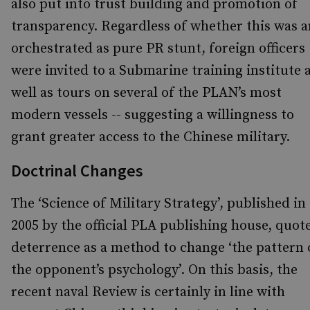
also put into trust building and promotion of
transparency. Regardless of whether this was a
orchestrated as pure PR stunt, foreign officers
were invited to a Submarine training institute 
well as tours on several of the PLAN’s most
modern vessels -- suggesting a willingness to
grant greater access to the Chinese military.
Doctrinal Changes
The ‘Science of Military Strategy’, published in
2005 by the official PLA publishing house, quot
deterrence as a method to change ‘the pattern 
the opponent’s psychology’. On this basis, the
recent naval Review is certainly in line with