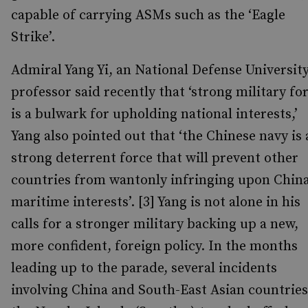
capable of carrying ASMs such as the ‘Eagle
Strike’.
Admiral Yang Yi, an National Defense Universit
professor said recently that ‘strong military fo
is a bulwark for upholding national interests,’
Yang also pointed out that ‘the Chinese navy is 
strong deterrent force that will prevent other
countries from wantonly infringing upon China
maritime interests’. [3] Yang is not alone in his
calls for a stronger military backing up a new,
more confident, foreign policy. In the months
leading up to the parade, several incidents
involving China and South-East Asian countries