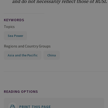
and do not necessarily reflect those of RUSI.
KEYWORDS
Topics
Sea Power
Regions and Country Groups
Asia and the Pacific
China
READING OPTIONS
PRINT THIS PAGE