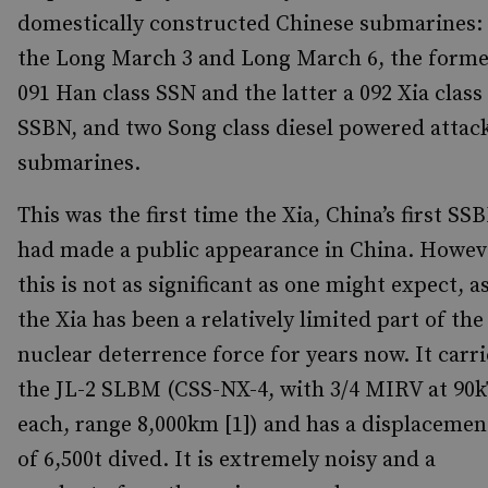
domestically constructed Chinese submarines:
the Long March 3 and Long March 6, the forme
091 Han class SSN and the latter a 092 Xia class
SSBN, and two Song class diesel powered attac
submarines.
This was the first time the Xia, China’s first SS
had made a public appearance in China. Howev
this is not as significant as one might expect, a
the Xia has been a relatively limited part of the
nuclear deterrence force for years now. It carri
the JL-2 SLBM (CSS-NX-4, with 3/4 MIRV at 90
each, range 8,000km [1]) and has a displacemen
of 6,500t dived. It is extremely noisy and a