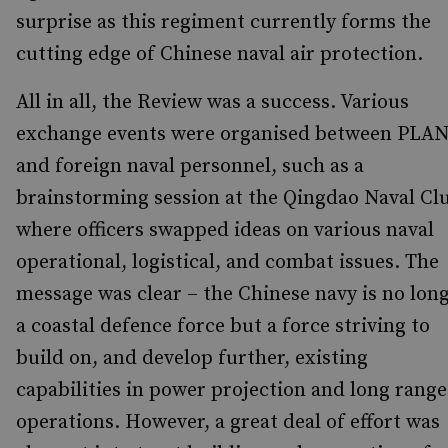
surprise as this regiment currently forms the
cutting edge of Chinese naval air protection.
All in all, the Review was a success. Various
exchange events were organised between PLA
and foreign naval personnel, such as a
brainstorming session at the Qingdao Naval Cl
where officers swapped ideas on various naval
operational, logistical, and combat issues. The
message was clear – the Chinese navy is no lon
a coastal defence force but a force striving to
build on, and develop further, existing
capabilities in power projection and long range
operations. However, a great deal of effort was