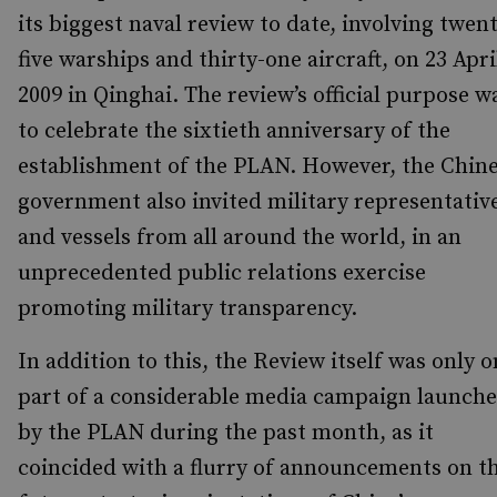
its biggest naval review to date, involving twen
five warships and thirty-one aircraft, on 23 Apri
2009 in Qinghai. The review’s official purpose w
to celebrate the sixtieth anniversary of the
establishment of the PLAN. However, the Chin
government also invited military representativ
and vessels from all around the world, in an
unprecedented public relations exercise
promoting military transparency.
In addition to this, the Review itself was only 
part of a considerable media campaign launch
by the PLAN during the past month, as it
coincided with a flurry of announcements on t