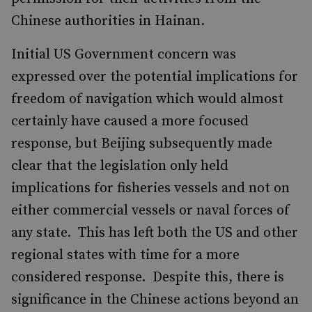
Chinese authorities in Hainan.
Initial US Government concern was
expressed over the potential implications for
freedom of navigation which would almost
certainly have caused a more focused
response, but Beijing subsequently made
clear that the legislation only held
implications for fisheries vessels and not on
either commercial vessels or naval forces of
any state. This has left both the US and other
regional states with time for a more
considered response. Despite this, there is
significance in the Chinese actions beyond an