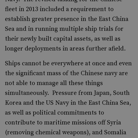
fleet in 2013 included a requirement to
establish greater presence in the East China
Sea and in running multiple ship trials for
their newly built capital assets, as well as
longer deployments in areas further afield.
Ships cannot be everywhere at once and even
the significant mass of the Chinese navy are
not able to manage all these things
simultaneously. Pressure from Japan, South
Korea and the US Navy in the East China Sea,
as well as political commitments to
contribute to maritime missions off Syria
(removing chemical weapons), and Somalia