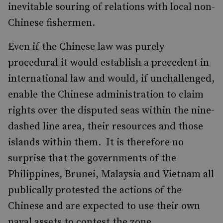
inevitable souring of relations with local non-
Chinese fishermen.
Even if the Chinese law was purely
procedural it would establish a precedent in
international law and would, if unchallenged,
enable the Chinese administration to claim
rights over the disputed seas within the nine-
dashed line area, their resources and those
islands within them. It is therefore no
surprise that the governments of the
Philippines, Brunei, Malaysia and Vietnam all
publically protested the actions of the
Chinese and are expected to use their own
naval assets to contest the zone.