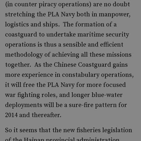
(in counter piracy operations) are no doubt
stretching the PLA Navy both in manpower,
logistics and ships. The formation of a
coastguard to undertake maritime security
operations is thus a sensible and efficient
methodology of achieving all these missions
together. As the Chinese Coastguard gains
more experience in constabulary operations,
it will free the PLA Navy for more focused
war fighting roles, and longer blue-water
deployments will be a sure-fire pattern for
2014 and thereafter.
So it seems that the new fisheries legislation
of the Hainan provincial administration