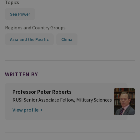
Topics
Sea Power
Regions and Country Groups
Asia and the Pacific
China
WRITTEN BY
Professor Peter Roberts
RUSI Senior Associate Fellow, Military Sciences
View profile