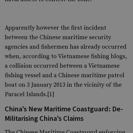
Apparently however the first incident
between the Chinese maritime security
agencies and fishermen has already occurred
when, according to Vietnamese fishing blogs,
a collision occurred between a Vietnamese
fishing vessel and a Chinese maritime patrol
boat on 3 January 2013 in the vicinity of the
Paracel Islands.[1]
China’s New Maritime Coastguard: De-
Militarising China’s Claims
The Chinese Maritime Coastguard enforcing