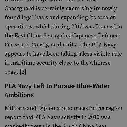
Coastguard is certainly exercising its newly
found legal basis and expanding its area of
operations, which during 2013 was focused in
the East China Sea against Japanese Defence
Force and Coastguard units. The PLA Navy
appears to have been taking a less visible role
in maritime security close to the Chinese
coast.[2]
PLA Navy Left to Pursue Blue-Water
Ambitions
Military and Diplomatic sources in the region
report that PLA Navy activity in 2013 was
markedly down in the South China Seas