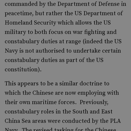
commanded by the Department of Defense in
peacetime, but rather the US Department of
Homeland Security which allows the US
military to both focus on war fighting and
constabulary duties at range (indeed the US
Navy is not authorised to undertake certain
constabulary duties as part of the US
constitution).
This appears to be a similar doctrine to
which the Chinese are now employing with
their own maritime forces. Previously,
constabulary roles in the South and East
China Sea areas were conducted by the PLA
Navy. The revised tasking for the Chinese