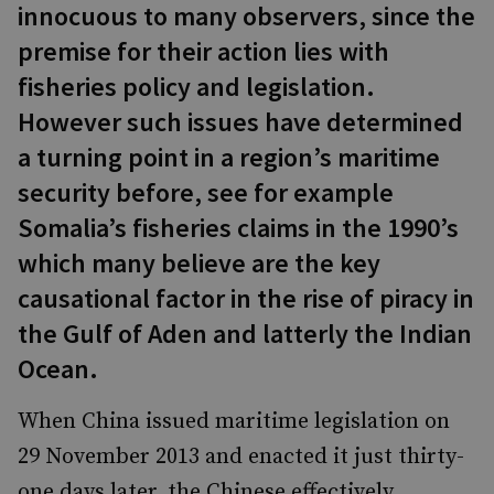
innocuous to many observers, since the
premise for their action lies with
fisheries policy and legislation.
However such issues have determined
a turning point in a region’s maritime
security before, see for example
Somalia’s fisheries claims in the 1990’s
which many believe are the key
causational factor in the rise of piracy in
the Gulf of Aden and latterly the Indian
Ocean.
When China issued maritime legislation on
29 November 2013 and enacted it just thirty-
one days later, the Chinese effectively