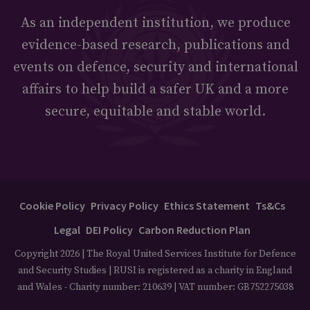
As an independent institution, we produce
evidence-based research, publications and
events on defence, security and international
affairs to help build a safer UK and a more
secure, equitable and stable world.
Cookie Policy
Privacy Policy
Ethics Statement
Ts&Cs
Legal
DEI Policy
Carbon Reduction Plan
Copyright 2026 | The Royal United Services Institute for Defence
and Security Studies | RUSI is registered as a charity in England
and Wales - Charity number: 210639 | VAT number: GB752275038