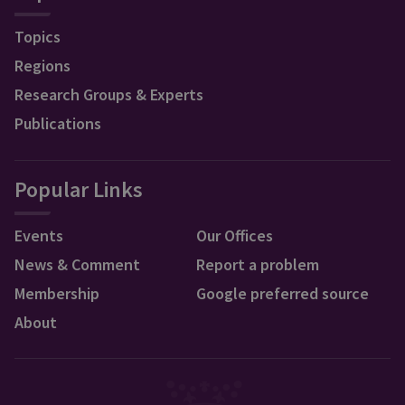
Topics
Regions
Research Groups & Experts
Publications
Popular Links
Events
Our Offices
News & Comment
Report a problem
Membership
Google preferred source
About