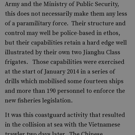
Army and the Ministry of Public Security,
this does not necessarily make them any less
of a paramilitary force. Their structure and
control may well be police-based in ethos,
but their capabilities retain a hard edge well
illustrated by their own two Jianghu Class
frigates. Those capabilities were exercised
at the start of January 2014 in a series of
drills which mobilised some fourteen ships
and more than 190 personnel to enforce the
new fisheries legislation.
It was this coastguard activity that resulted
in the collision at sea with the Vietnamese
trawler two days later. The Chinese