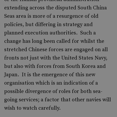
extending across the disputed South China
Seas area is more of a resurgence of old
policies, but differing in strategy and
planned execution authorities. Such a
change has long been called for whilst the
stretched Chinese forces are engaged on all
fronts not just with the United States Navy,
but also with forces from South Korea and
Japan. It is the emergence of this new
organisation which is an indication of a
possible divergence of roles for both sea-
going services; a factor that other navies will
wish to watch carefully.