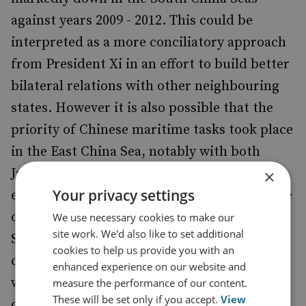
against years 2009 - 2012. This could be
interpreted as a more conciliatory approach
from President Xi in an effort to build better
bilateral relations with other neighbouring
states. However it is also possible that the
priority of Chinese maritime tasks took place
in the East China Sea, notably with both
Japan and the United States Navy. The
×
Your privacy settings
emergence of another maritime force to take
over constabulary duties in the South China
We use necessary cookies to make our
site work. We'd also like to set additional
Sea allows the Chinese administration to re-
cookies to help us provide you with an
commence their policy of claiming those
enhanced experience on our website and
waters in the long term whilst ensuring that
measure the performance of our content.
These will be set only if you accept.
View
contests to the claims remains clear of