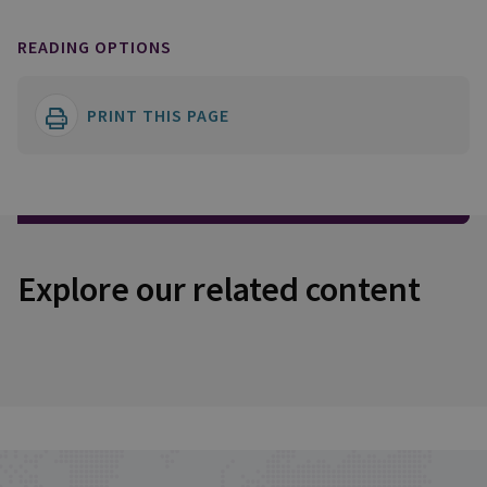
READING OPTIONS
PRINT THIS PAGE
Explore our related content