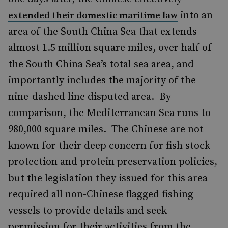
into an
extended their domestic maritime law
area of the South China Sea that extends
almost 1.5 million square miles, over half of
the South China Sea’s total sea area, and
importantly includes the majority of the
nine-dashed line disputed area. By
comparison, the Mediterranean Sea runs to
980,000 square miles. The Chinese are not
known for their deep concern for fish stock
protection and protein preservation policies,
but the legislation they issued for this area
required all non-Chinese flagged fishing
vessels to provide details and seek
permission for their activities from the