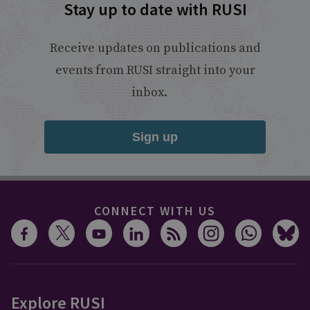
Stay up to date with RUSI
Receive updates on publications and
events from RUSI straight into your
inbox.
Sign up
CONNECT WITH US
Explore RUSI