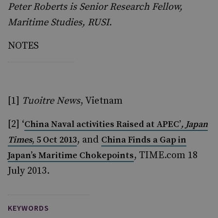
Peter Roberts is Senior Research Fellow,
Maritime Studies, RUSI.
NOTES
[1]
Tuoitre News
, Vietnam
[2] ‘
China Naval activities Raised at APEC’
,
Japan
, and
Times
, 5 Oct 2013
China Finds a Gap in
, TIME.com 18
Japan’s Maritime Chokepoints
July 2013.
KEYWORDS