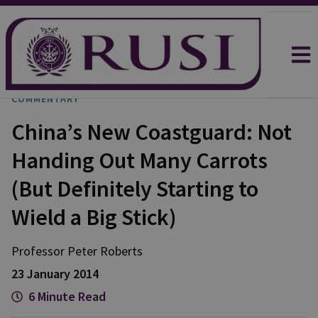
COMMENTARY
China’s New Coastguard: Not
Handing Out Many Carrots
(But Definitely Starting to
Wield a Big Stick)
Professor Peter
Roberts
23 January 2014
6 Minute Read