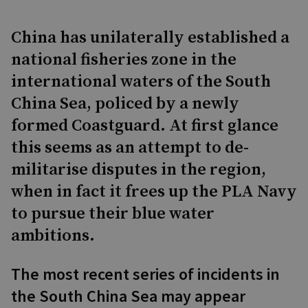
China has unilaterally established a
national fisheries zone in the
international waters of the South
China Sea, policed by a newly
formed Coastguard. At first glance
this seems as an attempt to de-
militarise disputes in the region,
when in fact it frees up the PLA Navy
to pursue their blue water
ambitions.
The most recent series of incidents in
the South China Sea may appear