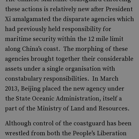
these actions is relatively new after President
Xi amalgamated the disparate agencies which
had previously held responsibility for
maritime security within the 12 mile limit
along China’s coast. The morphing of these
agencies brought together their considerable
assets under a single organisation with
constabulary responsibilities. In March
2013, Beijing placed the new agency under
the State Oceanic Administration, itself a
part of the Ministry of Land and Resources.
Although control of the coastguard has been
wrestled from both the People’s Liberation