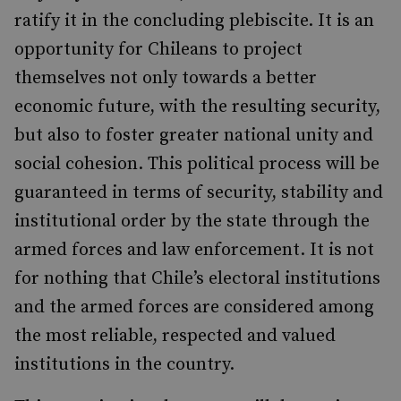
ratify it in the concluding plebiscite. It is an
opportunity for Chileans to project
themselves not only towards a better
economic future, with the resulting security,
but also to foster greater national unity and
social cohesion. This political process will be
guaranteed in terms of security, stability and
institutional order by the state through the
armed forces and law enforcement. It is not
for nothing that Chile’s electoral institutions
and the armed forces are considered among
the most reliable, respected and valued
institutions in the country.