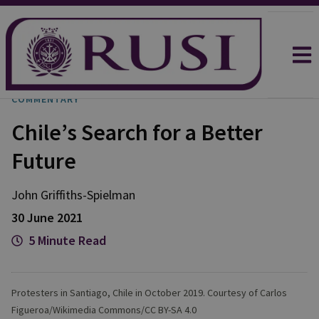
COMMENTARY
Chile’s Search for a Better
Future
John
Griffiths-Spielman
30 June 2021
5 Minute Read
Protesters in Santiago, Chile in October 2019. Courtesy of Carlos
Figueroa/Wikimedia Commons/CC BY-SA 4.0