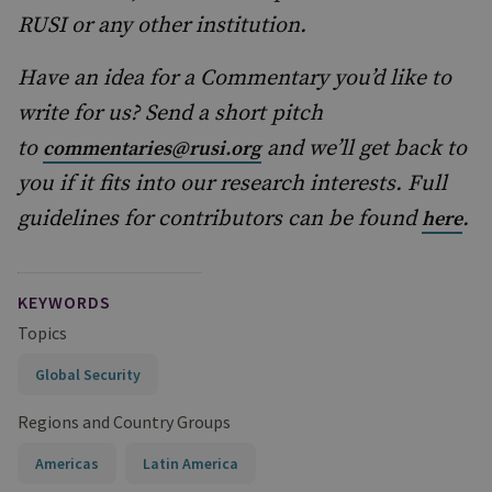
RUSI or any other institution.
Have an idea for a Commentary you’d like to
write for us? Send a short pitch
to
and we’ll get back to
commentaries@rusi.org
you if it fits into our research interests. Full
guidelines for contributors can be found
.
here
KEYWORDS
Topics
Global Security
Regions and Country Groups
Americas
Latin America