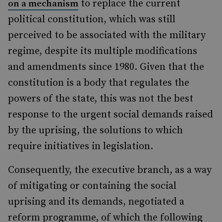
to replace the current
on a mechanism
political constitution, which was still
perceived to be associated with the military
regime, despite its multiple modifications
and amendments since 1980. Given that the
constitution is a body that regulates the
powers of the state, this was not the best
response to the urgent social demands raised
by the uprising, the solutions to which
require initiatives in legislation.
Consequently, the executive branch, as a way
of mitigating or containing the social
uprising and its demands, negotiated a
reform programme, of which the following