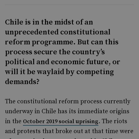
Chile is in the midst of an
unprecedented constitutional
reform programme. But can this
process secure the country’s
political and economic future, or
will it be waylaid by competing
demands?
The constitutional reform process currently
underway in Chile has its immediate origins
in the
. The riot
s
October 2019 social uprising
and protests that broke out at that time were