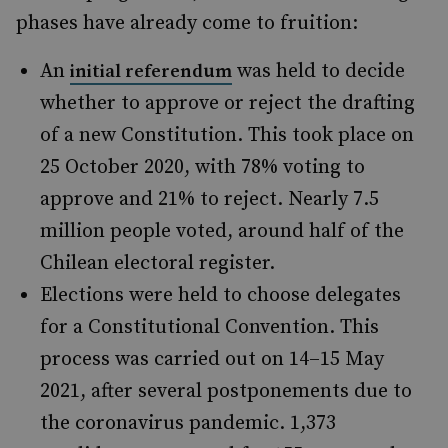
phases have already come to fruition:
An
was held to decide
initial referendum
whether to approve or reject the drafting
of a new Constitution. This took place on
25 October 2020, with 78% voting to
approve and 21% to reject. Nearly 7.5
million people voted, around half of the
Chilean electoral register.
Elections were held to choose delegates
for a Constitutional Convention. This
process was carried out on 14–15 May
2021, after several postponements due to
the coronavirus pandemic. 1,373