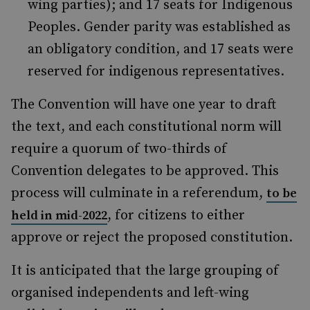
wing parties); and 17 seats for Indigenous
Peoples. Gender parity was established as
an obligatory condition, and 17 seats were
reserved for indigenous representatives.
The Convention will have one year to draft
the text, and each constitutional norm will
require a quorum of two-thirds of
Convention delegates to be approved. This
process will culminate in a referendum,
to be
, for citizens to either
held in mid-2022
approve or reject the proposed constitution.
It is anticipated that the large grouping of
organised independents and left-wing