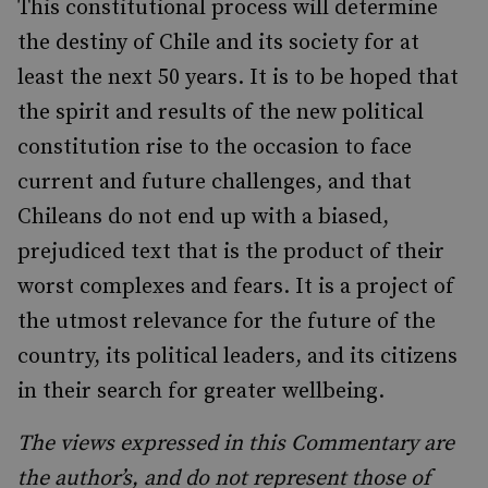
This constitutional process will determine
the destiny of Chile and its society for at
least the next 50 years. It is to be hoped that
the spirit and results of the new political
constitution rise to the occasion to face
current and future challenges, and that
Chileans do not end up with a biased,
prejudiced text that is the product of their
worst complexes and fears. It is a project of
the utmost relevance for the future of the
country, its political leaders, and its citizens
in their search for greater wellbeing.
The views expressed in this Commentary are
the author’s, and do not represent those of