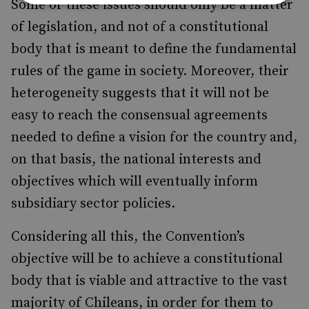
Some of these issues should only be a matter
of legislation, and not of a constitutional
body that is meant to define the fundamental
rules of the game in society. Moreover, their
heterogeneity suggests that it will not be
easy to reach the consensual agreements
needed to define a vision for the country and,
on that basis, the national interests and
objectives which will eventually inform
subsidiary sector policies.
Considering all this, the Convention’s
objective will be to achieve a constitutional
body that is viable and attractive to the vast
majority of Chileans, in order for them to