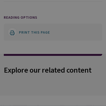
READING OPTIONS
PRINT THIS PAGE
Explore our related content