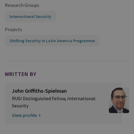
Research Groups
International Security
Projects
Shifting Security in Latin America Programme
WRITTEN BY
John Griffiths-Spielman
RUSI Distinguished Fellow, International
Security
View profile