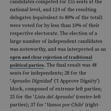
candidates competed for 155 seats at the
national level, and 124 of the resulting
delegates (equivalent to 80% of the total)
were voted for by less than 10% of their
respective electorate. The election of a
large number of independent candidates
was noteworthy, and was interpreted as an
open and clear rejection of traditional
. The final result was 48
political parties
seats for independents; 28 for the
‘
Apruebo Dignidad
’ (‘I Approve Dignity’)
block, composed of extreme-left parties;
25 for the ‘
Lista del Apruebo
’ (centre-left
parties); 37 for ‘
Vamos por Chile
’ (right-