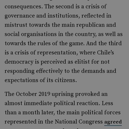
consequences. The second is a crisis of
governance and institutions, reflected in
mistrust towards the main republican and
social
organisations in the country, as well as
towards the rules of the game. And the third
is a crisis of representation, where
Chile’s
democracy is perceived as elitist for not
responding effectively to the demands and
expectations of its citizens.
The October 2019 uprising provoked an
almost immediate political reaction. Less
than a month later, the main political forces
represented in the National Congress
agreed