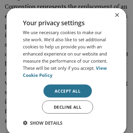
Convention represents the replacement of an
×
elite which has suffered a heavy erosion of its
Your privacy settings
prestige and credibility, and which has lost
We use necessary cookies to make our
its connection with the foundations of a
site work. We'd also like to set additional
society that is now demanding urgent
cookies to help us provide you with an
enhanced experience on our website and
changes and recognition. The first topics that
measure the performance of our content.
have been mentioned informally through the
These will be set only if you accept.
View
media by elected delegates reflect a great
Cookie Policy
variety of interests and tendencies, including
ACCEPT ALL
social rights, environmental concerns,
indigenous peoples’ issues, gender equality,
DECLINE ALL
feminism and alternative economic visions,
among others.
SHOW DETAILS