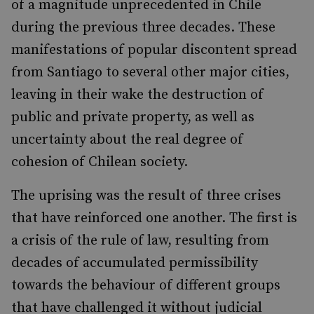
of a magnitude unprecedented in Chile
during the previous three decades. These
manifestations of popular discontent spread
from Santiago to several other major cities,
leaving in their wake the destruction of
public and private property, as well as
uncertainty about the real degree of
cohesion of Chilean society.
The uprising was the result of three crises
that have reinforced one another. The first is
a crisis o
f the rule of law, resulting from
decades of accumulated permissibility
towards the behaviour of different groups
that have challenged it without judicial