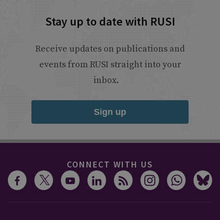
Stay up to date with RUSI
Receive updates on publications and
events from RUSI straight into your
inbox.
Sign up
CONNECT WITH US