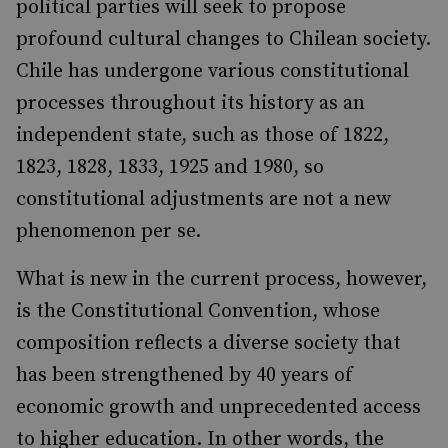
political parties will seek to propose
profound cultural changes to Chilean society.
Chile has undergone various constitutional
processes throughout its history as an
independent state, such as those of 1822,
1823, 1828, 1833, 1925 and 1980, so
constitutional adjustments are not a new
phenomenon per se.
What is new in the current process, however,
is the Constitutional Convention, whose
composition reflects a diverse society that
has been strengthened by 40 years of
economic growth and unprecedented access
to higher education. In other words, the