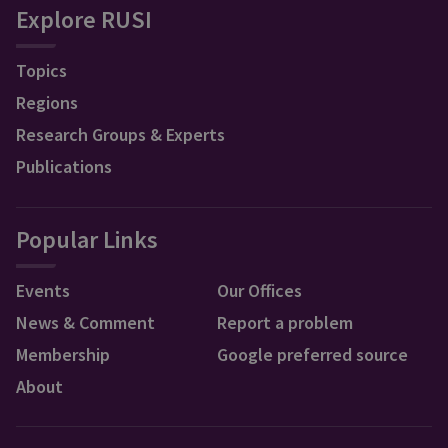
Explore RUSI
Topics
Regions
Research Groups & Experts
Publications
Popular Links
Events
Our Offices
News & Comment
Report a problem
Membership
Google preferred source
About