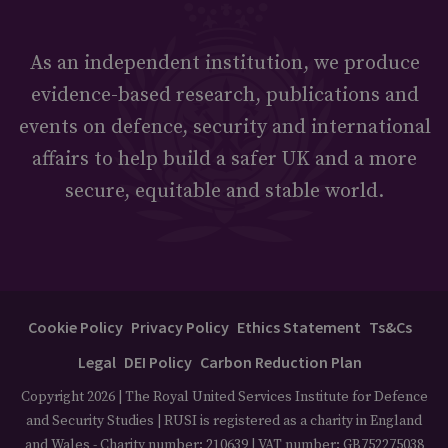
As an independent institution, we produce
evidence-based research, publications and
events on defence, security and international
affairs to help build a safer UK and a more
secure, equitable and stable world.
Cookie Policy
Privacy Policy
Ethics Statement
Ts&Cs
Legal
DEI Policy
Carbon Reduction Plan
Copyright 2026 | The Royal United Services Institute for Defence
and Security Studies | RUSI is registered as a charity in England
and Wales - Charity number: 210639 | VAT number: GB752275038