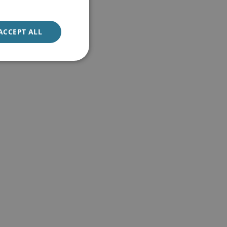
ACCEPT ALL