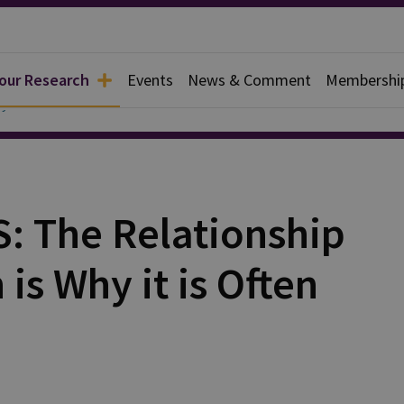
 our Research
Events
News & Comment
Membershi
y
S: The Relationship
is Why it is Often