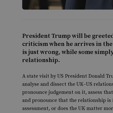
President Trump will be greete
criticism when he arrives in the
is just wrong, while some simply 
relationship.
A state visit by US President Donald T
analyse and dissect the UK–US relations
pronounce judgement on it, assess that
and pronounce that the relationship is i
assessment, or does the UK matter mor