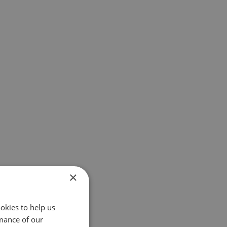
×
okies to help us
mance of our