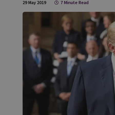
29 May 2019
7 Minute Read