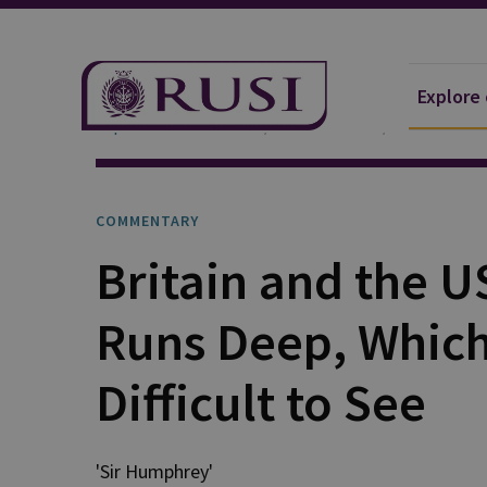
Explore
Explore Our Research
Publications
Commentar
COMMENTARY
Britain and the U
Runs Deep, Which 
Difficult to See
'Sir Humphrey'