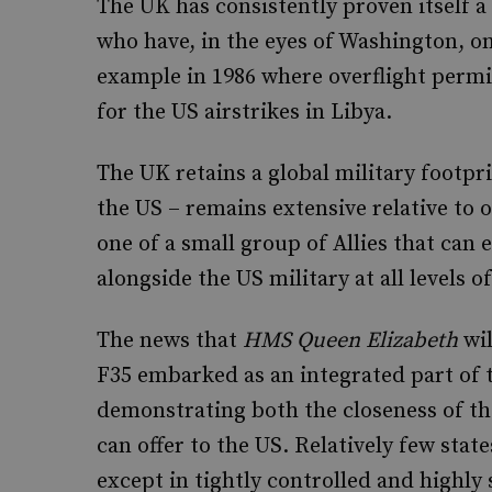
The UK has consistently proven itself a 
who have, in the eyes of Washington, o
example in 1986 where overflight perm
for the US airstrikes in Libya.
The UK retains a global military footpr
the US – remains extensive relative to o
one of a small group of Allies that can
alongside the US military at all levels of
The news that
HMS Queen Elizabeth
wil
F35 embarked as an integrated part of t
demonstrating both the closeness of the
can offer to the US. Relatively few stat
except in tightly controlled and highly