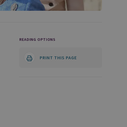
READING OPTIONS
PRINT THIS PAGE