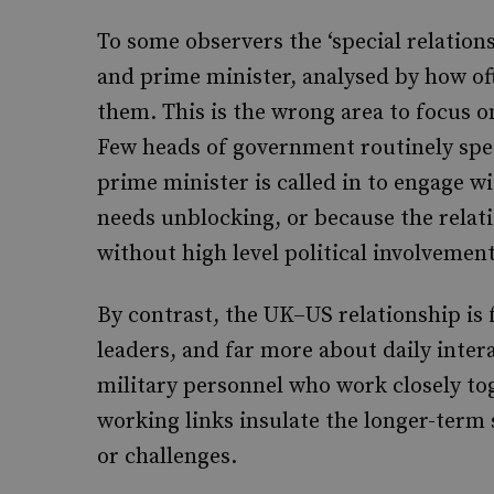
To some observers the ‘special relation
and prime minister, analysed by how of
them. This is the wrong area to focus 
Few heads of government routinely spea
prime minister is called in to engage wit
needs unblocking, or because the relati
without high level political involvement
By contrast, the UK–US relationship is
leaders, and far more about daily inter
military personnel who work closely tog
working links insulate the longer-term 
or challenges.