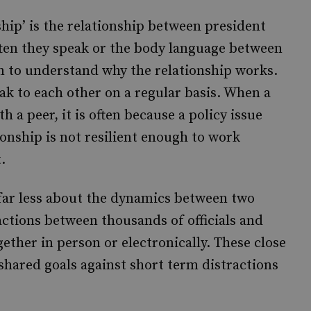
ship’ is the relationship between president
ten they speak or the body language between
on to understand why the relationship works.
k to each other on a regular basis. When a
h a peer, it is often because a policy issue
onship is not resilient enough to work
.
 far less about the dynamics between two
actions between thousands of officials and
ether in person or electronically. These close
shared goals against short term distractions