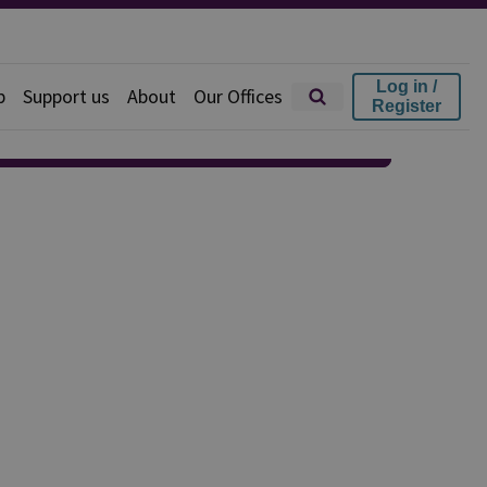
Log in /
p
Support us
About
Our Offices
Register