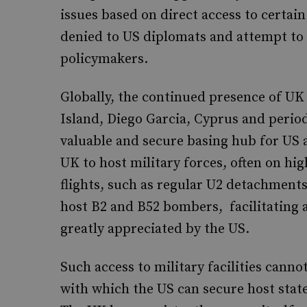
issues based on direct access to certain
denied to US diplomats and attempt to u
policymakers.
Globally, the continued presence of UK m
Island, Diego Garcia, Cyprus and period
valuable and secure basing hub for US 
UK to host military forces, often on hi
flights, such as regular U2 detachment
host B2 and B52 bombers, facilitating air
greatly appreciated by the US.
Such access to military facilities canno
with which the US can secure host state