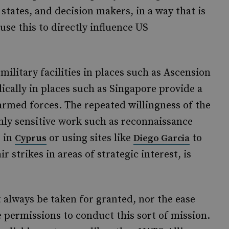
 states, and decision makers, in a way that is
se this to directly influence US
ilitary facilities in places such as Ascension
ically in places such as Singapore provide a
armed forces. The repeated willingness of the
ghly sensitive work such as reconnaissance
s in
or using sites like
to
Cyprus
Diego Garcia
 strikes in areas of strategic interest, is
t always be taken for granted, nor the ease
 permissions to conduct this sort of mission.