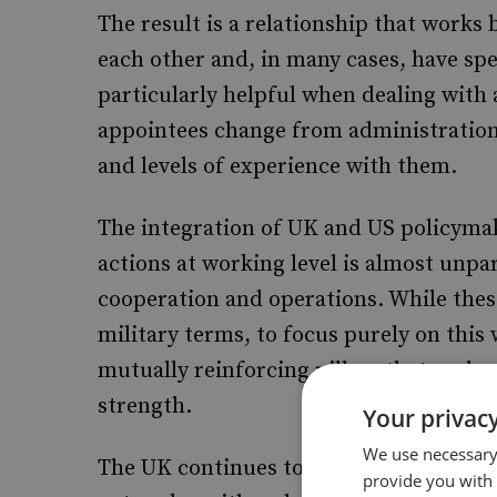
The result is a relationship that works
each other and, in many cases, have spe
particularly helpful when dealing with
appointees change from administration 
and levels of experience with them.
The integration of UK and US policymak
actions at working level is almost unpar
cooperation and operations. While thes
military terms, to focus purely on this
mutually reinforcing pillars that under
strength.
Your privacy
We use necessary 
The UK continues to operate one of the
provide you with