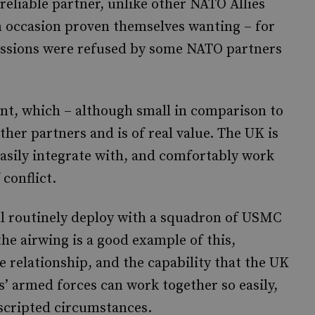
reliable partner, unlike other NATO Allies
n occasion proven themselves wanting – for
issions were refused by some NATO partners
int, which – although small in comparison to
ther partners and is of real value. The UK is
 easily integrate with, and comfortably work
 conflict.
l routinely deploy with a squadron of USMC
he airwing is a good example of this,
 relationship, and the capability that the UK
es’ armed forces can work together so easily,
 scripted circumstances.