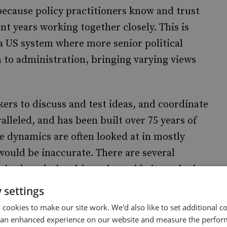
 because policy practitioners know and trust
nt years working together closely. This is
 a US system where more senior political
to administration, bringing varying views
ers to discuss and test ideas, and coordinate
alleled, and has been built over 75 years of
e dynamics are often looked at in mostly
 would be inaccurate. There are several
pin the relationship and provide its enduring
 settings
cookies to make our site work. We'd also like to set additional co
 world’s largest and most diverse diplomatic
 an enhanced experience on our website and measure the perfor