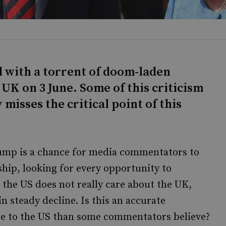
d with a torrent of doom-laden
 UK on 3 June. Some of this criticism
misses the critical point of this
rump is a chance for media commentators to
hip, looking for every opportunity to
 the US does not really care about the UK,
n steady decline. Is this an accurate
e to the US than some commentators believe?