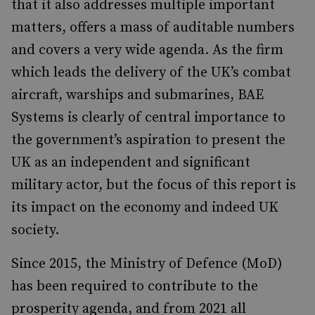
that it also addresses multiple important
matters, offers a mass of auditable numbers
and covers a very wide agenda. As the firm
which leads the delivery of the UK’s combat
aircraft, warships and submarines, BAE
Systems is clearly of central importance to
the government’s aspiration to present the
UK as an independent and significant
military actor, but the focus of this report is
its impact on the economy and indeed UK
society.
Since 2015, the Ministry of Defence (MoD)
has been required to contribute to the
prosperity agenda, and from 2021 all