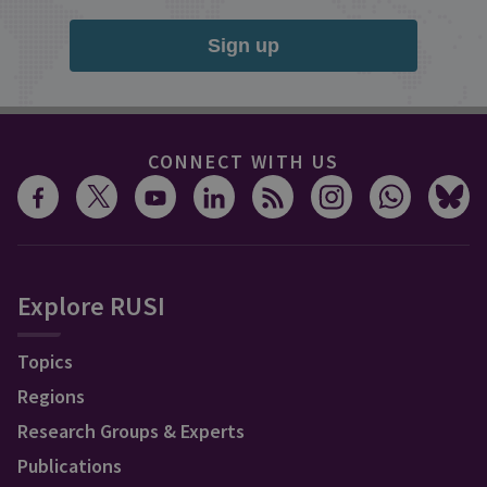
Sign up
CONNECT WITH US
Explore RUSI
Topics
Regions
Research Groups & Experts
Publications