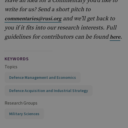
Have an idea for a Commentary you’d like to
write for us? Send a short pitch to
and we’ll get back to
commentaries@rusi.org
you if it fits into our research interests. Full
guidelines for contributors can be found
.
here
KEYWORDS
Topics
Defence Management and Economics
Defence Acquisition and Industrial Strategy
Research Groups
Military Sciences