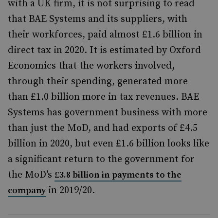
with a UK firm, it is not surprising to read
that BAE Systems and its suppliers, with
their workforces, paid almost £1.6 billion in
direct tax in 2020. It is estimated by Oxford
Economics that the workers involved,
through their spending, generated more
than £1.0 billion more in tax revenues. BAE
Systems has government business with more
than just the MoD, and had exports of £4.5
billion in 2020, but even £1.6 billion looks like
a significant return to the government for
the MoD’s
£3.8 billion in payments to the
in 2019/20.
company