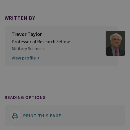
WRITTEN BY
Trevor Taylor
Professorial Research Fellow
Military Sciences
View profile
READING OPTIONS
PRINT THIS PAGE