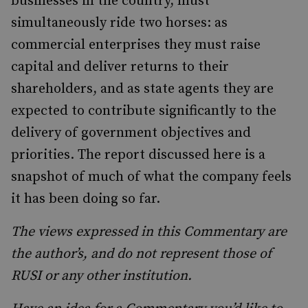
businesses in the country, must
simultaneously ride two horses: as
commercial enterprises they must raise
capital and deliver returns to their
shareholders, and as state agents they are
expected to contribute significantly to the
delivery of government objectives and
priorities. The report discussed here is a
snapshot of much of what the company feels
it has been doing so far.
The views expressed in this Commentary are
the author’s, and do not represent those of
RUSI or any other institution.