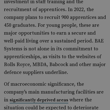
investment in staff training and the
recruitment of apprentices. In 2022, the
company plans to recruit 900 apprentices and
450 graduates. For young people, these are
major opportunities to earn a secure and
well-paid living over a sustained period. BAE
Systems is not alone in its commitment to
apprenticeships, as visits to the websites of
Rolls Royce, MBDA, Babcock and other major
defence suppliers underline.
Of macroeconomic significance, the
company’s main manufacturing facilities are
in
where the
significantly deprived areas
situation could be expected to deteriorate