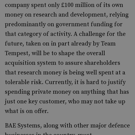
company spent only £100 million of its own
money on research and development, relying
predominantly on government funding for
that category of activity. A challenge for the
future, taken on in part already by Team
Tempest, will be to shape the overall
acquisition system to assure shareholders
that research money is being well spent at a
tolerable risk. Currently, it is hard to justify
spending private money on anything that has
just one key customer, who may not take up
what is on offer.
BAE Systems, along with other major defence