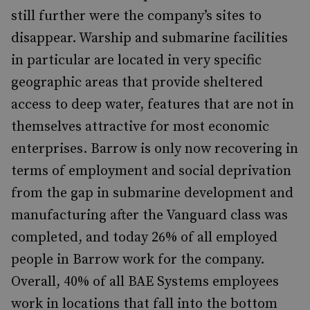
still further were the company’s sites to
disappear. Warship and submarine facilities
in particular are located in very specific
geographic areas that provide sheltered
access to deep water, features that are not in
themselves attractive for most economic
enterprises. Barrow is only now recovering in
terms of employment and social deprivation
from the gap in submarine development and
manufacturing after the Vanguard class was
completed, and today 26% of all employed
people in Barrow work for the company.
Overall, 40% of all BAE Systems employees
work in locations that fall into the bottom