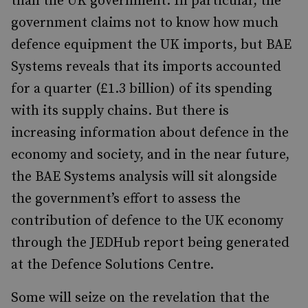
than the UK government. In particular, the
government claims not to know how much
defence equipment the UK imports, but BAE
Systems reveals that its imports accounted
for a quarter (£1.3 billion) of its spending
with its supply chains. But there is
increasing information about defence in the
economy and society, and in the near future,
the BAE Systems analysis will sit alongside
the government’s effort to assess the
contribution of defence to the UK economy
through the JEDHub report being generated
at the Defence Solutions Centre.
Some will seize on the revelation that the