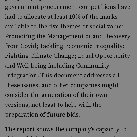
government procurement competitions have
had to allocate at least 10% of the marks
available to the five themes of social value:
Promoting the Management of and Recovery
from Covid; Tackling Economic Inequality;
Fighting Climate Change; Equal Opportunity;
and Well-being including Community
Integration. This document addresses all
these issues, and other companies might
consider the generation of their own
versions, not least to help with the
preparation of future bids.
The report shows the company’s capacity to