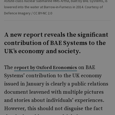
Astute-class nuclear submarine HMS Artful, built by BAE Systems, is
lowered into the water at Barrow-in-Furness in 2014. Courtesy of
Defence Imagery / CC BY-NC 2.0
A new report reveals the significant
contribution of BAE Systems to the
UK’s economy and society.
The
on BAE
report by Oxford Economics
Systems’ contribution to the UK economy
issued in January is clearly a public relations
document leavened with multiple pictures
and stories about individuals’ experiences.
However, this should not disguise the fact