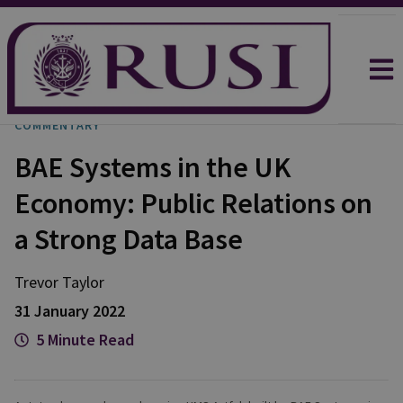
COMMENTARY
BAE Systems in the UK
Economy: Public Relations on
a Strong Data Base
Trevor
Taylor
31 January 2022
5 Minute Read