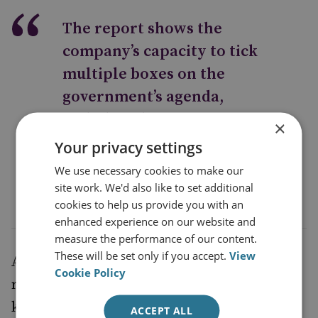
The report shows the
company’s capacity to tick
multiple boxes on the
government’s agenda,
including diversity,
×
levelling up and climate
Your privacy settings
change
We use necessary cookies to make our
site work. We'd also like to set additional
cookies to help us provide you with an
enhanced experience on our website and
measure the performance of our content.
These will be set only if you accept.
View
A positive feature of the Oxford Economics
Cookie Policy
report is its revelation that the company
knows a lot about its huge and complex UK
ACCEPT ALL