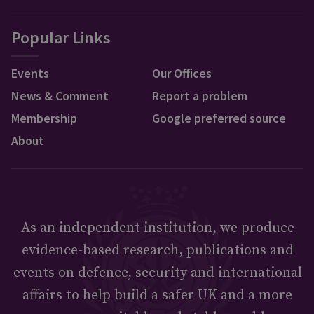
Popular Links
Events
Our Offices
News & Comment
Report a problem
Membership
Google preferred source
About
As an independent institution, we produce
evidence-based research, publications and
events on defence, security and international
affairs to help build a safer UK and a more