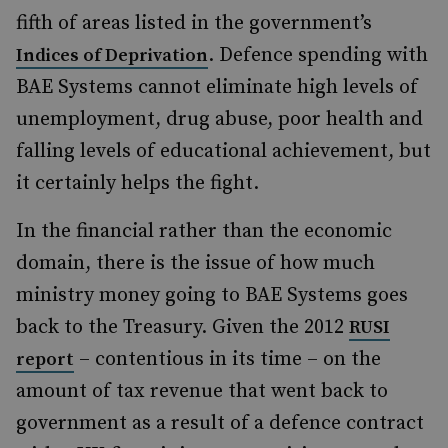
fifth of areas listed in the government’s
. Defence spending with
Indices of Deprivation
BAE Systems cannot eliminate high levels of
unemployment, drug abuse, poor health and
falling levels of educational achievement, but
it certainly helps the fight.
In the financial rather than the economic
domain, there is the issue of how much
ministry money going to BAE Systems goes
back to the Treasury. Given the 2012
RUSI
– contentious in its time – on the
report
amount of tax revenue that went back to
government as a result of a defence contract