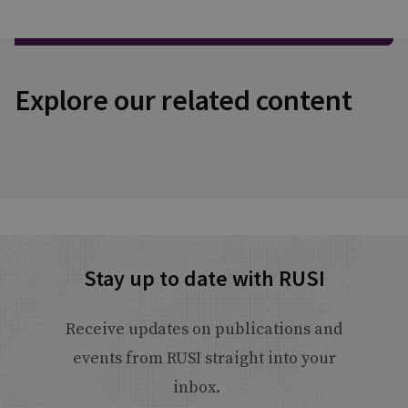
Explore our related content
Stay up to date with RUSI
Receive updates on publications and
events from RUSI straight into your
inbox.