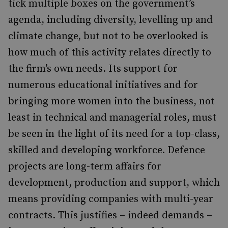
tick multiple boxes on the government’s
agenda, including diversity, levelling up and
climate change, but not to be overlooked is
how much of this activity relates directly to
the firm’s own needs. Its support for
numerous educational initiatives and for
bringing more women into the business, not
least in technical and managerial roles, must
be seen in the light of its need for a top-class,
skilled and developing workforce. Defence
projects are long-term affairs for
development, production and support, which
means providing companies with multi-year
contracts. This justifies – indeed demands –