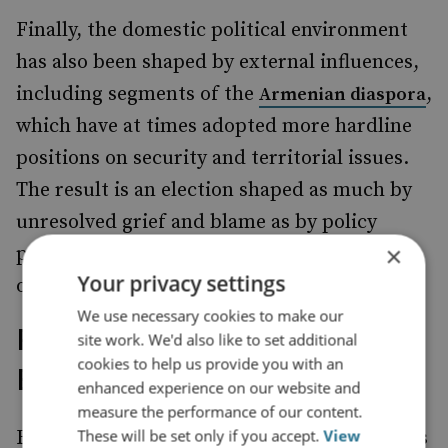
Finally, the domestic political environment
has also been shaped by external influences,
including segments of the
,
Armenian diaspora
which have at times adopted more hardline
positions on security and territorial issues.
The result is an election shaped as much by
unresolved grief and blame as by policy
×
preferences and competing interpretations
Your privacy settings
of what Armenia learned from defeat.
We use necessary cookies to make our
Russian Leverage Amid
site work. We'd also like to set additional
cookies to help us provide you with an
Eroding Trust
enhanced experience on our website and
measure the performance of our content.
These will be set only if you accept.
View
Russia may no longer be viewed in Yerevan as