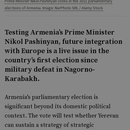
Prime Minister Nikol Pashinyan votes in the 2021 parliamentary
elections of Armenia. Image: NurPhoto SRL / Alamy Stock
Testing Armenia’s Prime Minister
Nikol Pashinyan, future integration
with Europe is a live issue in the
country’s first election since
military defeat in Nagorno-
Karabakh.
Armenia’s parliamentary election is
significant beyond its domestic political
context. The vote will test whether Yerevan
can sustain a strategy of strategic