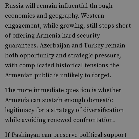
Russia will remain influential through
economics and geography. Western
engagement, while growing, still stops short
of offering Armenia hard security
guarantees. Azerbaijan and Turkey remain
both opportunity and strategic pressure,
with complicated historical tensions the
Armenian public is unlikely to forget.
The more immediate question is whether
Armenia can sustain enough domestic
legitimacy for a strategy of diversification
while avoiding renewed confrontation.
If Pashinyan can preserve political support