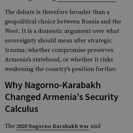
The debate is therefore broader than a
geopolitical choice between Russia and the
West. It is a domestic argument over what
sovereignty should mean after strategic
trauma: whether compromise preserves
Armenia’s statehood, or whether it risks
weakening the country’s position further.
Why Nagorno-Karabakh
Changed Armenia’s Security
Calculus
The
and
2020 Nagorno-Karabakh war