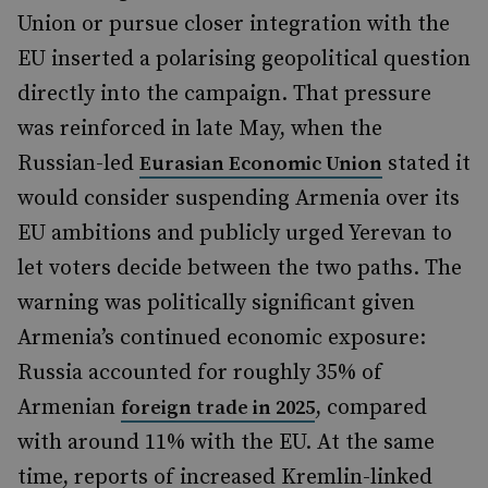
Union or pursue closer integration with the
EU inserted a polarising geopolitical question
directly into the campaign. That pressure
was reinforced in late May, when the
Russian-led
stated it
Eurasian Economic Union
would consider suspending Armenia over its
EU ambitions and publicly urged Yerevan to
let voters decide between the two paths. The
warning was politically significant given
Armenia’s continued economic exposure:
Russia accounted for roughly 35% of
Armenian
, compared
foreign trade in 2025
with around 11% with the EU. At the same
time, reports of increased Kremlin-linked