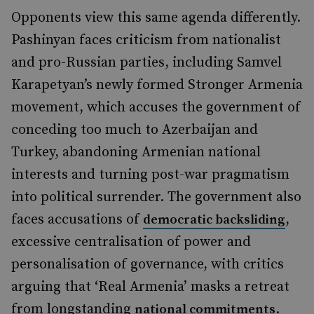
Opponents view this same agenda differently.
Pashinyan faces criticism from nationalist
and pro-Russian parties, including Samvel
Karapetyan’s newly formed Stronger Armenia
movement, which accuses the government of
conceding too much to Azerbaijan and
Turkey, abandoning Armenian national
interests and turning post-war pragmatism
into political surrender. The government also
faces accusations of
,
democratic backsliding
excessive centralisation of power and
personalisation of governance, with critics
arguing that ‘Real Armenia’ masks a retreat
from longstanding
.
national commitments