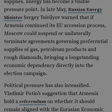
supplies. Energy has become a visible
pressure point. In late May,
Russian Energy
Sergey Tsivilyov warned that if
Minister
Armenia continued its EU accession process,
Moscow could suspend or unilaterally
terminate agreements governing preferential
supplies of gas, petroleum products and
rough diamonds, bringing a longstanding
economic dependency directly into the
election campaign.
Political pressure has also intensified.
Vladimir Putin’s suggestion that Armenia
hold a
on whether it should
referendum
remain aligned with the Eurasian Economic