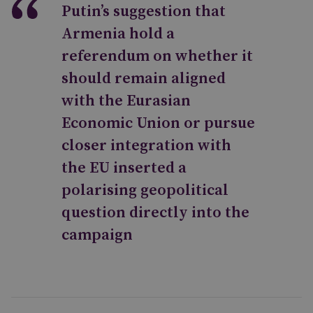
Putin’s suggestion that
Armenia hold a
referendum on whether it
should remain aligned
with the Eurasian
Economic Union or pursue
closer integration with
the EU inserted a
polarising geopolitical
question directly into the
campaign