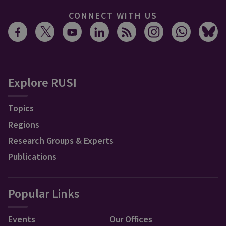
CONNECT WITH US
Explore RUSI
Topics
Regions
Research Groups & Experts
Publications
Popular Links
Events
Our Offices