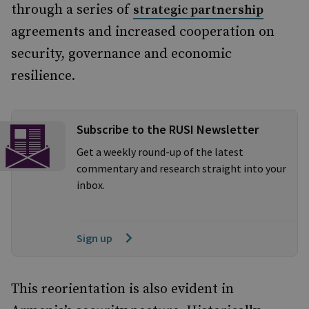
through a series of
strategic partnership
agreements and increased cooperation on
security, governance and economic
resilience.
Subscribe to the RUSI Newsletter
Get a weekly round-up of the latest
commentary and research straight into your
inbox.
Sign up
This reorientation is also evident in