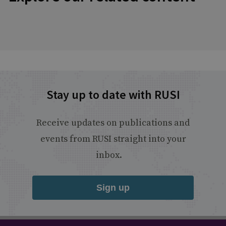
Stay up to date with RUSI
Receive updates on publications and
events from RUSI straight into your
inbox.
Sign up