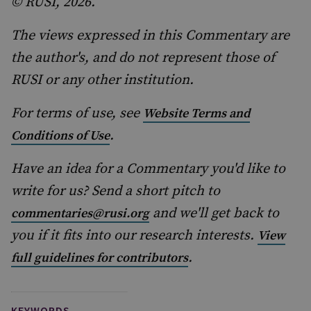
© RUSI, 2026.
The views expressed in this Commentary are
the author's, and do not represent those of
RUSI or any other institution.
For terms of use, see
Website Terms and
.
Conditions of Use
Have an idea for a Commentary you'd like to
write for us? Send a short pitch to
and we'll get back to
commentaries@rusi.org
you if it fits into our research interests.
View
.
full guidelines for contributors
KEYWORDS