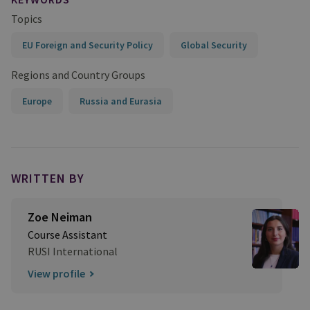
Topics
EU Foreign and Security Policy
Global Security
Regions and Country Groups
Europe
Russia and Eurasia
WRITTEN BY
Zoe Neiman
Course Assistant
RUSI International
View profile