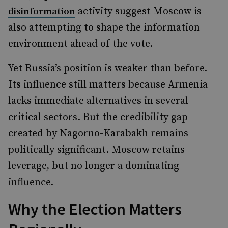
activity suggest Moscow is
disinformation
also attempting to shape the information
environment ahead of the vote.
Yet Russia’s position is weaker than before.
Its influence still matters because Armenia
lacks immediate alternatives in several
critical sectors. But the credibility gap
created by Nagorno-Karabakh remains
politically significant. Moscow retains
leverage, but no longer a dominating
influence.
Why the Election Matters