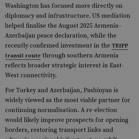
Washington has focused more directly on
diplomacy and infrastructure. US mediation
helped finalise the August 2025 Armenia–
Azerbaijan peace declaration, while the
recently confirmed investment in the
TRIPP
through southern Armenia
transit route
reflects broader strategic interest in East-
West connectivity.
For Turkey and Azerbaijan, Pashinyan is
widely viewed as the most viable partner for
continuing normalisation. A re-election
would likely improve prospects for opening
borders, restoring transport links and