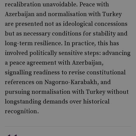
recalibration unavoidable. Peace with
Azerbaijan and normalisation with Turkey
are presented not as ideological concessions
but as necessary conditions for stability and
long-term resilience. In practice, this has
involved politically sensitive steps: advancing
a peace agreement with Azerbaijan,
signalling readiness to revise constitutional
references on Nagorno-Karabakh, and
pursuing normalisation with Turkey without
longstanding demands over historical
recognition.