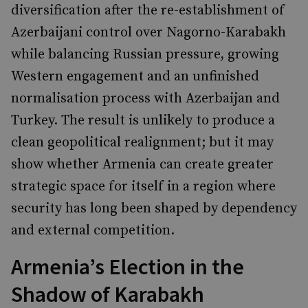
diversification after the re-establishment of
Azerbaijani control over Nagorno-Karabakh
while balancing Russian pressure, growing
Western engagement and an unfinished
normalisation process with Azerbaijan and
Turkey. The result is unlikely to produce a
clean geopolitical realignment; but it may
show whether Armenia can create greater
strategic space for itself in a region where
security has long been shaped by dependency
and external competition.
Armenia’s Election in the
Shadow of Karabakh