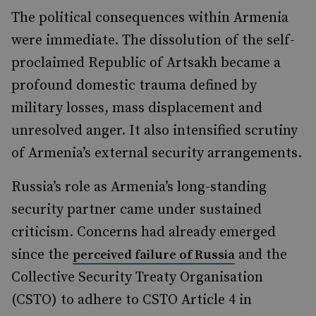
The political consequences within Armenia
were immediate. The dissolution of the self-
proclaimed Republic of Artsakh became a
profound domestic trauma defined by
military losses, mass displacement and
unresolved anger. It also intensified scrutiny
of Armenia’s external security arrangements.
Russia’s role as Armenia’s long-standing
security partner came under sustained
criticism. Concerns had already emerged
since the
and the
perceived failure of Russia
Collective Security Treaty Organisation
(CSTO) to adhere to CSTO Article 4 in