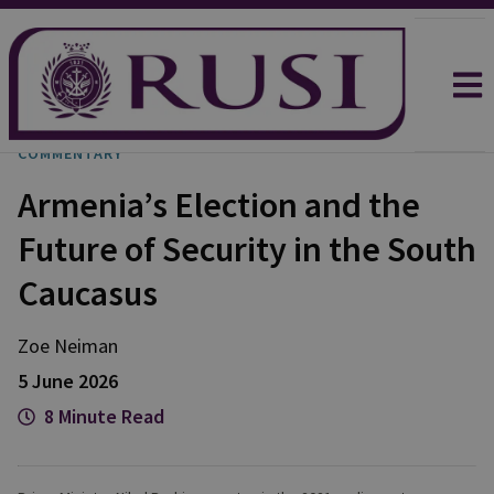
COMMENTARY
Armenia’s Election and the
Future of Security in the South
Caucasus
Zoe
Neiman
5 June 2026
8 Minute Read