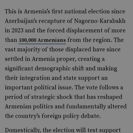
This is Armenia’s first national election since
Azerbaijan’s recapture of Nagorno-Karabakh
in 2023 and the forced displacement of more
than
from the region. The
100,000 Armenians
vast majority of those displaced have since
settled in Armenia proper, creating a
significant demographic shift and making
their integration and state support an
important political issue. The vote follows a
period of strategic shock that has reshaped
Armenian politics and fundamentally altered
the country’s foreign policy debate.
Domestically, the election will test support