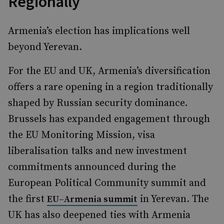
Regionally
Armenia’s election has implications well
beyond Yerevan.
For the EU and UK, Armenia’s diversification
offers a rare opening in a region traditionally
shaped by Russian security dominance.
Brussels has expanded engagement through
the EU Monitoring Mission, visa
liberalisation talks and new investment
commitments announced during the
European Political Community summit and
the first
in Yerevan. The
EU–Armenia summit
UK has also deepened ties with Armenia