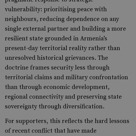
vulnerability: prioritising peace with
neighbours, reducing dependence on any
single external partner and building a more
resilient state grounded in Armenia’s
present-day territorial reality rather than
unresolved historical grievances. The
doctrine frames security less through
territorial claims and military confrontation
than through economic development,
regional connectivity and preserving state
sovereignty through diversification.
For supporters, this reflects the hard lessons
of recent conflict that have made