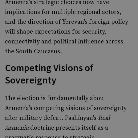
Armenia’s strategic choices now have
implications for multiple regional actors,
and the direction of Yerevan’s foreign policy
will shape expectations for security,
connectivity and political influence across
the South Caucasus.
Competing Visions of
Sovereignty
The election is fundamentally about
Armenia’s competing visions of sovereignty
after military defeat. Pashinyan’s
Real
Armenia
doctrine presents itself as a
pragmatic response to strategic