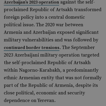
against the self-
Azerbaijan’s 2023 operation
proclaimed Republic of Artsakh transformed
foreign policy into a central domestic
political issue. The 2020 war between
Armenia and Azerbaijan exposed significant
military vulnerabilities and was followed by
. The September
continued border tensions
2023 Azerbaijani military operation targeted
the self-proclaimed Republic of Artsakh
within Nagorno-Karabakh, a predominantly
ethnic Armenian entity that was not formally
part of the Republic of Armenia, despite its
close political, economic and security
dependence on Yerevan.