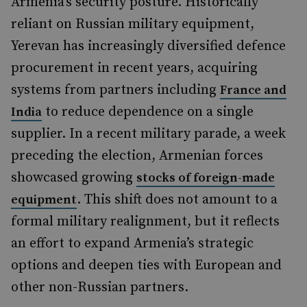
Armenia’s security posture. Historically
reliant on Russian military equipment,
Yerevan has increasingly diversified defence
procurement in recent years, acquiring
systems from partners including
France and
to reduce dependence on a single
India
supplier. In a recent military parade, a week
preceding the election, Armenian forces
showcased growing
stocks of foreign-made
. This shift does not amount to a
equipment
formal military realignment, but it reflects
an effort to expand Armenia’s strategic
options and deepen ties with European and
other non-Russian partners.