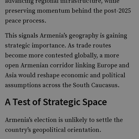
advancing regional infrastructure, while
preserving momentum behind the post-2025
peace process.
This signals Armenia’s geography is gaining
strategic importance. As trade routes
become more contested globally, a more
open Armenian corridor linking Europe and
Asia would reshape economic and political
assumptions across the South Caucasus.
A Test of Strategic Space
Armenia’s election is unlikely to settle the
country’s geopolitical orientation.