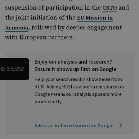
suspension of participation in the
and
CSTO
the joint initiation of the
EU Mission in
, followed by deeper engagement
Armenia
with European partners.
Enjoy our analysis and research?
Ensure it shows up first on Google
Help your search results show more from
RUSI. Adding RUSI as a preferred source on
Google means our analysis appears more
prominently.
Add as a preferred source on Google