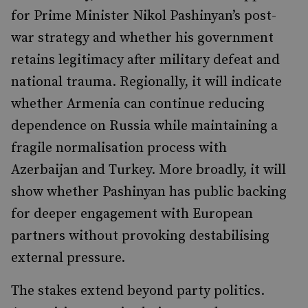
for Prime Minister Nikol Pashinyan’s post-
war strategy and whether his government
retains legitimacy after military defeat and
national trauma. Regionally, it will indicate
whether Armenia can continue reducing
dependence on Russia while maintaining a
fragile normalisation process with
Azerbaijan and Turkey. More broadly, it will
show whether Pashinyan has public backing
for deeper engagement with European
partners without provoking destabilising
external pressure.
The stakes extend beyond party politics.