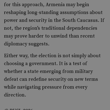
for this approach, Armenia may begin
reshaping long-standing assumptions about
power and security in the South Caucasus. If
not, the region’s traditional dependencies
may prove harder to unwind than recent
diplomacy suggests.
Either way, the election is not simply about
choosing a government. It is a test of
whether a state emerging from military
defeat can redefine security on new terms
while navigating pressure from every
direction.