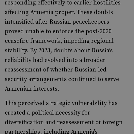
responding effectively to earlier hostilities
affecting Armenia proper. These doubts
intensified after Russian peacekeepers
proved unable to enforce the post-2020
ceasefire framework, impeding regional
stability. By 2023, doubts about Russia’s
reliability had evolved into a broader
reassessment of whether Russian-led
security arrangements continued to serve
Armenian interests.
This perceived strategic vulnerability has
created a political necessity for
diversification and reassessment of foreign
partnerships, including Armenia’s