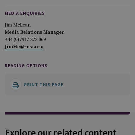
MEDIA ENQUIRIES
Jim McLean
Media Relations Manager
+44 (0)7917 373 069
JimMc@rusi.org
READING OPTIONS
PRINT THIS PAGE
Explore our related content