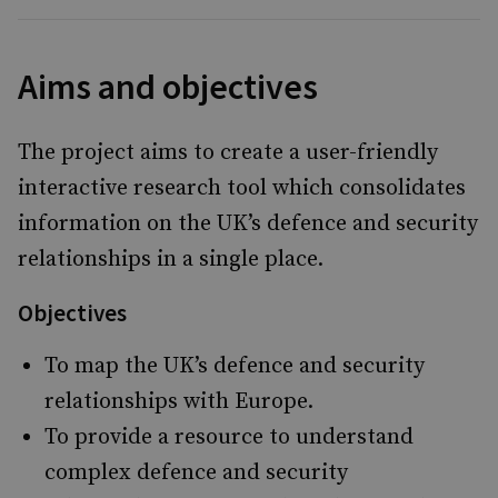
Aims and objectives
The project aims to create a user-friendly
interactive research tool which consolidates
information on the UK’s defence and security
relationships in a single place.
Objectives
To map the UK’s defence and security
relationships with Europe.
To provide a resource to understand
complex defence and security