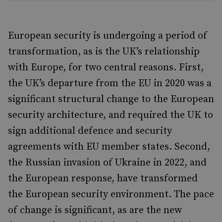
European security is undergoing a period of
transformation, as is the UK’s relationship
with Europe, for two central reasons. First,
the UK’s departure from the EU in 2020 was a
significant structural change to the European
security architecture, and required the UK to
sign additional defence and security
agreements with EU member states. Second,
the Russian invasion of Ukraine in 2022, and
the European response, have transformed
the European security environment. The pace
of change is significant, as are the new