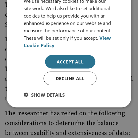
We use necessary cookies to make our
This resource is a product of research
site work. We'd also like to set additional
conducted by Ed Arnold between
January
cookies to help us provide you with an
enhanced experience on our website and
2023 and June 2024
.
measure the performance of our content.
These will be set only if you accept.
View
This map specifically considers the UK’s
Cookie Policy
defence and security relationships with
organisations and countries across Europe.
ACCEPT ALL
Throughout, the resource prioritises
accessibility of data to help users understand
DECLINE ALL
the complexity of the relationships and
SHOW DETAILS
understand the linkages better.
The researcher has relied on the following
considerations to determine the balance
between usability and extensiveness of data: