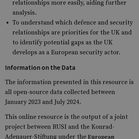
relationships more easily, aiding further
analysis.
To understand which defence and security
relationships are priorities for the UK and
to identify potential gaps as the UK
develops as a European security actor.
Information on the Data
The information presented in this resource is
all open-source data collected between
January 2023 and July 2024.
This online resource is the output of a joint
project between RUSI and the Konrad-
Adenauer-Stiftung under the
European