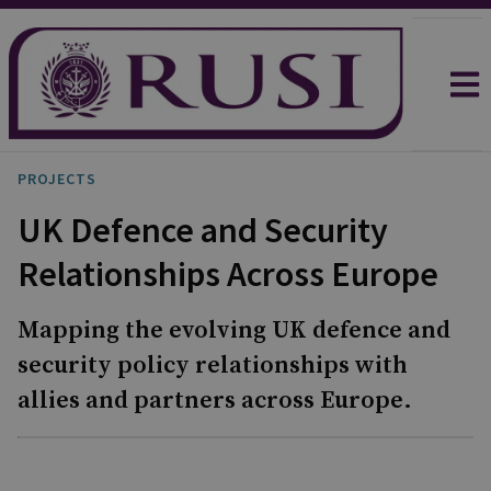
PROJECTS
UK Defence and Security
Relationships Across Europe
Mapping the evolving UK defence and
security policy relationships with
allies and partners across Europe.