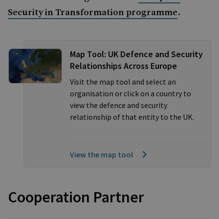
.
Security in Transformation programme
Map Tool: UK Defence and Security
Relationships Across Europe
Visit the map tool and select an
organisation or click on a country to
view the defence and security
relationship of that entity to the UK.
View the map tool
Cooperation Partner