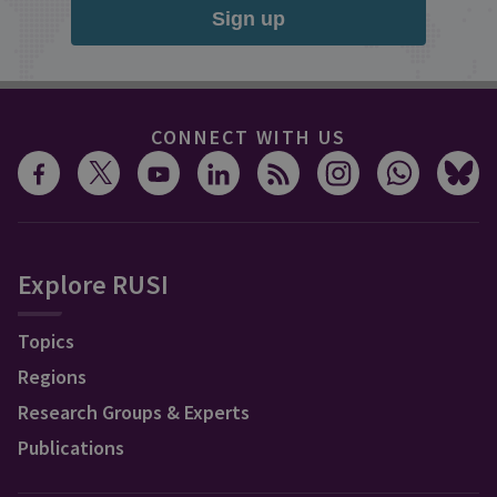
Sign up
CONNECT WITH US
Explore RUSI
Topics
Regions
Research Groups & Experts
Publications