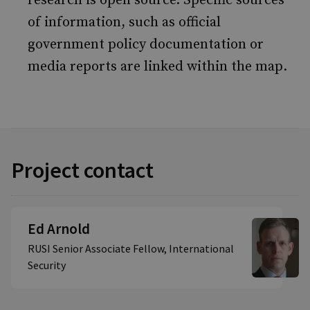
research is open source. Specific sources
of information, such as official
government policy documentation or
media reports are linked within the map.
Project contact
Ed Arnold
RUSI Senior Associate Fellow, International
Security