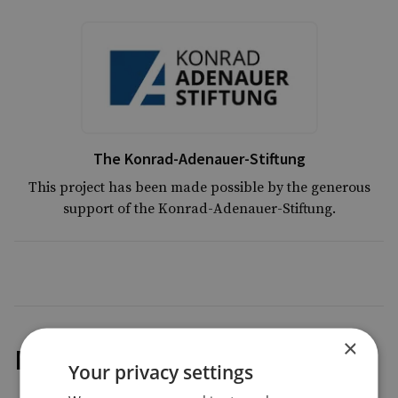
The Konrad-Adenauer-Stiftung
This project has been made possible by the generous
support of the Konrad-Adenauer-Stiftung.
×
Methodology
Your privacy settings