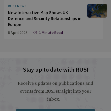
ambitions, and then there are a series of
RUSI NEWS
different problems that affect each of the
New Interactive Map Shows UK
services differently."
Defence and Security Relationships in
Europe
6 April 2023
1 Minute Read
Stay up to date with RUSI
Receive updates on publications and
events from RUSI straight into your
inbox.