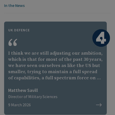
In the News
UK DEFENCE
I think we are still adjusting our ambition,
which is that for most of the past 30 years,
we have seen ourselves as like the US but
smaller, trying to maintain a full spread
of capabilities, a full spectrum force on a
reasonable budget. We are still the third
largest defence spender in NATO and one
Matthew Savill
of the largest spenders in the world, but
Director of Military Sciences
the forces have become increasingly
9 March 2026
expensive, we're not efficient at spending
our money, and we also have these global