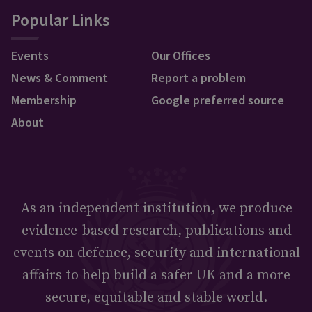
Popular Links
Events
Our Offices
News & Comment
Report a problem
Membership
Google preferred source
About
As an independent institution, we produce
evidence-based research, publications and
events on defence, security and international
affairs to help build a safer UK and a more
secure, equitable and stable world.