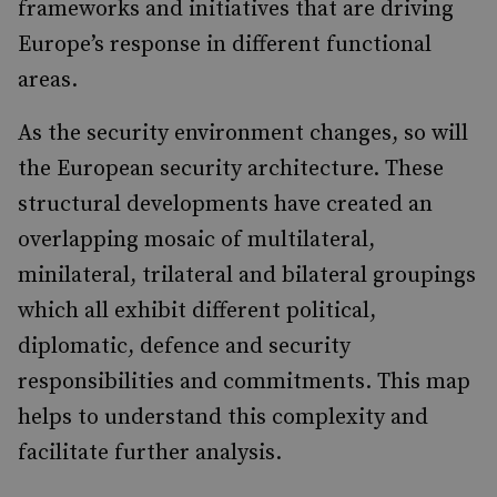
frameworks and initiatives that are driving
Europe’s response in different functional
areas.
As the security environment changes, so will
the European security architecture. These
structural developments have created an
overlapping mosaic of multilateral,
minilateral, trilateral and bilateral groupings
which all exhibit different political,
diplomatic, defence and security
responsibilities and commitments. This map
helps to understand this complexity and
facilitate further analysis.