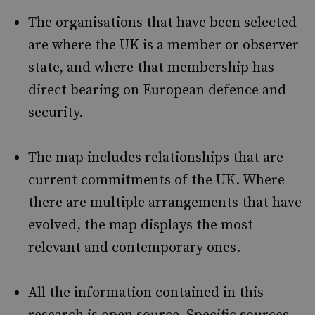
The organisations that have been selected
are where the UK is a member or observer
state, and where that membership has
direct bearing on European defence and
security.
The map includes relationships that are
current commitments of the UK. Where
there are multiple arrangements that have
evolved, the map displays the most
relevant and contemporary ones.
All the information contained in this