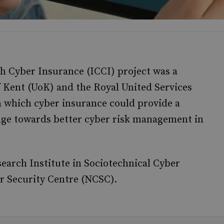
h Cyber Insurance (ICCI) project was a
f Kent (UoK) and the Royal United Services
n which cyber insurance could provide a
ange towards better cyber risk management in
arch Institute in Sociotechnical Cyber
r Security Centre (NCSC).