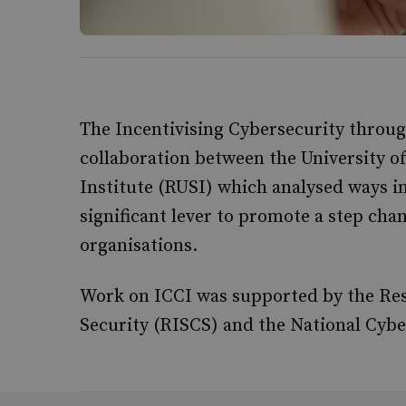
The Incentivising Cybersecurity throug
collaboration between the University o
Institute (RUSI) which analysed ways i
significant lever to promote a step ch
organisations.
Work on ICCI was supported by the Rese
Security (RISCS) and the National Cybe