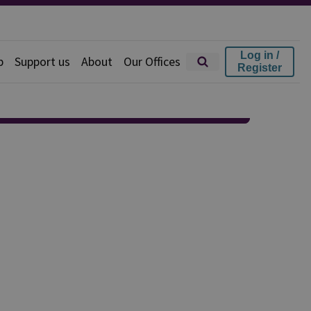
Log in /
p
Support us
About
Our Offices
Register