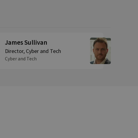
James Sullivan
Director, Cyber and Tech
Cyber and Tech