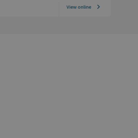
View online