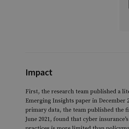
Impact
First, the research team published a lit
Emerging Insights paper in December 20
primary data, the team published the fi
June 2021, found that cyber insurance’
practices is more limited than policym