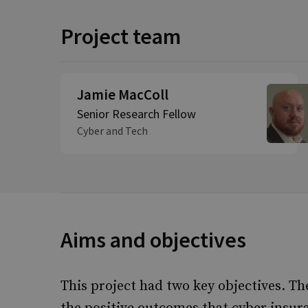
Project team
Jamie MacColl
Senior Research Fellow
Cyber and Tech
Aims and objectives
This project had two key objectives. Th