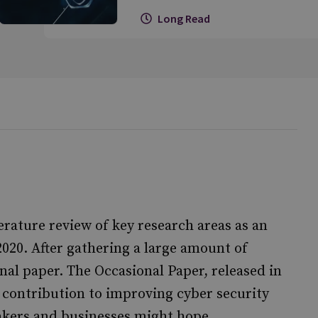
Long Read
erature review of key research areas as an
20. After gathering a large amount of
nal paper. The Occasional Paper, released in
s contribution to improving cyber security
akers and businesses might hope.