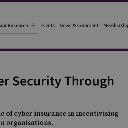
 our Research
Events
News & Comment
Membershi
er Security Through
le of cyber insurance in incentivising
in organisations.