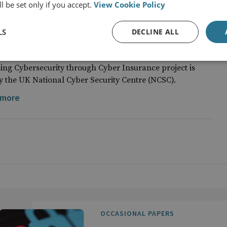
l be set only if you accept.
View Cookie Policy
LS
DECLINE ALL
onal Cyber Security Centre (NCSC)
sing Cybersecurity through Cyber Insurance project is
 the UK National Cyber Security Centre (NCSC).
 more
OCCASIONAL PAPERS