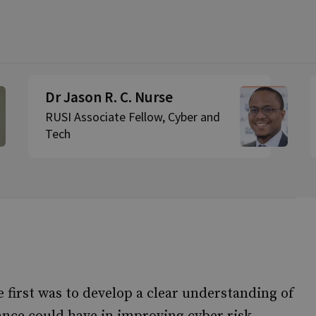
Dr Jason R. C. Nurse
RUSI Associate Fellow, Cyber and
Tech
e first was to develop a clear understanding of