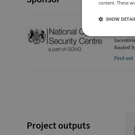
content. These wil
SHOW DETAI
UK Nati
Incentivi
funded by
Find out
Project outputs