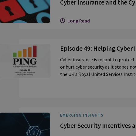
Cyber Insurance and the Cy
Long Read
Episode 49: Helping Cyber 
Cyber insurance is meant to protect 
or hurt cyber security as it stands 
the UK’s Royal United Services Instit
EMERGING INSIGHTS
Cyber Security Incentives 