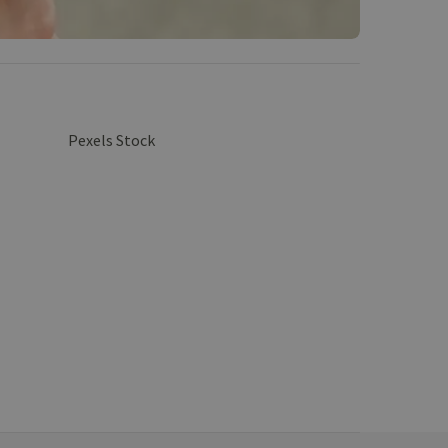
Pexels Stock