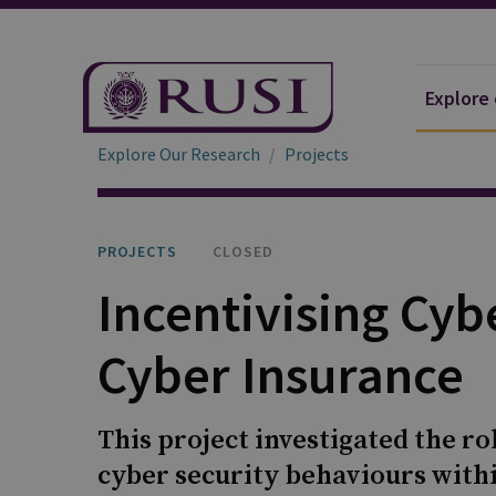
Explore
Explore Our Research
Projects
PROJECTS
CLOSED
Incentivising Cyb
Cyber Insurance
This project investigated the ro
cyber security behaviours with