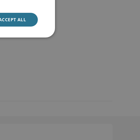
ACCEPT ALL