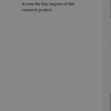
Access the key outputs of this
research project.