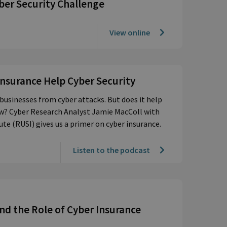
ber Security Challenge
View online
Insurance Help Cyber Security
businesses from cyber attacks. But does it help
now? Cyber Research Analyst Jamie MacColl with
ute (RUSI) gives us a primer on cyber insurance.
Listen to the podcast
and the Role of Cyber Insurance