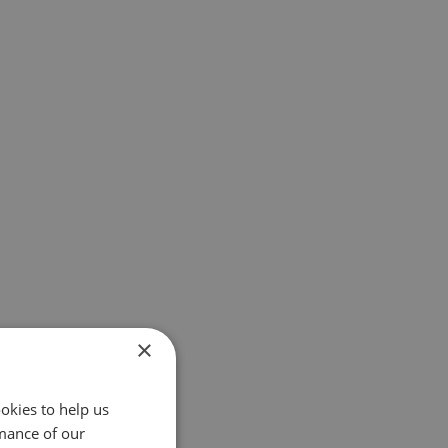
×
okies to help us
mance of our