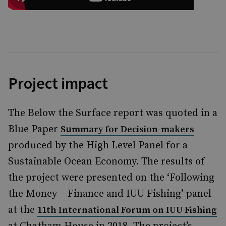
Project impact
The Below the Surface report was quoted in a
Blue Paper
Summary for Decision-makers
produced by the High Level Panel for a
Sustainable Ocean Economy. The results of
the project were presented on the ‘Following
the Money – Finance and IUU Fishing’ panel
at the
11th International Forum on IUU Fishing