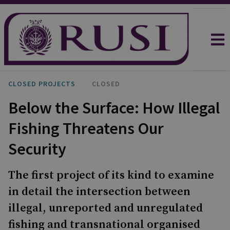
CLOSED PROJECTS
CLOSED
Below the Surface: How Illegal
Fishing Threatens Our
Security
The first project of its kind to examine
in detail the intersection between
illegal, unreported and unregulated
fishing and transnational organised