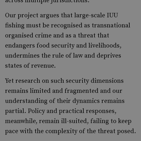
across multiple jurisdictions.
Our project argues that large-scale IUU
fishing must be recognised as transnational
organised crime and as a threat that
endangers food security and livelihoods,
undermines the rule of law and deprives
states of revenue.
Yet research on such security dimensions
remains limited and fragmented and our
understanding of their dynamics remains
partial. Policy and practical responses,
meanwhile, remain ill-suited, failing to keep
pace with the complexity of the threat posed.