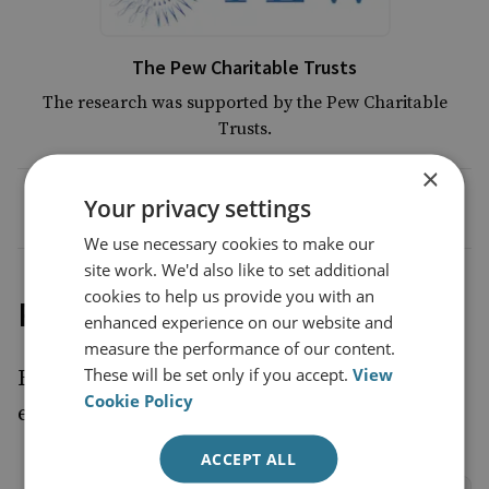
The Pew Charitable Trusts
The research was supported by the Pew Charitable
Trusts.
×
Your privacy settings
We use necessary cookies to make our
site work. We'd also like to set additional
cookies to help us provide you with an
Project outputs
enhanced experience on our website and
measure the performance of our content.
These will be set only if you accept.
View
Read the report and watch the launch paper
Cookie Policy
event.
ACCEPT ALL