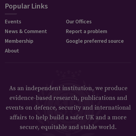
Popular Links
Events
Our Offices
News & Comment
Report a problem
Membership
Google preferred source
About
As an independent institution, we produce
evidence-based research, publications and
events on defence, security and international
affairs to help build a safer UK and a more
secure, equitable and stable world.