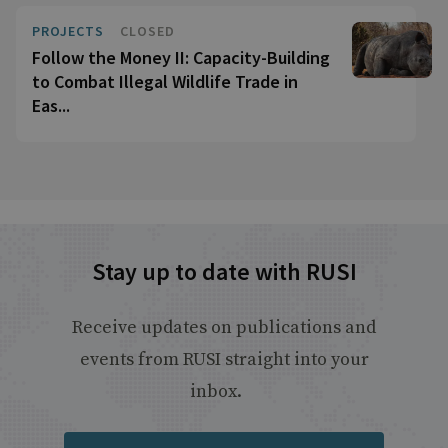
PROJECTS
CLOSED
Follow the Money II: Capacity-Building
to Combat Illegal Wildlife Trade in
Eas...
Stay up to date with RUSI
Receive updates on publications and
events from RUSI straight into your
inbox.