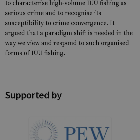
to characterise high-volume IUU fishing as
serious crime and to recognise its
susceptibility to crime convergence. It
argued that a paradigm shift is needed in the
way we view and respond to such organised
forms of IUU fishing.
Supported by