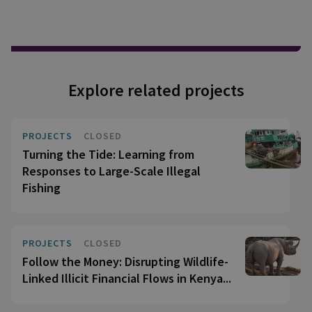
Explore related projects
PROJECTS
CLOSED
Turning the Tide: Learning from
Responses to Large-Scale Illegal
Fishing
PROJECTS
CLOSED
Follow the Money: Disrupting Wildlife-
Linked Illicit Financial Flows in Kenya...