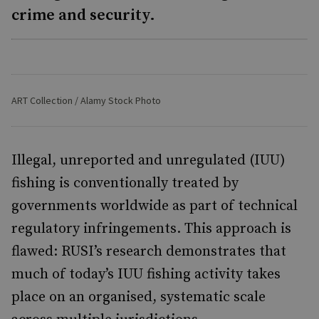
crime and security.
ART Collection / Alamy Stock Photo
Illegal, unreported and unregulated (IUU)
fishing is conventionally treated by
governments worldwide as part of technical
regulatory infringements. This approach is
flawed: RUSI’s research demonstrates that
much of today’s IUU fishing activity takes
place on an organised, systematic scale