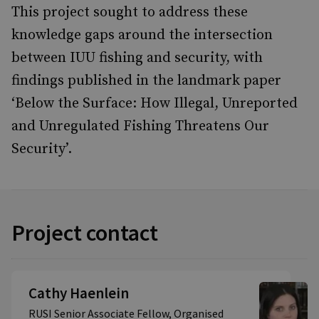
This project sought to address these
knowledge gaps around the intersection
between IUU fishing and security, with
findings published in the landmark paper
‘Below the Surface: How Illegal, Unreported
and Unregulated Fishing Threatens Our
Security’.
Project contact
Cathy Haenlein
RUSI Senior Associate Fellow, Organised