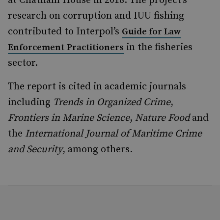
at Chatham House in 2018. The project’s
research on corruption and IUU fishing
contributed to Interpol’s
Guide for Law
in the fisheries
Enforcement Practitioners
sector.
The report is cited in academic journals
including
Trends in Organized Crime
,
Frontiers in Marine Science
,
Nature Food
and
the
International Journal of Maritime Crime
and Security
, among others.