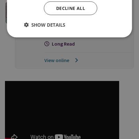
OCCASIONAL PAPERS
DECLINE ALL
Below the Surface: How Illegal,
Unreported and Unregulated
SHOW DETAILS
Fishing Threatens our Security
Long Read
View online