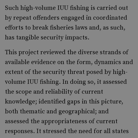
Such high-volume IUU fishing is carried out
by repeat offenders engaged in coordinated
efforts to break fisheries laws and, as such,
has tangible security impacts.
This project reviewed the diverse strands of
available evidence on the form, dynamics and
extent of the security threat posed by high-
volume IUU fishing. In doing so, it assessed
the scope and reliability of current
knowledge; identified gaps in this picture,
both thematic and geographical; and
assessed the appropriateness of current
responses. It stressed the need for all states