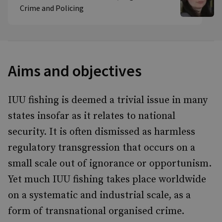
Crime and Policing
Aims and objectives
IUU fishing is deemed a trivial issue in many
states insofar as it relates to national
security. It is often dismissed as harmless
regulatory transgression that occurs on a
small scale out of ignorance or opportunism.
Yet much IUU fishing takes place worldwide
on a systematic and industrial scale, as a
form of transnational organised crime.