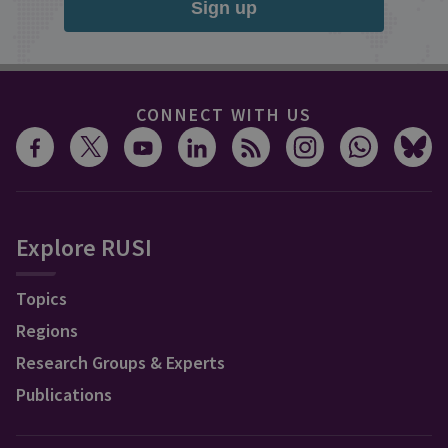
Sign up
CONNECT WITH US
Explore RUSI
Topics
Regions
Research Groups & Experts
Publications