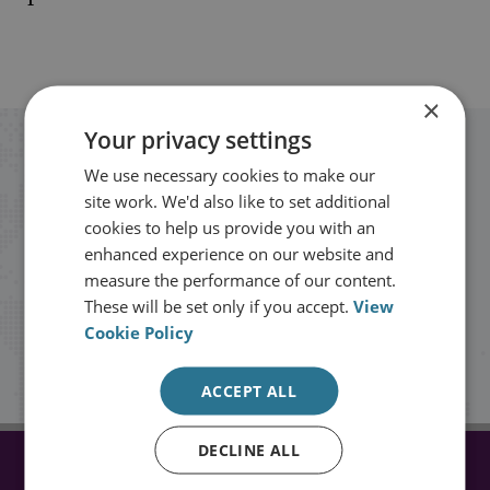
×
Your privacy settings
Stay up to date with RUSI
We use necessary cookies to make our
site work. We'd also like to set additional
Receive updates on publications and
cookies to help us provide you with an
enhanced experience on our website and
events from RUSI straight into your
measure the performance of our content.
inbox.
These will be set only if you accept.
View
Cookie Policy
Sign up
ACCEPT ALL
DECLINE ALL
CONNECT WITH US