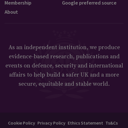
Membership
Google preferred source
About
As an independent institution, we produce
evidence-based research, publications and
events on defence, security and international
affairs to help build a safer UK and a more
secure, equitable and stable world.
Cookie Policy
Privacy Policy
Ethics Statement
Ts&Cs