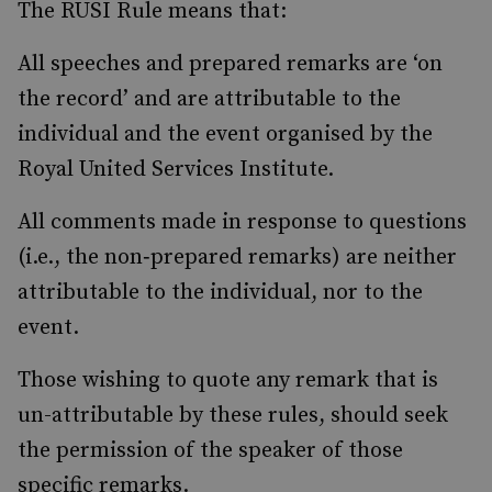
The RUSI Rule means that:
All speeches and prepared remarks are ‘on
the record’ and are attributable to the
individual and the event organised by the
Royal United Services Institute.
All comments made in response to questions
(i.e., the non‐prepared remarks) are neither
attributable to the individual, nor to the
event.
Those wishing to quote any remark that is
un-attributable by these rules, should seek
the permission of the speaker of those
specific remarks.