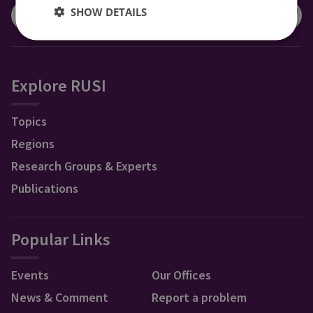
SHOW DETAILS
Explore RUSI
Topics
Regions
Research Groups & Experts
Publications
Popular Links
Events
Our Offices
News & Comment
Report a problem