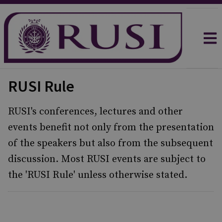
RUSI Rule
RUSI's conferences, lectures and other
events benefit not only from the presentation
of the speakers but also from the subsequent
discussion. Most RUSI events are subject to
the 'RUSI Rule' unless otherwise stated.