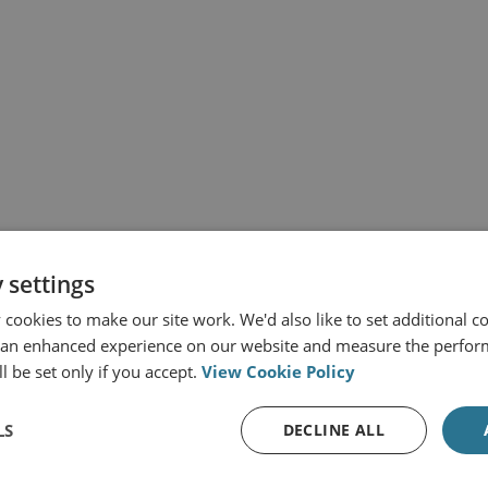
 settings
cookies to make our site work. We'd also like to set additional co
 an enhanced experience on our website and measure the perfor
l be set only if you accept.
View Cookie Policy
LS
DECLINE ALL
s from RUSI