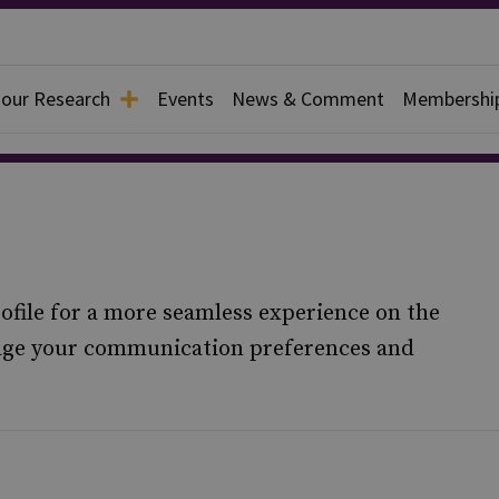
 our Research
Events
News & Comment
Membershi
ofile for a more seamless experience on the
nage your communication preferences and