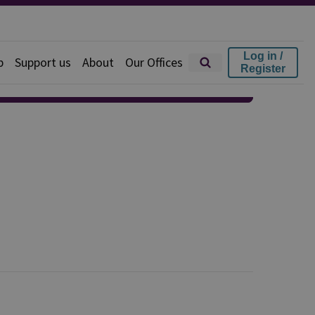
Log in /
p
Support us
About
Our Offices
Register