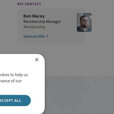
KEY CONTACT
Ben Macey
Membership Manager
Membership
View profile
×
okies to help us
mance of our
ACCEPT ALL
Sign up