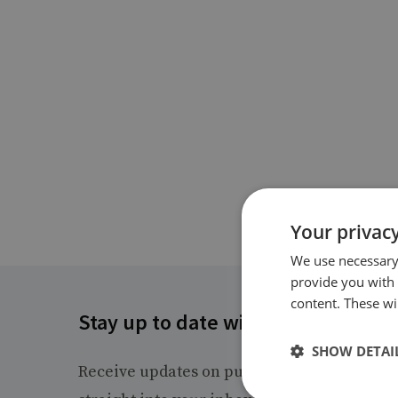
Your privacy
We use necessary 
provide you with
content. These wil
Stay up to date with RUSI
SHOW DETAI
Receive updates on publications and event