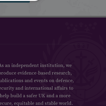
As an independent institution, we
produce evidence-based research,
ublications and events on defence,
ecurity and international affairs to
help build a safer UK and a more
ecure, equitable and stable world.