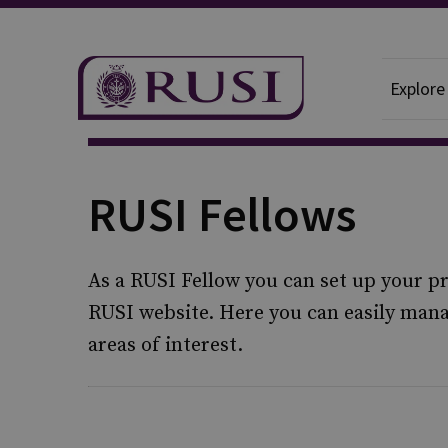
Explore
RUSI Fellows
As a RUSI Fellow you can set up your pr
RUSI website. Here you can easily ma
areas of interest.