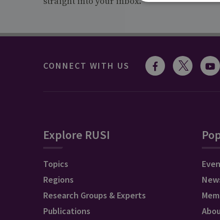
straight into your inbox.
CONNECT WITH US
Explore RUSI
Pop
Topics
Even
Regions
New
Research Groups & Experts
Mem
Publications
Abo