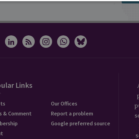
ular Links
ts
Our Offices
p
s & Comment
Report a problem
s
bership
Google preferred source
ut
s