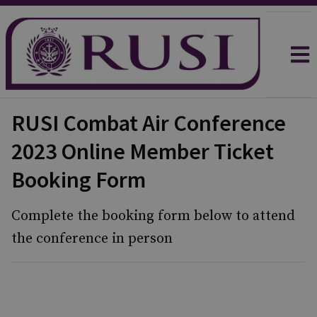
RUSI Combat Air Conference
2023 Online Member Ticket
Booking Form
Complete the booking form below to attend
the conference in person