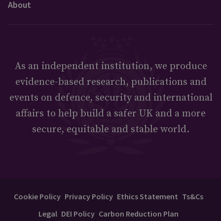
About
As an independent institution, we produce
evidence-based research, publications and
events on defence, security and international
affairs to help build a safer UK and a more
secure, equitable and stable world.
Cookie Policy
Privacy Policy
Ethics Statement
Ts&Cs
Legal
DEI Policy
Carbon Reduction Plan