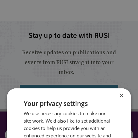
Stay up to date with RUSI
Receive updates on publications and
events from RUSI straight into your
inbox.
Sign up
×
Your privacy settings
We use necessary cookies to make our
site work. We'd also like to set additional
CONNECT WITH US
cookies to help us provide you with an
enhanced experience on our website and