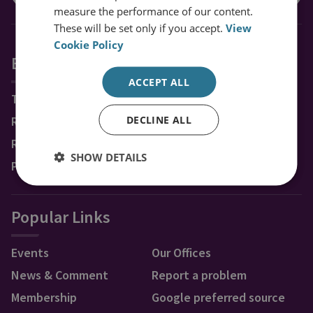
measure the performance of our content.
These will be set only if you accept.
View
Cookie Policy
Explore RUSI
ACCEPT ALL
Topics
DECLINE ALL
Regions
Research Groups & Experts
SHOW DETAILS
Publications
Popular Links
Events
Our Offices
News & Comment
Report a problem
Membership
Google preferred source