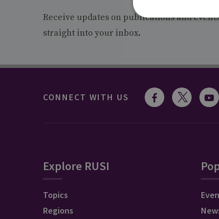
Receive updates on publications and event
straight into your inbox.
CONNECT WITH US
Explore RUSI
Pop
Topics
Even
Regions
New