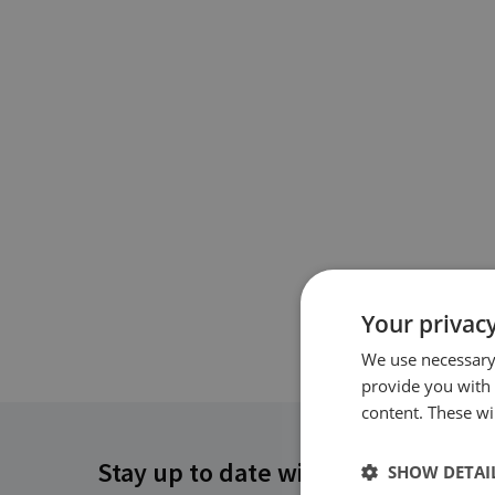
Your privacy
We use necessary 
provide you with
content. These wil
Stay up to date with RUSI
SHOW DETAI