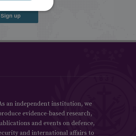
Sign up
As an independent institution, we
produce evidence-based research,
ublications and events on defence,
ecurity and international affairs to