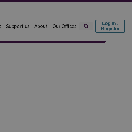
Log in /
p
Support us
About
Our Offices
Register