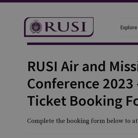
Explore
RUSI Air and Miss
Conference 2023 
Ticket Booking 
Complete the booking form below to at