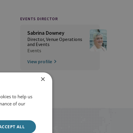
EVENTS DIRECTOR
Sabrina Downey
Director, Venue Operations
and Events
Events
View profile
×
okies to help us
mance of our
ACCEPT ALL