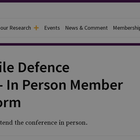
 our Research
Events
News & Comment
Membershi
ile Defence
- In Person Member
Form
tend the conference in person.