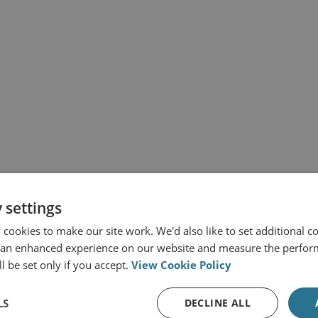
 settings
cookies to make our site work. We'd also like to set additional co
 an enhanced experience on our website and measure the perfor
l be set only if you accept.
View Cookie Policy
LS
DECLINE ALL