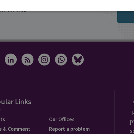
s from RUSI
ular Links
ts
Our Offices
p
s & Comment
Report a problem
s