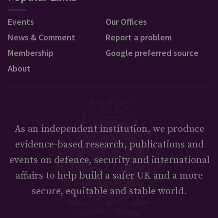
Events
Our Offices
News & Comment
Report a problem
Membership
Google preferred source
About
As an independent institution, we produce
evidence-based research, publications and
events on defence, security and international
affairs to help build a safer UK and a more
secure, equitable and stable world.