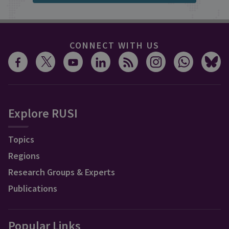
CONNECT WITH US
Explore RUSI
Topics
Regions
Research Groups & Experts
Publications
Popular Links