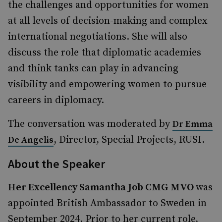
the challenges and opportunities for women
at all levels of decision-making and complex
international negotiations. She will also
discuss the role that diplomatic academies
and think tanks can play in advancing
visibility and empowering women to pursue
careers in diplomacy.
The conversation was moderated by
Dr Emma
, Director, Special Projects, RUSI.
De Angelis
About the Speaker
Her Excellency Samantha Job CMG MVO
was
appointed British Ambassador to Sweden in
September 2024. Prior to her current role,