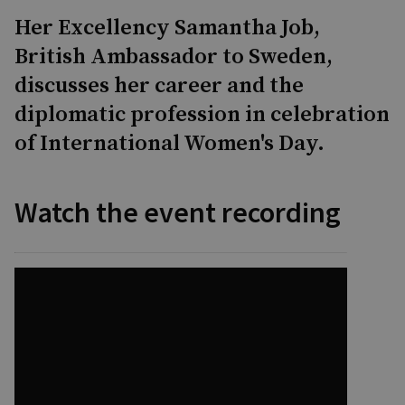
Her Excellency Samantha Job,
British Ambassador to Sweden,
discusses her career and the
diplomatic profession in celebration
of International Women's Day.
Watch the event recording