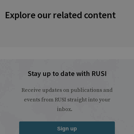
Explore our related content
Stay up to date with RUSI
Receive updates on publications and
events from RUSI straight into your
inbox.
Sign up