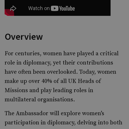
Overview
For centuries, women have played a critical
role in diplomacy, yet their contributions
have often been overlooked. Today, women
make up over 40% of all UK Heads of
Missions and play leading roles in
multilateral organisations.
The Ambassador will explore women’s
participation in diplomacy, delving into both