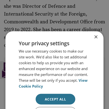
she was Director of Defence and
International Security at the Foreign,
Commonwealth and Development Office from
2019 to 2022. She has been a career diplomat
×
since 1992, based in a variety of different
Your privacy settings
countries, and specialises in security policy.
We use necessary cookies to make our
site work. We'd also like to set additional
cookies to help us provide you with an
Subscribe to the RUSI Newsletter
enhanced experience on our website and
Get a weekly round-up of the latest
measure the performance of our content.
commentary and research straight into your
These will be set only if you accept.
View
inbox.
Cookie Policy
ACCEPT ALL
Sign up