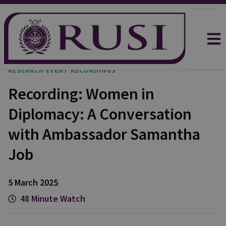
RESEARCH EVENT RECORDINGS
Recording: Women in
Diplomacy: A Conversation
with Ambassador Samantha
Job
5 March 2025
48 Minute Watch