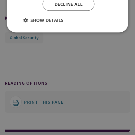
DECLINE ALL
KEYWORDS
SHOW DETAILS
Topics
Global Security
READING OPTIONS
PRINT THIS PAGE