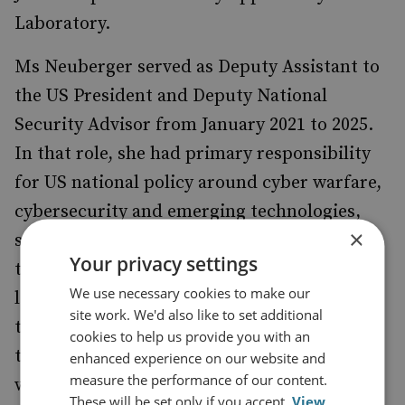
Laboratory.
Ms Neuberger served as Deputy Assistant to
the US President and Deputy National
Security Advisor from January 2021 to 2025.
In that role, she had primary responsibility
for US national policy around cyber warfare,
cybersecurity and emerging technologies,
×
such as quantum, spectrum and advanced
Your privacy settings
telecommunications (5G/6G). She built and
We use necessary cookies to make our
led international coalitions to address
site work. We'd also like to set additional
transnational threats, including establishing
cookies to help us provide you with an
the US Counter-Ransomware Initiative,
enhanced experience on our website and
measure the performance of our content.
which grew to 70 partner countries.
These will be set only if you accept.
View