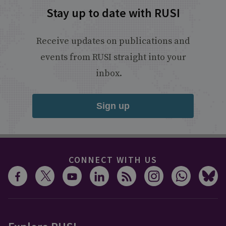
Stay up to date with RUSI
Receive updates on publications and
events from RUSI straight into your
inbox.
Sign up
CONNECT WITH US