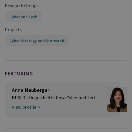
Research Groups
Cyber and Tech
Projects
Cyber Strategy and Statecraft
FEATURING
Anne Neuberger
RUSI Distinguished Fellow, Cyber and Tech
View profile