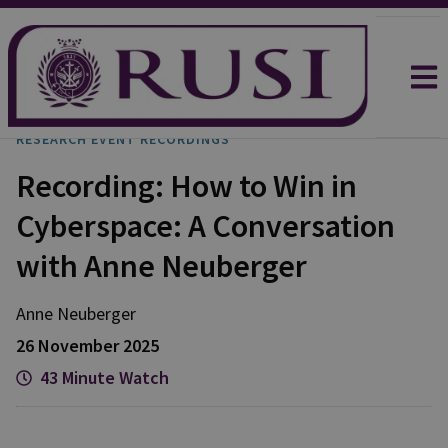
RESEARCH EVENT RECORDINGS
Recording: How to Win in
Cyberspace: A Conversation
with Anne Neuberger
Anne
Neuberger
26 November 2025
43 Minute Watch