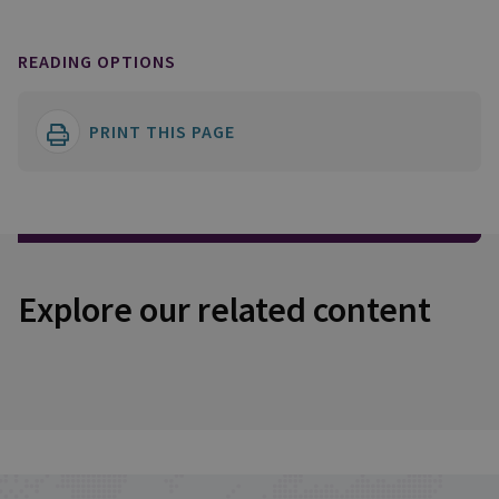
READING OPTIONS
PRINT THIS PAGE
Explore our related content