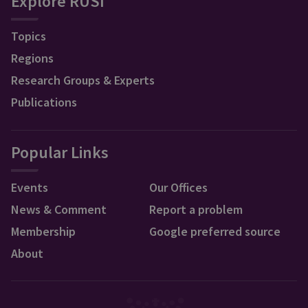
Explore RUSI
Topics
Regions
Research Groups & Experts
Publications
Popular Links
Events
Our Offices
News & Comment
Report a problem
Membership
Google preferred source
About