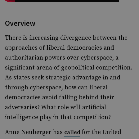
Overview
There is increasing divergence between the
approaches of liberal democracies and
authoritarian powers over cyberspace, a
significant arena of geopolitical competition.
As states seek strategic advantage in and
through cyberspace, how can liberal
democracies avoid falling behind their
adversaries? What role will artificial
intelligence play in that competition?
Anne Neuberger has
for the United
called