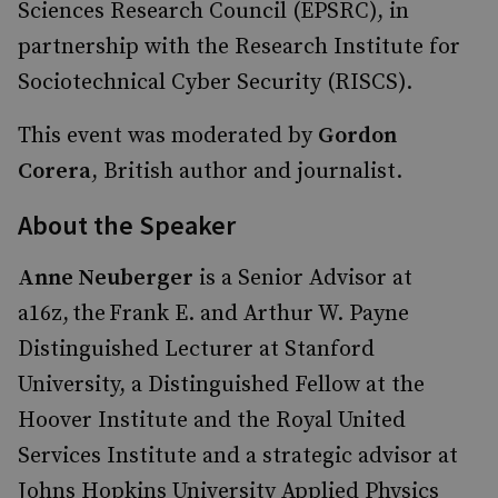
Sciences Research Council (EPSRC), in
partnership with the Research Institute for
Sociotechnical Cyber Security (RISCS).
This event was moderated by
Gordon
Corera
, British author and journalist.
About the Speaker
Anne Neuberger
is a Senior Advisor at
a16z, the Frank E. and Arthur W. Payne
Distinguished Lecturer at Stanford
University, a Distinguished Fellow at the
Hoover Institute and the Royal United
Services Institute and a strategic advisor at
Johns Hopkins University Applied Physics