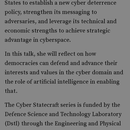
States to establish a new cyber deterrence
policy, strengthen its messaging to
adversaries, and leverage its technical and
economic strengths to achieve strategic
advantage in cyberspace.
In this talk, she will reflect on how
democracies can defend and advance their
interests and values in the cyber domain and
the role of artificial intelligence in enabling
that.
The Cyber Statecraft series is funded by the
Defence Science and Technology Laboratory
(Dstl) through the Engineering and Physical