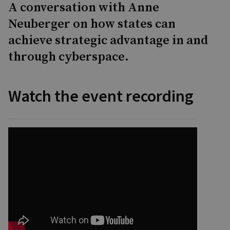
A conversation with Anne
Neuberger on how states can
achieve strategic advantage in and
through cyberspace.
Watch the event recording