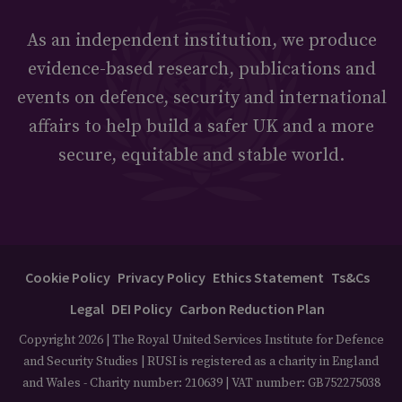
As an independent institution, we produce
evidence-based research, publications and
events on defence, security and international
affairs to help build a safer UK and a more
secure, equitable and stable world.
Cookie Policy
Privacy Policy
Ethics Statement
Ts&Cs
Legal
DEI Policy
Carbon Reduction Plan
Copyright 2026 | The Royal United Services Institute for Defence
and Security Studies | RUSI is registered as a charity in England
and Wales - Charity number: 210639 | VAT number: GB752275038