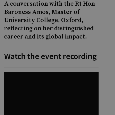
A conversation with the Rt Hon
Baroness Amos, Master of
University College, Oxford,
reflecting on her distinguished
career and its global impact.
Watch the event recording