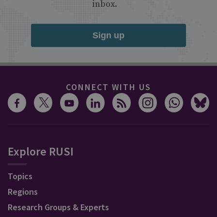
inbox.
Sign up
CONNECT WITH US
Explore RUSI
Topics
Regions
Research Groups & Experts