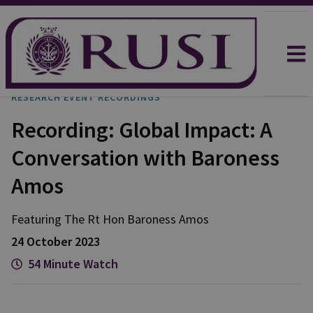
RESEARCH EVENT RECORDINGS
Recording: Global Impact: A
Conversation with Baroness
Amos
Featuring The Rt Hon Baroness Amos
24 October 2023
54 Minute Watch