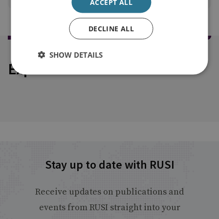
ACCEPT ALL
DECLINE ALL
SHOW DETAILS
Explore our related content
Stay up to date with RUSI
Receive updates on publications and
events from RUSI straight into your