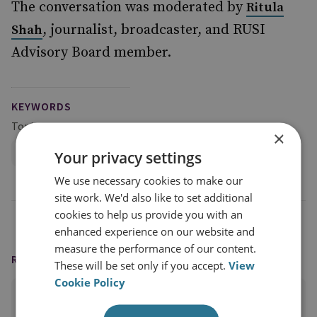
The conversation was moderated by
Ritula
, journalist, broadcaster, and RUSI
Shah
Advisory Board member.
KEYWORDS
Topics
×
Global Security
Your privacy settings
We use necessary cookies to make our
site work. We'd also like to set additional
cookies to help us provide you with an
enhanced experience on our website and
measure the performance of our content.
READING OPTIONS
These will be set only if you accept.
View
Cookie Policy
PRINT THIS PAGE