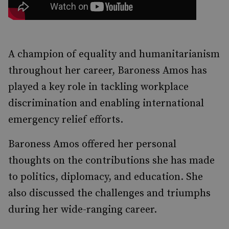
A champion of equality and humanitarianism
throughout her career, Baroness Amos has
played a key role in tackling workplace
discrimination and enabling international
emergency relief efforts.
Baroness Amos offered her personal
thoughts on the contributions she has made
to politics, diplomacy, and education. She
also discussed the challenges and triumphs
during her wide-ranging career.