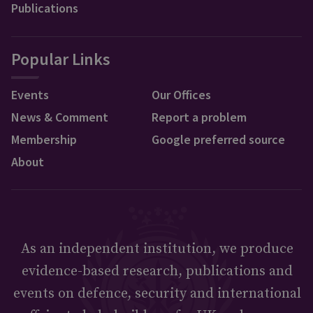
Publications
Popular Links
Events
Our Offices
News & Comment
Report a problem
Membership
Google preferred source
About
As an independent institution, we produce
evidence-based research, publications and
events on defence, security and international