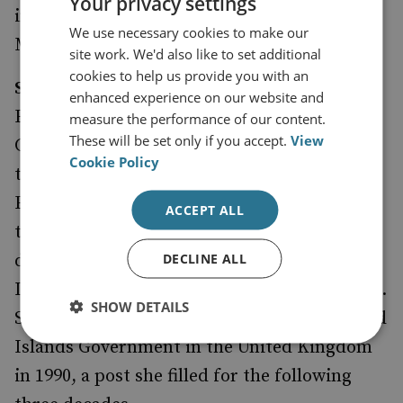
Your privacy settings
in 1997. He is the holder of the Chesney Gold
We use necessary cookies to make our
Medal, RUSI’s highest award.
site work. We'd also like to set additional
cookies to help us provide you with an
Sukey Cameron MBE
was born in Stanley,
enhanced experience on our website and
East Falkland, and brought up on Port San
measure the performance of our content.
These will be set only if you accept.
View
Carlos farm. She began to work full time in
Cookie Policy
the Falkland Islands Office in London as
Executive Secretary in 1979. After the end of
ACCEPT ALL
the war, the Falkland Islands Government
DECLINE ALL
decided to establish an official Falkland
Islands Government Office (FIGO) in London.
SHOW DETAILS
Sukey became Representative of the Falkland
Islands Government in the United Kingdom
in 1990, a post she filled for the following