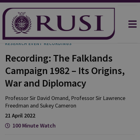
RESEARCH EVENT RECORDINGS
Recording: The Falklands
Campaign 1982 – Its Origins,
War and Diplomacy
Professor Sir David Omand, Professor Sir Lawrence
Freedman and Sukey Cameron
21 April 2022
100 Minute Watch