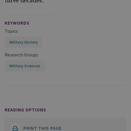
three decades.
KEYWORDS
Topics
Military History
Research Groups
Military Sciences
READING OPTIONS
PRINT THIS PAGE