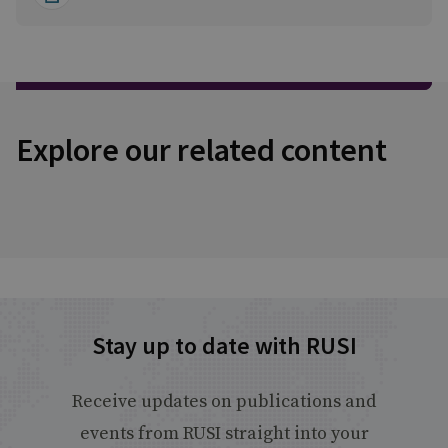
Explore our related content
Stay up to date with RUSI
Receive updates on publications and
events from RUSI straight into your