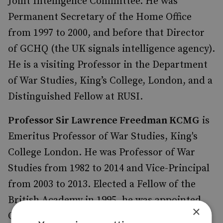
Joint Intelligence Committee. He was
Permanent Secretary of the Home Office
from 1997 to 2000, and before that Director
of GCHQ (the UK signals intelligence agency).
He is a visiting Professor in the Department
of War Studies, King’s College, London, and a
Distinguished Fellow at RUSI.
Professor Sir Lawrence Freedman KCMG
is
Emeritus Professor of War Studies, King's
College London. He was Professor of War
Studies from 1982 to 2014 and Vice-Principal
from 2003 to 2013. Elected a Fellow of the
British Academy in 1995, he was appointed
×
Official Historian of the Falklands Campaign