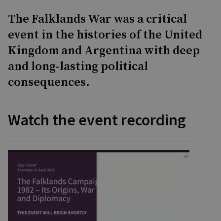
The Falklands War was a critical
event in the histories of the United
Kingdom and Argentina with deep
and long-lasting political
consequences.
Watch the event recording