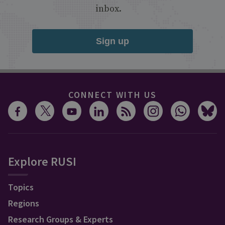
inbox.
Sign up
CONNECT WITH US
Explore RUSI
Topics
Regions
Research Groups & Experts