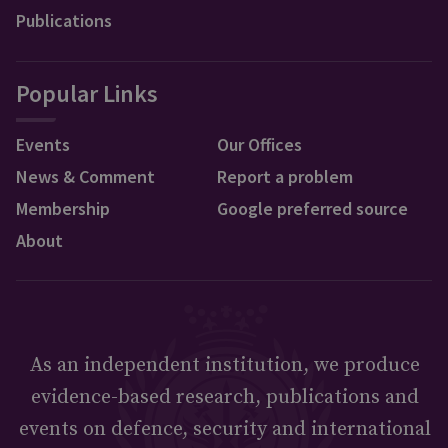
Publications
Popular Links
Events
Our Offices
News & Comment
Report a problem
Membership
Google preferred source
About
As an independent institution, we produce
evidence-based research, publications and
events on defence, security and international