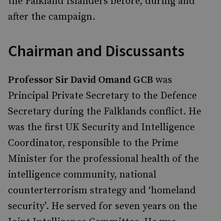
the Falkland Islanders before, during and
after the campaign.
Chairman and Discussants
Professor Sir David Omand GCB
was
Principal Private Secretary to the Defence
Secretary during the Falklands conflict. He
was the first UK Security and Intelligence
Coordinator, responsible to the Prime
Minister for the professional health of the
intelligence community, national
counterterrorism strategy and ‘homeland
security’. He served for seven years on the