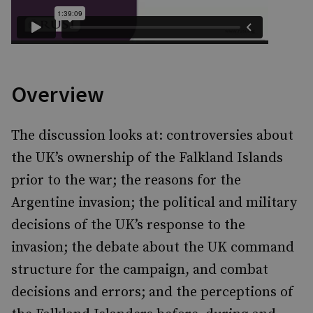
Overview
The discussion looks at: controversies about
the UK’s ownership of the Falkland Islands
prior to the war; the reasons for the
Argentine invasion; the political and military
decisions of the UK’s response to the
invasion; the debate about the UK command
structure for the campaign, and combat
decisions and errors; and the perceptions of