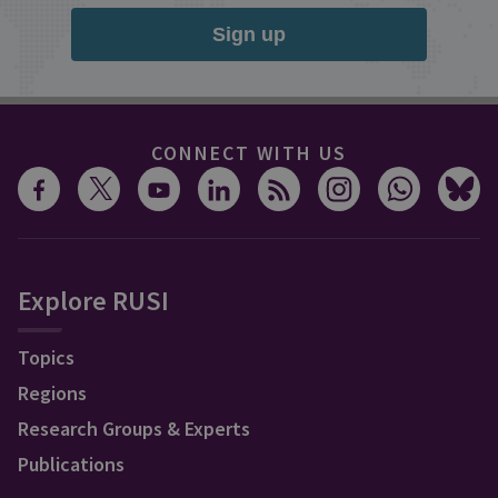
Sign up
CONNECT WITH US
Explore RUSI
Topics
Regions
Research Groups & Experts
Publications