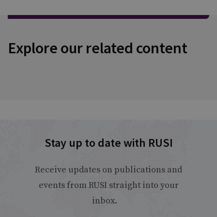
Explore our related content
Stay up to date with RUSI
Receive updates on publications and
events from RUSI straight into your
inbox.