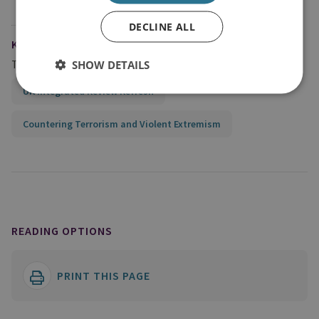
DECLINE ALL
KEYWORDS
Topics
SHOW DETAILS
UK Integrated Review Refresh
Countering Terrorism and Violent Extremism
READING OPTIONS
PRINT THIS PAGE