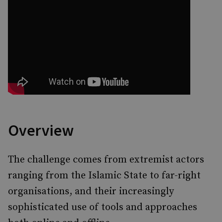
Overview
The challenge comes from extremist actors
ranging from the Islamic State to far-right
organisations, and their increasingly
sophisticated use of tools and approaches