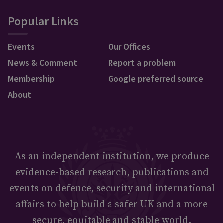
Popular Links
Events
Our Offices
News & Comment
Report a problem
Membership
Google preferred source
About
As an independent institution, we produce
evidence-based research, publications and
events on defence, security and international
affairs to help build a safer UK and a more
secure, equitable and stable world.