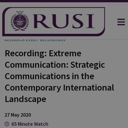
RESEARCH EVENT RECORDINGS
Recording: Extreme
Communication: Strategic
Communications in the
Contemporary International
Landscape
27 May 2020
65 Minute Watch