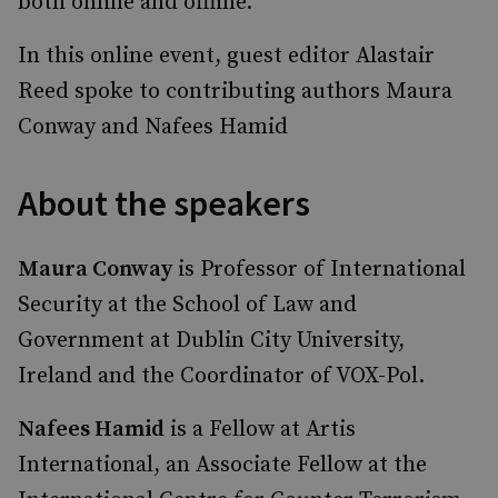
both online and offline.
In this online event, guest editor Alastair
Reed spoke to contributing authors Maura
Conway and Nafees Hamid
About the speakers
Maura Conway
is Professor of International
Security at the School of Law and
Government at Dublin City University,
Ireland and the Coordinator of VOX-Pol.
Nafees Hamid
is a Fellow at Artis
International, an Associate Fellow at the