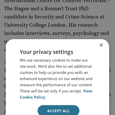
International Centre for Counter-Terrorism –
The Hague and a Bonnart Trust PhD
candidate in Security and Crime Science at
University College London. His research
includes interviews, surveys, psychology and
neuroscience experiments with violent
×
extremists and their broader communities.
Your privacy settings
We use necessary cookies to make our
Alastair Reed
is an Associate Professor at
site work. We'd also like to set additional
the Cyber Threats Research Centre (CYTREC)
cookies to help us provide you with an
at Swansea University in the UK and at Delft
enhanced experience on our website and
measure the performance of our content.
University of Technology (TU Delft) in the
These will be set only if you accept.
View
Netherlands. He is also an Associate Fellow at
Cookie Policy
RUSI and the Director of the Research
ACCEPT ALL
Advisory Council at the RESOLVE Network.