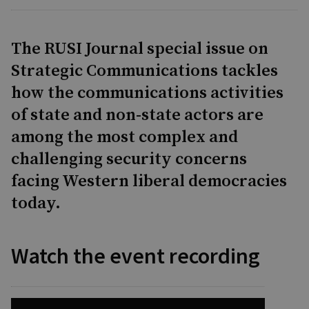
The RUSI Journal special issue on
Strategic Communications tackles
how the communications activities
of state and non-state actors are
among the most complex and
challenging security concerns
facing Western liberal democracies
today.
Watch the event recording