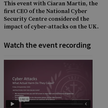
This event with Ciaran Martin, the
first CEO of the National Cyber
Security Centre considered the
impact of cyber-attacks on the UK.
Watch the event recording