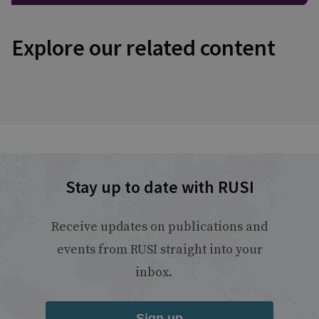
Explore our related content
Stay up to date with RUSI
Receive updates on publications and
events from RUSI straight into your
inbox.
Sign up