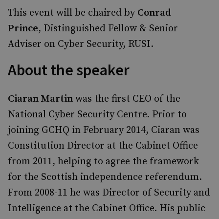
This event will be chaired by
Conrad
Prince
, Distinguished Fellow & Senior
Adviser on Cyber Security, RUSI.
About the speaker
Ciaran Martin
was the first CEO of the
National Cyber Security Centre. Prior to
joining GCHQ in February 2014, Ciaran was
Constitution Director at the Cabinet Office
from 2011, helping to agree the framework
for the Scottish independence referendum.
From 2008-11 he was Director of Security and
Intelligence at the Cabinet Office. His public