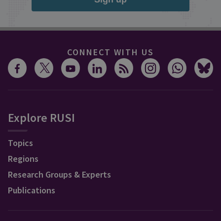
CONNECT WITH US
Explore RUSI
Topics
Regions
Research Groups & Experts
Publications