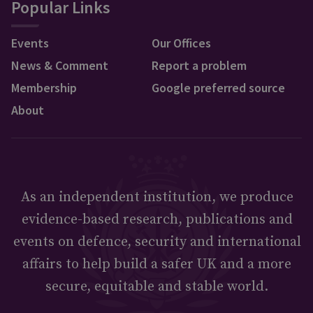
Popular Links
Events
Our Offices
News & Comment
Report a problem
Membership
Google preferred source
About
As an independent institution, we produce
evidence-based research, publications and
events on defence, security and international
affairs to help build a safer UK and a more
secure, equitable and stable world.