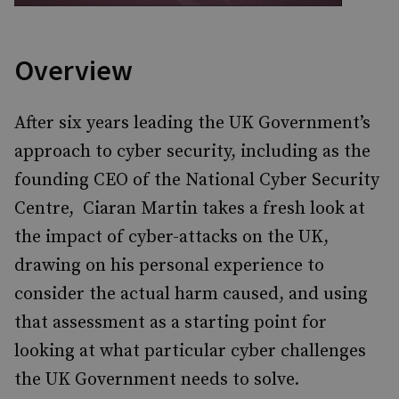
Overview
After six years leading the UK Government’s
approach to cyber security, including as the
founding CEO of the National Cyber Security
Centre, Ciaran Martin takes a fresh look at
the impact of cyber-attacks on the UK,
drawing on his personal experience to
consider the actual harm caused, and using
that assessment as a starting point for
looking at what particular cyber challenges
the UK Government needs to solve.