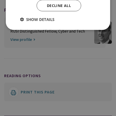
DECLINE ALL
FEATURING
SHOW DETAILS
Professor Ciaran Martin CB
RUSI Distinguished Fellow, Cyber and Tech
View profile
READING OPTIONS
PRINT THIS PAGE