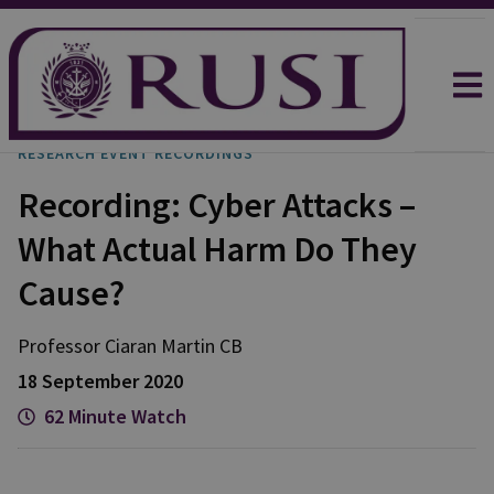
RESEARCH EVENT RECORDINGS
Recording: Cyber Attacks –
What Actual Harm Do They
Cause?
Professor Ciaran
Martin CB
18 September 2020
62 Minute Watch