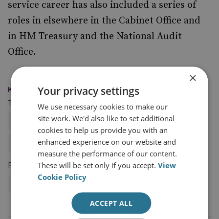
service career has also included a series of
roles in elsewhere in the Cabinet Office and
in HM Treasury and the National Audit
Office.
×
Your privacy settings
KEYWORDS
Topics
We use necessary cookies to make our
site work. We'd also like to set additional
Cybercrime and Ransomware
cookies to help us provide you with an
enhanced experience on our website and
Cyber Security and Resilience
measure the performance of our content.
Research Groups
These will be set only if you accept.
View
Cookie Policy
Cyber and Tech
ACCEPT ALL