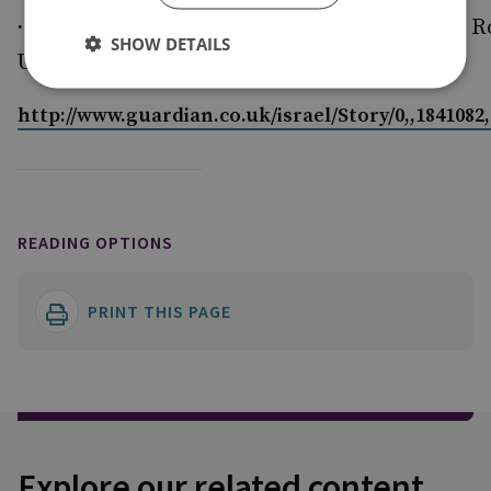
·
Amyas Godfrey is an Associate Fellow of the R
SHOW DETAILS
United Services Institute
http://www.guardian.co.uk/israel/Story/0,,1841082
READING OPTIONS
PRINT THIS PAGE
Explore our related content