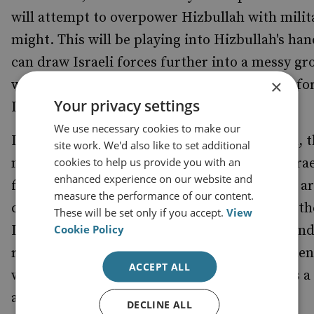
will attempt to overpower Hizbullah with milit
might. This will be playing into Hizbullah's hand
can draw Israeli forces further into a messy g
×
war there might be disastrous consequencesfo
Your privacy settings
Israel.
We use necessary cookies to make our
Insurgent groups do not own or hold ground, 
site work. We'd also like to set additional
cookies to help us provide you with an
move through it. Hizbullah is able to fight Israe
enhanced experience on our website and
forces anywhere in Lebanon. If Israeli forces are
measure the performance of our content.
chasing Hizbullah fighters up to and beyond th
These will be set only if you accept.
View
Cookie Policy
Litani when the UN comes to an agreement an
replaces them with an international force, then
ACCEPT ALL
will have lost. For Israel, this new offensive is a
against time.
DECLINE ALL