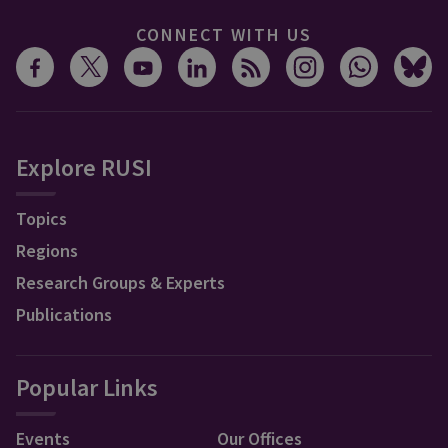
CONNECT WITH US
Explore RUSI
Topics
Regions
Research Groups & Experts
Publications
Popular Links
Events
Our Offices