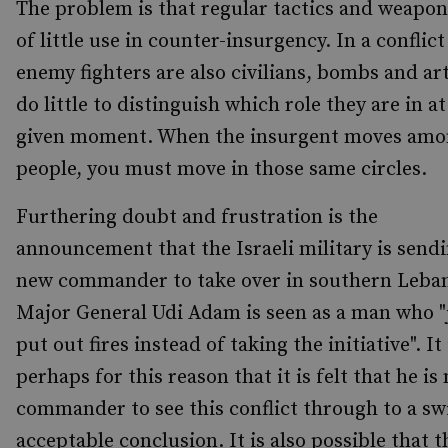
The problem is that regular tactics and weapon
of little use in counter-insurgency. In a conflic
enemy fighters are also civilians, bombs and art
do little to distinguish which role they are in at
given moment. When the insurgent moves amo
people, you must move in those same circles.
Furthering doubt and frustration is the
announcement that the Israeli military is sendi
new commander to take over in southern Leba
Major General Udi Adam is seen as a man who "
put out fires instead of taking the initiative". It 
perhaps for this reason that it is felt that he is
commander to see this conflict through to a sw
acceptable conclusion. It is also possible that t