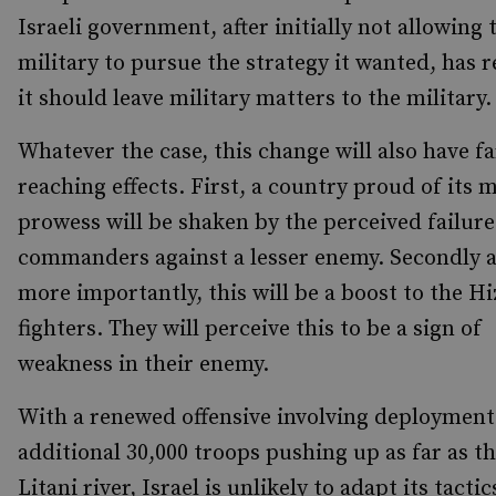
Israeli government, after initially not allowing 
military to pursue the strategy it wanted, has r
it should leave military matters to the military.
Whatever the case, this change will also have fa
reaching effects. First, a country proud of its m
prowess will be shaken by the perceived failure 
commanders against a lesser enemy. Secondly 
more importantly, this will be a boost to the H
fighters. They will perceive this to be a sign of
weakness in their enemy.
With a renewed offensive involving deployment
additional 30,000 troops pushing up as far as t
Litani river, Israel is unlikely to adapt its tacti