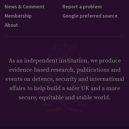
News & Comment
Report a problem
Membership
Google preferred source
About
As an independent institution, we produce
evidence-based research, publications and
events on defence, security and international
affairs to help build a safer UK and a more
secure, equitable and stable world.