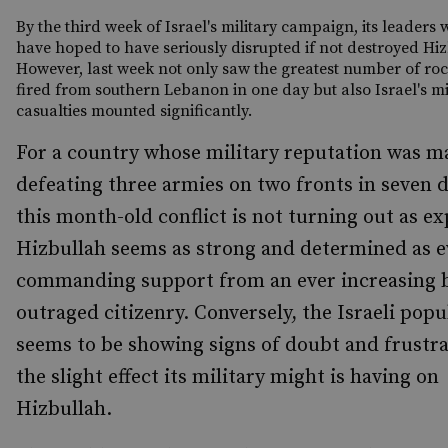
By the third week of Israel's military campaign, its leaders
have hoped to have seriously disrupted if not destroyed Hiz
However, last week not only saw the greatest number of roc
fired from southern Lebanon in one day but also Israel's mi
casualties mounted significantly.
For a country whose military reputation was m
defeating three armies on two fronts in seven d
this month-old conflict is not turning out as e
Hizbullah seems as strong and determined as e
commanding support from an ever increasing b
outraged citizenry. Conversely, the Israeli popu
seems to be showing signs of doubt and frustra
the slight effect its military might is having on
Hizbullah.