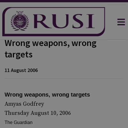
Wrong weapons, wrong
targets
11 August 2006
Wrong weapons, wrong targets
Amyas Godfrey
Thursday August 10, 2006
The Guardian