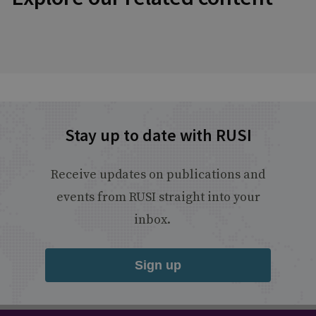
Stay up to date with RUSI
Receive updates on publications and
events from RUSI straight into your
inbox.
Sign up