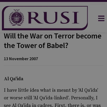
Will the War on Terror become
the Tower of Babel?
13 November 2007
Al Qa'ida
I have little idea what is meant by 'Al Qa'ida'
or worse still 'Al Qa'ida-linked'. Personally, I
see Al Qa'ida in cadres. First, there is, or was