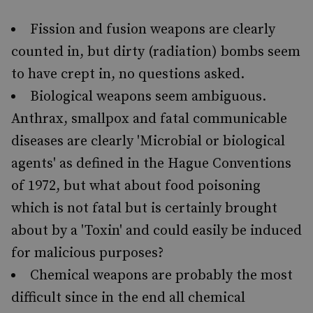
Fission and fusion weapons are clearly
counted in, but dirty (radiation) bombs seem
to have crept in, no questions asked.
Biological weapons seem ambiguous.
Anthrax, smallpox and fatal communicable
diseases are clearly 'Microbial or biological
agents' as defined in the Hague Conventions
of 1972, but what about food poisoning
which is not fatal but is certainly brought
about by a 'Toxin' and could easily be induced
for malicious purposes?
Chemical weapons are probably the most
difficult since in the end all chemical