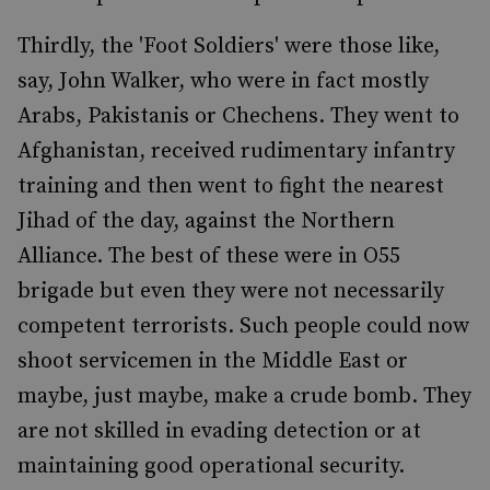
Thirdly, the 'Foot Soldiers' were those like,
say, John Walker, who were in fact mostly
Arabs, Pakistanis or Chechens. They went to
Afghanistan, received rudimentary infantry
training and then went to fight the nearest
Jihad of the day, against the Northern
Alliance. The best of these were in O55
brigade but even they were not necessarily
competent terrorists. Such people could now
shoot servicemen in the Middle East or
maybe, just maybe, make a crude bomb. They
are not skilled in evading detection or at
maintaining good operational security.