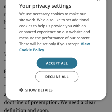
Your privacy settings
subject to the Geneva Conventions and US
We use necessary cookies to make our
military tribunals. The layman is entitled to
site work. We'd also like to set additional
be confused and neither side has yet quoted
cookies to help us provide you with an
International Law with any clarity.
enhanced experience on our website and
measure the performance of our content.
WMD
These will be set only if you accept.
View
Cookie Policy
What, then, is a 'Weapon of Mass
Destruction'? I am personally unaware of a
ACCEPT ALL
gold standard definition and, having raised
DECLINE ALL
the matter in various fora, feel confident
there is none. But not only is the term freely
SHOW DETAILS
applied, but it is, partly, the basis for the
doctrine of preemption. We need a clear
definition and soon.