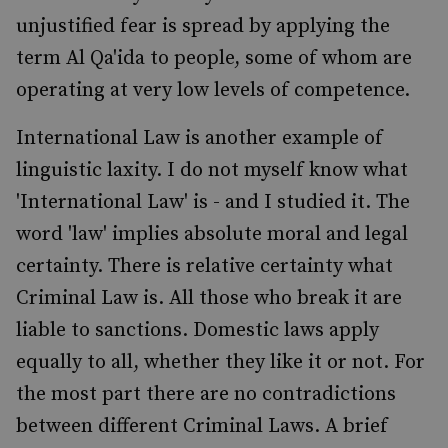
unjustified fear is spread by applying the
term Al Qa'ida to people, some of whom are
operating at very low levels of competence.
International Law is another example of
linguistic laxity. I do not myself know what
'International Law' is - and I studied it. The
word 'law' implies absolute moral and legal
certainty. There is relative certainty what
Criminal Law is. All those who break it are
liable to sanctions. Domestic laws apply
equally to all, whether they like it or not. For
the most part there are no contradictions
between different Criminal Laws. A brief