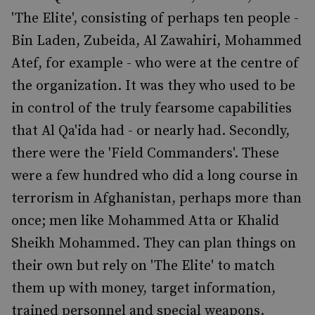
'The Elite', consisting of perhaps ten people -
Bin Laden, Zubeida, Al Zawahiri, Mohammed
Atef, for example - who were at the centre of
the organization. It was they who used to be
in control of the truly fearsome capabilities
that Al Qa'ida had - or nearly had. Secondly,
there were the 'Field Commanders'. These
were a few hundred who did a long course in
terrorism in Afghanistan, perhaps more than
once; men like Mohammed Atta or Khalid
Sheikh Mohammed. They can plan things on
their own but rely on 'The Elite' to match
them up with money, target information,
trained personnel and special weapons.