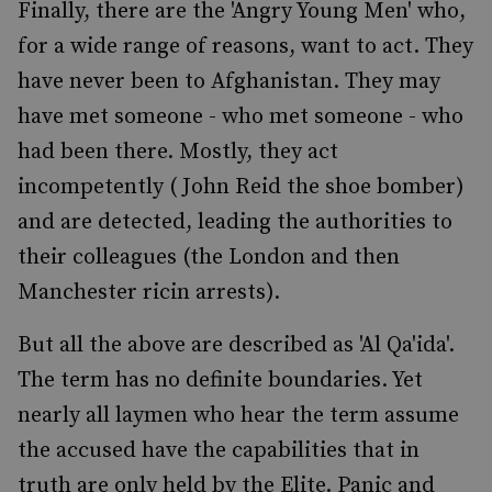
Finally, there are the 'Angry Young Men' who,
for a wide range of reasons, want to act. They
have never been to Afghanistan. They may
have met someone - who met someone - who
had been there. Mostly, they act
incompetently ( John Reid the shoe bomber)
and are detected, leading the authorities to
their colleagues (the London and then
Manchester ricin arrests).
But all the above are described as 'Al Qa'ida'.
The term has no definite boundaries. Yet
nearly all laymen who hear the term assume
the accused have the capabilities that in
truth are only held by the Elite. Panic and