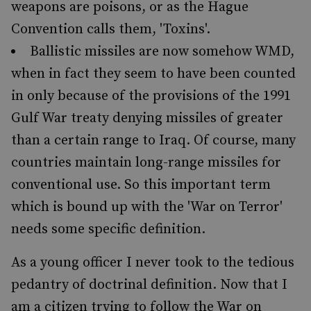
weapons are poisons, or as the Hague
Convention calls them, 'Toxins'.
Ballistic missiles are now somehow WMD,
when in fact they seem to have been counted
in only because of the provisions of the 1991
Gulf War treaty denying missiles of greater
than a certain range to Iraq. Of course, many
countries maintain long-range missiles for
conventional use. So this important term
which is bound up with the 'War on Terror'
needs some specific definition.
As a young officer I never took to the tedious
pedantry of doctrinal definition. Now that I
am a citizen trying to follow the War on