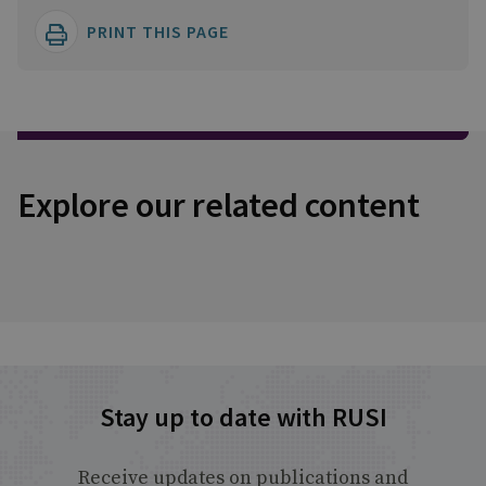
PRINT THIS PAGE
Explore our related content
Stay up to date with RUSI
Receive updates on publications and