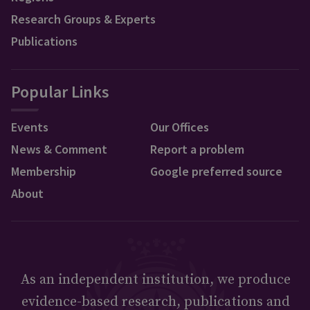
Research Groups & Experts
Publications
Popular Links
Events
Our Offices
News & Comment
Report a problem
Membership
Google preferred source
About
As an independent institution, we produce
evidence-based research, publications and