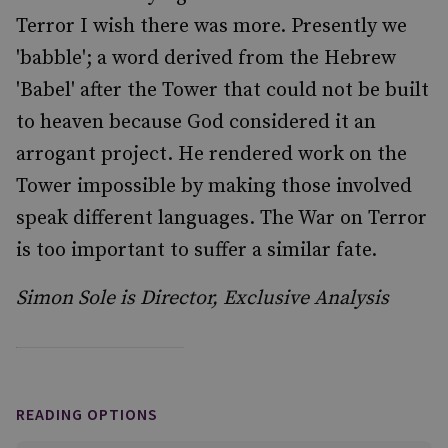
Terror I wish there was more. Presently we
'babble'; a word derived from the Hebrew
'Babel' after the Tower that could not be built
to heaven because God considered it an
arrogant project. He rendered work on the
Tower impossible by making those involved
speak different languages. The War on Terror
is too important to suffer a similar fate.
Simon Sole is Director, Exclusive Analysis
READING OPTIONS