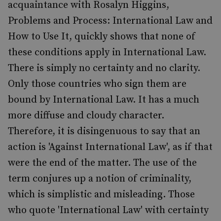
acquaintance with Rosalyn Higgins,
Problems and Process: International Law and
How to Use It, quickly shows that none of
these conditions apply in International Law.
There is simply no certainty and no clarity.
Only those countries who sign them are
bound by International Law. It has a much
more diffuse and cloudy character.
Therefore, it is disingenuous to say that an
action is 'Against International Law', as if that
were the end of the matter. The use of the
term conjures up a notion of criminality,
which is simplistic and misleading. Those
who quote 'International Law' with certainty