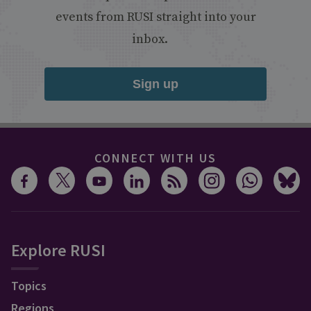
events from RUSI straight into your
inbox.
Sign up
CONNECT WITH US
Explore RUSI
Topics
Regions