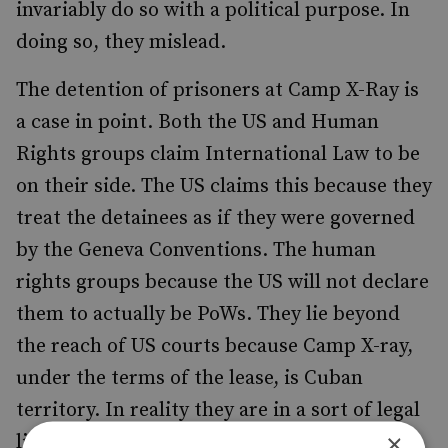
invariably do so with a political purpose. In
doing so, they mislead.
The detention of prisoners at Camp X-Ray is
a case in point. Both the US and Human
Rights groups claim International Law to be
on their side. The US claims this because they
treat the detainees as if they were governed
by the Geneva Conventions. The human
rights groups because the US will not declare
them to actually be PoWs. They lie beyond
the reach of US courts because Camp X-ray,
under the terms of the lease, is Cuban
territory. In reality they are in a sort of legal
×
limbo, not declared Prisoners of War, but