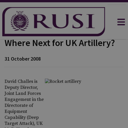
Where Next for UK Artillery?
31 October 2008
David Challes is
Deputy Director,
Joint Land Forces
Engagement in the
Directorate of
Equipment
Capability (Deep
Target Attack), UK