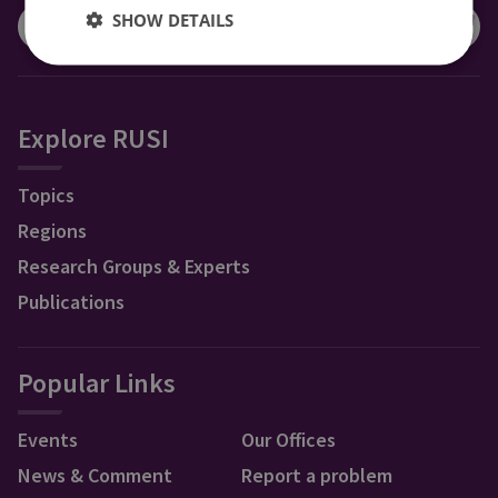
SHOW DETAILS
Explore RUSI
Topics
Regions
Research Groups & Experts
Publications
Popular Links
Events
Our Offices
News & Comment
Report a problem