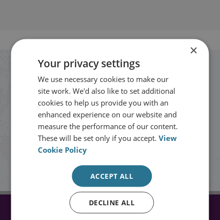
×
Your privacy settings
Stay up to date with RUSI
We use necessary cookies to make our
site work. We'd also like to set additional
Receive updates on publications and
cookies to help us provide you with an
enhanced experience on our website and
events from RUSI straight into your
measure the performance of our content.
inbox.
These will be set only if you accept.
View
Cookie Policy
Sign up
ACCEPT ALL
DECLINE ALL
CONNECT WITH US