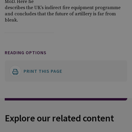
MoD. Here he
describes the UK’s indirect fire equipment programme
and concludes that the future of artillery is far from
bleak.
READING OPTIONS
PRINT THIS PAGE
Explore our related content