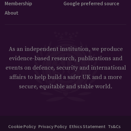
Membership
Google preferred source
About
As an independent institution, we produce
evidence-based research, publications and
events on defence, security and international
affairs to help build a safer UK and a more
secure, equitable and stable world.
Cookie Policy
Privacy Policy
Ethics Statement
Ts&Cs