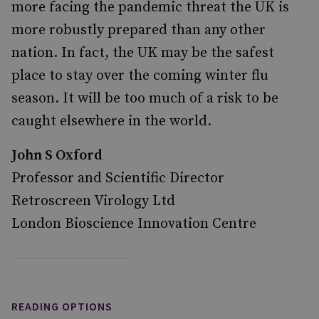
more facing the pandemic threat the UK is
more robustly prepared than any other
nation. In fact, the UK may be the safest
place to stay over the coming winter flu
season. It will be too much of a risk to be
caught elsewhere in the world.
John S Oxford
Professor and Scientific Director
Retroscreen Virology Ltd
London Bioscience Innovation Centre
READING OPTIONS