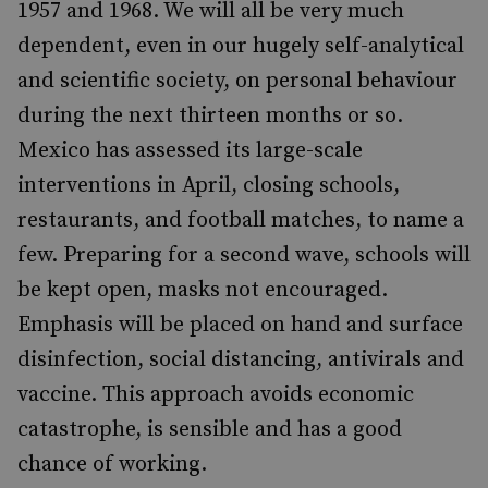
1957 and 1968. We will all be very much
dependent, even in our hugely self-analytical
and scientific society, on personal behaviour
during the next thirteen months or so.
Mexico has assessed its large-scale
interventions in April, closing schools,
restaurants, and football matches, to name a
few. Preparing for a second wave, schools will
be kept open, masks not encouraged.
Emphasis will be placed on hand and surface
disinfection, social distancing, antivirals and
vaccine. This approach avoids economic
catastrophe, is sensible and has a good
chance of working.