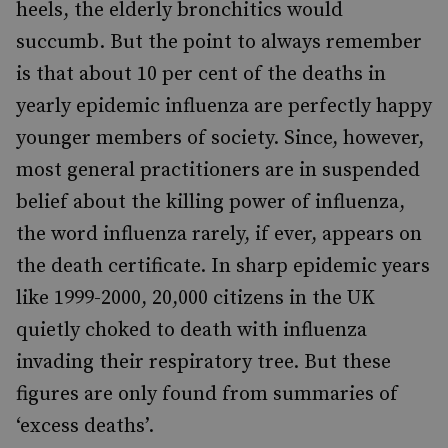
heels, the elderly bronchitics would
succumb. But the point to always remember
is that about 10 per cent of the deaths in
yearly epidemic influenza are perfectly happy
younger members of society. Since, however,
most general practitioners are in suspended
belief about the killing power of influenza,
the word influenza rarely, if ever, appears on
the death certificate. In sharp epidemic years
like 1999-2000, 20,000 citizens in the UK
quietly choked to death with influenza
invading their respiratory tree. But these
figures are only found from summaries of
‘excess deaths’.