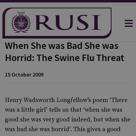
When She was Bad She was
Horrid: The Swine Flu Threat
15 October 2009
Henry Wadsworth Longfellow’s poem ‘There
was a little girl’ tells us that ‘when she was
good she was very good indeed, but when she
was bad she was horrid’. This gives a good