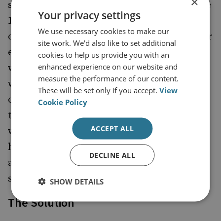
×
swine virus, which probably circulated in the
Your privacy settings
1940s. We should not expect the winter
We use necessary cookies to make our
outbreak to be more deadly than the summer
site work. We'd also like to set additional
epidemic. Rather, there will be a more
cookies to help us provide you with an
enhanced experience on our website and
widespread outbreak because the northern
measure the performance of our content.
winter favours the spread of influenza and
These will be set only if you accept.
View
other respiratory viruses. It is even likely
Cookie Policy
that the UK will have fewer problems this
ACCEPT ALL
winter than Europe. After all, you cannot
have the virus twice, and millions have
DECLINE ALL
already been infected in the UK in the
summer outbreak.
SHOW DETAILS
The Solution