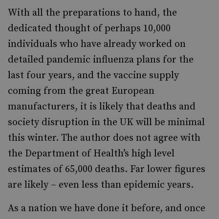
With all the preparations to hand, the
dedicated thought of perhaps 10,000
individuals who have already worked on
detailed pandemic influenza plans for the
last four years, and the vaccine supply
coming from the great European
manufacturers, it is likely that deaths and
society disruption in the UK will be minimal
this winter. The author does not agree with
the Department of Health’s high level
estimates of 65,000 deaths. Far lower figures
are likely – even less than epidemic years.
As a nation we have done it before, and once