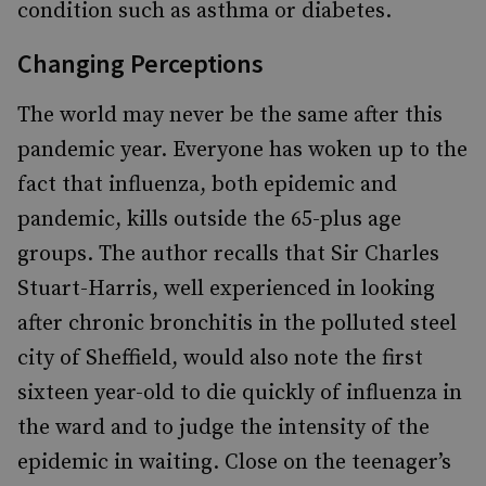
condition such as asthma or diabetes.
Changing Perceptions
The world may never be the same after this
pandemic year. Everyone has woken up to the
fact that influenza, both epidemic and
pandemic, kills outside the 65-plus age
groups. The author recalls that Sir Charles
Stuart-Harris, well experienced in looking
after chronic bronchitis in the polluted steel
city of Sheffield, would also note the first
sixteen year-old to die quickly of influenza in
the ward and to judge the intensity of the
epidemic in waiting. Close on the teenager’s