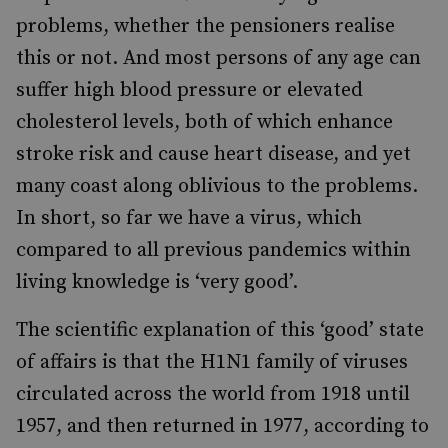
problems, whether the pensioners realise
this or not. And most persons of any age can
suffer high blood pressure or elevated
cholesterol levels, both of which enhance
stroke risk and cause heart disease, and yet
many coast along oblivious to the problems.
In short, so far we have a virus, which
compared to all previous pandemics within
living knowledge is ‘very good’.
The scientific explanation of this ‘good’ state
of affairs is that the H1N1 family of viruses
circulated across the world from 1918 until
1957, and then returned in 1977, according to