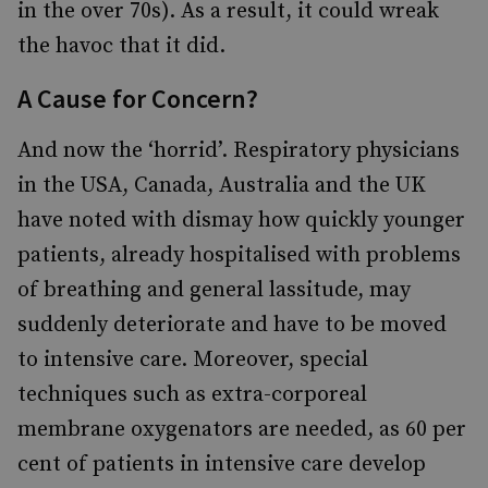
in the over 70s). As a result, it could wreak
the havoc that it did.
A Cause for Concern?
And now the ‘horrid’. Respiratory physicians
in the USA, Canada, Australia and the UK
have noted with dismay how quickly younger
patients, already hospitalised with problems
of breathing and general lassitude, may
suddenly deteriorate and have to be moved
to intensive care. Moreover, special
techniques such as extra-corporeal
membrane oxygenators are needed, as 60 per
cent of patients in intensive care develop