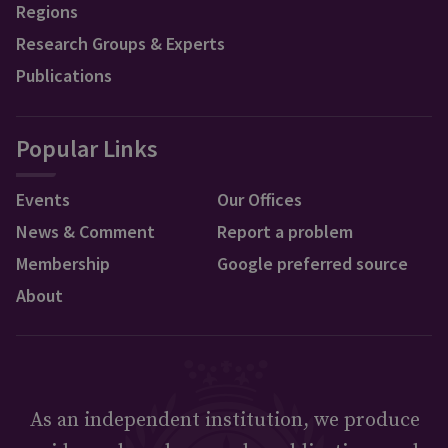
Regions
Research Groups & Experts
Publications
Popular Links
Events
Our Offices
News & Comment
Report a problem
Membership
Google preferred source
About
As an independent institution, we produce