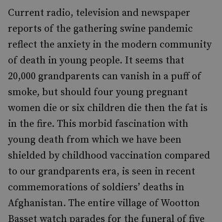
Current radio, television and newspaper
reports of the gathering swine pandemic
reflect the anxiety in the modern community
of death in young people. It seems that
20,000 grandparents can vanish in a puff of
smoke, but should four young pregnant
women die or six children die then the fat is
in the fire. This morbid fascination with
young death from which we have been
shielded by childhood vaccination compared
to our grandparents era, is seen in recent
commemorations of soldiers’ deaths in
Afghanistan. The entire village of Wootton
Basset watch parades for the funeral of five