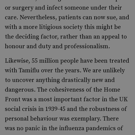
or surgery and infect someone under their
care. Nevertheless, patients can now sue, and
with a more litigious society this might be
the deciding factor, rather than an appeal to
honour and duty and professionalism.
Likewise, 55 million people have been treated
with Tamiflu over the years. We are unlikely
to uncover anything drastically new and
dangerous. The cohesiveness of the Home
Front was a most important factor in the UK
social crisis in 1939-45 and the robustness of
personal behaviour was exemplary. There
was no panic in the influenza pandemics of