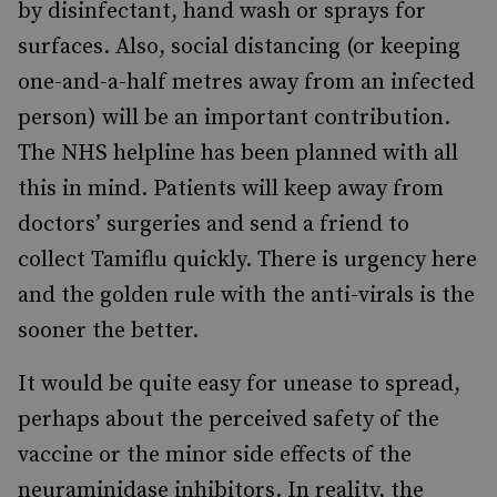
by disinfectant, hand wash or sprays for
surfaces. Also, social distancing (or keeping
one-and-a-half metres away from an infected
person) will be an important contribution.
The NHS helpline has been planned with all
this in mind. Patients will keep away from
doctors’ surgeries and send a friend to
collect Tamiflu quickly. There is urgency here
and the golden rule with the anti-virals is the
sooner the better.
It would be quite easy for unease to spread,
perhaps about the perceived safety of the
vaccine or the minor side effects of the
neuraminidase inhibitors. In reality, the