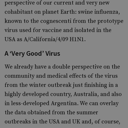
perspective of our current and very new
cohabitant on planet Earth: swine influenza,
known to the cognescenti from the prototype
virus used for vaccine and isolated in the
USA as A/California/4/09 H1N1.
A ‘Very Good’ Virus
We already have a double perspective on the
community and medical effects of the virus
from the winter outbreak just finishing in a
highly developed country, Australia, and also
in less-developed Argentina. We can overlay
the data obtained from the summer
outbreaks in the USA and UK and, of course,