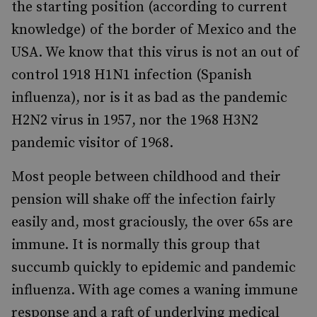
the starting position (according to current
knowledge) of the border of Mexico and the
USA. We know that this virus is not an out of
control 1918 H1N1 infection (Spanish
influenza), nor is it as bad as the pandemic
H2N2 virus in 1957, nor the 1968 H3N2
pandemic visitor of 1968.
Most people between childhood and their
pension will shake off the infection fairly
easily and, most graciously, the over 65s are
immune. It is normally this group that
succumb quickly to epidemic and pandemic
influenza. With age comes a waning immune
response and a raft of underlying medical