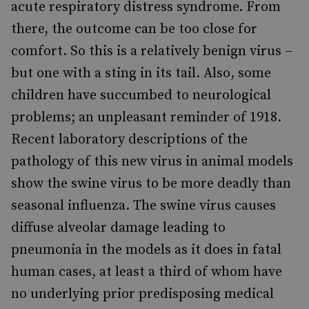
acute respiratory distress syndrome. From
there, the outcome can be too close for
comfort. So this is a relatively benign virus –
but one with a sting in its tail. Also, some
children have succumbed to neurological
problems; an unpleasant reminder of 1918.
Recent laboratory descriptions of the
pathology of this new virus in animal models
show the swine virus to be more deadly than
seasonal influenza. The swine virus causes
diffuse alveolar damage leading to
pneumonia in the models as it does in fatal
human cases, at least a third of whom have
no underlying prior predisposing medical