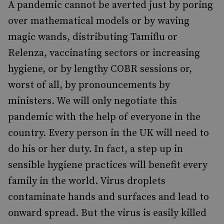
A pandemic cannot be averted just by poring
over mathematical models or by waving
magic wands, distributing Tamiflu or
Relenza, vaccinating sectors or increasing
hygiene, or by lengthy COBR sessions or,
worst of all, by pronouncements by
ministers. We will only negotiate this
pandemic with the help of everyone in the
country. Every person in the UK will need to
do his or her duty. In fact, a step up in
sensible hygiene practices will benefit every
family in the world. Virus droplets
contaminate hands and surfaces and lead to
onward spread. But the virus is easily killed