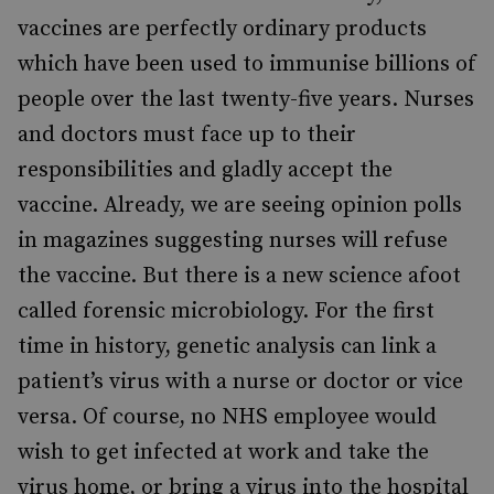
vaccines are perfectly ordinary products
which have been used to immunise billions of
people over the last twenty-five years. Nurses
and doctors must face up to their
responsibilities and gladly accept the
vaccine. Already, we are seeing opinion polls
in magazines suggesting nurses will refuse
the vaccine. But there is a new science afoot
called forensic microbiology. For the first
time in history, genetic analysis can link a
patient’s virus with a nurse or doctor or vice
versa. Of course, no NHS employee would
wish to get infected at work and take the
virus home, or bring a virus into the hospital