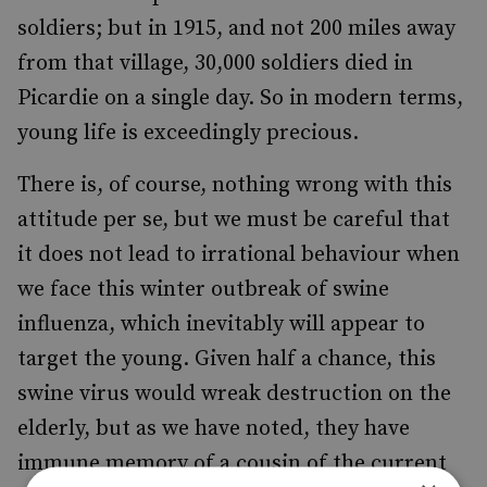
soldiers; but in 1915, and not 200 miles away
from that village, 30,000 soldiers died in
Picardie on a single day. So in modern terms,
young life is exceedingly precious.
There is, of course, nothing wrong with this
attitude per se, but we must be careful that
it does not lead to irrational behaviour when
we face this winter outbreak of swine
influenza, which inevitably will appear to
target the young. Given half a chance, this
swine virus would wreak destruction on the
elderly, but as we have noted, they have
immune memory of a cousin of the current