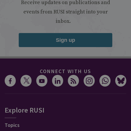
Receive updates on publications and
events from RUSI straight into your
inbox.
Sign up
CONNECT WITH US
Explore RUSI
Topics