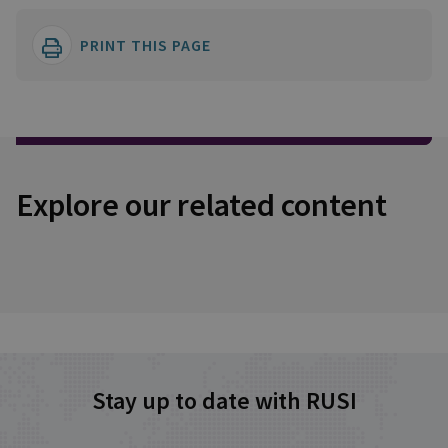
PRINT THIS PAGE
Explore our related content
Stay up to date with RUSI