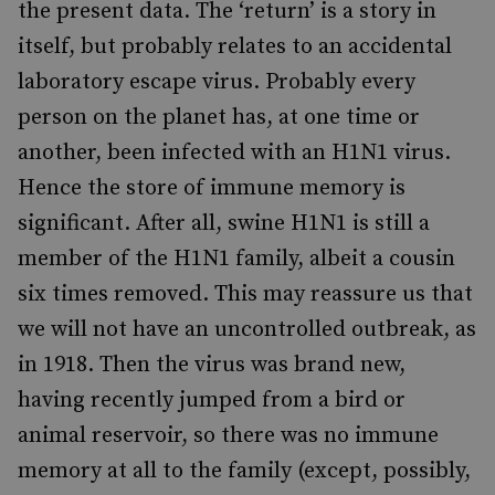
the present data. The ‘return’ is a story in
itself, but probably relates to an accidental
laboratory escape virus. Probably every
person on the planet has, at one time or
another, been infected with an H1N1 virus.
Hence the store of immune memory is
significant. After all, swine H1N1 is still a
member of the H1N1 family, albeit a cousin
six times removed. This may reassure us that
we will not have an uncontrolled outbreak, as
in 1918. Then the virus was brand new,
having recently jumped from a bird or
animal reservoir, so there was no immune
memory at all to the family (except, possibly,