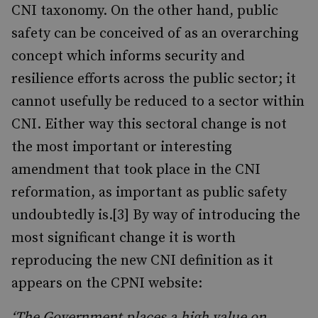
CNI taxonomy. On the other hand, public
safety can be conceived of as an overarching
concept which informs security and
resilience efforts across the public sector; it
cannot usefully be reduced to a sector within
CNI. Either way this sectoral change is not
the most important or interesting
amendment that took place in the CNI
reformation, as important as public safety
undoubtedly is.[3] By way of introducing the
most significant change it is worth
reproducing the new CNI definition as it
appears on the CPNI website:
‘The Government places a high value on