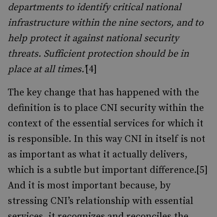
departments to identify critical national
infrastructure within the nine sectors, and to
help protect it against national security
threats. Sufficient protection should be in
place at all times.’
[4]
The key change that has happened with the
definition is to place CNI security within the
context of the essential services for which it
is responsible. In this way CNI in itself is not
as important as what it actually delivers,
which is a subtle but important difference.[5]
And it is most important because, by
stressing CNI’s relationship with essential
services, it recognizes and reconciles the