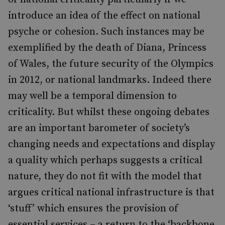
introduce an idea of the effect on national
psyche or cohesion. Such instances may be
exemplified by the death of Diana, Princess
of Wales, the future security of the Olympics
in 2012, or national landmarks. Indeed there
may well be a temporal dimension to
criticality. But whilst these ongoing debates
are an important barometer of society’s
changing needs and expectations and display
a quality which perhaps suggests a critical
nature, they do not fit with the model that
argues critical national infrastructure is that
‘stuff’ which ensures the provision of
essential services – a return to the ‘backbone