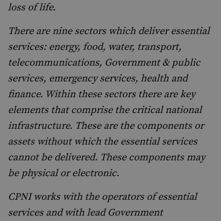
loss of life.
There are nine sectors which deliver essential
services: energy, food, water, transport,
telecommunications, Government & public
services, emergency services, health and
finance. Within these sectors there are key
elements that comprise the critical national
infrastructure. These are the components or
assets without which the essential services
cannot be delivered. These components may
be physical or electronic.
CPNI works with the operators of essential
services and with lead Government