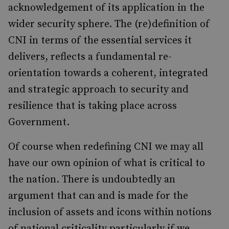
acknowledgement of its application in the
wider security sphere. The (re)definition of
CNI in terms of the essential services it
delivers, reflects a fundamental re-
orientation towards a coherent, integrated
and strategic approach to security and
resilience that is taking place across
Government.
Of course when redefining CNI we may all
have our own opinion of what is critical to
the nation. There is undoubtedly an
argument that can and is made for the
inclusion of assets and icons within notions
of national criticality particularly if we