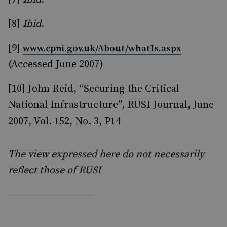
[8]
Ibid
.
[9]
www.cpni.gov.uk/About/whatIs.aspx
(Accessed June 2007)
[10] John Reid, “Securing the Critical
National Infrastructure”, RUSI Journal, June
2007, Vol. 152, No. 3, P14
The view expressed here do not necessarily
reflect those of RUSI