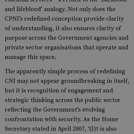
and lifeblood’ analogy. Not only does the
CPNI’s redefined conception provide clarity
of understanding, it also ensures clarity of
purpose across the Government agencies and
private sector organisations that operate and
manage this space.
The apparently simple process of redefining
CNI may not appear groundbreaking in itself,
but it is recognition of engagement and
strategic thinking across the public sector
reflecting the Government’s evolving
confrontation with security. As the Home
Secretary stated in April 2007, ‘(I)t is also