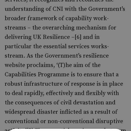
understanding of CNI with the Government’s
broader framework of capability work-
streams – the overarching mechanism for
delivering UK Resilience –[6] and in
particular the essential services works-
stream. As the Government’s resilience
website proclaims, ‘(T)he aim of the
Capabilities Programme is to ensure that a
robust infrastructure of response is in place
to deal rapidly, effectively and flexibly with
the consequences of civil devastation and
widespread disaster inflicted as a result of
conventional or non-conventional disruptive
activity.’[7] The essential services workstream