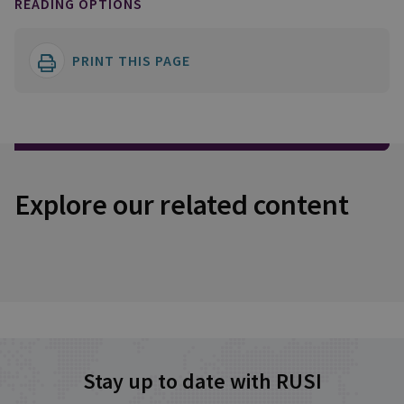
READING OPTIONS
PRINT THIS PAGE
Explore our related content
Stay up to date with RUSI