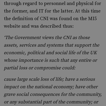
through regard to personnel and physical for
the former, and IT for the latter. At this time
the definition of CNI was found on the MI5
website and was described thus:
‘The Government views the CNI as those
assets, services and systems that support the
economic, political and social life of the UK
whose importance is such that any entire or
partial loss or compromise could:
cause large scale loss of life; have a serious
impact on the national economy; have other
grave social consequences for the community,
or any substantial part of the community; or