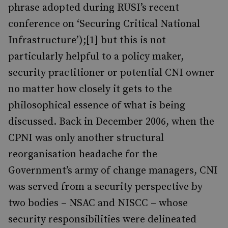
phrase adopted during RUSI’s recent
conference on ‘Securing Critical National
Infrastructure’);[1] but this is not
particularly helpful to a policy maker,
security practitioner or potential CNI owner
no matter how closely it gets to the
philosophical essence of what is being
discussed. Back in December 2006, when the
CPNI was only another structural
reorganisation headache for the
Government’s army of change managers, CNI
was served from a security perspective by
two bodies – NSAC and NISCC – whose
security responsibilities were delineated