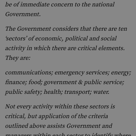
be of immediate concern to the national
Government.
The Government considers that there are ten
‘sectors’ of economic, political and social
activity in which there are critical elements.
They are:
communications; emergency services; energy;
finance; food; government & public service;
public safety; health; transport; water.
Not every activity within these sectors is
critical, but application of the criteria
outlined above assists Government and
managers within each sector to identify where