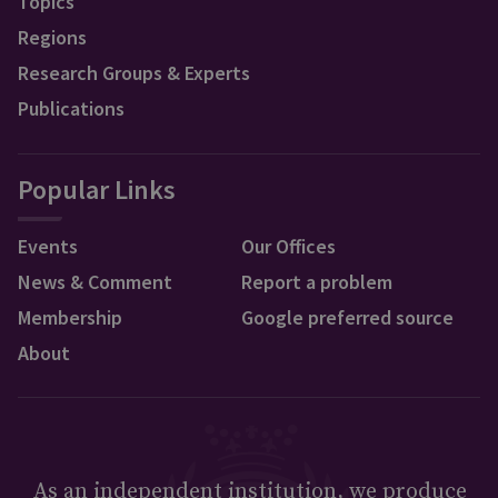
Topics
Regions
Research Groups & Experts
Publications
Popular Links
Events
Our Offices
News & Comment
Report a problem
Membership
Google preferred source
About
As an independent institution, we produce