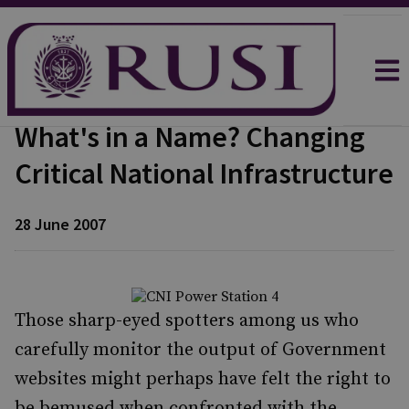
What's in a Name? Changing
Critical National Infrastructure
28 June 2007
Those sharp-eyed spotters among us who
carefully monitor the output of Government
websites might perhaps have felt the right to
be bemused when confronted with the