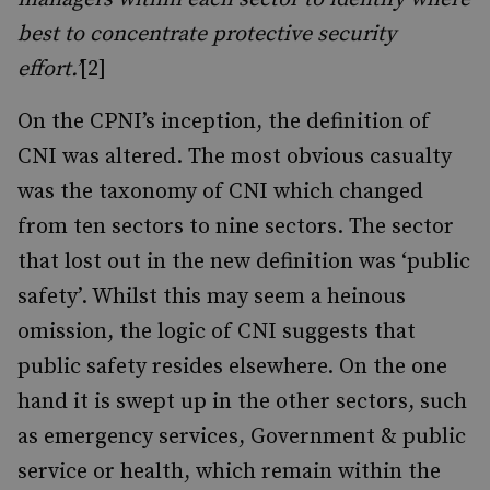
best to concentrate protective security
effort.’
[2]
On the CPNI’s inception, the definition of
CNI was altered. The most obvious casualty
was the taxonomy of CNI which changed
from ten sectors to nine sectors. The sector
that lost out in the new definition was ‘public
safety’. Whilst this may seem a heinous
omission, the logic of CNI suggests that
public safety resides elsewhere. On the one
hand it is swept up in the other sectors, such
as emergency services, Government & public
service or health, which remain within the