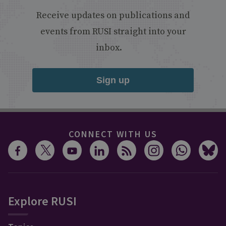
Receive updates on publications and
events from RUSI straight into your
inbox.
Sign up
CONNECT WITH US
Explore RUSI