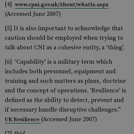
[4]
www.cpni.gov.uk/About/whatIs.aspx
(Accessed June 2007)
[5] It is also important to acknowledge that
caution should be employed when trying to
talk about CNI as a cohesive entity, a ‘thing’.
[6] ‘Capability’ is a military term which
includes both personnel, equipment and
training and such matters as plans, doctrine
and the concept of operations. 'Resilience' is
defined as the ability to detect, prevent and
if necessary handle disruptive challenges.”
(Accessed June 2007)
UK Resilience
[7]
Ibid
.