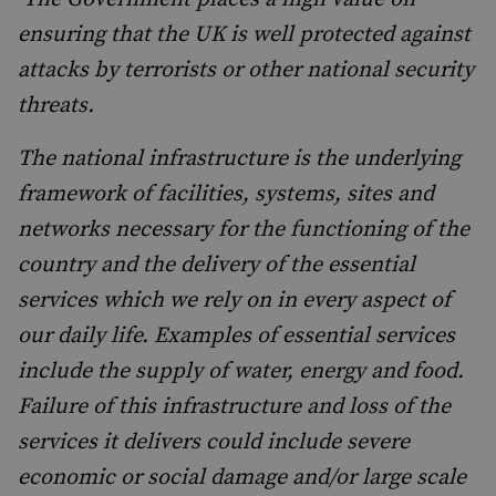
ensuring that the UK is well protected against
attacks by terrorists or other national security
threats.
The national infrastructure is the underlying
framework of facilities, systems, sites and
networks necessary for the functioning of the
country and the delivery of the essential
services which we rely on in every aspect of
our daily life. Examples of essential services
include the supply of water, energy and food.
Failure of this infrastructure and loss of the
services it delivers could include severe
economic or social damage and/or large scale