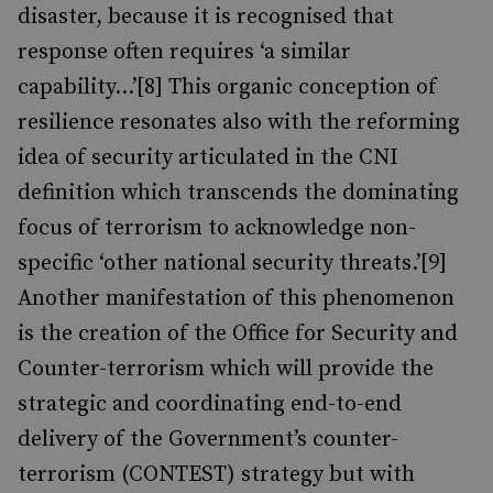
disaster, because it is recognised that
response often requires ‘a similar
capability…’[8] This organic conception of
resilience resonates also with the reforming
idea of security articulated in the CNI
definition which transcends the dominating
focus of terrorism to acknowledge non-
specific ‘other national security threats.’[9]
Another manifestation of this phenomenon
is the creation of the Office for Security and
Counter-terrorism which will provide the
strategic and coordinating end-to-end
delivery of the Government’s counter-
terrorism (CONTEST) strategy but with