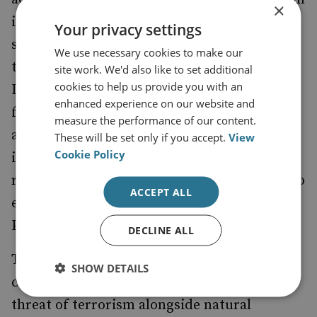
×
is divided into five, comprising health
Your privacy settings
services, food and water, financial services,
We use necessary cookies to make our
transport, and utilities, with a nominated
site work. We'd also like to set additional
cookies to help us provide you with an
Lead Government Department responsible
enhanced experience on our website and
for ensuring plans exist to maintain services
measure the performance of our content.
and supplies in the event of a catastrophic
These will be set only if you accept.
View
Cookie Policy
incident. The Civil Contingencies Secretariat
retains the directing and coordinating role to
ACCEPT ALL
ensure delivery of the Capabilities
Programme.
DECLINE ALL
The catastrophic incidents to which the
SHOW DETAILS
capabilities programme refers includes the
threat of terrorism alongside natural