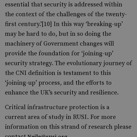
essential that security is addressed within
the context of the challenges of the twenty-
first century.’[10] In this way ‘breaking-up’
may be hard to do, but in so doing the
machinery of Government changes will
provide the foundation for ‘joining-up’
security strategy. The evolutionary journey of
the CNI definition is testament to this
‘joining-up’ process, and the efforts to
enhance the UK’s security and resilience.
Critical infrastructure protection is a
current area of study in RUSI. For more
information on this strand of research please
contact
.
Neile@rusi.org