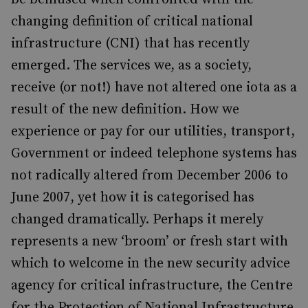
changing definition of critical national
infrastructure (CNI) that has recently
emerged. The services we, as a society,
receive (or not!) have not altered one iota as a
result of the new definition. How we
experience or pay for our utilities, transport,
Government or indeed telephone systems has
not radically altered from December 2006 to
June 2007, yet how it is categorised has
changed dramatically. Perhaps it merely
represents a new ‘broom’ or fresh start with
which to welcome in the new security advice
agency for critical infrastructure, the Centre
for the Protection of National Infrastructure