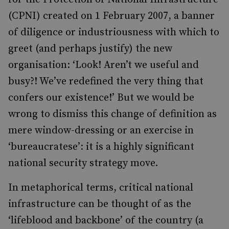
(CPNI) created on 1 February 2007, a banner
of diligence or industriousness with which to
greet (and perhaps justify) the new
organisation: ‘Look! Aren’t we useful and
busy?! We’ve redefined the very thing that
confers our existence!’ But we would be
wrong to dismiss this change of definition as
mere window-dressing or an exercise in
‘bureaucratese’: it is a highly significant
national security strategy move.
In metaphorical terms, critical national
infrastructure can be thought of as the
‘lifeblood and backbone’ of the country (a