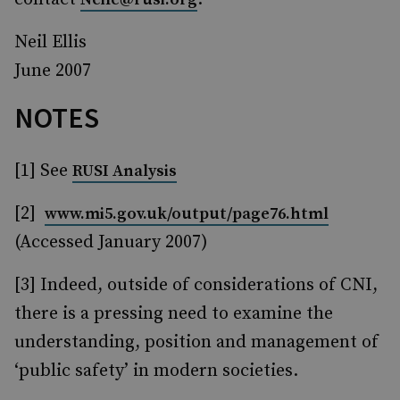
Neil Ellis
June 2007
NOTES
[1] See
RUSI Analysis
[2]
www.mi5.gov.uk/output/page76.html
(Accessed January 2007)
[3] Indeed, outside of considerations of CNI,
there is a pressing need to examine the
understanding, position and management of
‘public safety’ in modern societies.