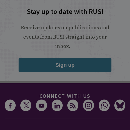
Stay up to date with RUSI
Receive updates on publications and
events from RUSI straight into your
inbox.
Sign up
CONNECT WITH US