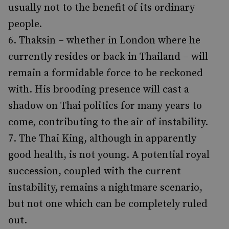
usually not to the benefit of its ordinary
people.
Thaksin – whether in London where he
currently resides or back in Thailand – will
remain a formidable force to be reckoned
with. His brooding presence will cast a
shadow on Thai politics for many years to
come, contributing to the air of instability.
The Thai King, although in apparently
good health, is not young. A potential royal
succession, coupled with the current
instability, remains a nightmare scenario,
but not one which can be completely ruled
out.