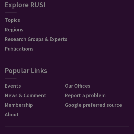
Explore RUSI
Topics
Regions
Research Groups & Experts
Publications
Popular Links
Events
Our Offices
News & Comment
Report a problem
Membership
Google preferred source
About