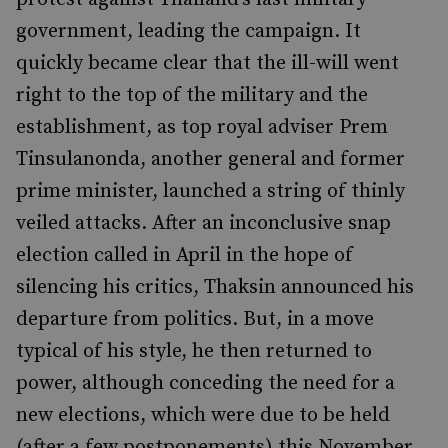
government, leading the campaign. It
quickly became clear that the ill-will went
right to the top of the military and the
establishment, as top royal adviser Prem
Tinsulanonda, another general and former
prime minister, launched a string of thinly
veiled attacks. After an inconclusive snap
election called in April in the hope of
silencing his critics, Thaksin announced his
departure from politics. But, in a move
typical of his style, he then returned to
power, although conceding the need for a
new elections, which were due to be held
(after a few postponements) this November.