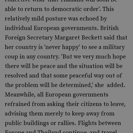
able to return to democratic order'. This
relatively mild posture was echoed by
individual European governments. British
Foreign Secretary Margaret Beckett said that
her country is 'never happy' to see a military
coup in any country. 'But we very much hope
there will be peace and the situation will be
resolved and that some peaceful way out of
the problem will be determined,' she added.
Meanwhile, all European governments
refrained from asking their citizens to leave,
advising them merely to keep away from
public buildings or rallies. Flights between
Europe and Thailand continue, and travel