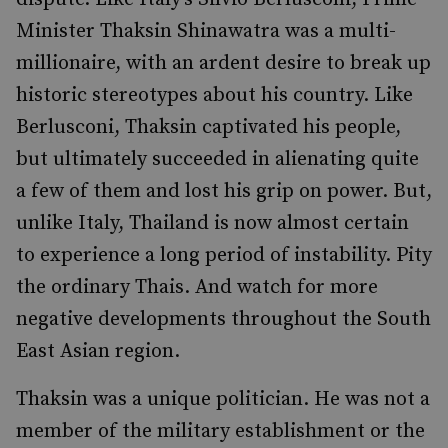
Minister Thaksin Shinawatra was a multi-
millionaire, with an ardent desire to break up
historic stereotypes about his country. Like
Berlusconi, Thaksin captivated his people,
but ultimately succeeded in alienating quite
a few of them and lost his grip on power. But,
unlike Italy, Thailand is now almost certain
to experience a long period of instability. Pity
the ordinary Thais. And watch for more
negative developments throughout the South
East Asian region.
Thaksin was a unique politician. He was not a
member of the military establishment or the