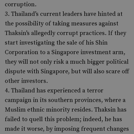
corruption.
Thailand’s current leaders have hinted at
the possibility of taking measures against
Thaksin’s allegedly corrupt practices. If they
start investigating the sale of his Shin
Corporation to a Singapore investment arm,
they will not only risk a much bigger political
dispute with Singapore, but will also scare off
other investors.
Thailand has experienced a terror
campaign in its southern provinces, where a
Muslim ethnic minority resides. Thaksin has
failed to quell this problem; indeed, he has
made it worse, by imposing frequent changes