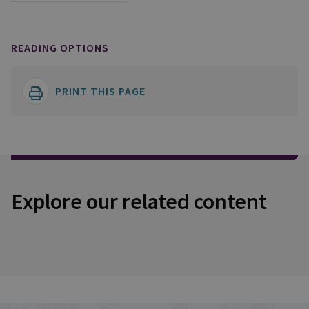
READING OPTIONS
PRINT THIS PAGE
Explore our related content