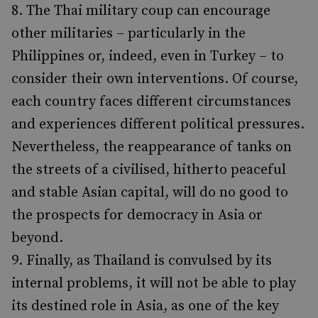
The Thai military coup can encourage
other militaries – particularly in the
Philippines or, indeed, even in Turkey – to
consider their own interventions. Of course,
each country faces different circumstances
and experiences different political pressures.
Nevertheless, the reappearance of tanks on
the streets of a civilised, hitherto peaceful
and stable Asian capital, will do no good to
the prospects for democracy in Asia or
beyond.
Finally, as Thailand is convulsed by its
internal problems, it will not be able to play
its destined role in Asia, as one of the key