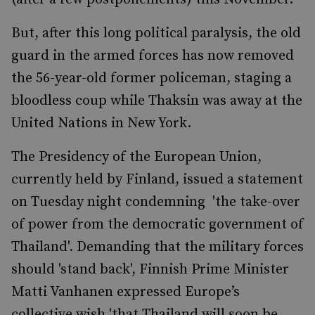
But, after this long political paralysis, the old
guard in the armed forces has now removed
the 56-year-old former policeman, staging a
bloodless coup while Thaksin was away at the
United Nations in New York.
The Presidency of the European Union,
currently held by Finland, issued a statement
on Tuesday night condemning 'the take-over
of power from the democratic government of
Thailand'. Demanding that the military forces
should 'stand back', Finnish Prime Minister
Matti Vanhanen expressed Europe’s
collective wish 'that Thailand will soon be