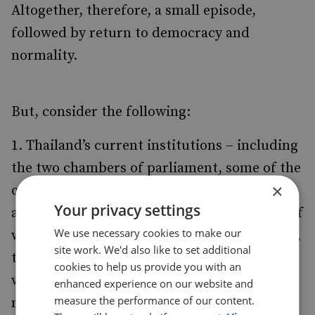
Altogether, therefore, a small episode,
followed by return to democracy and
normality.
But, consider the following:
Thailand’s current institutions – including
the two chambers of parliament, some of the
×
courts and the constitution – have been
Your privacy settings
abolished. Recreating them is not a matter of
We use necessary cookies to make our
weeks, but of many months. At the very best,
site work. We'd also like to set additional
the military-propped interim administration
cookies to help us provide you with an
will stay in power until the spring of 2007, a
enhanced experience on our website and
measure the performance of our content.
not inconsiderable period of time.