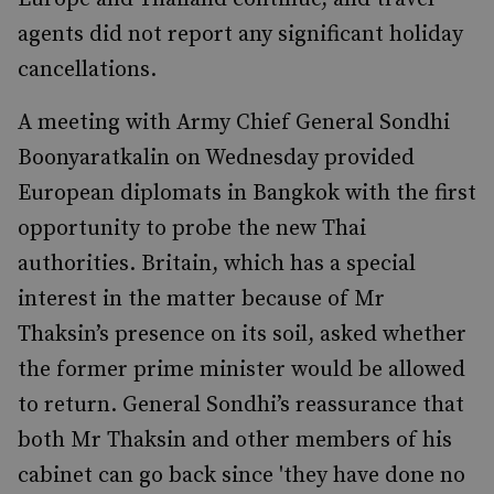
agents did not report any significant holiday
cancellations.
A meeting with Army Chief General Sondhi
Boonyaratkalin on Wednesday provided
European diplomats in Bangkok with the first
opportunity to probe the new Thai
authorities. Britain, which has a special
interest in the matter because of Mr
Thaksin’s presence on its soil, asked whether
the former prime minister would be allowed
to return. General Sondhi’s reassurance that
both Mr Thaksin and other members of his
cabinet can go back since 'they have done no