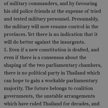
of military commanders, and by favouring
his old police friends at the expense of tried
and tested military personnel. Presumably,
the military will now resume control in the
provinces. Yet there is no indication that it
will do better against the insurgents.
Even if a new constitution is drafted, and
even if there is a consensus about the
shaping of the two parliamentary chambers,
there is no political party in Thailand which
can hope to gain a workable parliamentary
majority. The future belongs to coalition
governments, the unstable arrangements
which have ruled Thailand for decades, and