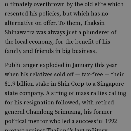
ultimately overthrown by the old elite which
resented his policies, but which has no
alternative on offer. To them, Thaksin
Shinawatra was always just a plunderer of
the local economy, for the benefit of his
family and friends in big business.
Public anger exploded in January this year
when his relatives sold off — tax-free — their
$1.9 billion stake in Shin Corp to a Singapore
state company. A string of mass rallies calling
for his resignation followed, with retired
general Chamlong Srimuang, his former
political mentor who led a successful 1992
protest against Thailand’s last military