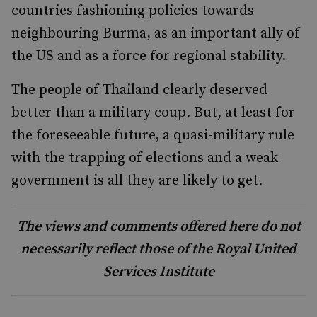
countries fashioning policies towards
neighbouring Burma, as an important ally of
the US and as a force for regional stability.
The people of Thailand clearly deserved
better than a military coup. But, at least for
the foreseeable future, a quasi-military rule
with the trapping of elections and a weak
government is all they are likely to get.
The views and comments offered here do not
necessarily reflect those of the Royal United
Services Institute