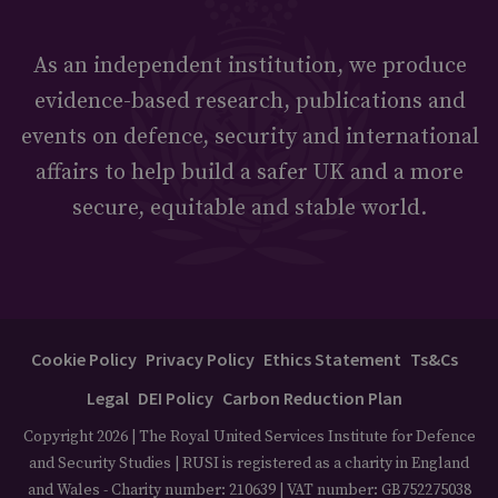
As an independent institution, we produce
evidence-based research, publications and
events on defence, security and international
affairs to help build a safer UK and a more
secure, equitable and stable world.
Cookie Policy
Privacy Policy
Ethics Statement
Ts&Cs
Legal
DEI Policy
Carbon Reduction Plan
Copyright 2026 | The Royal United Services Institute for Defence
and Security Studies | RUSI is registered as a charity in England
and Wales - Charity number: 210639 | VAT number: GB752275038