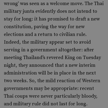
wrong' was seen as a welcome move. The Thai
military junta evidently does not intend to
stay for long: it has promised to draft a new
constitution, paving the way for new
elections and a return to civilian rule.
Indeed, the military appear set to avoid
serving in a government altogether: after
meeting Thailand’s revered King on Tuesday
night, they announced that a new interim
administration will be in place in the next
two weeks. So, the mild reaction of Western
governments may be appropriate: recent
Thai coups were never particularly bloody,
and military rule did not last for long.