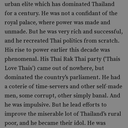
urban elite which has dominated Thailand
for a century. He was not a confidant of the
royal palace, where power was made and
unmade. But he was very rich and successful,
and he recreated Thai politics from scratch.
His rise to power earlier this decade was
phenomenal. His Thai Rak Thai party ('Thais
Love Thais') came out of nowhere, but
dominated the country’s parliament. He had
a coterie of time-servers and other self-made
men, some corrupt, other simply banal. And
he was impulsive. But he lead efforts to
improve the miserable lot of Thailand’s rural
poor, and he became their idol. He was