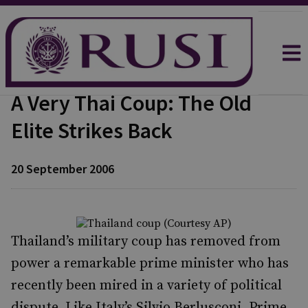
A Very Thai Coup: The Old
Elite Strikes Back
20 September 2006
Thailand’s military coup has removed from
power a remarkable prime minister who has
recently been mired in a variety of political
dispute. Like Italy’s Silvio Berlusconi, Prime