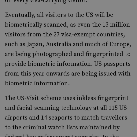
on every visa-carrying visitor.
Eventually, all visitors to the US will be
biometrically scanned, as even the 13 million
visitors from the 27 visa-exempt countries,
such as Japan, Australia and much of Europe,
are being photographed and fingerprinted to
provide biometric information. US passports
from this year onwards are being issued with
biometric information.
The US-Visit scheme uses inkless fingerprint
and facial-scanning technology at all 115 US
airports and 14 seaports to match travellers
to the criminal watch lists maintained by