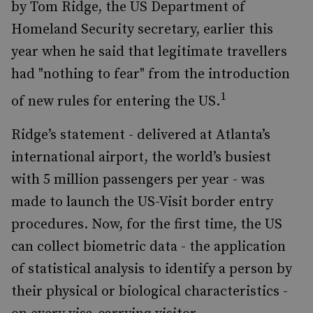
by Tom Ridge, the US Department of
Homeland Security secretary, earlier this
year when he said that legitimate travellers
had "nothing to fear" from the introduction
1
of new rules for entering the US.
Ridge’s statement - delivered at Atlanta’s
international airport, the world’s busiest
with 5 million passengers per year - was
made to launch the US-Visit border entry
procedures. Now, for the first time, the US
can collect biometric data - the application
of statistical analysis to identify a person by
their physical or biological characteristics -