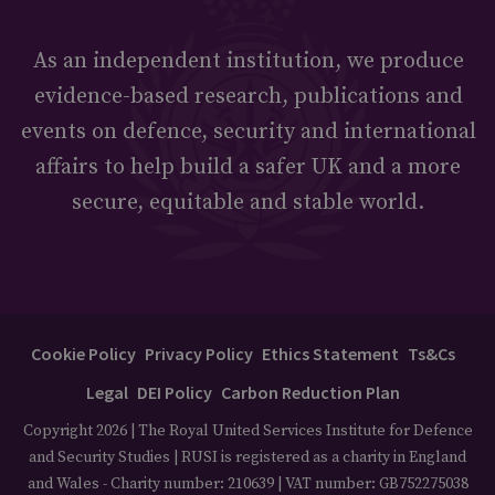
As an independent institution, we produce
evidence-based research, publications and
events on defence, security and international
affairs to help build a safer UK and a more
secure, equitable and stable world.
Cookie Policy
Privacy Policy
Ethics Statement
Ts&Cs
Legal
DEI Policy
Carbon Reduction Plan
Copyright 2026 | The Royal United Services Institute for Defence
and Security Studies | RUSI is registered as a charity in England
and Wales - Charity number: 210639 | VAT number: GB752275038