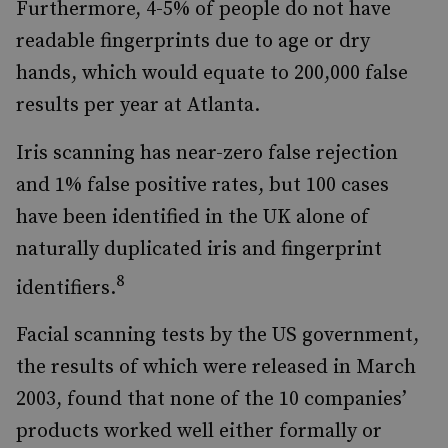
Furthermore, 4-5% of people do not have
readable fingerprints due to age or dry
hands, which would equate to 200,000 false
results per year at Atlanta.
Iris scanning has near-zero false rejection
and 1% false positive rates, but 100 cases
have been identified in the UK alone of
naturally duplicated iris and fingerprint
8
identifiers.
Facial scanning tests by the US government,
the results of which were released in March
2003, found that none of the 10 companies’
products worked well either formally or