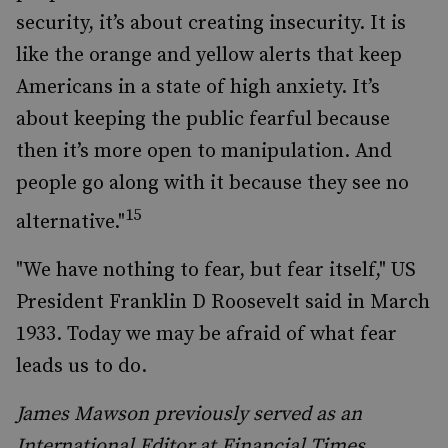
security, it’s about creating insecurity. It is
like the orange and yellow alerts that keep
Americans in a state of high anxiety. It’s
about keeping the public fearful because
then it’s more open to manipulation. And
people go along with it because they see no
15
alternative."
"We have nothing to fear, but fear itself," US
President Franklin D Roosevelt said in March
1933. Today we may be afraid of what fear
leads us to do.
James Mawson previously served as an
International Editor at Financial Times