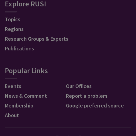
Explore RUSI
Topics
Regions
Research Groups & Experts
Publications
Popular Links
Events
Our Offices
News & Comment
Report a problem
Membership
Google preferred source
About