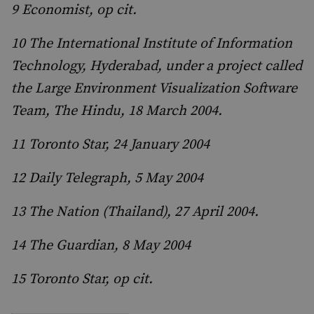
9 Economist, op cit.
10 The International Institute of Information
Technology, Hyderabad, under a project called
the Large Environment Visualization Software
Team, The Hindu, 18 March 2004.
11 Toronto Star, 24 January 2004
12 Daily Telegraph, 5 May 2004
13 The Nation (Thailand), 27 April 2004.
14 The Guardian, 8 May 2004
15 Toronto Star, op cit.