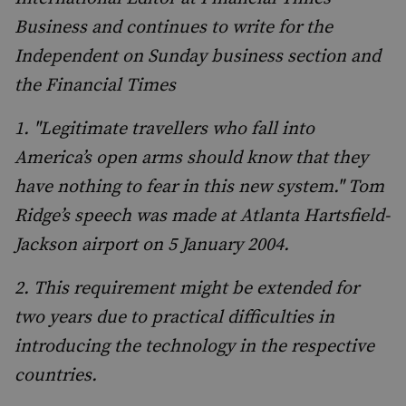
Business and continues to write for the
Independent on Sunday business section and
the Financial Times
1. "Legitimate travellers who fall into
America’s open arms should know that they
have nothing to fear in this new system." Tom
Ridge’s speech was made at Atlanta Hartsfield-
Jackson airport on 5 January 2004.
2. This requirement might be extended for
two years due to practical difficulties in
introducing the technology in the respective
countries.