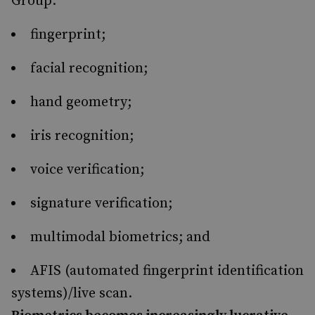
Group:
fingerprint;
facial recognition;
hand geometry;
iris recognition;
voice verification;
signature verification;
multimodal biometrics; and
AFIS (automated fingerprint identification
systems)/live scan.