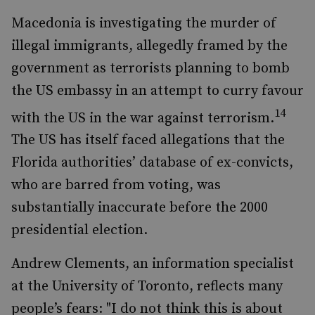
Macedonia is investigating the murder of
illegal immigrants, allegedly framed by the
government as terrorists planning to bomb
the US embassy in an attempt to curry favour
14
with the US in the war against terrorism.
The US has itself faced allegations that the
Florida authorities’ database of ex-convicts,
who are barred from voting, was
substantially inaccurate before the 2000
presidential election.
Andrew Clements, an information specialist
at the University of Toronto, reflects many
people’s fears: "I do not think this is about