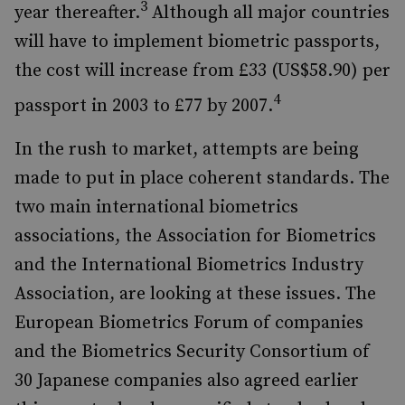
3
year thereafter.
Although all major countries
will have to implement biometric passports,
the cost will increase from £33 (US$58.90) per
4
passport in 2003 to £77 by 2007.
In the rush to market, attempts are being
made to put in place coherent standards. The
two main international biometrics
associations, the Association for Biometrics
and the International Biometrics Industry
Association, are looking at these issues. The
European Biometrics Forum of companies
and the Biometrics Security Consortium of
30 Japanese companies also agreed earlier