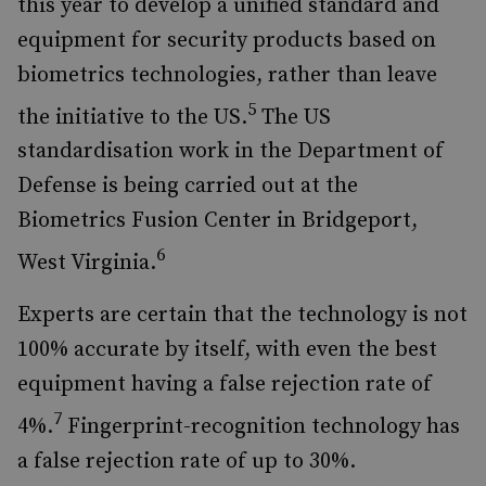
this year to develop a unified standard and
equipment for security products based on
biometrics technologies, rather than leave
5
the initiative to the US.
The US
standardisation work in the Department of
Defense is being carried out at the
Biometrics Fusion Center in Bridgeport,
6
West Virginia.
Experts are certain that the technology is not
100% accurate by itself, with even the best
equipment having a false rejection rate of
7
4%.
Fingerprint-recognition technology has
a false rejection rate of up to 30%.