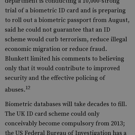
department is conducting a 10,000-strong
trial of a biometric ID card and is preparing
to roll out a biometric passport from August,
said he could not guarantee that an ID
scheme would curb terrorism, reduce illegal
economic migration or reduce fraud.
Blunkett limited his comments to believing
only that it would contribute to improved
security and the effective policing of
12
abuses.
Biometric databases will take decades to fill.
The UK ID card scheme could only
conceivably become compulsory from 2013;
the US Federal Bureau of Investigation has a