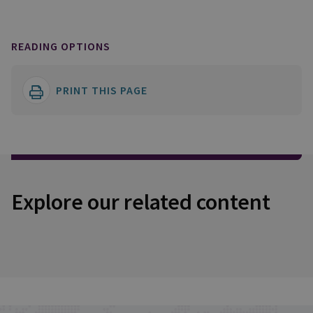
READING OPTIONS
PRINT THIS PAGE
Explore our related content