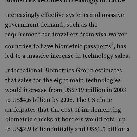
Biometrics becomes increasingly lucrative
Increasingly effective systems and massive
government demand, such as the
requirement for travellers from visa-waiver
2
countries to have biometric passports
, has
led to a massive increase in technology sales.
International Biometrics Group estimates
that sales for the eight main technologies
would increase from US$719 million in 2003
to US$4.6 billion by 2008. The US alone
anticipates that the cost of implementing
biometric checks at borders would total up
to US$2.9 billion initially and US$1.5 billion a