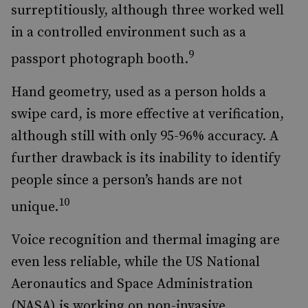
surreptitiously, although three worked well
in a controlled environment such as a
9
passport photograph booth.
Hand geometry, used as a person holds a
swipe card, is more effective at verification,
although still with only 95-96% accuracy. A
further drawback is its inability to identify
people since a person’s hands are not
10
unique.
Voice recognition and thermal imaging are
even less reliable, while the US National
Aeronautics and Space Administration
(NASA) is working on non-invasive