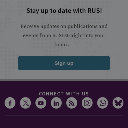
Stay up to date with RUSI
Receive updates on publications and
events from RUSI straight into your
inbox.
Sign up
CONNECT WITH US