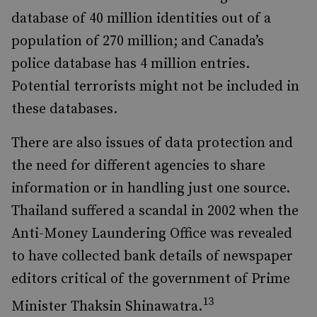
database of 40 million identities out of a
population of 270 million; and Canada’s
police database has 4 million entries.
Potential terrorists might not be included in
these databases.
There are also issues of data protection and
the need for different agencies to share
information or in handling just one source.
Thailand suffered a scandal in 2002 when the
Anti-Money Laundering Office was revealed
to have collected bank details of newspaper
editors critical of the government of Prime
13
Minister Thaksin Shinawatra.