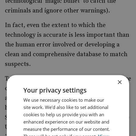
technological ‘magic bullet’ to catch the
criminals and ignore other warnings).
In fact, even the extent to which the
technology is accurate is less important than
the human error involved or developing a
clean and comprehensive database to match
suspects.
To put this in place, governments are to force
×
compliance with an existing system, such as
Your privacy settings
a passport or ID card, augmented by a
We use necessary cookies to make our
site work. We'd also like to set additional
biometric information chip. Thailand,
cookies to help us provide you with an
Singapore, Belgium, Australia, Oman and the
enhanced experience on our website and
United Arab Emirates are looking to
measure the performance of our content.