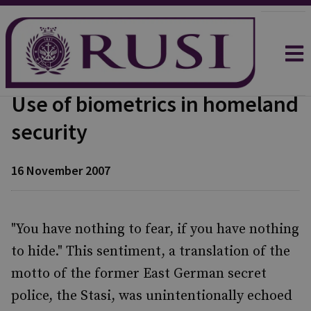
Use of biometrics in homeland
security
16 November 2007
"You have nothing to fear, if you have nothing
to hide." This sentiment, a translation of the
motto of the former East German secret
police, the Stasi, was unintentionally echoed