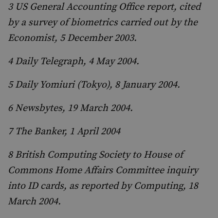
3 US General Accounting Office report, cited
by a survey of biometrics carried out by the
Economist, 5 December 2003.
4 Daily Telegraph, 4 May 2004.
5 Daily Yomiuri (Tokyo), 8 January 2004.
6 Newsbytes, 19 March 2004.
7 The Banker, 1 April 2004
8 British Computing Society to House of
Commons Home Affairs Committee inquiry
into ID cards, as reported by Computing, 18
March 2004.