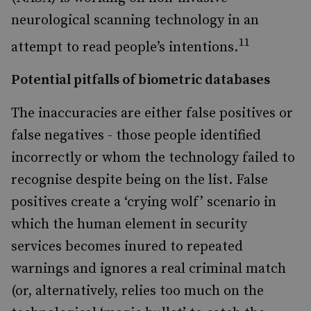
neurological scanning technology in an
11
attempt to read people’s intentions.
Potential pitfalls of biometric databases
The inaccuracies are either false positives or
false negatives - those people identified
incorrectly or whom the technology failed to
recognise despite being on the list. False
positives create a ‘crying wolf’ scenario in
which the human element in security
services becomes inured to repeated
warnings and ignores a real criminal match
(or, alternatively, relies too much on the