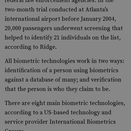
federal law enforcement agencies. In the
two-month trial conducted at Atlanta’s
international airport before January 2004,
20,000 passengers underwent screening that
helped to identify 21 individuals on the list,
according to Ridge.
All biometric technologies work in two ways:
identification of a person using biometrics
against a database of many; and verification
that the person is who they claim to be.
There are eight main biometric technologies,
according to a US-based technology and
service provider International Biometrics