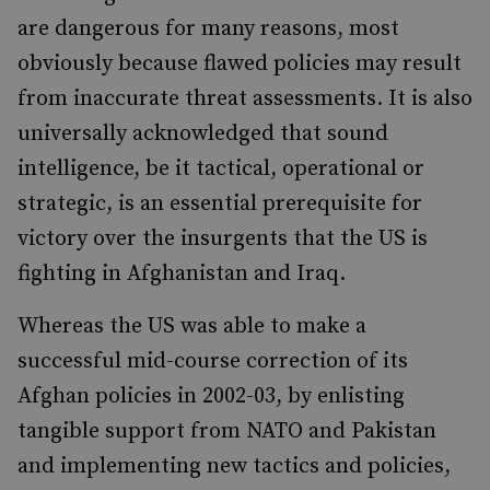
are dangerous for many reasons, most
obviously because flawed policies may result
from inaccurate threat assessments. It is also
universally acknowledged that sound
intelligence, be it tactical, operational or
strategic, is an essential prerequisite for
victory over the insurgents that the US is
fighting in Afghanistan and Iraq.
Whereas the US was able to make a
successful mid-course correction of its
Afghan policies in 2002-03, by enlisting
tangible support from NATO and Pakistan
and implementing new tactics and policies,