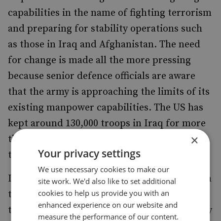
capabilities in the name of fighting terrorism
and preparing for stability operations such
as those in Iraq and Afghanistan. The need
for change is made all the more pressing
because senior defence officials are aware
that the army is approaching the limits of its
existing manpower capabilities. The US has
kept around 130,000 troops in Iraq for more
×
than 18 months and there is no end in sight
Your privacy settings
to their service.
We use necessary cookies to make our
In any future contingency it is almost certain
site work. We'd also like to set additional
cookies to help us provide you with an
that the US Army (and the US Marine Corps
enhanced experience on our website and
to a lesser degree) will have to adopt not only
measure the performance of our content.