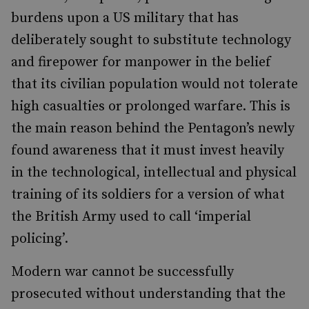
burdens upon a US military that has
deliberately sought to substitute technology
and firepower for manpower in the belief
that its civilian population would not tolerate
high casualties or prolonged warfare. This is
the main reason behind the Pentagon’s newly
found awareness that it must invest heavily
in the technological, intellectual and physical
training of its soldiers for a version of what
the British Army used to call ‘imperial
policing’.
Modern war cannot be successfully
prosecuted without understanding that the