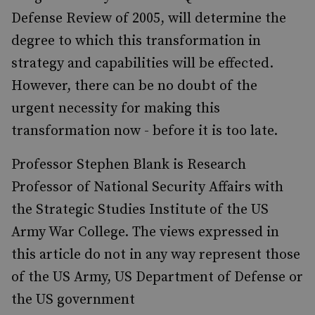
Defense Review of 2005, will determine the
degree to which this transformation in
strategy and capabilities will be effected.
However, there can be no doubt of the
urgent necessity for making this
transformation now - before it is too late.
Professor Stephen Blank is Research
Professor of National Security Affairs with
the Strategic Studies Institute of the US
Army War College. The views expressed in
this article do not in any way represent those
of the US Army, US Department of Defense or
the US government