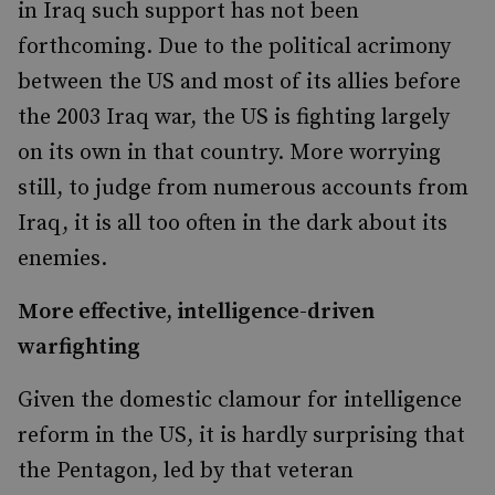
in Iraq such support has not been
forthcoming. Due to the political acrimony
between the US and most of its allies before
the 2003 Iraq war, the US is fighting largely
on its own in that country. More worrying
still, to judge from numerous accounts from
Iraq, it is all too often in the dark about its
enemies.
More effective, intelligence-driven
warfighting
Given the domestic clamour for intelligence
reform in the US, it is hardly surprising that
the Pentagon, led by that veteran