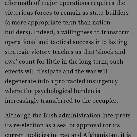
aftermath of major operations requires the
victorious forces to remain as state-builders
(a more appropriate term than nation-
builders). Indeed, a willingness to transform
operational and tactical success into lasting
strategic victory teaches us that ‘shock and
awe’ count for little in the long term; such
effects will dissipate and the war will
degenerate into a protracted insurgency
where the psychological burden is
increasingly transferred to the occupier.
Although the Bush administration interprets
its re-election as a seal of approval for its
current policies in Iraq and Afghanistan, it is