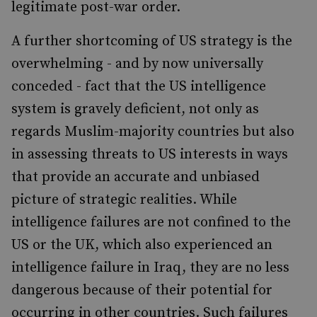
legitimate post-war order.
A further shortcoming of US strategy is the
overwhelming - and by now universally
conceded - fact that the US intelligence
system is gravely deficient, not only as
regards Muslim-majority countries but also
in assessing threats to US interests in ways
that provide an accurate and unbiased
picture of strategic realities. While
intelligence failures are not confined to the
US or the UK, which also experienced an
intelligence failure in Iraq, they are no less
dangerous because of their potential for
occurring in other countries. Such failures