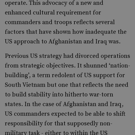
operate. This advocacy of a new and
enhanced cultural requirement for
commanders and troops reflects several
factors that have shown how inadequate the
US approach to Afghanistan and Iraq was.
Previous US strategy had divorced operations
from strategic objectives. It shunned ‘nation-
building’, a term redolent of US support for
South Vietnam but one that reflects the need
to build stability into hitherto war-torn
states. In the case of Afghanistan and Iraq,
US commanders expected to be able to shift
responsibility for that supposedly non-
military task - either to within the US