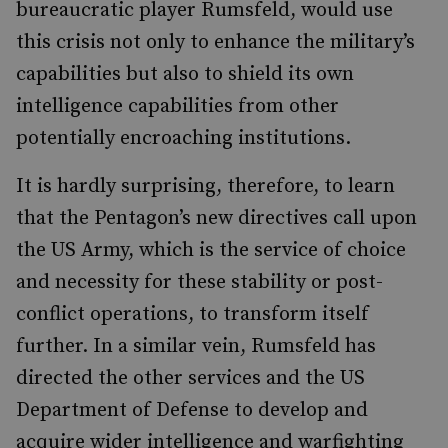
bureaucratic player Rumsfeld, would use
this crisis not only to enhance the military’s
capabilities but also to shield its own
intelligence capabilities from other
potentially encroaching institutions.
It is hardly surprising, therefore, to learn
that the Pentagon’s new directives call upon
the US Army, which is the service of choice
and necessity for these stability or post-
conflict operations, to transform itself
further. In a similar vein, Rumsfeld has
directed the other services and the US
Department of Defense to develop and
acquire wider intelligence and warfighting