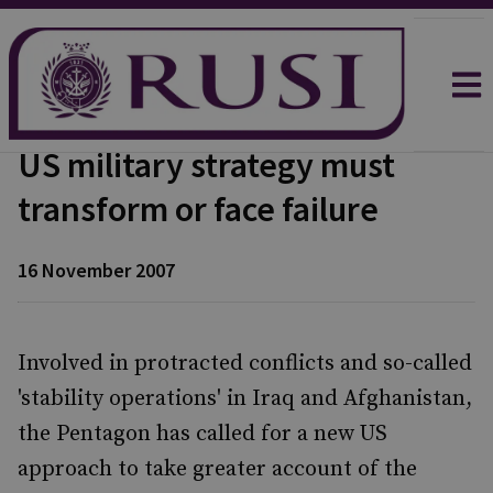
US military strategy must
transform or face failure
16 November 2007
Involved in protracted conflicts and so-called
'stability operations' in Iraq and Afghanistan,
the Pentagon has called for a new US
approach to take greater account of the