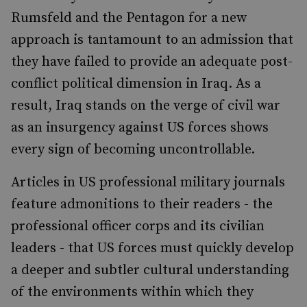
Rumsfeld and the Pentagon for a new
approach is tantamount to an admission that
they have failed to provide an adequate post-
conflict political dimension in Iraq. As a
result, Iraq stands on the verge of civil war
as an insurgency against US forces shows
every sign of becoming uncontrollable.
Articles in US professional military journals
feature admonitions to their readers - the
professional officer corps and its civilian
leaders - that US forces must quickly develop
a deeper and subtler cultural understanding
of the environments within which they