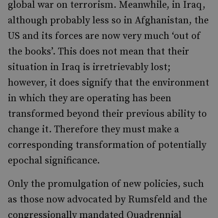
global war on terrorism. Meanwhile, in Iraq,
although probably less so in Afghanistan, the
US and its forces are now very much ‘out of
the books’. This does not mean that their
situation in Iraq is irretrievably lost;
however, it does signify that the environment
in which they are operating has been
transformed beyond their previous ability to
change it. Therefore they must make a
corresponding transformation of potentially
epochal significance.
Only the promulgation of new policies, such
as those now advocated by Rumsfeld and the
congressionally mandated Quadrennial