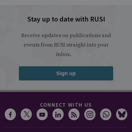
Stay up to date with RUSI
Receive updates on publications and
events from RUSI straight into your
inbox.
Sign up
CONNECT WITH US