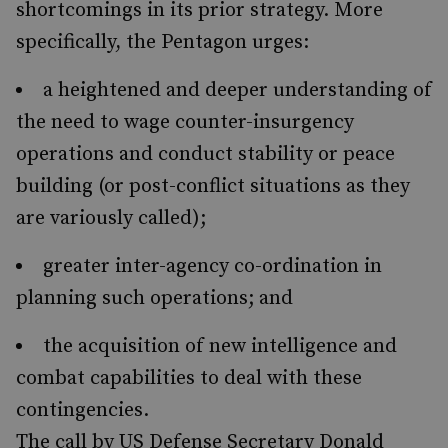
shortcomings in its prior strategy. More
specifically, the Pentagon urges:
a heightened and deeper understanding of
the need to wage counter-insurgency
operations and conduct stability or peace
building (or post-conflict situations as they
are variously called);
greater inter-agency co-ordination in
planning such operations; and
the acquisition of new intelligence and
combat capabilities to deal with these
contingencies.
The call by US Defense Secretary Donald