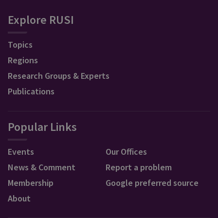
Explore RUSI
Topics
Regions
Research Groups & Experts
Publications
Popular Links
Events
Our Offices
News & Comment
Report a problem
Membership
Google preferred source
About