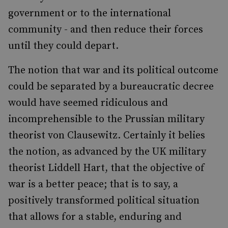
government or to the international
community - and then reduce their forces
until they could depart.
The notion that war and its political outcome
could be separated by a bureaucratic decree
would have seemed ridiculous and
incomprehensible to the Prussian military
theorist von Clausewitz. Certainly it belies
the notion, as advanced by the UK military
theorist Liddell Hart, that the objective of
war is a better peace; that is to say, a
positively transformed political situation
that allows for a stable, enduring and