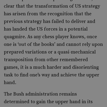
clear that the transformation of US strategy
has arisen from the recognition that the
previous strategy has failed to deliver and
has landed the US forces in a potential
quagmire. As any chess player knows, once
one is ‘out of the books’ and cannot rely upon
prepared variations or a quasi-mechanical
transposition from other remembered
games, it is a much harder and disorienting
task to find one’s way and achieve the upper
hand.
The Bush administration remains
determined to gain the upper hand in its