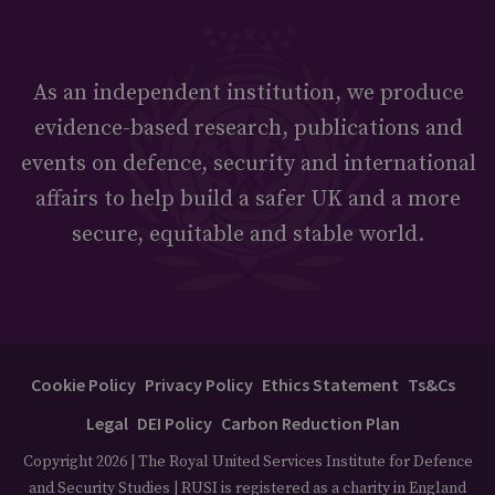
As an independent institution, we produce
evidence-based research, publications and
events on defence, security and international
affairs to help build a safer UK and a more
secure, equitable and stable world.
Cookie Policy
Privacy Policy
Ethics Statement
Ts&Cs
Legal
DEI Policy
Carbon Reduction Plan
Copyright 2026 | The Royal United Services Institute for Defence
and Security Studies | RUSI is registered as a charity in England