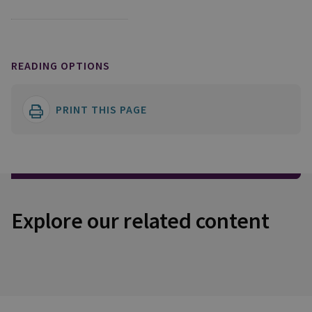
READING OPTIONS
PRINT THIS PAGE
Explore our related content