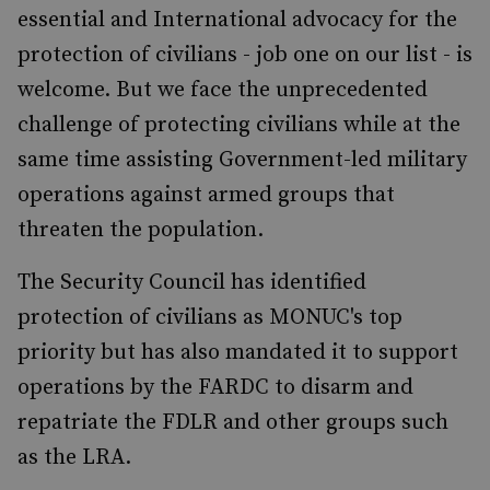
essential and International advocacy for the
protection of civilians - job one on our list - is
welcome. But we face the unprecedented
challenge of protecting civilians while at the
same time assisting Government-led military
operations against armed groups that
threaten the population.
The Security Council has identified
protection of civilians as MONUC's top
priority but has also mandated it to support
operations by the FARDC to disarm and
repatriate the FDLR and other groups such
as the LRA.