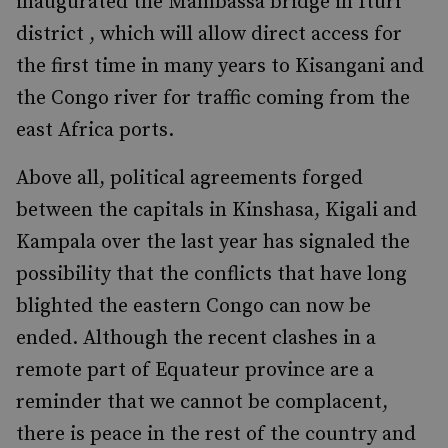
inaugurated the Mambassa bridge in Ituri
district , which will allow direct access for
the first time in many years to Kisangani and
the Congo river for traffic coming from the
east Africa ports.
Above all, political agreements forged
between the capitals in Kinshasa, Kigali and
Kampala over the last year has signaled the
possibility that the conflicts that have long
blighted the eastern Congo can now be
ended. Although the recent clashes in a
remote part of Equateur province are a
reminder that we cannot be complacent,
there is peace in the rest of the country and