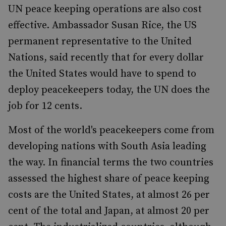
UN peace keeping operations are also cost
effective. Ambassador Susan Rice, the US
permanent representative to the United
Nations, said recently that for every dollar
the United States would have to spend to
deploy peacekeepers today, the UN does the
job for 12 cents.
Most of the world's peacekeepers come from
developing nations with South Asia leading
the way. In financial terms the two countries
assessed the highest share of peace keeping
costs are the United States, at almost 26 per
cent of the total and Japan, at almost 20 per