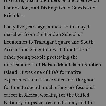
Institute, Board Members of the Brentwood
Foundation, and Distinguished Guests and
Friends -
Forty five years ago, almost to the day, I
marched from the London School of
Economics to Trafalgar Square and South
Africa House together with hundreds of
other young people protesting the
imprisonment of Nelson Mandela on Robben
Island. It was one of life's formative
experiences and I have since had the good
fortune to spend much of my professional
career in Africa, working for the United
Nations, for peace, reconciliation, and the