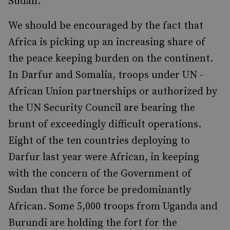
Sudan.
We should be encouraged by the fact that
Africa is picking up an increasing share of
the peace keeping burden on the continent.
In Darfur and Somalia, troops under UN -
African Union partnerships or authorized by
the UN Security Council are bearing the
brunt of exceedingly difficult operations.
Eight of the ten countries deploying to
Darfur last year were African, in keeping
with the concern of the Government of
Sudan that the force be predominantly
African. Some 5,000 troops from Uganda and
Burundi are holding the fort for the