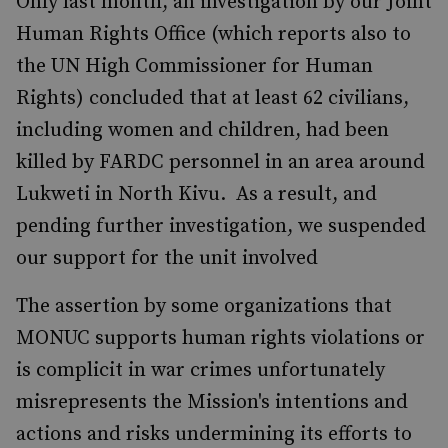
Only last month, an investigation by our Joint
Human Rights Office (which reports also to
the UN High Commissioner for Human
Rights) concluded that at least 62 civilians,
including women and children, had been
killed by FARDC personnel in an area around
Lukweti in North Kivu. As a result, and
pending further investigation, we suspended
our support for the unit involved
The assertion by some organizations that
MONUC supports human rights violations or
is complicit in war crimes unfortunately
misrepresents the Mission's intentions and
actions and risks undermining its efforts to