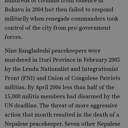
hundreds of civilians from violence in
Bukavu in 2004 but then failed to respond
militarily when renegade commanders took
control of the city from pro-government
forces.
Nine Bangladeshi peacekeepers were
murdered in Ituri Province in February 2005
by the Lendu Nationalist and Integrationist
Front (FNI) and Union of Congolese Patriots
militias. By April 2006 less than half of the
15,000 militia members had disarmed by the
UN deadline. The threat of more aggressive
action that month resulted in the death of a
Nepalese peacekeeper. Seven other Nepalese