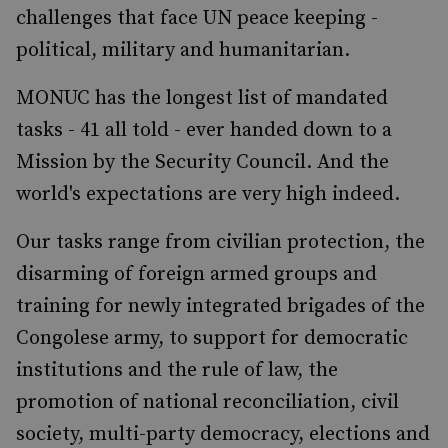
challenges that face UN peace keeping -
political, military and humanitarian.
MONUC has the longest list of mandated
tasks - 41 all told - ever handed down to a
Mission by the Security Council. And the
world's expectations are very high indeed.
Our tasks range from civilian protection, the
disarming of foreign armed groups and
training for newly integrated brigades of the
Congolese army, to support for democratic
institutions and the rule of law, the
promotion of national reconciliation, civil
society, multi-party democracy, elections and