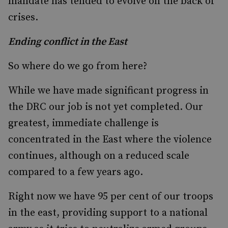
mandate has tended to evolve on the back of
crises.
Ending conflict in the East
So where do we go from here?
While we have made significant progress in
the DRC our job is not yet completed. Our
greatest, immediate challenge is
concentrated in the East where the violence
continues, although on a reduced scale
compared to a few years ago.
Right now we have 95 per cent of our troops
in the east, providing support to a national