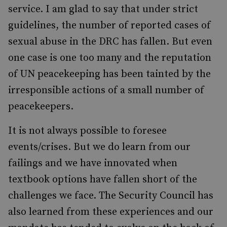
service. I am glad to say that under strict
guidelines, the number of reported cases of
sexual abuse in the DRC has fallen. But even
one case is one too many and the reputation
of UN peacekeeping has been tainted by the
irresponsible actions of a small number of
peacekeepers.
It is not always possible to foresee
events/crises. But we do learn from our
failings and we have innovated when
textbook options have fallen short of the
challenges we face. The Security Council has
also learned from these experiences and our