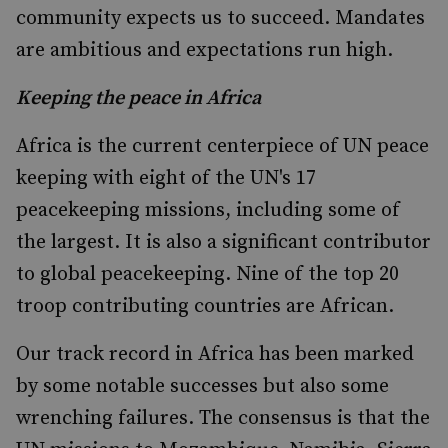
community expects us to succeed. Mandates
are ambitious and expectations run high.
Keeping the peace in Africa
Africa is the current centerpiece of UN peace
keeping with eight of the UN's 17
peacekeeping missions, including some of
the largest. It is also a significant contributor
to global peacekeeping. Nine of the top 20
troop contributing countries are African.
Our track record in Africa has been marked
by some notable successes but also some
wrenching failures. The consensus is that the