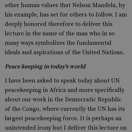
other human values that Nelson Mandela, by
his example, has set for others to follow. I am
deeply honored therefore to deliver this
lecture in the name of the man who in so
many ways symbolizes the fundamental
ideals and aspirations of the United Nations.
Peace keeping in today's world
I have been asked to speak today about UN
peacekeeping in Africa and more specifically
about our work in the Democratic Republic
of the Congo, where currently the UN has its
largest peacekeeping force. It is perhaps an
unintended irony but I deliver this lecture on