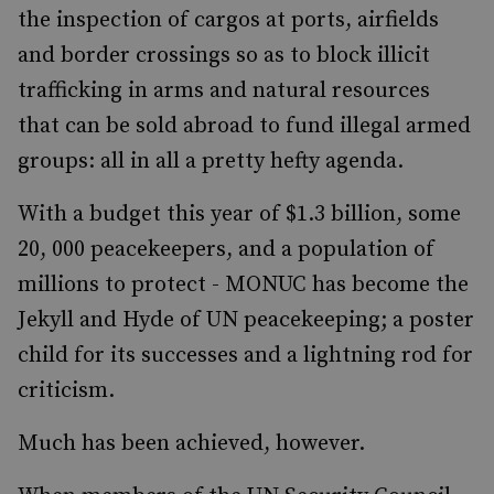
the inspection of cargos at ports, airfields
and border crossings so as to block illicit
trafficking in arms and natural resources
that can be sold abroad to fund illegal armed
groups: all in all a pretty hefty agenda.
With a budget this year of $1.3 billion, some
20, 000 peacekeepers, and a population of
millions to protect - MONUC has become the
Jekyll and Hyde of UN peacekeeping; a poster
child for its successes and a lightning rod for
criticism.
Much has been achieved, however.