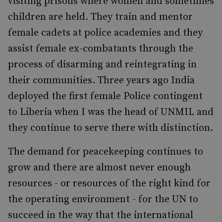
visiting prisons where women and sometimes
children are held. They train and mentor
female cadets at police academies and they
assist female ex-combatants through the
process of disarming and reintegrating in
their communities. Three years ago India
deployed the first female Police contingent
to Liberia when I was the head of UNMIL and
they continue to serve there with distinction.
The demand for peacekeeping continues to
grow and there are almost never enough
resources - or resources of the right kind for
the operating environment - for the UN to
succeed in the way that the international