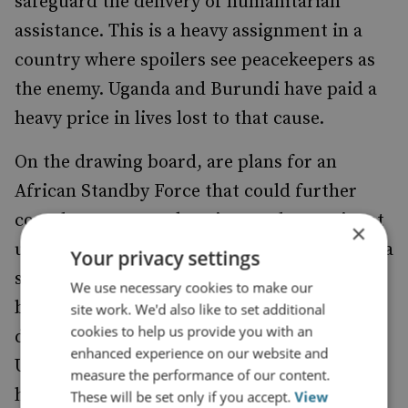
safeguard the delivery of humanitarian
assistance. This is a heavy assignment in a
country where spoilers see peacekeepers as
the enemy. Uganda and Burundi have paid a
heavy price in lives lost to that cause.
On the drawing board, are plans for an
African Standby Force that could further
complement peace keeping on the continent
×
under the AU umbrella. It is envisioned that a
Your privacy settings
standby force of 15,000 would draw one
We use necessary cookies to make our
brigade from each of Africa's five regions for
site work. We'd also like to set additional
cookies to help us provide you with an
deployment in times of crisis in Africa. Like
enhanced experience on our website and
UN Peacekeeping Missions, the Force would
measure the performance of our content.
have military, civilian and police elements.
These will be set only if you accept.
View