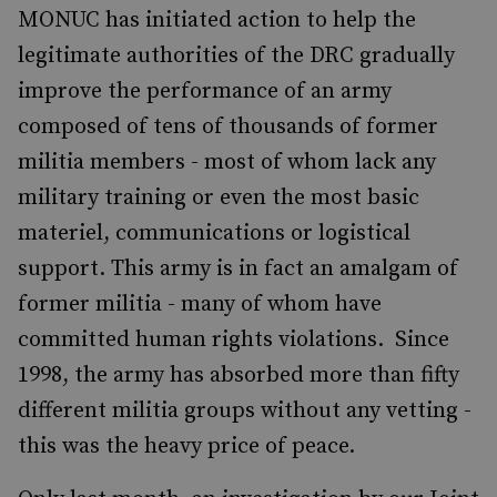
MONUC has initiated action to help the
legitimate authorities of the DRC gradually
improve the performance of an army
composed of tens of thousands of former
militia members - most of whom lack any
military training or even the most basic
materiel, communications or logistical
support. This army is in fact an amalgam of
former militia - many of whom have
committed human rights violations. Since
1998, the army has absorbed more than fifty
different militia groups without any vetting -
this was the heavy price of peace.