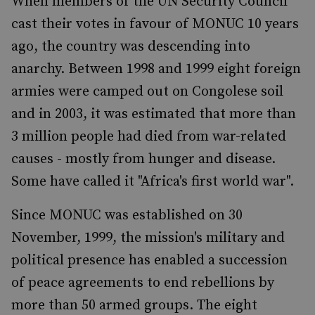
When members of the UN Security Council
cast their votes in favour of MONUC 10 years
ago, the country was descending into
anarchy. Between 1998 and 1999 eight foreign
armies were camped out on Congolese soil
and in 2003, it was estimated that more than
3 million people had died from war-related
causes - mostly from hunger and disease.
Some have called it "Africa's first world war".
Since MONUC was established on 30
November, 1999, the mission's military and
political presence has enabled a succession
of peace agreements to end rebellions by
more than 50 armed groups. The eight