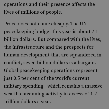
operations and their presence affects the
lives of millions of people.
Peace does not come cheaply. The UN
peacekeeping budget this year is about 7.1
billion dollars. But compared with the lives,
the infrastructure and the prospects for
human development that are squandered in
conflict, seven billion dollars is a bargain.
Global peacekeeping operations represent
just 0.5 per cent of the world's current
military spending - which remains a massive
wealth consuming activity in excess of 1.2
trillion dollars a year.