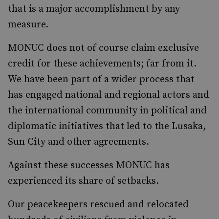
that is a major accomplishment by any
measure.
MONUC does not of course claim exclusive
credit for these achievements; far from it.
We have been part of a wider process that
has engaged national and regional actors and
the international community in political and
diplomatic initiatives that led to the Lusaka,
Sun City and other agreements.
Against these successes MONUC has
experienced its share of setbacks.
Our peacekeepers rescued and relocated