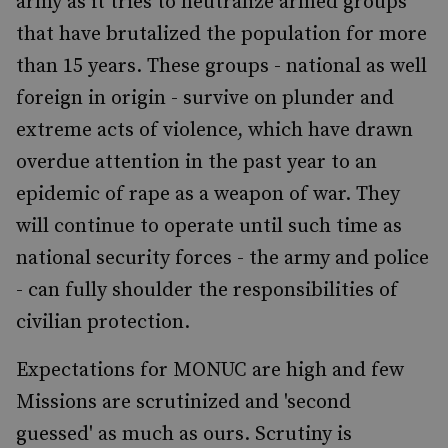
army as it tries to neutralize armed groups
that have brutalized the population for more
than 15 years. These groups - national as well
foreign in origin - survive on plunder and
extreme acts of violence, which have drawn
overdue attention in the past year to an
epidemic of rape as a weapon of war. They
will continue to operate until such time as
national security forces - the army and police
- can fully shoulder the responsibilities of
civilian protection.
Expectations for MONUC are high and few
Missions are scrutinized and 'second
guessed' as much as ours. Scrutiny is