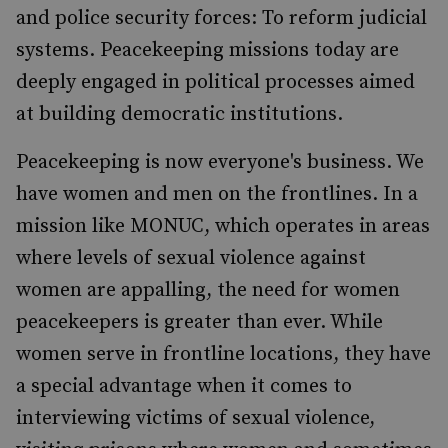
and police security forces: To reform judicial
systems. Peacekeeping missions today are
deeply engaged in political processes aimed
at building democratic institutions.
Peacekeeping is now everyone's business. We
have women and men on the frontlines. In a
mission like MONUC, which operates in areas
where levels of sexual violence against
women are appalling, the need for women
peacekeepers is greater than ever. While
women serve in frontline locations, they have
a special advantage when it comes to
interviewing victims of sexual violence,