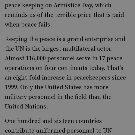
peace keeping on Armistice Day, which
reminds us of the terrible price that is paid
when peace fails.
Keeping the peace is a grand enterprise and
the UN is the largest multilateral actor.
Almost 116,000 personnel serve in 17 peace
operations on four continents today. That's
an eight-fold increase in peacekeepers since
1999. Only the United States has more
military personnel in the field than the
United Nations.
One hundred and sixteen countries
contribute uniformed personnel to UN