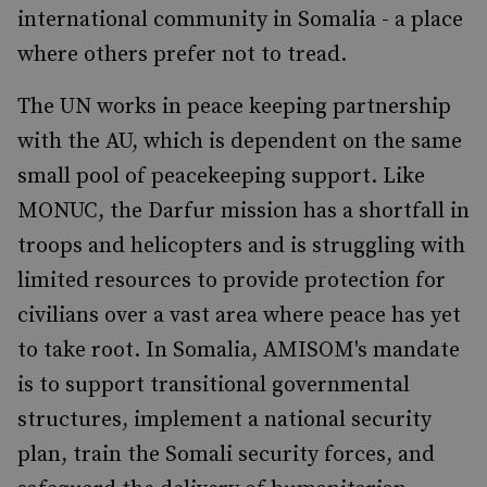
international community in Somalia - a place
where others prefer not to tread.
The UN works in peace keeping partnership
with the AU, which is dependent on the same
small pool of peacekeeping support. Like
MONUC, the Darfur mission has a shortfall in
troops and helicopters and is struggling with
limited resources to provide protection for
civilians over a vast area where peace has yet
to take root. In Somalia, AMISOM's mandate
is to support transitional governmental
structures, implement a national security
plan, train the Somali security forces, and