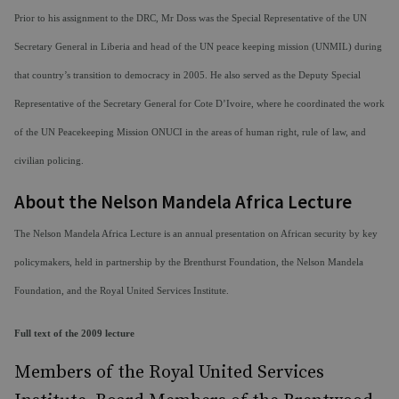
Prior to his assignment to the DRC, Mr Doss was the Special Representative of the UN
Secretary General in Liberia and head of the UN peace keeping mission (UNMIL) during
that country’s transition to democracy in 2005. He also served as the Deputy Special
Representative of the Secretary General for Cote D’Ivoire, where he coordinated the work
of the UN Peacekeeping Mission ONUCI in the areas of human right, rule of law, and
civilian policing.
About the Nelson Mandela Africa Lecture
The Nelson Mandela Africa Lecture is an annual presentation on African security by key
policymakers, held in partnership by the Brenthurst Foundation, the Nelson Mandela
Foundation, and the Royal United Services Institute.
Full text of the 2009 lecture
Members of the Royal United Services