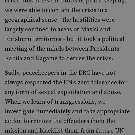
crisis illustrates the limits of peace keeping:
we were able to contain the crisis in a
geographical sense - the hostilities were
largely confined to areas of Masisi and
Rutshuru territories - but it took a political
meeting of the minds between Presidents
Kabila and Kagame to defuse the crisis.
Sadly, peacekeepers in the DRC have not
always respected the UN's zero tolerance for
any form of sexual exploitation and abuse.
When we learn of transgressions, we
investigate immediately and take appropriate
action to remove the offenders from the
mission and blacklist them from future UN