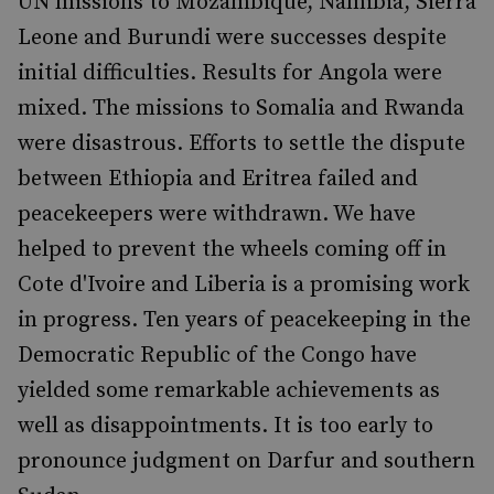
UN missions to Mozambique, Namibia, Sierra
Leone and Burundi were successes despite
initial difficulties. Results for Angola were
mixed. The missions to Somalia and Rwanda
were disastrous. Efforts to settle the dispute
between Ethiopia and Eritrea failed and
peacekeepers were withdrawn. We have
helped to prevent the wheels coming off in
Cote d'Ivoire and Liberia is a promising work
in progress. Ten years of peacekeeping in the
Democratic Republic of the Congo have
yielded some remarkable achievements as
well as disappointments. It is too early to
pronounce judgment on Darfur and southern