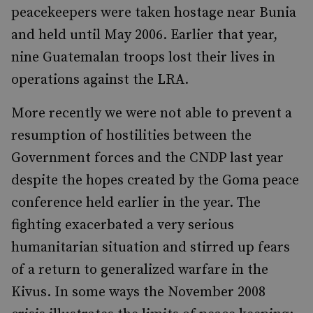
peacekeepers were taken hostage near Bunia
and held until May 2006. Earlier that year,
nine Guatemalan troops lost their lives in
operations against the LRA.
More recently we were not able to prevent a
resumption of hostilities between the
Government forces and the CNDP last year
despite the hopes created by the Goma peace
conference held earlier in the year. The
fighting exacerbated a very serious
humanitarian situation and stirred up fears
of a return to generalized warfare in the
Kivus. In some ways the November 2008