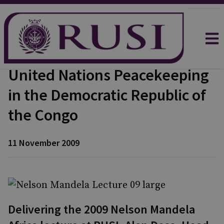
United Nations Peacekeeping
in the Democratic Republic of
the Congo
11 November 2009
Delivering the 2009 Nelson Mandela