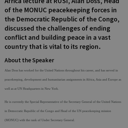
Africa lecture at RUSI, Alan Doss, Head
of the MONUC peacekeeping forces in
the Democratic Republic of the Congo,
discussed the challenges of ending
conflict and building peace in a vast
country that is vital to its region.
About the Speaker
Alan Doss
has worked for the United Nations throughout his career, and has served in
peacekeeping, development and humanitarian assignments in Africa, Asia and Europe as
well as at UN Headquarters in New York.
He is currently the Special Representative of the Secretary General of the United Nations
in Democratic Republic of the Congo and Head of the UN peacekeeping mission
(MONUC) with the rank of Under Secretary General.