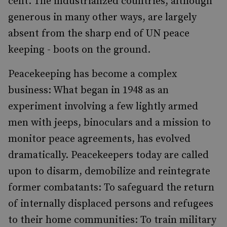
cent. The industrialized countries, although
generous in many other ways, are largely
absent from the sharp end of UN peace
keeping - boots on the ground.
Peacekeeping has become a complex
business: What began in 1948 as an
experiment involving a few lightly armed
men with jeeps, binoculars and a mission to
monitor peace agreements, has evolved
dramatically. Peacekeepers today are called
upon to disarm, demobilize and reintegrate
former combatants: To safeguard the return
of internally displaced persons and refugees
to their home communities: To train military