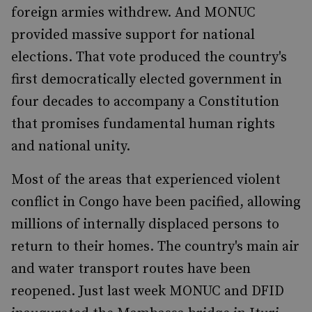
foreign armies withdrew. And MONUC
provided massive support for national
elections. That vote produced the country's
first democratically elected government in
four decades to accompany a Constitution
that promises fundamental human rights
and national unity.
Most of the areas that experienced violent
conflict in Congo have been pacified, allowing
millions of internally displaced persons to
return to their homes. The country's main air
and water transport routes have been
reopened. Just last week MONUC and DFID