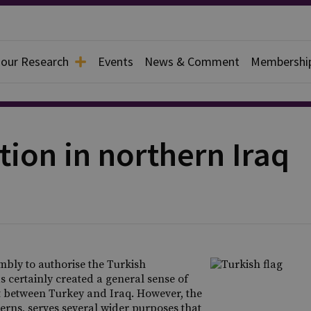
 our Research
Events
News & Comment
Membershi
tion in northern Iraq
bly to authorise the Turkish
 certainly created a general sense of
ict between Turkey and Iraq. However, the
cerns, serves several wider purposes that