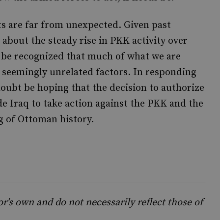
s are far from unexpected. Given past
about the steady rise in PKK activity over
 be recognized that much of what we are
, seemingly unrelated factors. In responding
doubt be hoping that the decision to authorize
e Iraq to take action against the PKK and the
g of Ottoman history.
's own and do not necessarily reflect those of