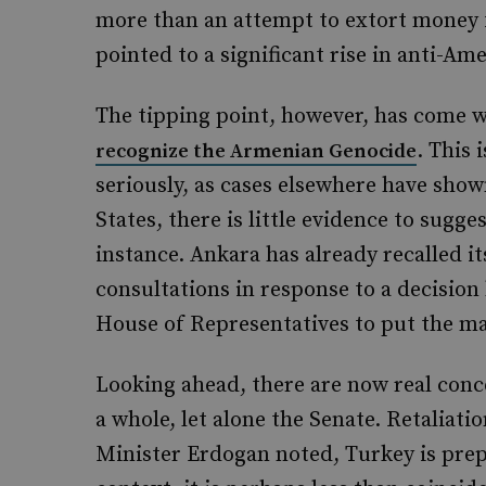
more than an attempt to extort money 
pointed to a significant rise in anti-A
The tipping point, however, has come 
. This 
recognize the Armenian Genocide
seriously, as cases elsewhere have sho
States, there is little evidence to sugge
instance. Ankara has already recalled 
consultations in response to a decision
House of Representatives to put the ma
Looking ahead, there are now real conce
a whole, let alone the Senate. Retaliat
Minister Erdogan noted, Turkey is prepar