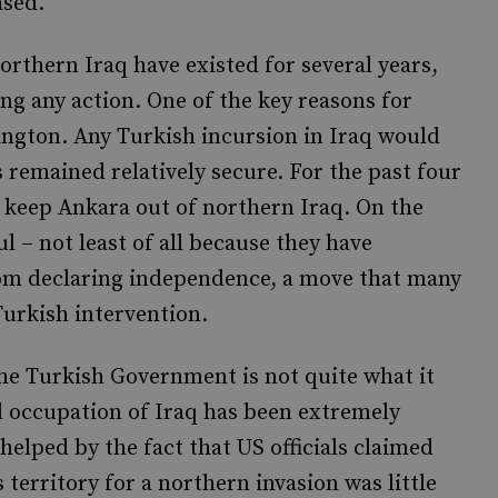
ased.
rthern Iraq have existed for several years,
ng any action. One of the key reasons for
ngton. Any Turkish incursion in Iraq would
s remained relatively secure. For the past four
to keep Ankara out of northern Iraq. On the
ul – not least of all because they have
om declaring independence, a move that many
Turkish intervention.
he Turkish Government is not quite what it
d occupation of Iraq has been extremely
elped by the fact that US officials claimed
s territory for a northern invasion was little