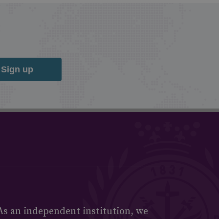
Sign up
As an independent institution, we