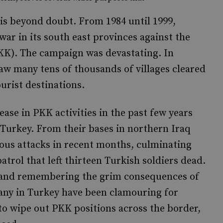
s is beyond doubt. From 1984 until 1999,
war in its south east provinces against the
KK). The campaign was devastating. In
saw many tens of thousands of villages cleared
urist destinations.
rease in PKK activities in the past few years
Turkey. From their bases in northern Iraq
ous attacks in recent months, culminating
trol that left thirteen Turkish soldiers dead.
ce, and remembering the grim consequences of
many in Turkey have been clamouring for
 to wipe out PKK positions across the border,