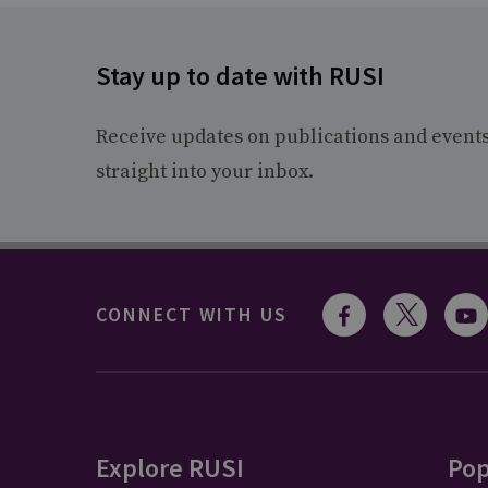
Stay up to date with RUSI
Receive updates on publications and event
straight into your inbox.
CONNECT WITH US
Explore RUSI
Pop