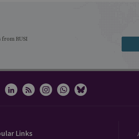
s from RUSI
ular Links