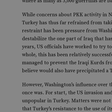
where as many as 3,000 guerrillas are b
While concerns about PKK activity in No
Turkey has thus far refrained from taki
restraint has been pressure from Washi
destabilize the one part of Iraq that ha
years, US officials have worked to try 
whole, this has been relatively successf
managed to prevent the Iraqi Kurds fr
believe would also have precipitated a 
However, Washington’s influence over t
once was. For start, the US invasion an
unpopular in Turkey. Matters were not h
that Turkey’s resistance to the use of it