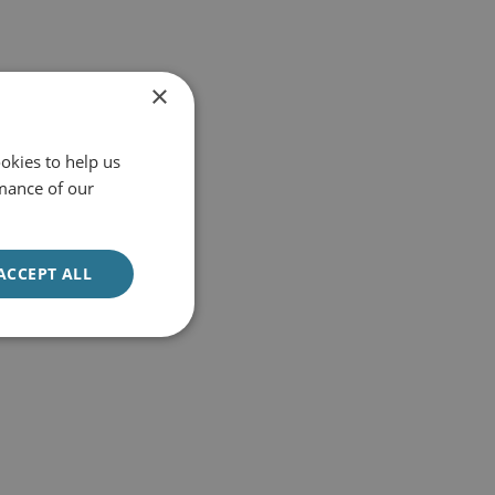
×
okies to help us
mance of our
ACCEPT ALL