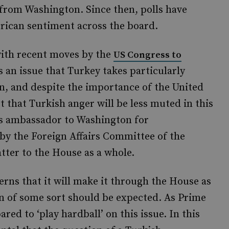
from Washington. Since then, polls have
merican sentiment across the board.
with recent moves by the
US Congress to
is an issue that Turkey takes particularly
wn, and despite the importance of the United
st that Turkish anger will be less muted in this
its ambassador to Washington for
 by the Foreign Affairs Committee of the
tter to the House as a whole.
rns that it will make it through the House as
ion of some sort should be expected. As Prime
ed to ‘play hardball’ on this issue. In this