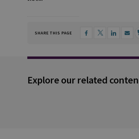
SHARE THIS PAGE
Explore our related conten