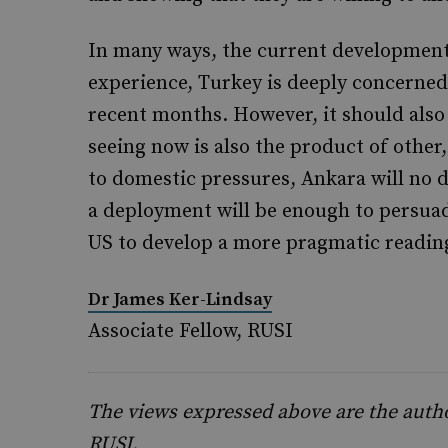
In many ways, the current development
experience, Turkey is deeply concerned 
recent months. However, it should also
seeing now is also the product of other
to domestic pressures, Ankara will no 
a deployment will be enough to persuad
US to develop a more pragmatic readin
Dr James Ker-Lindsay
Associate Fellow, RUSI
The views expressed above are the author
RUSI.