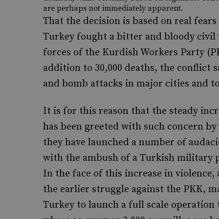
are perhaps not immediately apparent.
That the decision is based on real fear
Turkey fought a bitter and bloody civil 
forces of the Kurdish Workers Party (P
addition to 30,000 deaths, the conflict 
and bomb attacks in major cities and to
It is for this reason that the steady inc
has been greeted with such concern by 
they have launched a number of audaci
with the ambush of a Turkish military pa
In the face of this increase in violen
the earlier struggle against the PKK, 
Turkey to launch a full scale operation