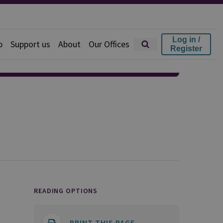
Log in /
p
Support us
About
Our Offices
Register
READING OPTIONS
PRINT THIS PAGE