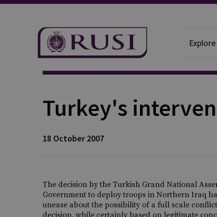
Explore
Publication
Turkey's interven
18 October 2007
The decision by the Turkish Grand National Assem
Government to deploy troops in Northern Iraq has
unease about the possibility of a full scale confl
decision, while certainly based on legitimate con