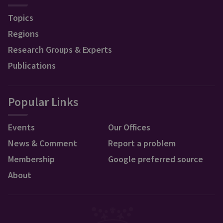
Topics
Regions
Research Groups & Experts
Publications
Popular Links
Events
Our Offices
News & Comment
Report a problem
Membership
Google preferred source
About