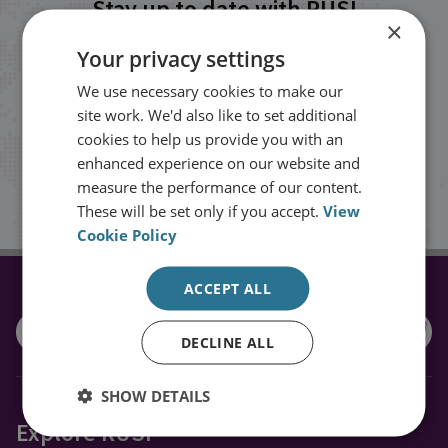
Stay up to date with RUSI
×
Your privacy settings
Receive updates on publications and
We use necessary cookies to make our
events from RUSI straight into your
site work. We'd also like to set additional
inbox.
cookies to help us provide you with an
enhanced experience on our website and
measure the performance of our content.
Sign up
These will be set only if you accept.
View
Cookie Policy
ACCEPT ALL
CONNECT WITH US
DECLINE ALL
SHOW DETAILS
Explore RUSI