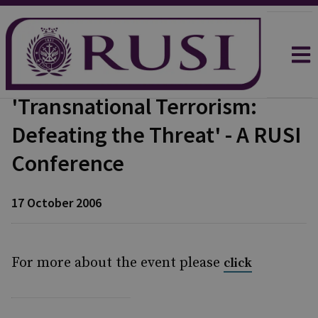
'Transnational Terrorism:
Defeating the Threat' - A RUSI
Conference
17 October 2006
For more about the event please
click