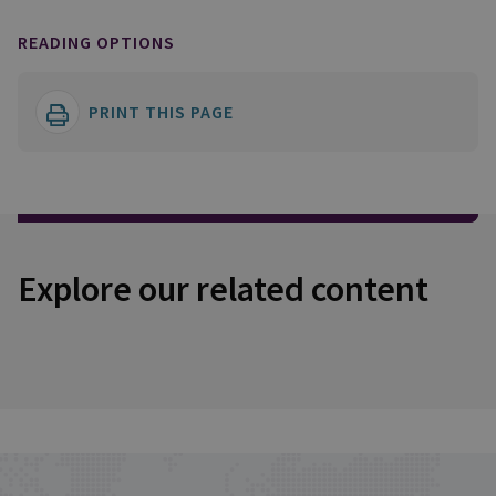
READING OPTIONS
PRINT THIS PAGE
Explore our related content